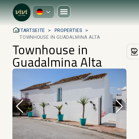
STARTSEITE
PROPERTIES
TOWNHOUSE IN GUADALMINA ALTA
Townhouse in
Guadalmina Alta