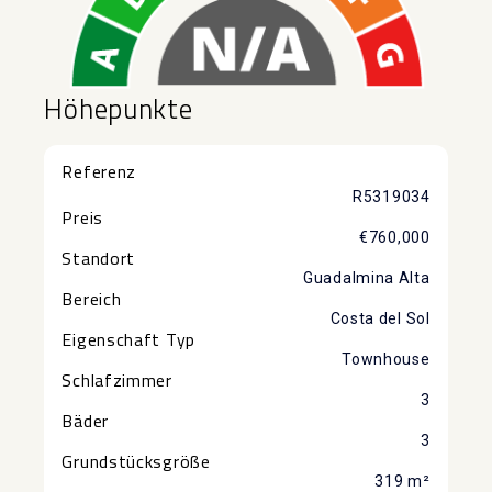
Höhepunkte
Referenz
R5319034
Preis
€760,000
Standort
Guadalmina Alta
Bereich
Costa del Sol
Eigenschaft Typ
Townhouse
Schlafzimmer
3
Bäder
3
Grundstücksgröße
319 m²