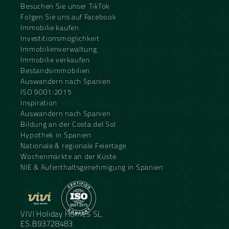
Besuchen Sie unser TikTok
Folgen Sie uns auf Facebook
Immobilie kaufen
Investitionsmöglichkeit
Immobilienverwaltung
Immobilie verkaufen
Bestandsimmobilien
Auswandern nach Spanien
ISO 9001:2015
Inspiration
Auswandern nach Spanien
Bildung an der Costa del Sol
Hypothek in Spanien
Nationale & regionale Feiertage
Wochenmärkte an der Küste
NIE & Aufenthaltsgenehmigung in Spanien
VIVI Holiday Homes SL.
ES.B93728483