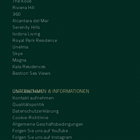
The Kove
Riviera Hill
360
Alcantara del Mar
Serenity Hills
Isidora Living
Royal Park Residence
Unelma
Skye
Magna
Kala Residences
Bastion Sea Views
UNTERNEHMEN & INFORMATIONEN
Über das Team
Kontakt aufnehmen
Qualitätspolitik
Datenschutzerklärung
Cookie-Richtlinie
Allgemeine Geschäftsbedingungen
Folgen Sie uns auf YouTube
Folgen Sie uns auf Instagram