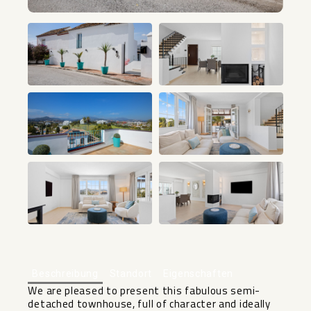
+33
Beschreibung
Standort
Eigenschaften
We are pleased to present this fabulous semi-
detached townhouse, full of character and ideally