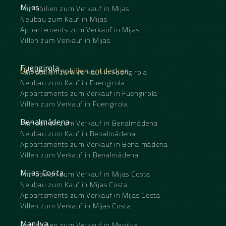
Mijas
Immobilien zum Verkauf in Mijas
Neubau zum Kauf in Mijas
Appartements zum Verkauf in Mijas
Villen zum Verkauf in Mijas
Fuengirola
Unsere Immobilien entdecken
Immobilien zum Verkauf in Fuengirola
Neubau zum Kauf in Fuengirola
Appartements zum Verkauf in Fuengirola
Villen zum Verkauf in Fuengirola
Benalmádena
Immobilien zum Verkauf in Benalmádena
Neubau zum Kauf in Benalmádena
Appartements zum Verkauf in Benalmádena
Villen zum Verkauf in Benalmádena
Mijas Costa
Immobilien zum Verkauf in Mijas Costa
Neubau zum Kauf in Mijas Costa
Appartements zum Verkauf in Mijas Costa
Villen zum Verkauf in Mijas Costa
Manilva
Immobilien zum Verkauf in Manilva