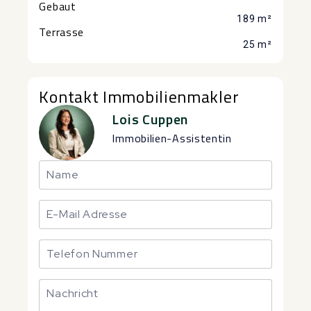
Gebaut
189 m²
Terrasse
25 m²
Kontakt Immobilienmakler
Lois Cuppen
Immobilien-Assistentin