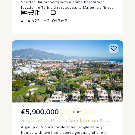
Spectacular property with a prime beachfront
location, offering direct access to Marbella’s finest
beaches, in the exclusive Los Monteros area, just a
short drive from Marbella town center and several
4
4.5
221 m2
1058 m2
of the area’s best golf courses.
This elegant and spacious south-facing apartment
features two bedrooms, two bathrooms plus a
guest toilet, a large living room with a separate
kitchen, and a fantastic terrace of almost 30 m².
Includes two parking spaces.
Located within a ‌luxurious ‌and ‌exclusive ‌gated
‌community with ‌24-hour security, direct ‌beach
‌access, a ‌communal ‌swimming pool, and beautiful
‌gardens.
An ‌ideal property for clients ‌seeking ‌luxury ‌living
‌near ‌Marbella’s ‌best ‌beaches.
€5,900,000
Plot
Residential Plot In Guadalmina Alta
A group of 5 plots for detached single-family
homes with two floors above ground and one