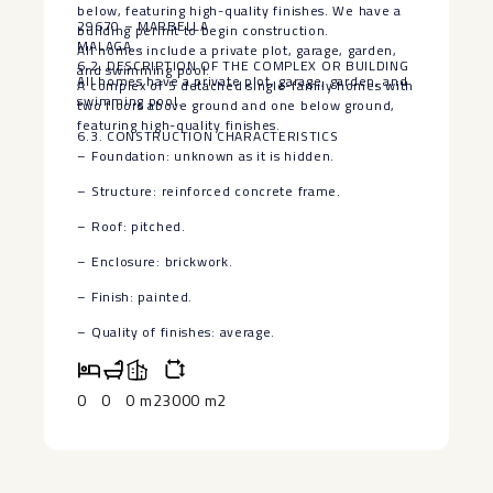
below, featuring high-quality finishes. We have a
29670 – MARBELLA
building permit to begin construction.
MALAGA
All homes include a private plot, garage, garden,
6.2. DESCRIPTION OF THE COMPLEX OR BUILDING
and swimming pool.
All homes have a ‌private ‌plot, ‌garage, ‌garden, ‌and
A complex of 5 detached single-family homes with
swimming ‌pool.
two floors above ground and one below ground,
featuring high-quality finishes.
6.3. CONSTRUCTION CHARACTERISTICS
– ‌Foundation: ‌unknown as ‌it ‌is hidden.
– Structure: reinforced ‌concrete ‌frame.
– Roof: pitched.
– Enclosure: ‌brickwork.
– ‌Finish: ‌painted.
– ‌Quality ‌of ‌finishes: ‌average.
0
0
0 m2
3000 m2