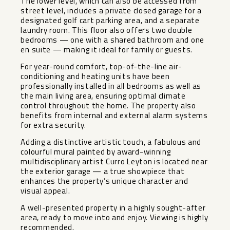
The lower level, which can also be accessed from
street level, includes a private closed garage for a
designated golf cart parking area, and a separate
laundry room. This floor also offers two double
bedrooms — one with a shared bathroom and one
en suite — making it ideal for family or guests.
For year-round comfort, top-of-the-line air-
conditioning and heating units have been
professionally installed in all bedrooms as well as
the main living area, ensuring optimal climate
control throughout the home. The property also
benefits from internal and external alarm systems
for extra security.
Adding a distinctive artistic touch, a fabulous and
colourful mural painted by award-winning
multidisciplinary artist Curro Leyton is located near
the exterior garage — ‌a ‌true ‌showpiece ‌that
‌enhances the ‌property’s unique character ‌and
‌visual appeal.
A ‌well-presented ‌property in a highly ‌sought-after
‌area, ready ‌to move ‌into ‌and ‌enjoy. ‌Viewing ‌is ‌highly
‌recommended.