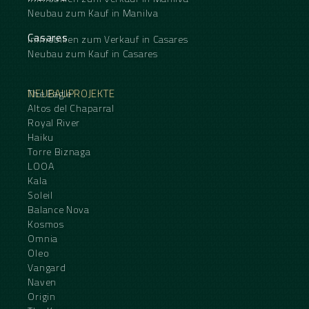
Neubau zum Kauf in Manilva
Casares
Immobilien zum Verkauf in Casares
Neubau zum Kauf in Casares
NEUBAUPROJEKTE
The Eagle
Altos del Chaparral
Royal River
Haiku
Torre Biznaga
LOOA
Kala
Soleil
Balance Nova
Kosmos
Omnia
Oleo
Vangard
Naven
Origin