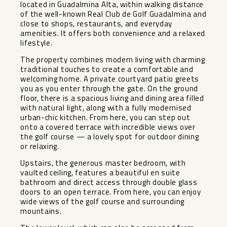
located in Guadalmina Alta, within walking distance
of the well-known Real Club de Golf Guadalmina and
close to shops, restaurants, and everyday
amenities. It offers both convenience and a relaxed
lifestyle.
The property combines modern living with charming
traditional touches to create a comfortable and
welcoming home. A private courtyard patio greets
you as you enter through the gate. On the ground
floor, there is a spacious living and dining area filled
with natural light, along with a fully modernised
urban-chic kitchen. From here, you can step out
onto a covered terrace with incredible views over
the golf course — a lovely spot for outdoor dining
or relaxing.
Upstairs, the generous master bedroom, with
vaulted ceiling, features a beautiful en suite
bathroom and direct access through double glass
doors to an open terrace. From here, you can enjoy
wide views of the golf course and surrounding
mountains.