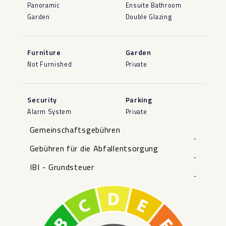
Panoramic
Ensuite Bathroom
Garden
Double Glazing
Furniture
Garden
Not Furnished
Private
Security
Parking
Alarm System
Private
Gemeinschaftsgebühren
-
Gebühren für die Abfallentsorgung
-
IBI - Grundsteuer
-