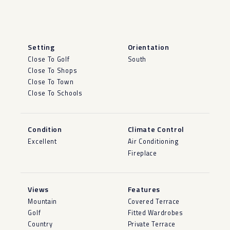
Setting
Orientation
Close To Golf
South
Close To Shops
Close To Town
Close To Schools
Condition
Climate Control
Excellent
Air Conditioning
Fireplace
Views
Features
Mountain
Covered Terrace
Golf
Fitted Wardrobes
Country
Private Terrace