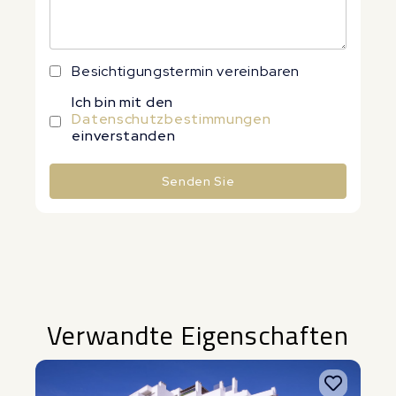
Besichtigungstermin vereinbaren
Ich bin mit den
Datenschutzbestimmungen
einverstanden
Senden Sie
Alternative:
Verwandte Eigenschaften