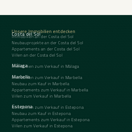
Unsere Immobilien entdecken
Costa del Sol
Immobilien an der Costa del Sol
Neubauprojekte an der Costa del Sol
Appartements an der Costa del Sol
Villen an der Costa del Sol
Málaga
Immobilien zum Verkauf in Málaga
Marbella
Immobilien zum Verkauf in Marbella
Neubau zum Kauf in Marbella
Appartements zum Verkauf in Marbella
Villen zum Verkauf in Marbella
Estepona
Immobilien zum Verkauf in Estepona
Neubau zum Kauf in Estepona
Appartements zum Verkauf in Estepona
Villen zum Verkauf in Estepona