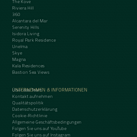
The Kove
Riviera Hill
360
Alcantara del Mar
Serenity Hills
Isidora Living
Royal Park Residence
Unelma
Skye
Magna
Kala Residences
Bastion Sea Views
UNTERNEHMEN & INFORMATIONEN
Über das Team
Kontakt aufnehmen
Qualitätspolitik
Datenschutzerklärung
Cookie-Richtlinie
Allgemeine Geschäftsbedingungen
Folgen Sie uns auf YouTube
Folgen Sie uns auf Instagram