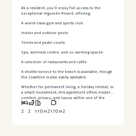
As a resident, you’ll enjoy full access to the
exceptional Higuerón Resort, offering:
A world-class gym and sports club
Indoor and outdoor pools
Tennis and padel courts
Spa, wellness centre, and co-working spaces
A selection of restaurants and cafés
A shuttle service to the beach is available, though
the coastline is also easily ‌walkable.
Whether ‌for ‌permanent ‌living, ‌a holiday ‌retreat, or
a ‌smart ‌investment, this ‌apartment ‌offers modern
comfort, privacy, ‌and ‌luxury within one of ‌the
‌Costa ‌del ‌Sol’s ‌most ‌exclusive ‌communities.
2
2
110 m2
170 m2