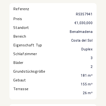
Referenz
R5357941
Preis
€1,030,000
Standort
Benalmadena
Bereich
Costa del Sol
Eigenschaft Typ
Duplex
Schlafzimmer
3
Bäder
2
Grundstücksgröße
181 m²
Gebaut
155 m²
Terrasse
26 m²