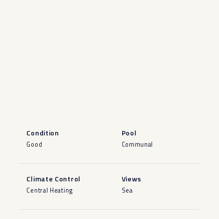
Condition
Pool
Good
Communal
Climate Control
Views
Central Heating
Sea