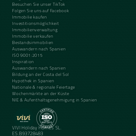
Besuchen Sie unser TikTok
Folgen Sie uns auf Facebook
Immobilie kaufen
Investitionsmöglichkeit
Immobilienverwaltung
Immobilie verkaufen
Bestandsimmobilien
Auswandern nach Spanien
ISO 9001:2015
Inspiration
Auswandern nach Spanien
Bildung an der Costa del Sol
Hypothek in Spanien
Nationale & regionale Feiertage
Wochenmärkte an der Küste
NIE & Aufenthaltsgenehmigung in Spanien
VIVI Holiday Homes SL.
ES.B93728483