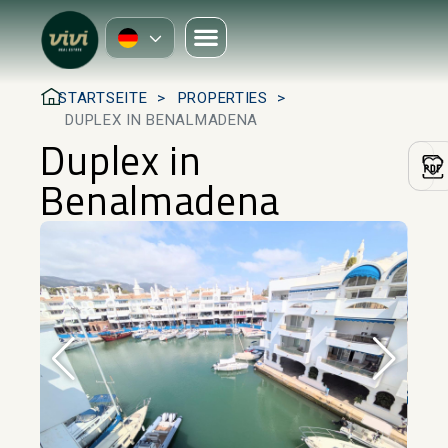
STARTSEITE
PROPERTIES
DUPLEX IN BENALMADENA
Duplex in
Benalmadena