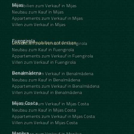
Mijas
Immobilien zum Verkauf in Mijas
Neubau zum Kauf in Mijas
Appartements zum Verkauf in Mijas
Villen zum Verkauf in Mijas
Fuengirola
Unsere Immobilien entdecken
Immobilien zum Verkauf in Fuengirola
Neubau zum Kauf in Fuengirola
Appartements zum Verkauf in Fuengirola
Villen zum Verkauf in Fuengirola
Benalmádena
Immobilien zum Verkauf in Benalmádena
Neubau zum Kauf in Benalmádena
Appartements zum Verkauf in Benalmádena
Villen zum Verkauf in Benalmádena
Mijas Costa
Immobilien zum Verkauf in Mijas Costa
Neubau zum Kauf in Mijas Costa
Appartements zum Verkauf in Mijas Costa
Villen zum Verkauf in Mijas Costa
Manilva
Immobilien zum Verkauf in Manilva