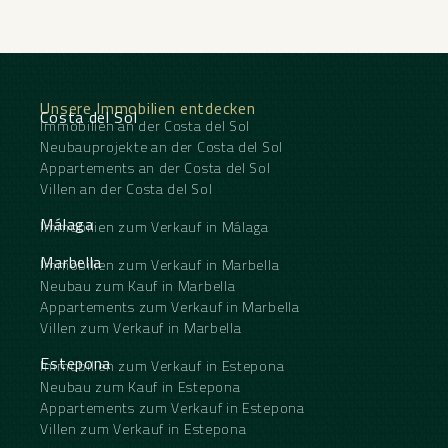
Unsere Immobilien entdecken
Costa del Sol
Immobilien an der Costa del Sol
Neubauprojekte an der Costa del Sol
Appartements an der Costa del Sol
Villen an der Costa del Sol
Málaga
Immobilien zum Verkauf in Málaga
Marbella
Immobilien zum Verkauf in Marbella
Neubau zum Kauf in Marbella
Appartements zum Verkauf in Marbella
Villen zum Verkauf in Marbella
Estepona
Immobilien zum Verkauf in Estepona
Neubau zum Kauf in Estepona
Appartements zum Verkauf in Estepona
Villen zum Verkauf in Estepona