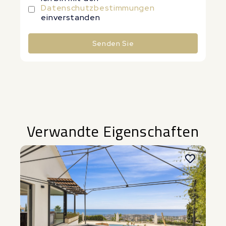
Datenschutzbestimmungen
einverstanden
Senden Sie
Alternative:
Verwandte Eigenschaften