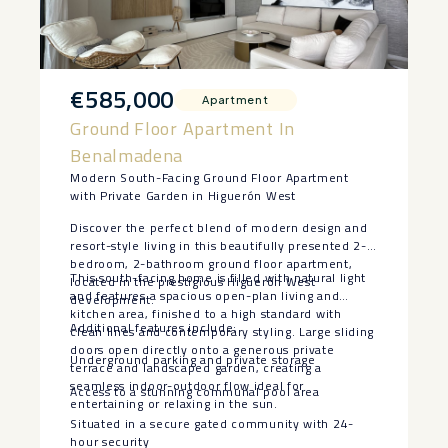
€585,000
Apartment
Ground Floor Apartment In
Benalmadena
Modern South-Facing Ground Floor Apartment
with Private Garden in Higuerón West
Discover the perfect blend of modern design and
resort-style living in this beautifully presented 2-
bedroom, 2-bathroom ground floor apartment,
This south-facing home is filled with natural light
located in the prestigious Higuerón West
and features a spacious open-plan living and
development.
kitchen area, finished to a high standard with
Additional features include:
clean lines and contemporary styling. Large sliding
doors open directly onto a generous private
Underground parking and private storage
terrace and landscaped garden, creating a
seamless indoor-outdoor flow ideal for
Access to a stunning communal pool area
entertaining or relaxing in the sun.
Situated in a secure gated community with 24-
hour security