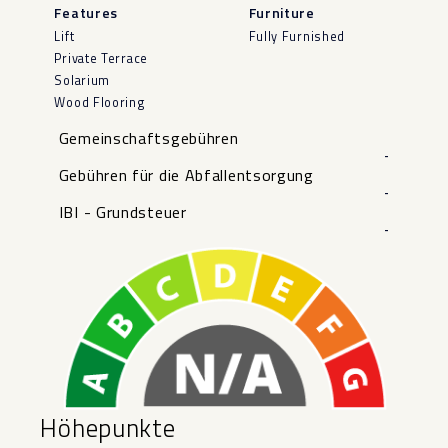
Features
Furniture
Lift
Fully Furnished
Private Terrace
Solarium
Wood Flooring
Gemeinschaftsgebühren
-
Gebühren für die Abfallentsorgung
-
IBI - Grundsteuer
-
Höhepunkte