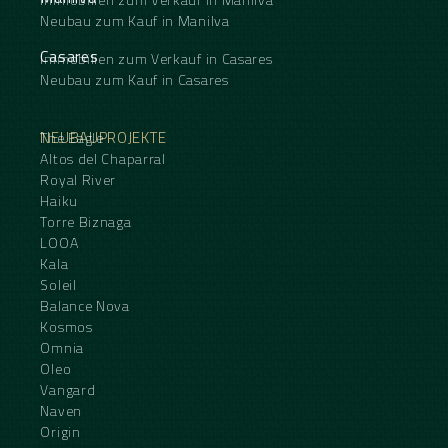
Neubau zum Kauf in Manilva
Casares
Immobilien zum Verkauf in Casares
Neubau zum Kauf in Casares
NEUBAUPROJEKTE
The Eagle
Altos del Chaparral
Royal River
Haiku
Torre Biznaga
LOOA
Kala
Soleil
Balance Nova
Kosmos
Omnia
Oleo
Vangard
Naven
Origin