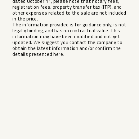
dated October 11, please note that notary fees,
registration fees, property transfer tax (ITP), and
other expenses related to the sale are not included
in the price.
The information provided is for guidance only, is not
legally binding, and has no ‌contractual ‌value. ‌This
‌information ‌may have ‌been modified and ‌not ‌yet
updated. ‌We ‌suggest you contact the ‌company ‌to
obtain the latest ‌information ‌and/or ‌confirm ‌the
‌details ‌presented ‌here.