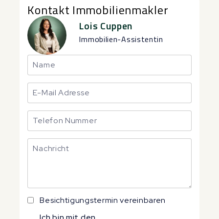
Kontakt Immobilienmakler
Lois Cuppen
Immobilien-Assistentin
Besichtigungstermin vereinbaren
Ich bin mit den