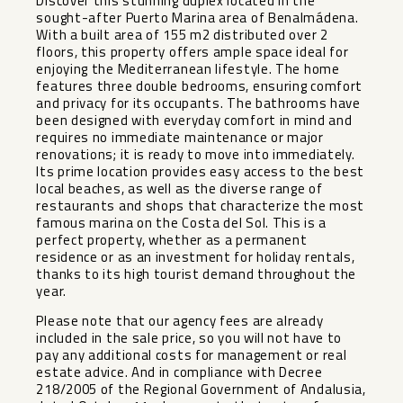
Discover this stunning duplex located in the
sought-after Puerto Marina area of Benalmádena.
With a built area of 155 m2 distributed over 2
floors, this property offers ample space ideal for
enjoying the Mediterranean lifestyle. The home
features three double bedrooms, ensuring comfort
and privacy for its occupants. The bathrooms have
been designed with everyday comfort in mind and
requires no immediate maintenance or major
renovations; it is ready to move into immediately.
Its prime location provides easy access to the best
local beaches, as well as the diverse range of
restaurants and shops that characterize the most
famous marina on the Costa del Sol. This is a
perfect property, whether as a permanent
residence or as an investment for holiday rentals,
thanks to its high tourist demand throughout the
year.
Please note that our agency fees are already
included in the sale price, so you will not have to
pay any additional costs for management or real
estate advice. And in compliance with Decree
218/2005 of the Regional Government of Andalusia,