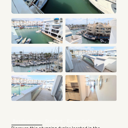
+38
Beschreibung
Standort
Eigenschaften