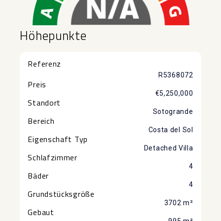
Höhepunkte
Referenz
R5368072
Preis
€5,250,000
Standort
Sotogrande
Bereich
Costa del Sol
Eigenschaft Typ
Detached Villa
Schlafzimmer
4
Bäder
4
Grundstücksgröße
3702 m²
Gebaut