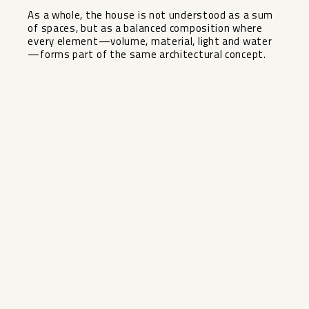
As a ‌whole, ‌the ‌house ‌is ‌not understood ‌as a sum
‌of ‌spaces, but ‌as ‌a balanced composition where
‌every ‌element—volume, material, light and ‌water
—forms ‌part ‌of ‌the ‌same ‌architectural ‌concept.