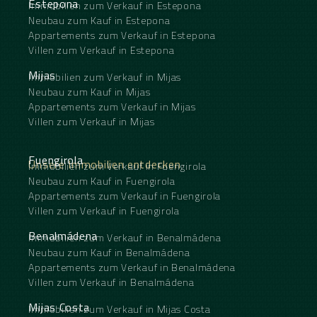
Estepona
Immobilien zum Verkauf in Estepona
Neubau zum Kauf in Estepona
Appartements zum Verkauf in Estepona
Villen zum Verkauf in Estepona
Mijas
Immobilien zum Verkauf in Mijas
Neubau zum Kauf in Mijas
Appartements zum Verkauf in Mijas
Villen zum Verkauf in Mijas
Fuengirola
Unsere Immobilien entdecken
Immobilien zum Verkauf in Fuengirola
Neubau zum Kauf in Fuengirola
Appartements zum Verkauf in Fuengirola
Villen zum Verkauf in Fuengirola
Benalmádena
Immobilien zum Verkauf in Benalmádena
Neubau zum Kauf in Benalmádena
Appartements zum Verkauf in Benalmádena
Villen zum Verkauf in Benalmádena
Mijas Costa
Immobilien zum Verkauf in Mijas Costa