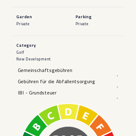
Garden
Parking
Private
Private
Category
Golf
New Development
Gemeinschaftsgebühren
-
Gebühren für die Abfallentsorgung
-
IBI - Grundsteuer
-