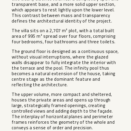
transparent base, and a more solid upper section,
which appears to rest lightly upon the lower level.
This contrast between mass and transparency
defines the architectural identity of the project.
The villa sits on a 2,707 m² plot, with a total built
area of 995 m² spread over four floors, comprising
four bedrooms, four bathrooms and three toilets.
The ground floor is designed as a continuous space,
without visual interruptions, where the glazed
walls disappear to fully integrate the interior with
the terrace and the pool. The infinity pool thus
becomes a natural extension of the house, taking
centre stage as the dominant feature and
reflecting the architecture.
The upper volume, more compact and sheltered,
houses the private areas and opens up through
large, strategically framed openings, creating
controlled views and adding depth to the façade.
The interplay of horizontal planes and perimeter
frames reinforces the geometry of the whole and
conveys a sense of order and precision.