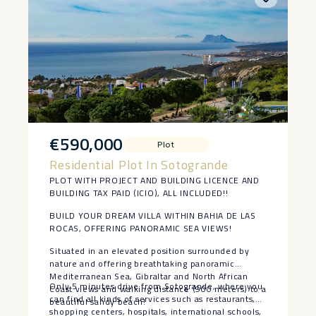
orientation, we can enjoy a villa ‌with ‌very ‌low
‌energy ‌consumption.
The property ‌is located just ‌35-40 ‌minutes from
‌Marbella ‌and Puerto Banus, 20
minutes ‌drive ‌from Gibraltar airport and ‌just ‌over
‌an ‌hour ‌from ‌Malaga ‌airport.
€590,000
Plot
Residential Plot In Sotogrande
PLOT WITH PROJECT AND BUILDING LICENCE AND
BUILDING TAX PAID (ICIO), ALL INCLUDED!!
BUILD YOUR DREAM VILLA WITHIN BAHIA DE LAS
ROCAS, OFFERING PANORAMIC SEA VIEWS!
Situated in an elevated position surrounded by
nature and offering breathtaking panoramic
Mediterranean Sea, Gibraltar and North African
Only 5 minutes drive from Sotogrande, where you
Coast views and walking distance (900 meters) to a
can find all kinds of services such as restaurants,
beautiful sandy beach!
shopping centers, hospitals, international schools,