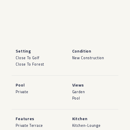
Setting
Condition
Close To Golf
New Construction
Close To Forest
Pool
Views
Private
Garden
Pool
Features
Kitchen
Private Terrace
Kitchen-Lounge