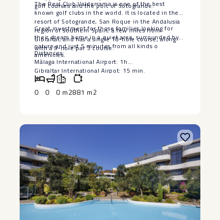
The Real Club Valderrama is one of the best
golf courses and the port of Sotogrande.
known golf clubs in the world. It is located in the
resort of Sotogrande, San Roque in the Andalusia
Great investment for those families looking for
region of southern Spain, a few miles from
their dream home ‌in ‌a ‌quiet ‌area, ‌surrounded by
Gibraltar, and has a single 18-hole course, along
‌nature and just ‌5 ‌minutes from ‌all ‌kinds o
with a 9-hole par 3 course.
Distances:
amenities.
Málaga International ‌Airport: ‌1h
Gibraltar International Airpot: 15 ‌min.
Marbella: ‌25 ‌min.
Estepona: ‌15 ‌min.
0
0
0 m2
881 m2
Sotogrande: ‌5 ‌min.