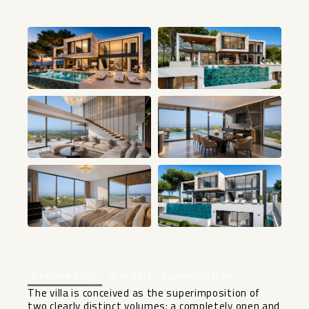
+1
Beschreibung
Standort
Eigenschaften
The villa is conceived as the superimposition of
two clearly distinct volumes: a completely open and