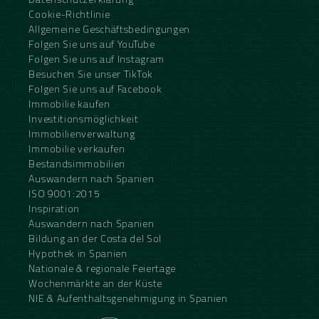
Cookie-Richtlinie
Allgemeine Geschäftsbedingungen
Folgen Sie uns auf YouTube
Folgen Sie uns auf Instagram
Besuchen Sie unser TikTok
Folgen Sie uns auf Facebook
Immobilie kaufen
Investitionsmöglichkeit
Immobilienverwaltung
Immobilie verkaufen
Bestandsimmobilien
Auswandern nach Spanien
ISO 9001:2015
Inspiration
Auswandern nach Spanien
Bildung an der Costa del Sol
Hypothek in Spanien
Nationale & regionale Feiertage
Wochenmärkte an der Küste
NIE & Aufenthaltsgenehmigung in Spanien