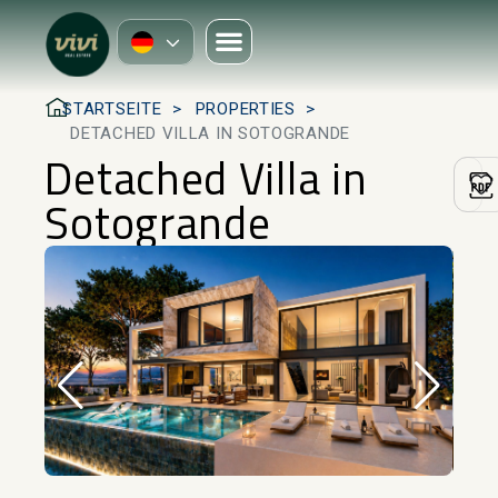
STARTSEITE
PROPERTIES
DETACHED VILLA IN SOTOGRANDE
Detached Villa in
Sotogrande