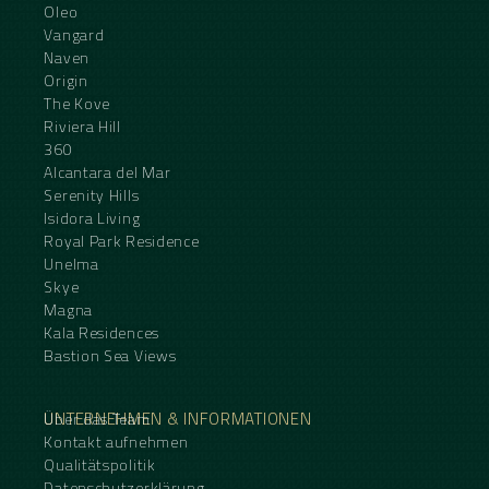
Oleo
Vangard
Naven
Origin
The Kove
Riviera Hill
360
Alcantara del Mar
Serenity Hills
Isidora Living
Royal Park Residence
Unelma
Skye
Magna
Kala Residences
Bastion Sea Views
UNTERNEHMEN & INFORMATIONEN
Über das Team
Kontakt aufnehmen
Qualitätspolitik
Datenschutzerklärung