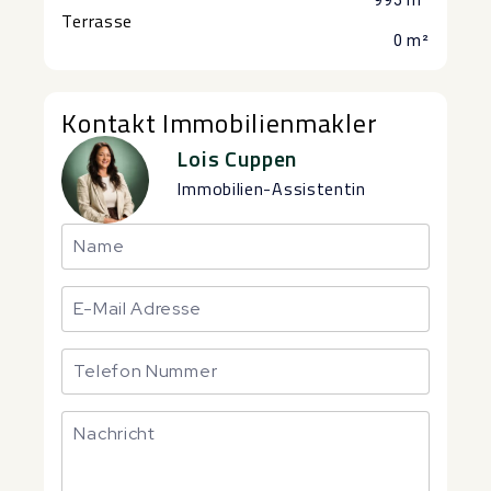
995 m²
Terrasse
0 m²
Kontakt Immobilienmakler
Lois Cuppen
Immobilien-Assistentin