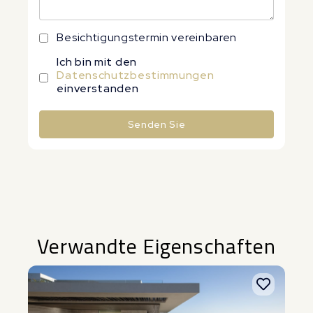
Besichtigungstermin vereinbaren
Ich bin mit den
Datenschutzbestimmungen
einverstanden
Senden Sie
Alternative:
Verwandte Eigenschaften