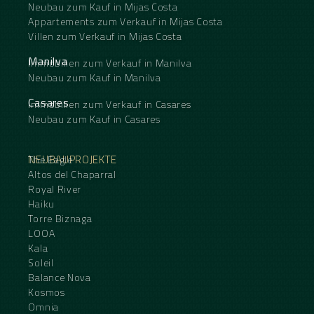
Neubau zum Kauf in Mijas Costa
Appartements zum Verkauf in Mijas Costa
Villen zum Verkauf in Mijas Costa
Manilva
Immobilien zum Verkauf in Manilva
Neubau zum Kauf in Manilva
Casares
Immobilien zum Verkauf in Casares
Neubau zum Kauf in Casares
NEUBAUPROJEKTE
The Eagle
Altos del Chaparral
Royal River
Haiku
Torre Biznaga
LOOA
Kala
Soleil
Balance Nova
Kosmos
Omnia