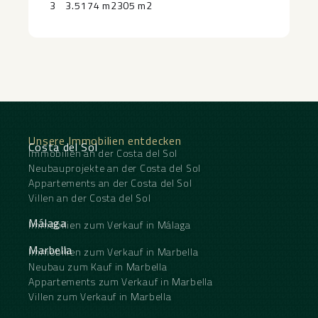
3
3.5
174 m2
305 m2
hotel, ‌as ‌well as ‌sports ‌facilities, gym, restaurants
and ‌shops ‌coming online ‌shortly, further ‌enhances
‌the ‌lifestyle ‌and ‌long-term ‌investment ‌appeal.
Unsere Immobilien entdecken
Costa del Sol
Immobilien an der Costa del Sol
Neubauprojekte an der Costa del Sol
Appartements an der Costa del Sol
Villen an der Costa del Sol
Málaga
Immobilien zum Verkauf in Málaga
Marbella
Immobilien zum Verkauf in Marbella
Neubau zum Kauf in Marbella
Appartements zum Verkauf in Marbella
Villen zum Verkauf in Marbella