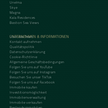
Unelma
Skye
Magna
Kala Residences
Bastion Sea Views
UNTERNEHMEN & INFORMATIONEN
Über das Team
Kontakt aufnehmen
Qualitätspolitik
Datenschutzerklärung
Cookie-Richtlinie
Allgemeine Geschäftsbedingungen
Folgen Sie uns auf YouTube
Folgen Sie uns auf Instagram
Besuchen Sie unser TikTok
Folgen Sie uns auf Facebook
Immobilie kaufen
Investitionsmöglichkeit
Immobilienverwaltung
Immobilie verkaufen
Bestandsimmobilien