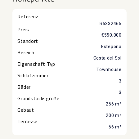
Referenz
R5332465
Preis
€550,000
Standort
Estepona
Bereich
Costa del Sol
Eigenschaft Typ
Townhouse
Schlafzimmer
3
Bäder
3
Grundstücksgröße
256 m²
Gebaut
200 m²
Terrasse
56 m²