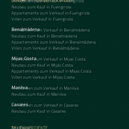
Unsere Immobilien entdecken
Immobilien zum Verkauf in Fuengirola
Neubau zum Kauf in Fuengirola
Appartements zum Verkauf in Fuengirola
Villen zum Verkauf in Fuengirola
Benalmádena
Immobilien zum Verkauf in Benalmádena
Neubau zum Kauf in Benalmádena
Appartements zum Verkauf in Benalmádena
Villen zum Verkauf in Benalmádena
Mijas Costa
Immobilien zum Verkauf in Mijas Costa
Neubau zum Kauf in Mijas Costa
Appartements zum Verkauf in Mijas Costa
Villen zum Verkauf in Mijas Costa
Manilva
Immobilien zum Verkauf in Manilva
Neubau zum Kauf in Manilva
Casares
Immobilien zum Verkauf in Casares
Neubau zum Kauf in Casares
NEUBAUPROJEKTE
The Eagle