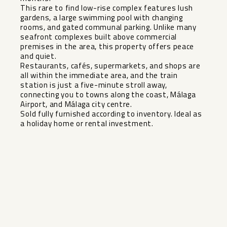
This rare to find low-rise complex features lush
gardens, a large swimming pool with changing
rooms, and gated communal parking. Unlike many
seafront complexes built above commercial
premises in the area, this property offers peace
and quiet.
Restaurants, cafés, supermarkets, and shops are
all within the immediate area, and the train
station is just a ‌five-minute ‌stroll ‌away,
‌connecting ‌you to ‌towns along the ‌coast, ‌Málaga
Airport, ‌and ‌Málaga city centre.
Sold fully ‌furnished ‌according to ‌inventory. Ideal ‌as
‌a ‌holiday ‌home ‌or ‌rental ‌investment.