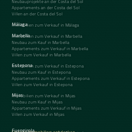
Neubauprojekte an der Costa del Sol
Appartements an der Costa del Sol
Villen an der Costa del Sol
Málaga
Immobilien zum Verkauf in Málaga
Marbella
Immobilien zum Verkauf in Marbella
Neubau zum Kauf in Marbella
Appartements zum Verkauf in Marbella
Villen zum Verkauf in Marbella
Estepona
Immobilien zum Verkauf in Estepona
Neubau zum Kauf in Estepona
Appartements zum Verkauf in Estepona
Villen zum Verkauf in Estepona
Mijas
Immobilien zum Verkauf in Mijas
Neubau zum Kauf in Mijas
Appartements zum Verkauf in Mijas
Villen zum Verkauf in Mijas
Fuengirola