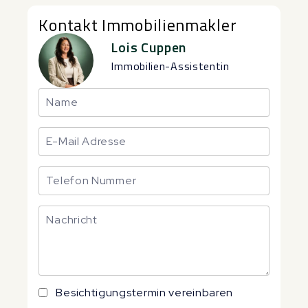
Kontakt Immobilienmakler
Lois Cuppen
Immobilien-Assistentin
Besichtigungstermin vereinbaren