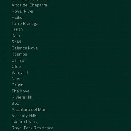
Altos del Chaparral
Royal River
Haiku
Torre Biznaga
LOOA
Kala
Soleil
Balance Nova
Kosmos
Omnia
Oleo
Vangard
Naven
Origin
The Kove
Riviera Hill
360
Alcantara del Mar
Serenity Hills
Isidora Living
Royal Park Residence