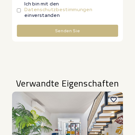
Ich bin mit den
Datenschutzbestimmungen
einverstanden
Senden Sie
Alternative:
Verwandte Eigenschaften