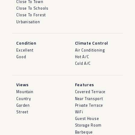
Close To Town
Close To Schools
Close To Forest
Urbanisation
Condition
Climate Control
Excellent
Air Conditioning
Good
Hot A/C
Cold A/C
Views
Features
Mountain
Covered Terrace
Country
Near Transport
Garden
Private Terrace
Street
WiFi
Guest House
Storage Room
Barbeque