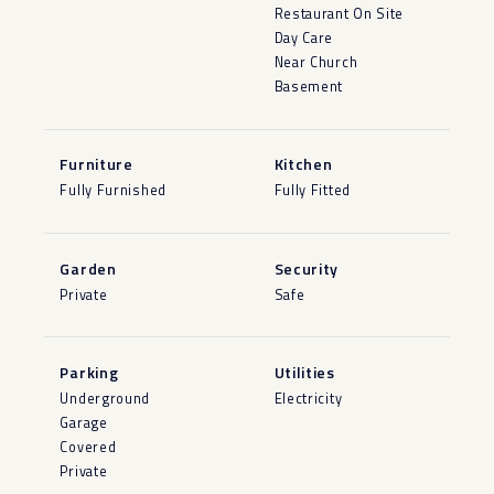
Restaurant On Site
Day Care
Near Church
Basement
Furniture
Kitchen
Fully Furnished
Fully Fitted
Garden
Security
Private
Safe
Parking
Utilities
Underground
Electricity
Garage
Covered
Private