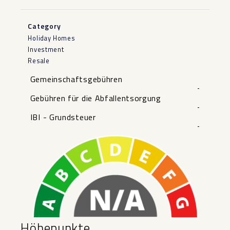
Category
Holiday Homes
Investment
Resale
Gemeinschaftsgebühren
-
Gebühren für die Abfallentsorgung
-
IBI - Grundsteuer
-
Höhepunkte