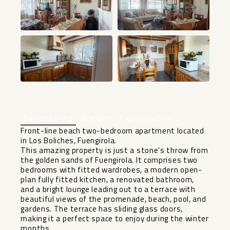
+20
Beschreibung
Standort
Eigenschaften
Front-line beach two-bedroom apartment located
in Los Boliches, Fuengirola.
This amazing property is just a stone’s throw from
the golden sands of Fuengirola. It comprises two
bedrooms with fitted wardrobes, a modern open-
plan fully fitted kitchen, a renovated bathroom,
and a bright lounge leading out to a terrace with
beautiful views of the promenade, beach, pool, and
gardens. The terrace has sliding glass doors,
making it a perfect space to enjoy during the winter
months.