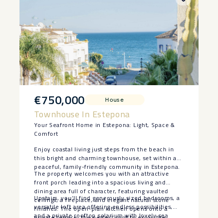
€750,000
House
Townhouse In Estepona
Your Seafront Home in Estepona: Light, Space &
Comfort
Enjoy coastal living just steps from the beach in
this bright and charming townhouse, set within a
peaceful, family-friendly community in Estepona.
The property welcomes you with an attractive
front porch leading into a spacious living and
dining area full of character, featuring vaulted
Upstairs, you’ll find generously sized bedrooms, a
ceilings, a fireplace, and elegant natural stone
versatile loft area offering endless possibilities,
finishes. The open-plan kitchen opens onto a
and a private rooftop solarium with lovely sea
private terrace, the perfect spot to enjoy the