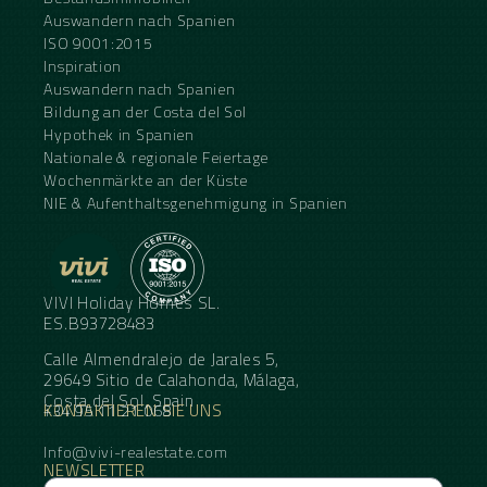
Auswandern nach Spanien
ISO 9001:2015
Inspiration
Auswandern nach Spanien
Bildung an der Costa del Sol
Hypothek in Spanien
Nationale & regionale Feiertage
Wochenmärkte an der Küste
NIE & Aufenthaltsgenehmigung in Spanien
VIVI Holiday Homes SL.
ES.B93728483
Calle Almendralejo de Jarales 5,
29649 Sitio de Calahonda, Málaga,
Costa del Sol, Spain
KONTAKTIEREN SIE UNS
+34 95 11 21 068
Info@vivi-realestate.com
NEWSLETTER