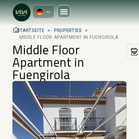
STARTSEITE
PROPERTIES
MIDDLE FLOOR APARTMENT IN FUENGIROLA
Middle Floor
Apartment in
Fuengirola