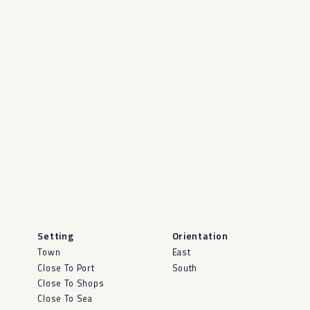
Setting
Orientation
Town
East
Close To Port
South
Close To Shops
Close To Sea