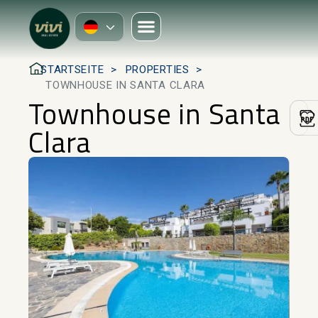
STARTSEITE
PROPERTIES
TOWNHOUSE IN SANTA CLARA
Townhouse in Santa
Clara