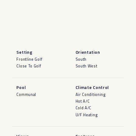
Setting
Orientation
Frontline Golf
South
Close To Golf
South West
Pool
Climate Control
Communal
Air Conditioning
Hot A/C
Cold A/C
U/F Heating