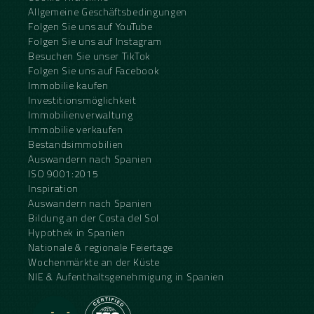
Allgemeine Geschäftsbedingungen
Folgen Sie uns auf YouTube
Folgen Sie uns auf Instagram
Besuchen Sie unser TikTok
Folgen Sie uns auf Facebook
Immobilie kaufen
Investitionsmöglichkeit
Immobilienverwaltung
Immobilie verkaufen
Bestandsimmobilien
Auswandern nach Spanien
ISO 9001:2015
Inspiration
Auswandern nach Spanien
Bildung an der Costa del Sol
Hypothek in Spanien
Nationale & regionale Feiertage
Wochenmärkte an der Küste
NIE & Aufenthaltsgenehmigung in Spanien