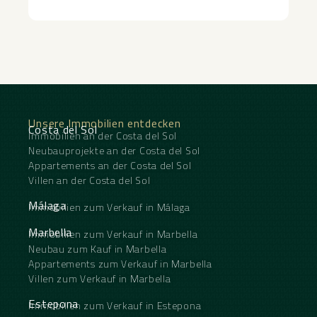
‌contemporary ‌living ‌in ‌an ‌exceptional ‌setting.
connections to Puerto Banús, Málaga Airport,
Gibraltar Airport, and the rest of the Costa del Sol.
Unsere Immobilien entdecken
Costa del Sol
Immobilien an der Costa del Sol
Neubauprojekte an der Costa del Sol
Appartements an der Costa del Sol
Villen an der Costa del Sol
Málaga
Immobilien zum Verkauf in Málaga
Marbella
Immobilien zum Verkauf in Marbella
Neubau zum Kauf in Marbella
Appartements zum Verkauf in Marbella
Villen zum Verkauf in Marbella
Estepona
Immobilien zum Verkauf in Estepona