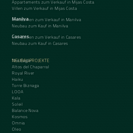
Appartements zum Verkauf in Mijas Costa
Villen zum Verkauf in Mijas Costa
Manilva
Immobilien zum Verkauf in Manilva
Neubau zum Kauf in Manilva
Casares
Immobilien zum Verkauf in Casares
Neubau zum Kauf in Casares
NEUBAUPROJEKTE
The Eagle
Altos del Chaparral
Royal River
Haiku
Torre Biznaga
LOOA
Kala
Soleil
Balance Nova
Kosmos
Omnia
Oleo