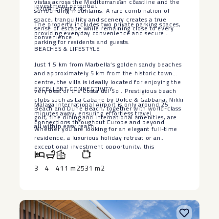
vistas across the Mediterranean coastline and the
investment potential.
PRIVATE PARKING
surrounding mountains. A rare combination of
space, tranquillity and scenery creates a true
The property includes two private parking spaces,
sense of escape while remaining close to every
providing everyday convenience and secure
convenience.
parking for residents and guests.
BEACHES & LIFESTYLE
Just 1.5 km from Marbella’s golden sandy beaches
and approximately 5 km from the historic town
centre, the villa is ideally located for enjoying the
EXCELLENT CONNECTIVITY
very best of the Costa del Sol. Prestigious beach
clubs such as La Cabane by Dolce & Gabbana, Nikki
Málaga International Airport is only around 25
Beach and Dune Beach, together with world-class
minutes away, ensuring effortless travel
golf, fine dining and international amenities, are
connections throughout Europe and beyond.
all within easy reach.
Whether you are looking for an elegant full-time
residence, a luxurious ‌holiday ‌retreat ‌or ‌an
‌exceptional investment ‌opportunity, this
remarkable ‌villa ‌offers an ‌enviable ‌combination of
location, privacy, ‌versatility ‌and breathtaking
3
4
411 m2
531 m2
scenery in ‌one ‌of ‌Marbella’s ‌most ‌desirable
‌residential ‌communities.