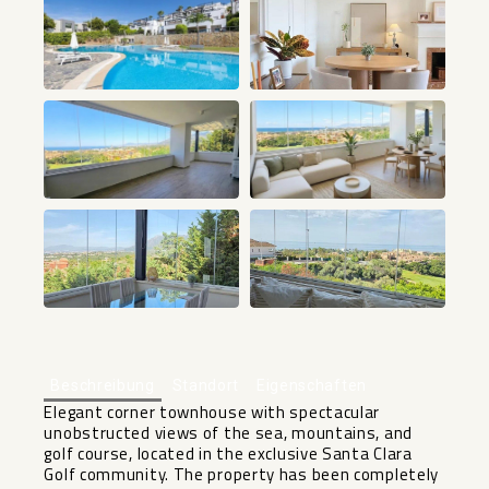
+15
Beschreibung
Standort
Eigenschaften
Elegant corner townhouse with spectacular
unobstructed views of the sea, mountains, and
golf course, located in the exclusive Santa Clara
Golf community. The property has been completely