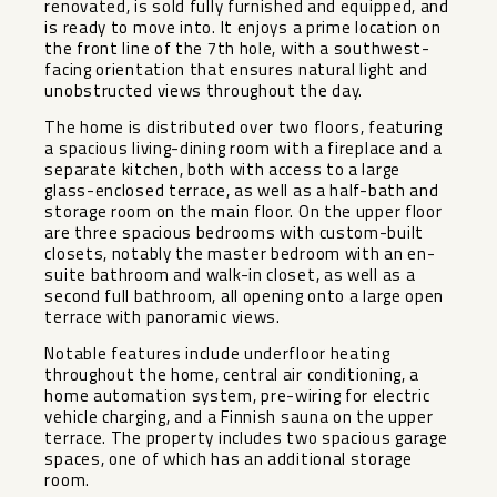
renovated, is sold fully furnished and equipped, and
is ready to move into. It enjoys a prime location on
the front line of the 7th hole, with a southwest-
facing orientation that ensures natural light and
unobstructed views throughout the day.
The home is distributed over two floors, featuring
a spacious living-dining room with a fireplace and a
separate kitchen, both with access to a large
glass-enclosed terrace, as well as a half-bath and
storage room on the main floor. On the upper floor
are three spacious bedrooms with custom-built
closets, notably the master bedroom with an en-
suite bathroom and walk-in closet, as well as a
second full bathroom, all opening onto a large open
terrace with panoramic views.
Notable features include underfloor heating
throughout the home, central air conditioning, a
home automation system, pre-wiring for electric
vehicle charging, and a Finnish sauna on the upper
terrace. The property includes two spacious garage
spaces, one of which has an additional storage
‌room.