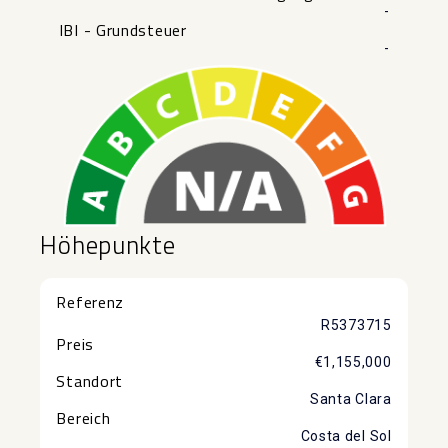
-
IBI - Grundsteuer
-
Höhepunkte
Referenz
R5373715
Preis
€1,155,000
Standort
Santa Clara
Bereich
Costa del Sol