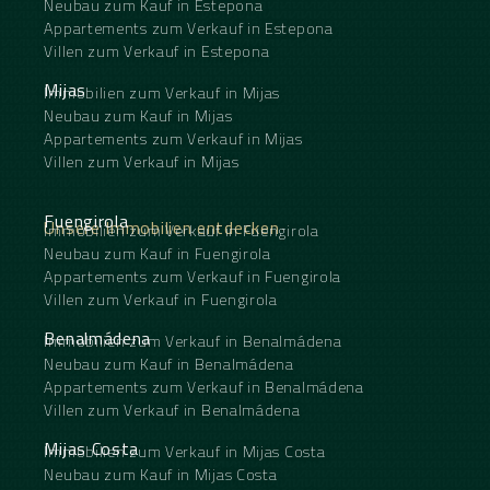
Neubau zum Kauf in Estepona
Appartements zum Verkauf in Estepona
Villen zum Verkauf in Estepona
Mijas
Immobilien zum Verkauf in Mijas
Neubau zum Kauf in Mijas
Appartements zum Verkauf in Mijas
Villen zum Verkauf in Mijas
Fuengirola
Unsere Immobilien entdecken
Immobilien zum Verkauf in Fuengirola
Neubau zum Kauf in Fuengirola
Appartements zum Verkauf in Fuengirola
Villen zum Verkauf in Fuengirola
Benalmádena
Immobilien zum Verkauf in Benalmádena
Neubau zum Kauf in Benalmádena
Appartements zum Verkauf in Benalmádena
Villen zum Verkauf in Benalmádena
Mijas Costa
Immobilien zum Verkauf in Mijas Costa
Neubau zum Kauf in Mijas Costa