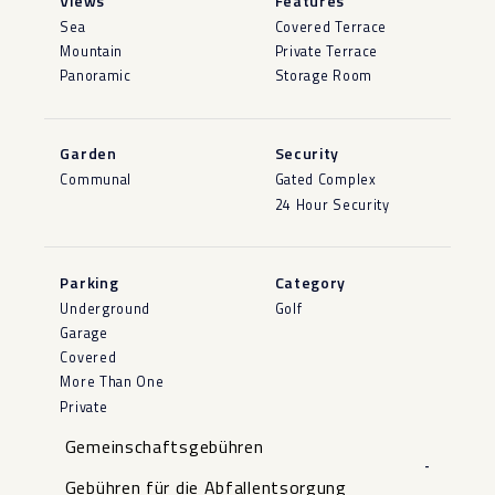
Views
Features
Sea
Covered Terrace
Mountain
Private Terrace
Panoramic
Storage Room
Garden
Security
Communal
Gated Complex
24 Hour Security
Parking
Category
Underground
Golf
Garage
Covered
More Than One
Private
Gemeinschaftsgebühren
-
Gebühren für die Abfallentsorgung