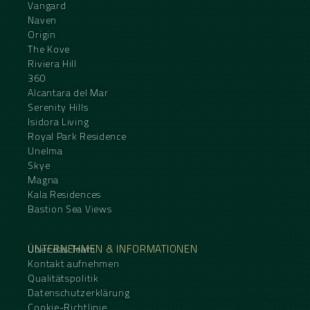
Vangard
Naven
Origin
The Kove
Riviera Hill
360
Alcantara del Mar
Serenity Hills
Isidora Living
Royal Park Residence
Unelma
Skye
Magna
Kala Residences
Bastion Sea Views
UNTERNEHMEN & INFORMATIONEN
Über das Team
Kontakt aufnehmen
Qualitätspolitik
Datenschutzerklärung
Cookie-Richtlinie