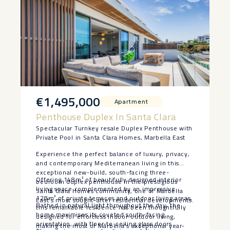
€1,495,000
Apartment
Penthouse Duplex In Santa Clara
Spectacular Turnkey resale Duplex Penthouse with
Private Pool in Santa Clara Homes, Marbella East
Experience the perfect balance of luxury, privacy,
and contemporary Mediterranean living in this
exceptional new-build, south-facing three-
Offering 148m² of beautifully designed interior
bedroom duplex penthouse in the prestigious
living space complemented by an impressive
Santa Clara Homes community, one of Marbella
128m² of private terraces and outdoor living areas,
East’s most sought-after residential developments.
Bathed in natural light throughout the day, the
this remarkable residence has been thoughtfully
home maximises its coveted south-facing
designed for effortless indoor-outdoor living,
orientation, with floor-to-ceiling glass doors
making the most of Marbella’s exceptional year-