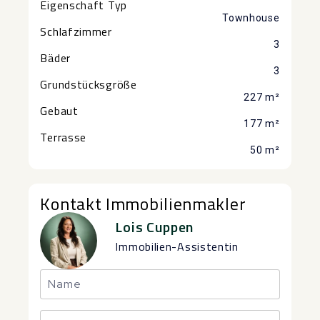
Eigenschaft Typ
Townhouse
Schlafzimmer
3
Bäder
3
Grundstücksgröße
227 m²
Gebaut
177 m²
Terrasse
50 m²
Kontakt Immobilienmakler
Lois Cuppen
Immobilien-Assistentin