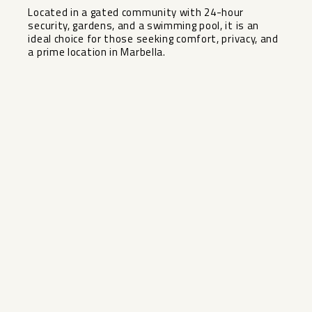
Located ‌in ‌a ‌gated ‌community with ‌24-hour
security, gardens, ‌and ‌a swimming ‌pool, ‌it is an
ideal ‌choice ‌for those ‌seeking comfort, ‌privacy, ‌and
‌a ‌prime ‌location ‌in ‌Marbella.