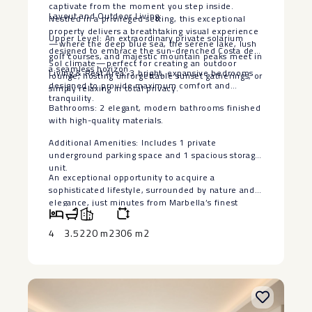
captivate from the moment you step inside.
Layout and Outdoor Living:
Nestled in a privileged setting, this exceptional
property delivers a breathtaking visual experience
Upper Level: An extraordinary private solarium
—where the deep blue sea, the serene lake, lush
designed to embrace the sun-drenched Costa del
golf courses, and majestic mountain peaks meet in
Sol climate—perfect for creating an outdoor
a seamless horizon.
Living & Rest Area: 3 bright, expansive bedrooms
lounge, hosting unforgettable sunset gatherings, or
designed to provide maximum comfort and
simply relaxing in total privacy.
tranquility.
Bathrooms: 2 elegant, modern bathrooms finished
with high-quality materials.
Additional Amenities: Includes 1 private
‌underground ‌parking ‌space ‌and ‌1 spacious ‌storage
unit.
An exceptional ‌opportunity ‌to acquire ‌a
‌sophisticated lifestyle, surrounded by ‌nature ‌and
elegance, just minutes ‌from ‌Marbella’s ‌finest
‌amenities ‌and ‌coastal ‌charm.
4
3.5
220 m2
306 m2