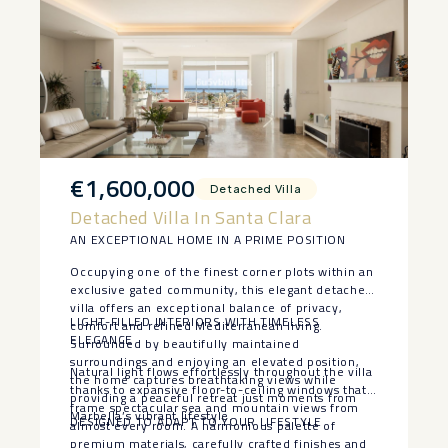
€1,600,000
Detached Villa
Detached Villa In Santa Clara
AN EXCEPTIONAL HOME IN A PRIME POSITION
Occupying one of the finest corner plots within an
exclusive gated community, this elegant detached
villa offers an exceptional balance of privacy,
LIGHT-FILLED INTERIORS WITH TIMELESS
comfort and refined Mediterranean living.
ELEGANCE
Surrounded by beautifully maintained
surroundings and enjoying an elevated position,
Natural light flows effortlessly throughout the villa
the home captures breathtaking views while
thanks to expansive floor-to-ceiling windows that
providing a peaceful retreat just moments from
frame spectacular sea and mountain views from
Marbella’s vibrant lifestyle.
DESIGNED TO ADAPT TO YOUR LIFESTYLE
almost every room. A harmonious palette of
premium materials, carefully crafted finishes and