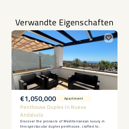
Verwandte Eigenschaften
€1,050,000
Apartment
Penthouse Duplex In Nueva
Andalucía
Discover the pinnacle of Mediterranean luxury in
this spectacular duplex penthouse, crafted to