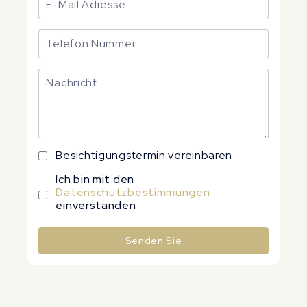
Besichtigungstermin vereinbaren
Ich bin mit den
Datenschutzbestimmungen
einverstanden
Senden Sie
Alternative: