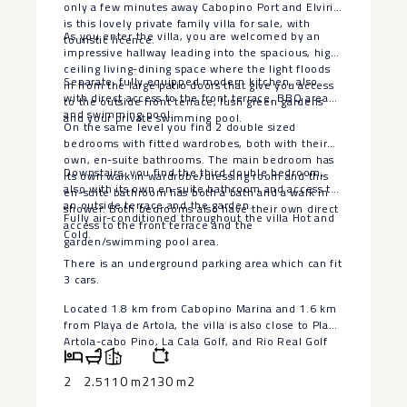
only a few minutes away Cabopino Port and Elviria
is this lovely private family villa for sale, with
As you enter the villa, you are welcomed by an
touristic licence.
impressive hallway leading into the spacious, high
ceiling living-dining space where the light floods
Separate, fully equipped modern kitchen, also
in from the large patio doors that give you access
with direct access to the front terrace, BBQ area
to the outside front terrace, lush green gardens
and swimming pool.
and your private swimming pool.
On the same level you find 2 double sized
bedrooms with fitted wardrobes, both with their
own, en-suite bathrooms. The main bedroom has
Downstairs, you find the third double bedroom,
its own walk in wardrobe/dressing room and this
also with its own en-suite bathroom and access to
en-suite bathroom has both a bath and a walk in
an outside terrace and the garden.
shower. Both bedrooms also have their own direct
Fully air-conditioned throughout the villa Hot and
access to the front terrace and the
Cold.
garden/swimming pool area.
There is an underground parking area which can fit
3 cars.
Located 1.8 km from Cabopino Marina and 1.6 km
from Playa de ‌Artola, ‌the ‌villa ‌is ‌also close ‌to Playa
Artola-cabo ‌Pino, ‌La Cala ‌Golf, ‌and Rio Real Golf
‌course. ‌Malaga Airport is 43 ‌km ‌away ‌(roughly ‌a ‌35
‌minutes ‌drive)
2
2.5
110 m2
130 m2