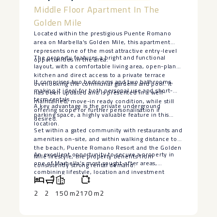
Middle Floor Apartment In The
Golden Mile
Located within the prestigious Puente Romano
area on Marbella’s Golden Mile, this apartment
represents one of the most attractive entry-level
The property features a bright and functional
opportunities in the area.
layout, with a comfortable living area, open-plan
kitchen and direct access to a private terrace
It comprises two bedrooms and two bathrooms,
overlooking the communal gardens and pool. It
making it ideal for both personal use and short-
has been updated and is presented in a well-
term rentals.
maintained, move-in ready condition, while still
A key advantage is the private underground
offering scope for further personalisation if
parking space, a highly valuable feature in this
desired.
location.
Set within a gated community with restaurants and
amenities on-site, and within walking distance to
the beach, Puente Romano Resort and the Golden
An ‌excellent opportunity ‌to ‌secure a property in
‌Mile ‌lifestyle, ‌the ‌property ‌benefits from
‌one ‌of Marbella’s most sought-after ‌areas,
‌consistently strong rental ‌demand.
‌combining ‌lifestyle, ‌location ‌and ‌investment
‌potential.
2
2
150 m2
170 m2