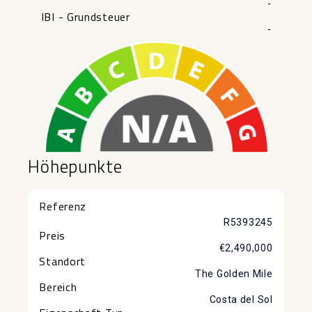
-
IBI - Grundsteuer
-
Höhepunkte
Referenz
R5393245
Preis
€2,490,000
Standort
The Golden Mile
Bereich
Costa del Sol