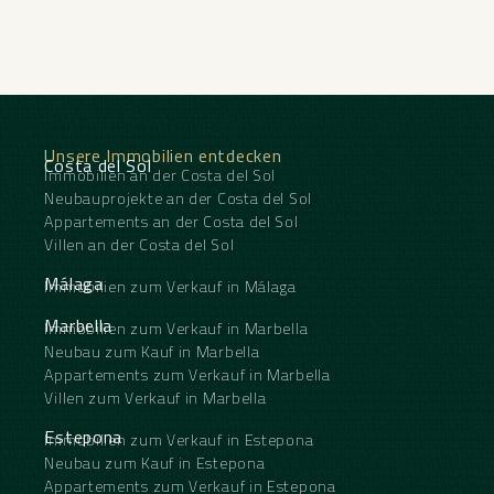
Unsere Immobilien entdecken
Costa del Sol
Immobilien an der Costa del Sol
Neubauprojekte an der Costa del Sol
Appartements an der Costa del Sol
Villen an der Costa del Sol
Málaga
Immobilien zum Verkauf in Málaga
Marbella
Immobilien zum Verkauf in Marbella
Neubau zum Kauf in Marbella
Appartements zum Verkauf in Marbella
Villen zum Verkauf in Marbella
Estepona
Immobilien zum Verkauf in Estepona
Neubau zum Kauf in Estepona
Appartements zum Verkauf in Estepona