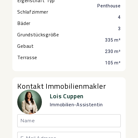
Eigenschaft Typ
Penthouse
Schlafzimmer
4
Bäder
3
Grundstücksgröße
335 m²
Gebaut
230 m²
Terrasse
105 m²
Kontakt Immobilienmakler
Lois Cuppen
Immobilien-Assistentin