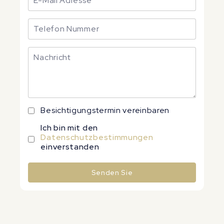
Besichtigungstermin vereinbaren
Ich bin mit den
Datenschutzbestimmungen
einverstanden
Senden Sie
Alternative: