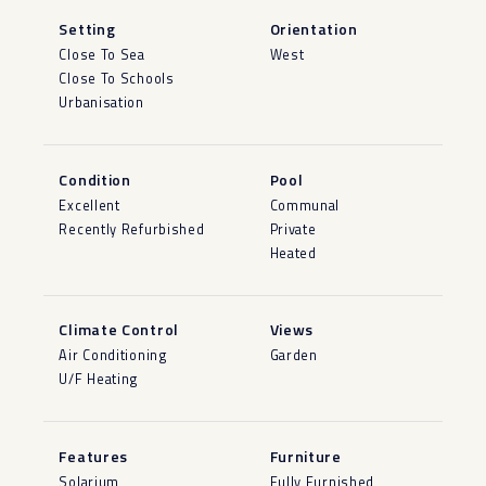
Setting
Orientation
Close To Sea
West
Close To Schools
Urbanisation
Condition
Pool
Excellent
Communal
Recently Refurbished
Private
Heated
Climate Control
Views
Air Conditioning
Garden
U/F Heating
Features
Furniture
Solarium
Fully Furnished