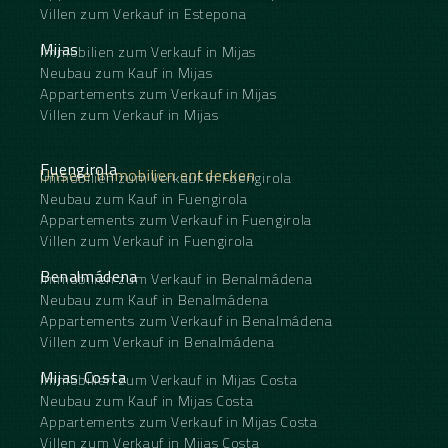
Villen zum Verkauf in Estepona
Mijas
Immobilien zum Verkauf in Mijas
Neubau zum Kauf in Mijas
Appartements zum Verkauf in Mijas
Villen zum Verkauf in Mijas
Fuengirola
Unsere Immobilien entdecken
Immobilien zum Verkauf in Fuengirola
Neubau zum Kauf in Fuengirola
Appartements zum Verkauf in Fuengirola
Villen zum Verkauf in Fuengirola
Benalmádena
Immobilien zum Verkauf in Benalmádena
Neubau zum Kauf in Benalmádena
Appartements zum Verkauf in Benalmádena
Villen zum Verkauf in Benalmádena
Mijas Costa
Immobilien zum Verkauf in Mijas Costa
Neubau zum Kauf in Mijas Costa
Appartements zum Verkauf in Mijas Costa
Villen zum Verkauf in Mijas Costa