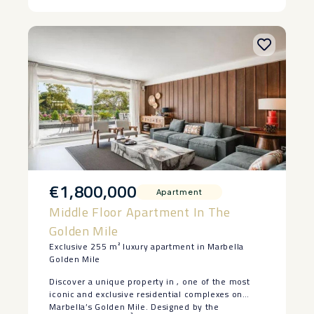
€1,800,000
Apartment
Middle Floor Apartment In The
Golden Mile
Exclusive 255 m² luxury apartment in Marbella
Golden Mile
Discover a unique property in , one of the most
iconic and exclusive residential complexes on
Marbella’s Golden Mile. Designed by the