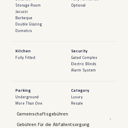
Storage Room
Optional
Jacuzzi
Barbeque
Double Glazing
Domotics
Kitchen
Security
Fully Fitted
Gated Complex
Electric Blinds
Alarm System
Parking
Category
Underground
Luxury
More Than One
Resale
Gemeinschaftsgebühren
-
Gebühren für die Abfallentsorgung