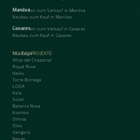
Manilva
Immobilien zum Verkauf in Manilva
Neubau zum Kauf in Manilva
Casares
Immobilien zum Verkauf in Casares
Neubau zum Kauf in Casares
NEUBAUPROJEKTE
The Eagle
Altos del Chaparral
Royal River
Haiku
Torre Biznaga
LOOA
Kala
Soleil
Balance Nova
Kosmos
Omnia
Oleo
Vangard
Naven