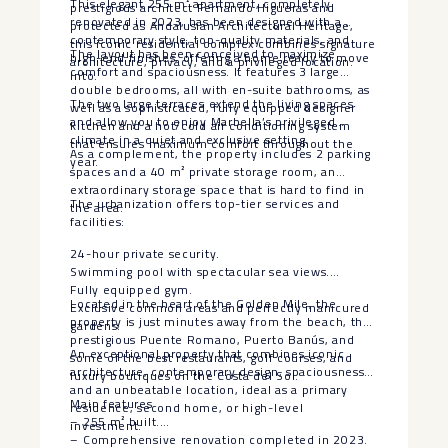
This elegant 255 m² apartment, completely
prestigious architect Fernando Higueras and
renovated in 2023, has been designed with a
protected as Andalusian Architectural Heritage,
contemporary style, top-quality materials, and
this iconic residential complex combines signature
The layout has been conceived to maximize
high-end finishes, offering a home ready to move
architecture, privacy, and a privileged location.
comfort and spaciousness. It features 3 large
into.
double bedrooms, all with en-suite bathrooms, as
The two large terraces extend the living spaces
well as a sophisticated, fully equipped designer
and allow you to enjoy Marbella’s privileged
kitchen and a hot/cold air conditioning system
climate in a quiet and exclusive setting.
that ensures maximum comfort throughout the
As a complement, the property includes 2 parking
year.
spaces and a 40 m² private storage room, an
extraordinary storage space that is hard to find in
The urbanization offers top-tier services and
the area.
facilities:
24-hour private security.
Swimming pool with spectacular sea views.
Fully equipped gym.
Located in the heart of the Golden Mile, the
Exclusive common areas and perfectly manicured
property is just minutes away from the beach, the
gardens.
prestigious Puente Romano, Puerto Banús, and
An exceptional property that combines iconic
some of the best restaurants, golf courses, and
architecture, contemporary design, spaciousness,
luxury boutiques on the Costa del Sol.
and an unbeatable location, ideal as a primary
Main features
residence, second home, or high-level
– 255 m² built.
investment.
– Comprehensive renovation completed in 2023.