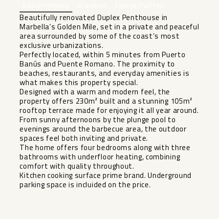
Beschreibung
Standort
Eigenschaften
Beautifully renovated Duplex Penthouse in
Marbella’s Golden Mile, set in a private and peaceful
area surrounded by some of the coast’s most
exclusive urbanizations.
Perfectly located, within 5 minutes from Puerto
Banús and Puente Romano. The proximity to
beaches, restaurants, and everyday amenities is
what makes this property special.
Designed with a warm and modern feel, the
property offers 230m² built and a stunning 105m²
rooftop terrace made for enjoying it all year around.
From sunny afternoons by the plunge pool to
evenings around the barbecue area, the outdoor
spaces feel both inviting and ‌private.
The ‌home ‌offers ‌four ‌bedrooms along ‌with three
bathrooms ‌with ‌underfloor heating, ‌combining
‌comfort with quality throughout.
Kitchen ‌cooking ‌surface prime brand. Underground
‌parking ‌space ‌is ‌incluided ‌on ‌the ‌price.