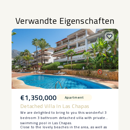
Verwandte Eigenschaften
€1,350,000
Apartment
Detached Villa In Las Chapas
We are delighted to bring to you this wonderful 3
bedroom 3 bathroom detached villa with private
swimming pool in Las Chapas.
Close to the lovely beaches in the area, as well as