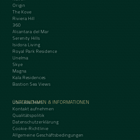
Origin
The Kove
Riviera Hill
360
Alcantara del Mar
Serenity Hills
Isidora Living
Royal Park Residence
Unelma
Skye
Magna
Kala Residences
Bastion Sea Views
UNTERNEHMEN & INFORMATIONEN
Über das Team
Kontakt aufnehmen
Qualitätspolitik
Datenschutzerklärung
Cookie-Richtlinie
Allgemeine Geschäftsbedingungen