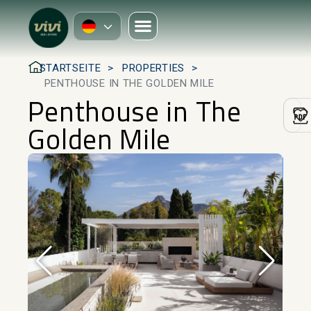
STARTSEITE
PROPERTIES
PENTHOUSE IN THE GOLDEN MILE
Penthouse in The
Golden Mile