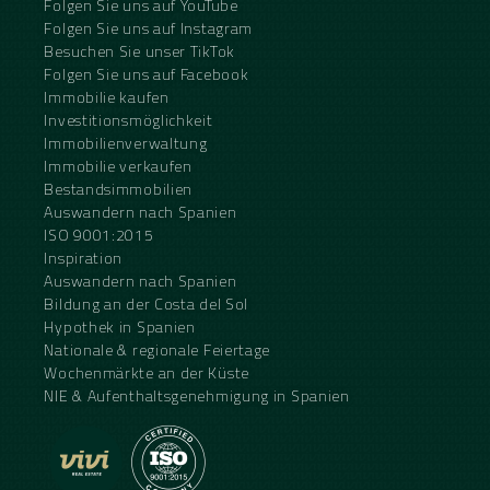
Folgen Sie uns auf YouTube
Folgen Sie uns auf Instagram
Besuchen Sie unser TikTok
Folgen Sie uns auf Facebook
Immobilie kaufen
Investitionsmöglichkeit
Immobilienverwaltung
Immobilie verkaufen
Bestandsimmobilien
Auswandern nach Spanien
ISO 9001:2015
Inspiration
Auswandern nach Spanien
Bildung an der Costa del Sol
Hypothek in Spanien
Nationale & regionale Feiertage
Wochenmärkte an der Küste
NIE & Aufenthaltsgenehmigung in Spanien