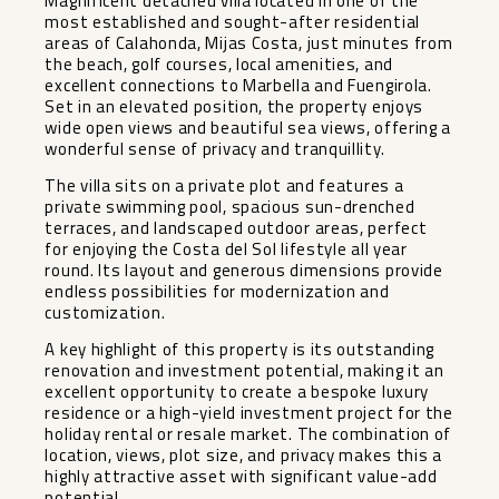
Magnificent detached villa located in one of the
most established and sought-after residential
areas of Calahonda, Mijas Costa, just minutes from
the beach, golf courses, local amenities, and
excellent connections to Marbella and Fuengirola.
Set in an elevated position, the property enjoys
wide open views and beautiful sea views, offering a
wonderful sense of privacy and tranquillity.
The villa sits on a private plot and features a
private swimming pool, spacious sun-drenched
terraces, and landscaped outdoor areas, perfect
for enjoying the Costa del Sol lifestyle all year
round. Its layout and generous dimensions provide
endless possibilities for modernization and
customization.
A key highlight of this property is its outstanding
renovation and investment potential, making it an
excellent opportunity to create a bespoke luxury
residence or a high-yield investment project for the
holiday rental or resale market. The combination of
location, views, plot size, and privacy makes this a
highly attractive asset with significant value-add
potential.