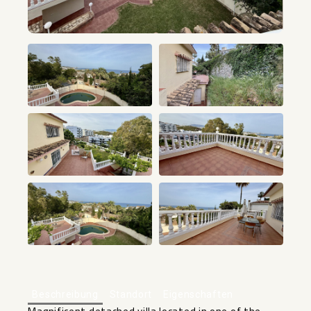
+40
Beschreibung
Standort
Eigenschaften