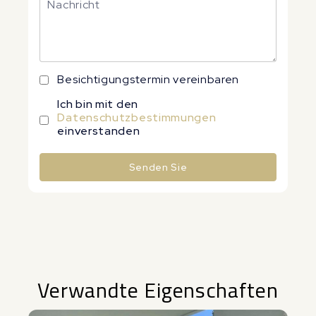
Besichtigungstermin vereinbaren
Ich bin mit den
Datenschutzbestimmungen
einverstanden
Senden Sie
Alternative:
Verwandte Eigenschaften