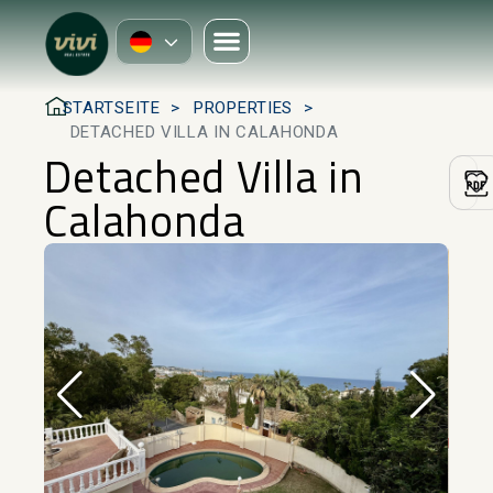
STARTSEITE
PROPERTIES
DETACHED VILLA IN CALAHONDA
Detached Villa in
Calahonda