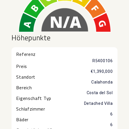
Höhepunkte
Referenz
R5400106
Preis
€1,390,000
Standort
Calahonda
Bereich
Costa del Sol
Eigenschaft Typ
Detached Villa
Schlafzimmer
6
Bäder
6