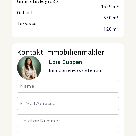
Grundstücksgröße
1599 m²
Gebaut
550 m²
Terrasse
120 m²
Kontakt Immobilienmakler
Lois Cuppen
Immobilien-Assistentin