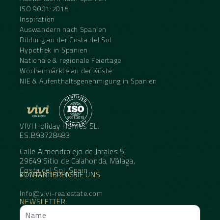
ISO 9001:2015
Inspiration
Auswandern nach Spanien
Bildung an der Costa del Sol
Hypothek in Spanien
Nationale & regionale Feiertage
Wochenmärkte an der Küste
NIE & Aufenthaltsgenehmigung in Spanien
VIVI Holiday Homes SL.
ES.B93728483
Calle Almendralejo de Jarales 5,
29649 Sitio de Calahonda, Málaga,
Costa del Sol, Spain
KONTAKTIEREN SIE UNS
+34 95 11 21 068
Info@vivi-realestate.com
NEWSLETTER