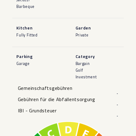
Barbeque
Kitchen
Garden
Fully Fitted
Private
Parking
Category
Garage
Bargain
Golf
Investment
Gemeinschaftsgebühren
-
Gebühren für die Abfallentsorgung
-
IBI - Grundsteuer
-