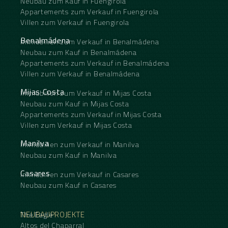
Neubau zum Kauf in Fuengirola
Appartements zum Verkauf in Fuengirola
Villen zum Verkauf in Fuengirola
Benalmádena
Immobilien zum Verkauf in Benalmádena
Neubau zum Kauf in Benalmádena
Appartements zum Verkauf in Benalmádena
Villen zum Verkauf in Benalmádena
Mijas Costa
Immobilien zum Verkauf in Mijas Costa
Neubau zum Kauf in Mijas Costa
Appartements zum Verkauf in Mijas Costa
Villen zum Verkauf in Mijas Costa
Manilva
Immobilien zum Verkauf in Manilva
Neubau zum Kauf in Manilva
Casares
Immobilien zum Verkauf in Casares
Neubau zum Kauf in Casares
NEUBAUPROJEKTE
The Eagle
Altos del Chaparral