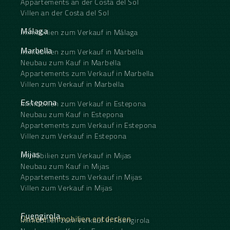
Appartements an der Costa del Sol
Villen an der Costa del Sol
Málaga
Immobilien zum Verkauf in Málaga
Marbella
Immobilien zum Verkauf in Marbella
Neubau zum Kauf in Marbella
Appartements zum Verkauf in Marbella
Villen zum Verkauf in Marbella
Estepona
Immobilien zum Verkauf in Estepona
Neubau zum Kauf in Estepona
Appartements zum Verkauf in Estepona
Villen zum Verkauf in Estepona
Mijas
Immobilien zum Verkauf in Mijas
Neubau zum Kauf in Mijas
Appartements zum Verkauf in Mijas
Villen zum Verkauf in Mijas
Fuengirola
Unsere Immobilien entdecken
Immobilien zum Verkauf in Fuengirola