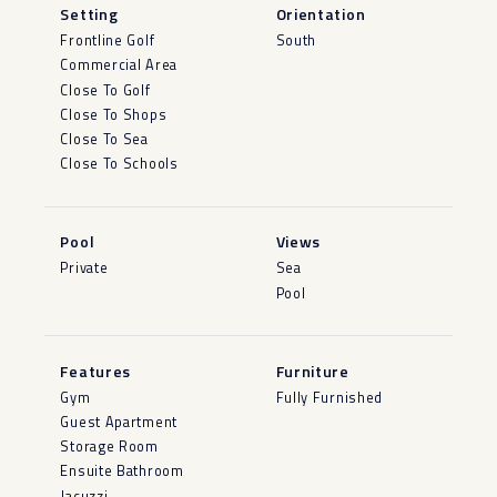
Setting
Orientation
Frontline Golf
South
Commercial Area
Close To Golf
Close To Shops
Close To Sea
Close To Schools
Pool
Views
Private
Sea
Pool
Features
Furniture
Gym
Fully Furnished
Guest Apartment
Storage Room
Ensuite Bathroom
Jacuzzi