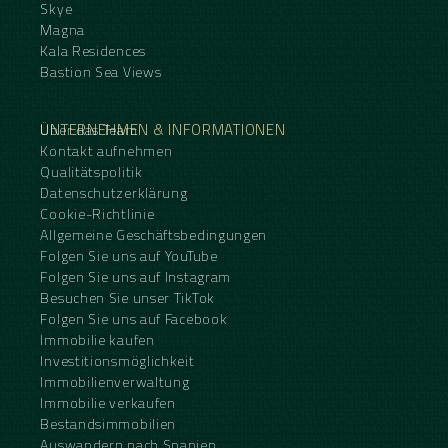
Skye
Magna
Kala Residences
Bastion Sea Views
UNTERNEHMEN & INFORMATIONEN
Über das Team
Kontakt aufnehmen
Qualitätspolitik
Datenschutzerklärung
Cookie-Richtlinie
Allgemeine Geschäftsbedingungen
Folgen Sie uns auf YouTube
Folgen Sie uns auf Instagram
Besuchen Sie unser TikTok
Folgen Sie uns auf Facebook
Immobilie kaufen
Investitionsmöglichkeit
Immobilienverwaltung
Immobilie verkaufen
Bestandsimmobilien
Auswandern nach Spanien