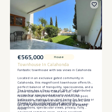
€565,000
House
Townhouse In Calahonda
Fantastic townhouse with sea views in Calahonda
Located in an exclusive gated community in
Calahonda, this magnificent townhouse offers the
perfect balance of tranquility, spaciousness, and a
The home has a floor area of 209 m², distributed
prime location on the Costa del Sol. The
across four spacious bedrooms and three
residential complex features a communal pool,
bathrooms, making it an ideal home for families or
extensive landscaped areas, parking spaces, and
Thanks to its combination of generous
for those seeking a second home to enjoy year-
security services for added comfort and safety.
dimensions, spectacular views, privacy, fully
round.
equipped common areas, and ‌an ‌excellent