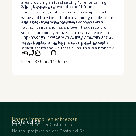
area providing an ideal setting for entertaining
While the property would benefit from
family and friends.
modernisation, it offers enormous scope to add
value and transform it into a stunning residence in
Adding to its appeal, the villa already holds a
one of the best locations on the Costa del Sol.
tourist licence and has a proven track record of
successful holiday rentals, making it an excellent
Conveniently located within just ‌a ‌few ‌minutes‘
opportunity for investors seeking immediate rental
‌walk ‌of restaurants, ‌bars, and one ‌of ‌the coast’s
income while planning future improvements.
‌largest ‌sports and wellness clubs, ‌this ‌is a ‌property
that ‌combines ‌an ‌unbeatable ‌location ‌with
‌outstanding ‌potential.
5
4
396 m2
1466 m2
Unsere Immobilien entdecken
Costa del Sol
Immobilien an der Costa del Sol
Neubauprojekte an der Costa del Sol