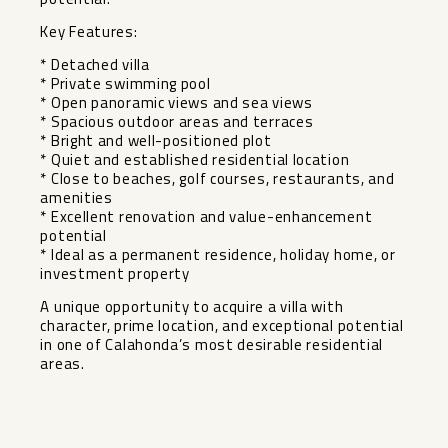
Key Features:
* Detached villa
* Private swimming pool
* Open panoramic views and sea views
* Spacious outdoor areas and terraces
* Bright and well-positioned plot
* Quiet and established residential location
* Close to beaches, golf courses, restaurants, and
amenities
* Excellent renovation and value-enhancement
potential
* Ideal as ‌a ‌permanent ‌residence, ‌holiday ‌home, or
‌investment property
A unique ‌opportunity ‌to acquire ‌a ‌villa with
character, prime ‌location, ‌and exceptional ‌potential
in ‌one ‌of ‌Calahonda’s ‌most ‌desirable ‌residential
‌areas.