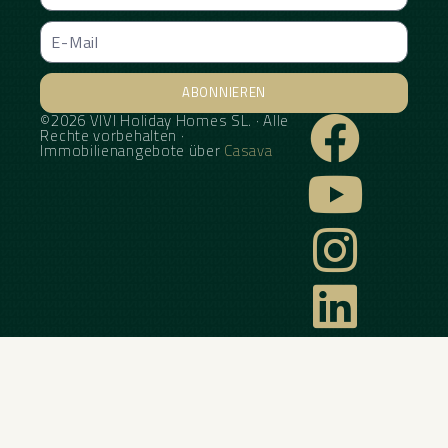
ABONNIEREN
©2026 VIVI Holiday Homes SL. · Alle
Alternative:
Rechte vorbehalten ·
Immobilienangebote über
Casava