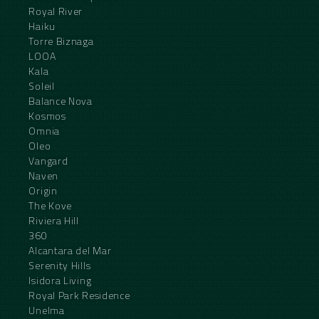
Royal River
Haiku
Torre Biznaga
LOOA
Kala
Soleil
Balance Nova
Kosmos
Omnia
Oleo
Vangard
Naven
Origin
The Kove
Riviera Hill
360
Alcantara del Mar
Serenity Hills
Isidora Living
Royal Park Residence
Unelma