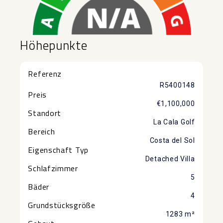
Höhepunkte
Referenz
R5400148
Preis
€1,100,000
Standort
La Cala Golf
Bereich
Costa del Sol
Eigenschaft Typ
Detached Villa
Schlafzimmer
5
Bäder
4
Grundstücksgröße
1283 m²