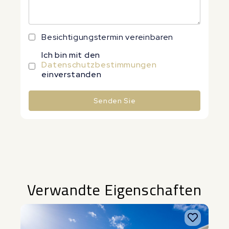
Besichtigungstermin vereinbaren
Ich bin mit den
Datenschutzbestimmungen
einverstanden
Senden Sie
Alternative:
Verwandte Eigenschaften