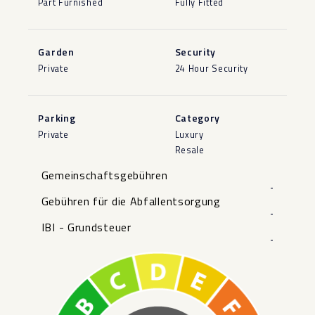
Part Furnished
Fully Fitted
Garden
Security
Private
24 Hour Security
Parking
Category
Private
Luxury
Resale
Gemeinschaftsgebühren
-
Gebühren für die Abfallentsorgung
-
IBI - Grundsteuer
-