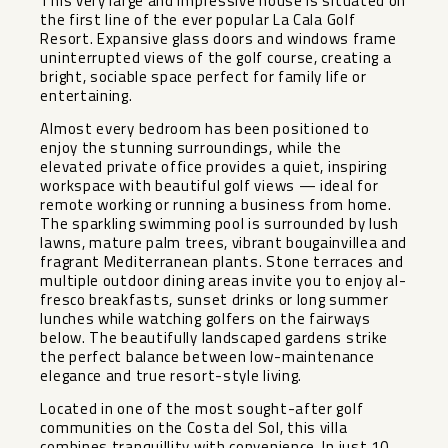
This very large and impressive house is situated on
the first line of the ever popular La Cala Golf
Resort. Expansive glass doors and windows frame
uninterrupted views of the golf course, creating a
bright, sociable space perfect for family life or
entertaining.
Almost every bedroom has been positioned to
enjoy the stunning surroundings, while the
elevated private office provides a quiet, inspiring
workspace with beautiful golf views — ideal for
remote working or running a business from home.
The sparkling swimming pool is surrounded by lush
lawns, mature palm trees, vibrant bougainvillea and
fragrant Mediterranean plants. Stone terraces and
multiple outdoor dining areas invite you to enjoy al-
fresco breakfasts, sunset drinks or long summer
lunches while watching golfers on the fairways
below. The beautifully landscaped gardens strike
the perfect balance between low-maintenance
elegance and true resort-style living.
Located in one of the most sought-after golf
communities on the Costa del Sol, this villa
combines tranquillity with convenience. In just 10