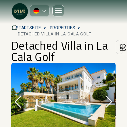
STARTSEITE
PROPERTIES
DETACHED VILLA IN LA CALA GOLF
Detached Villa in La
Cala Golf