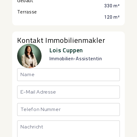
Gebaut
330 m²
Terrasse
120 m²
Kontakt Immobilienmakler
Lois Cuppen
Immobilien-Assistentin