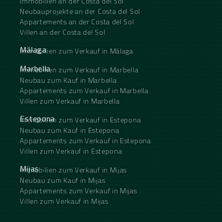
Immobilien an der Costa del Sol
‌close ‌to golf, uncovered terrace, ‌glass ‌doors,
balcony, saltwater swimming ‌pool, ‌surveillance
Neubauprojekte an der Costa del Sol
‌cameras ‌and ‌inside ‌golf ‌resort.
Appartements an der Costa del Sol
Villen an der Costa del Sol
Málaga
Immobilien zum Verkauf in Málaga
Marbella
Immobilien zum Verkauf in Marbella
Neubau zum Kauf in Marbella
Appartements zum Verkauf in Marbella
Villen zum Verkauf in Marbella
Estepona
Immobilien zum Verkauf in Estepona
Neubau zum Kauf in Estepona
Appartements zum Verkauf in Estepona
Villen zum Verkauf in Estepona
Mijas
Immobilien zum Verkauf in Mijas
Neubau zum Kauf in Mijas
Appartements zum Verkauf in Mijas
Villen zum Verkauf in Mijas