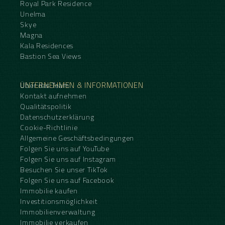
Royal Park Residence
Unelma
Skye
Magna
Kala Residences
Bastion Sea Views
UNTERNEHMEN & INFORMATIONEN
Über das Team
Kontakt aufnehmen
Qualitätspolitik
Datenschutzerklärung
Cookie-Richtlinie
Allgemeine Geschäftsbedingungen
Folgen Sie uns auf YouTube
Folgen Sie uns auf Instagram
Besuchen Sie unser TikTok
Folgen Sie uns auf Facebook
Immobilie kaufen
Investitionsmöglichkeit
Immobilienverwaltung
Immobilie verkaufen