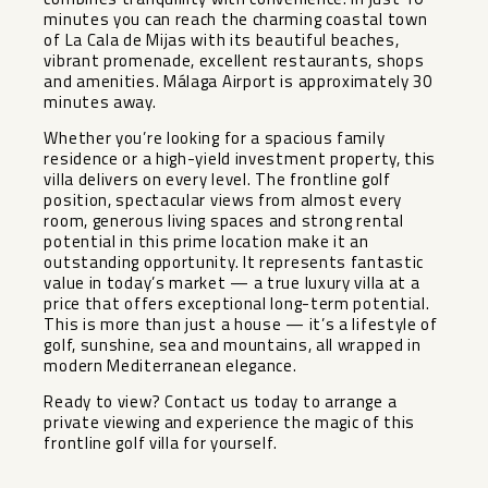
minutes you can reach the charming coastal town
of La Cala de Mijas with its beautiful beaches,
vibrant promenade, excellent restaurants, shops
and amenities. Málaga Airport is approximately 30
minutes away.
Whether you’re looking for a spacious family
residence or a high-yield investment property, this
villa delivers on every level. The frontline golf
position, spectacular views from almost every
room, generous living spaces and strong rental
potential in this prime location make it an
outstanding opportunity. It represents fantastic
value in today’s market — a true luxury villa at a
price that offers exceptional long-term potential.
This is more than just a house — it’s a lifestyle of
golf, sunshine, sea ‌and ‌mountains, ‌all ‌wrapped ‌in
modern ‌Mediterranean elegance.
Ready to ‌view? ‌Contact us ‌today ‌to arrange a
private ‌viewing ‌and experience the magic ‌of ‌this
‌frontline ‌golf ‌villa ‌for ‌yourself.