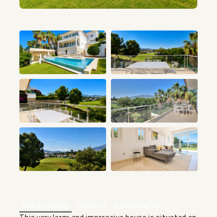
+36
Beschreibung
Standort
Eigenschaften