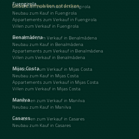
Fuengirola
Unsere Immobilien entdecken
Immobilien zum Verkauf in Fuengirola
Neubau zum Kauf in Fuengirola
Appartements zum Verkauf in Fuengirola
Villen zum Verkauf in Fuengirola
Benalmádena
Immobilien zum Verkauf in Benalmádena
Neubau zum Kauf in Benalmádena
Appartements zum Verkauf in Benalmádena
Villen zum Verkauf in Benalmádena
Mijas Costa
Immobilien zum Verkauf in Mijas Costa
Neubau zum Kauf in Mijas Costa
Appartements zum Verkauf in Mijas Costa
Villen zum Verkauf in Mijas Costa
Manilva
Immobilien zum Verkauf in Manilva
Neubau zum Kauf in Manilva
Casares
Immobilien zum Verkauf in Casares
Neubau zum Kauf in Casares