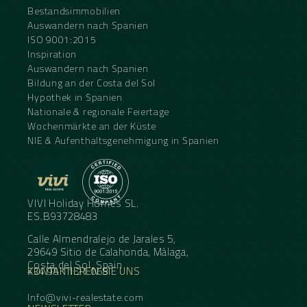
Bestandsimmobilien
Auswandern nach Spanien
ISO 9001:2015
Inspiration
Auswandern nach Spanien
Bildung an der Costa del Sol
Hypothek in Spanien
Nationale & regionale Feiertage
Wochenmärkte an der Küste
NIE & Aufenthaltsgenehmigung in Spanien
VIVI Holiday Homes SL.
ES.B93728483
Calle Almendralejo de Jarales 5,
29649 Sitio de Calahonda, Málaga,
Costa del Sol, Spain
KONTAKTIEREN SIE UNS
+34 95 11 21 068
Info@vivi-realestate.com