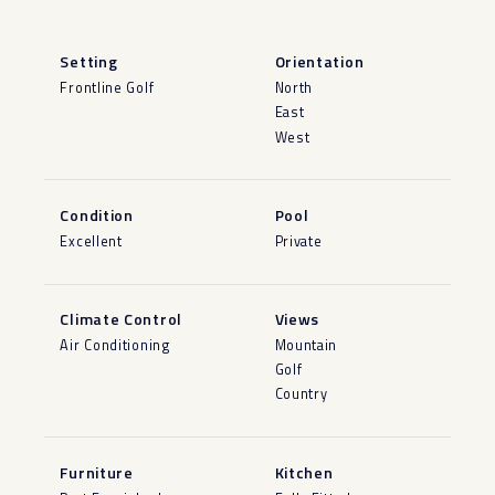
Setting
Orientation
Frontline Golf
North
East
West
Condition
Pool
Excellent
Private
Climate Control
Views
Air Conditioning
Mountain
Golf
Country
Furniture
Kitchen