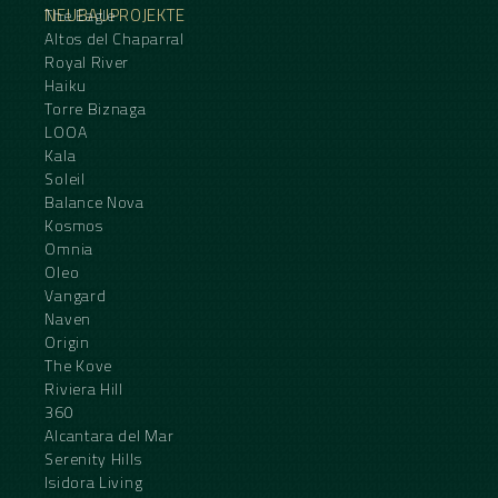
NEUBAUPROJEKTE
The Eagle
Altos del Chaparral
Royal River
Haiku
Torre Biznaga
LOOA
Kala
Soleil
Balance Nova
Kosmos
Omnia
Oleo
Vangard
Naven
Origin
The Kove
Riviera Hill
360
Alcantara del Mar
Serenity Hills
Isidora Living