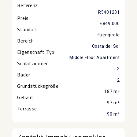
Referenz
R5401231
Preis
€849,000
Standort
Fuengirola
Bereich
Costa del Sol
Eigenschaft Typ
Middle Floor Apartment
Schlafzimmer
3
Bäder
2
Grundstücksgröße
187 m²
Gebaut
97 m²
Terrasse
90 m²