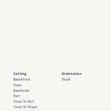
Setting
Orientation
Beachfront
South
Town
Beachside
Port
Close To Port
Close To Shops