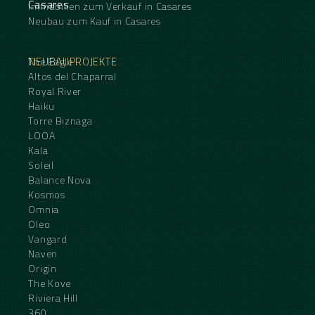
Casares
Immobilien zum Verkauf in Casares
Neubau zum Kauf in Casares
NEUBAUPROJEKTE
The Eagle
Altos del Chaparral
Royal River
Haiku
Torre Biznaga
LOOA
Kala
Soleil
Balance Nova
Kosmos
Omnia
Oleo
Vangard
Naven
Origin
The Kove
Riviera Hill
360