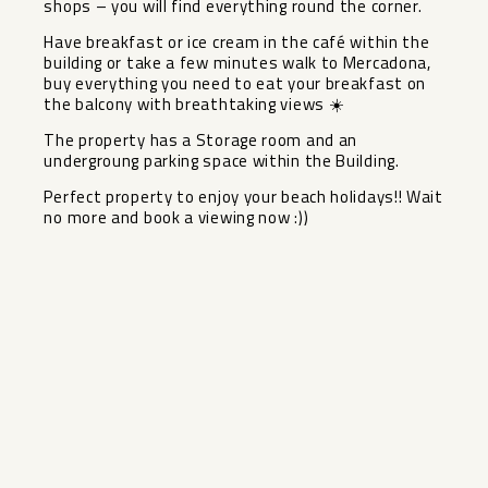
shops – you will find everything round the corner.
Have breakfast or ice cream in the café within the
building or take a few minutes walk to Mercadona,
buy everything you need to eat your breakfast on
the balcony with breathtaking views ‌☀️
The ‌property ‌has ‌a ‌Storage room ‌and an
undergroung ‌parking ‌space within ‌the ‌Building.
Perfect property to enjoy ‌your ‌beach holidays!! Wait
no ‌more ‌and ‌book ‌a ‌viewing ‌now ‌:))