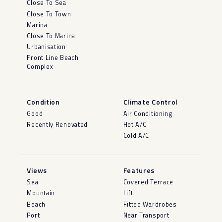
Close To Sea
Close To Town
Marina
Close To Marina
Urbanisation
Front Line Beach
Complex
Condition
Climate Control
Good
Air Conditioning
Recently Renovated
Hot A/C
Cold A/C
Views
Features
Sea
Covered Terrace
Mountain
Lift
Beach
Fitted Wardrobes
Port
Near Transport