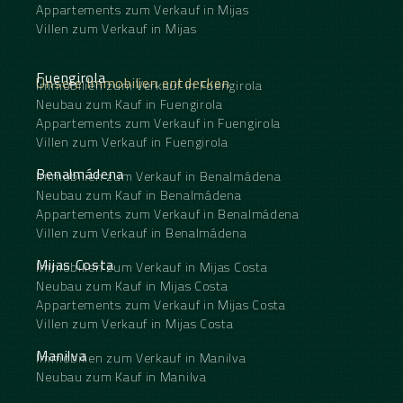
Appartements zum Verkauf in Mijas
Villen zum Verkauf in Mijas
Fuengirola
Unsere Immobilien entdecken
Immobilien zum Verkauf in Fuengirola
Neubau zum Kauf in Fuengirola
Appartements zum Verkauf in Fuengirola
Villen zum Verkauf in Fuengirola
Benalmádena
Immobilien zum Verkauf in Benalmádena
Neubau zum Kauf in Benalmádena
Appartements zum Verkauf in Benalmádena
Villen zum Verkauf in Benalmádena
Mijas Costa
Immobilien zum Verkauf in Mijas Costa
Neubau zum Kauf in Mijas Costa
Appartements zum Verkauf in Mijas Costa
Villen zum Verkauf in Mijas Costa
Manilva
Immobilien zum Verkauf in Manilva
Neubau zum Kauf in Manilva