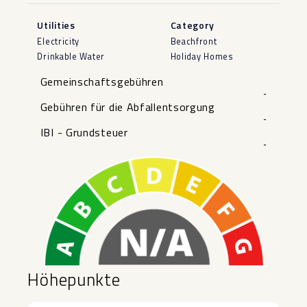
Utilities
Category
Electricity
Beachfront
Drinkable Water
Holiday Homes
Gemeinschaftsgebühren
-
Gebühren für die Abfallentsorgung
-
IBI - Grundsteuer
-
Höhepunkte