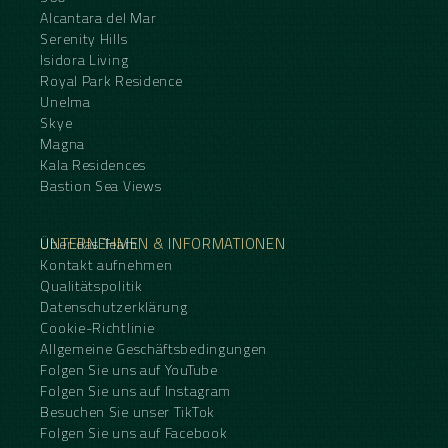
Alcantara del Mar
Serenity Hills
Isidora Living
Royal Park Residence
Unelma
Skye
Magna
Kala Residences
Bastion Sea Views
UNTERNEHMEN & INFORMATIONEN
Über das Team
Kontakt aufnehmen
Qualitätspolitik
Datenschutzerklärung
Cookie-Richtlinie
Allgemeine Geschäftsbedingungen
Folgen Sie uns auf YouTube
Folgen Sie uns auf Instagram
Besuchen Sie unser TikTok
Folgen Sie uns auf Facebook