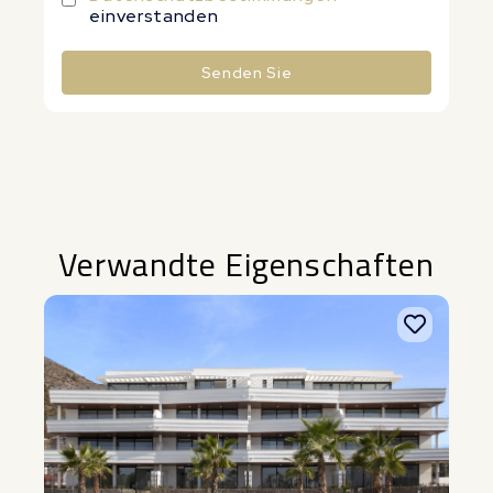
einverstanden
Senden Sie
Alternative:
Verwandte Eigenschaften