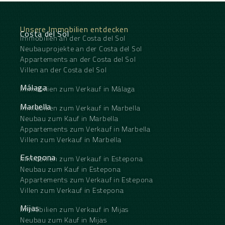
solarium, designed to make the most of the
exceptional coastal setting. Here you’ll find a
private jacuzzi, sunbathing area and outdoor
Unsere Immobilien entdecken
dining space offering the perfect setting for
Costa del Sol
Immobilien an der Costa del Sol
entertaining or simply relaxing while enjoying the
Neubauprojekte an der Costa del Sol
breathtaking sea views. Finished to a high standard
throughout, this modern home boasts premium-
Appartements an der Costa del Sol
quality materials, underfloor heating throughout,
Villen an der Costa del Sol
air conditioning, two private parking spaces, and a
storeroom. Set within a secure gated community,
Málaga
Immobilien zum Verkauf in Málaga
residents also benefit from a beautiful communal
swimming pool, co working area and an enviable
Marbella
Immobilien zum Verkauf in Marbella
location within walking distance of the beach and
Neubau zum Kauf in Marbella
a wide ‌range ‌of ‌local ‌amenities, ‌making this ‌an
Appartements zum Verkauf in Marbella
exceptional property ‌for ‌both permanent ‌living
Villen zum Verkauf in Marbella
‌and holiday enjoyment.
Estepona
Immobilien zum Verkauf in Estepona
Neubau zum Kauf in Estepona
Appartements zum Verkauf in Estepona
Villen zum Verkauf in Estepona
Mijas
Immobilien zum Verkauf in Mijas
Neubau zum Kauf in Mijas