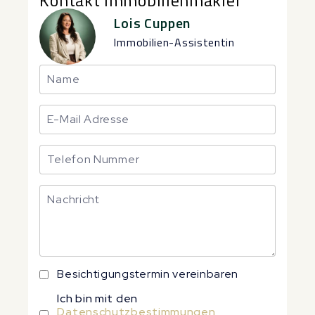
Kontakt Immobilienmakler
Lois Cuppen
Immobilien-Assistentin
Besichtigungstermin vereinbaren
Ich bin mit den
Datenschutzbestimmungen