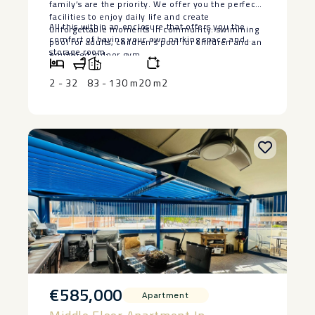
family’s are the priority. We offer you the perfect
facilities to enjoy daily life and create
All this ‌within ‌an enclosure that offers ‌you ‌the
unforgettable moments in community: swimming
comfort of having ‌your ‌own ‌parking ‌space ‌and
pool ‌for ‌adults, ‌children’s ‌pool ‌for children ‌and an
‌storage ‌room.
equipped ‌indoor ‌gym.
2 - 3
2
83 - 130 m2
0 m2
€585,000
Apartment