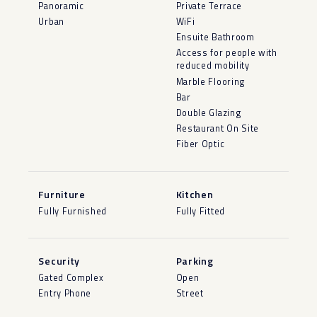
Panoramic
Private Terrace
Urban
WiFi
Ensuite Bathroom
Access for people with
reduced mobility
Marble Flooring
Bar
Double Glazing
Restaurant On Site
Fiber Optic
Furniture
Kitchen
Fully Furnished
Fully Fitted
Security
Parking
Gated Complex
Open
Entry Phone
Street