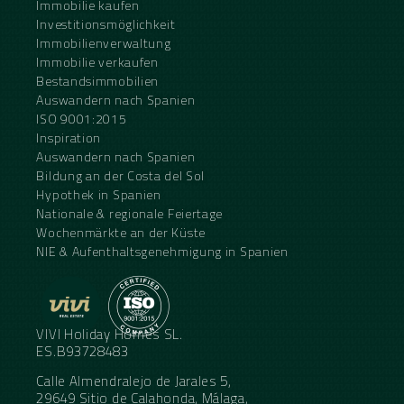
Immobilie kaufen
Investitionsmöglichkeit
Immobilienverwaltung
Immobilie verkaufen
Bestandsimmobilien
Auswandern nach Spanien
ISO 9001:2015
Inspiration
Auswandern nach Spanien
Bildung an der Costa del Sol
Hypothek in Spanien
Nationale & regionale Feiertage
Wochenmärkte an der Küste
NIE & Aufenthaltsgenehmigung in Spanien
VIVI Holiday Homes SL.
ES.B93728483
Calle Almendralejo de Jarales 5,
29649 Sitio de Calahonda, Málaga,