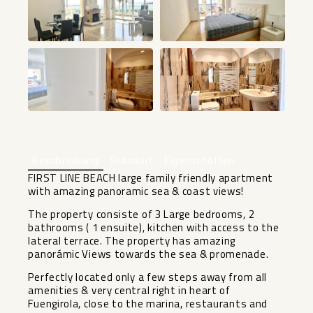
+10
Beschreibung
Standort
Eigenschaften
FIRST LINE BEACH large family friendly apartment
with amazing panoramic sea & coast views!
The property consiste of 3 Large bedrooms, 2
bathrooms ( 1 ensuite), kitchen with access to the
lateral terrace. The property has amazing
panorámic Views towards the sea & promenade.
Perfectly located only a few steps away from all
amenities & very central right in heart of
Fuengirola, close to the marina, restaurants and