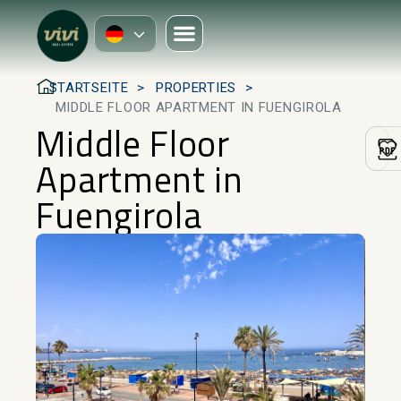
STARTSEITE
PROPERTIES
MIDDLE FLOOR APARTMENT IN FUENGIROLA
Middle Floor
Apartment in
Fuengirola