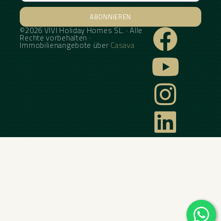
ABONNIEREN
©2026 VIVI Holiday Homes SL. · Alle
Alternative:
Rechte vorbehalten ·
Immobilienangebote über
Casava