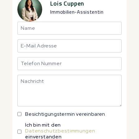
Lois Cuppen
Immobilien-Assistentin
Besichtigungstermin vereinbaren
Ich bin mit den
Datenschutzbestimmungen
einverstanden