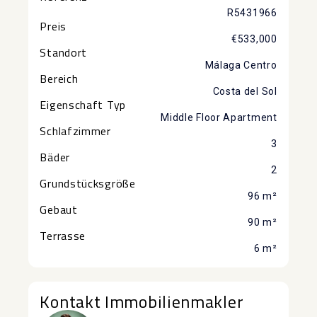
R5431966
Preis
€533,000
Standort
Málaga Centro
Bereich
Costa del Sol
Eigenschaft Typ
Middle Floor Apartment
Schlafzimmer
3
Bäder
2
Grundstücksgröße
96 m²
Gebaut
90 m²
Terrasse
6 m²
Kontakt Immobilienmakler