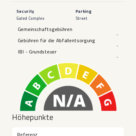
Security
Parking
Gated Complex
Street
Gemeinschaftsgebühren
-
Gebühren für die Abfallentsorgung
-
IBI - Grundsteuer
-
Höhepunkte
Referenz