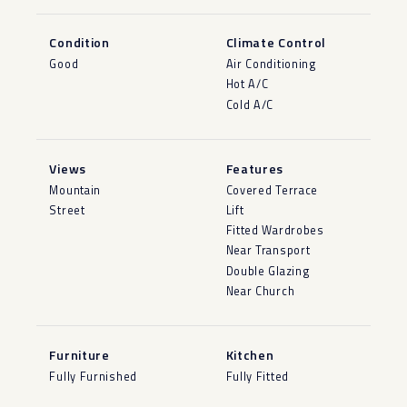
Condition
Climate Control
Good
Air Conditioning
Hot A/C
Cold A/C
Views
Features
Mountain
Covered Terrace
Street
Lift
Fitted Wardrobes
Near Transport
Double Glazing
Near Church
Furniture
Kitchen
Fully Furnished
Fully Fitted