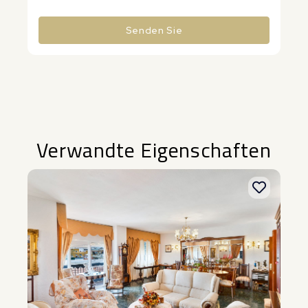
Senden Sie
Alternative:
Verwandte Eigenschaften