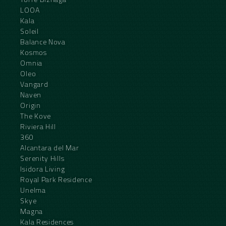
LOOA
Kala
Soleil
Balance Nova
Kosmos
Omnia
Oleo
Vangard
Naven
Origin
The Kove
Riviera Hill
360
Alcantara del Mar
Serenity Hills
Isidora Living
Royal Park Residence
Unelma
Skye
Magna
Kala Residences