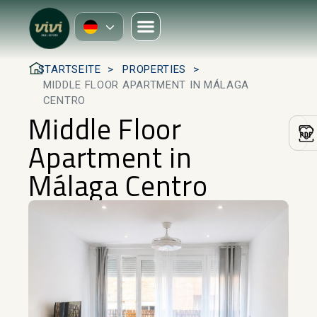
STARTSEITE
PROPERTIES
MIDDLE FLOOR APARTMENT IN MÁLAGA
CENTRO
Middle Floor
Apartment in
Málaga Centro