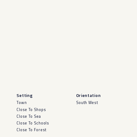
Setting
Orientation
Town
South West
Close To Shops
Close To Sea
Close To Schools
Close To Forest