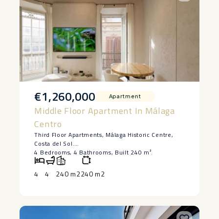
€1,260,000
Apartment
Middle Floor Apartment In Málaga
Centro
Third Floor Apartments, Málaga Historic Centre,
Costa del Sol.
4 Bedrooms, 4 Bathrooms, Built 240 m².
Emblematic building
To renovate 4 apartments with project. One
4
4
240 m2
240 m2
apartment completed.
With ‌turistic ‌licence ‌
Video ‌
Setting ‌: Town.
Condition ‌: Renovation Required, ‌Recently