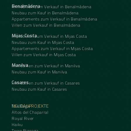
Benalmádena
Immobilien zum Verkauf in Benalmádena
Neubau zum Kauf in Benalmádena
Appartements zum Verkauf in Benalmádena
Villen zum Verkauf in Benalmádena
Mijas Costa
Immobilien zum Verkauf in Mijas Costa
Neubau zum Kauf in Mijas Costa
Appartements zum Verkauf in Mijas Costa
Villen zum Verkauf in Mijas Costa
Manilva
Immobilien zum Verkauf in Manilva
Neubau zum Kauf in Manilva
Casares
Immobilien zum Verkauf in Casares
Neubau zum Kauf in Casares
NEUBAUPROJEKTE
The Eagle
Altos del Chaparral
Royal River
Haiku
Torre Biznaga