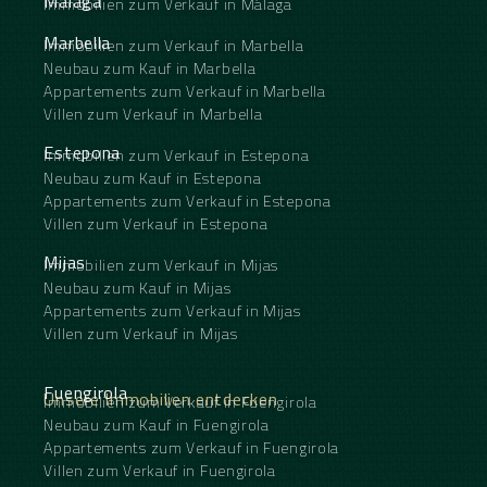
Málaga
Immobilien zum Verkauf in Málaga
Marbella
Immobilien zum Verkauf in Marbella
Neubau zum Kauf in Marbella
Appartements zum Verkauf in Marbella
Villen zum Verkauf in Marbella
Estepona
Immobilien zum Verkauf in Estepona
Neubau zum Kauf in Estepona
Appartements zum Verkauf in Estepona
Villen zum Verkauf in Estepona
Mijas
Immobilien zum Verkauf in Mijas
Neubau zum Kauf in Mijas
Appartements zum Verkauf in Mijas
Villen zum Verkauf in Mijas
Fuengirola
Unsere Immobilien entdecken
Immobilien zum Verkauf in Fuengirola
Neubau zum Kauf in Fuengirola
Appartements zum Verkauf in Fuengirola
Villen zum Verkauf in Fuengirola