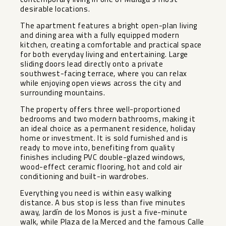
desirable locations.
The apartment features a bright open-plan living
and dining area with a fully equipped modern
kitchen, creating a comfortable and practical space
for both everyday living and entertaining. Large
sliding doors lead directly onto a private
southwest-facing terrace, where you can relax
while enjoying open views across the city and
surrounding mountains.
The property offers three well-proportioned
bedrooms and two modern bathrooms, making it
an ideal choice as a permanent residence, holiday
home or investment. It is sold furnished and is
ready to move into, benefiting from quality
finishes including PVC double-glazed windows,
wood-effect ceramic flooring, hot and cold air
conditioning and built-in wardrobes.
Everything you need is within easy walking
distance. A bus stop is less than five minutes
away, Jardín de los Monos is just a five-minute
walk, while Plaza de la Merced and the famous Calle