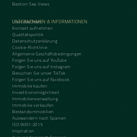
Bastion Sea Views
UNTERNEHMEN & INFORMATIONEN
Über das Team
Kontakt aufnehmen
Qualitätspolitik
Datenschutzerklärung
Cookie-Richtlinie
Allgemeine Geschäftsbedingungen
Folgen Sie uns auf YouTube
Folgen Sie uns auf Instagram
Besuchen Sie unser TikTok
Folgen Sie uns auf Facebook
Immobilie kaufen
Investitionsmöglichkeit
Immobilienverwaltung
Immobilie verkaufen
Bestandsimmobilien
Auswandern nach Spanien
ISO 9001:2015
Inspiration