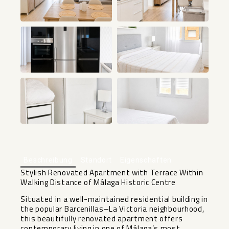
+9
Beschreibung
Standort
Eigenschaften
Stylish Renovated Apartment with Terrace Within
Walking Distance of Málaga Historic Centre
Situated in a well-maintained residential building in
the popular Barcenillas–La Victoria neighbourhood,
this beautifully renovated apartment offers
contemporary living in one of Málaga’s most