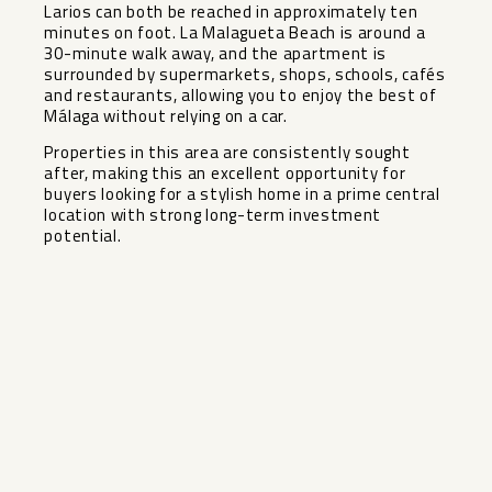
Larios can both be reached in approximately ten
minutes on foot. La Malagueta Beach is around a
30-minute walk away, and the apartment is
surrounded by supermarkets, shops, schools, cafés
and restaurants, allowing you to enjoy the best of
Málaga without relying on a car.
Properties ‌in ‌this ‌area ‌are ‌consistently sought
‌after, making this ‌an ‌excellent opportunity ‌for
‌buyers looking for a ‌stylish ‌home in a prime ‌central
‌location ‌with ‌strong ‌long-term ‌investment
‌potential.