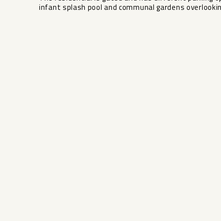
infant splash ‌pool ‌and ‌communal ‌gardens ‌overlooking