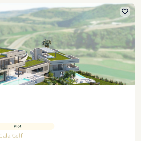
Plot
 Cala Golf