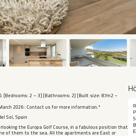
H
 [Bedrooms: 2 – 3] [Bathrooms: 2] [Built size: 87m2 –
R
arch 2026 : Contact us for more information.*
P
el Sol, Spain
S
B
verlooking the Europa Golf Course, in a fabulous position that
E
me of them to the sea. All the apartments are East or