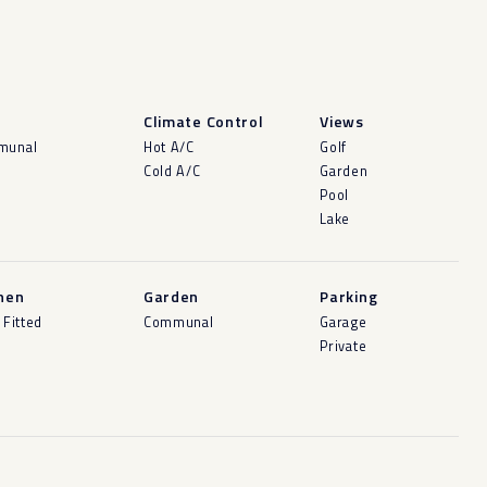
l
Climate Control
Views
munal
Hot A/C
Golf
Cold A/C
Garden
Pool
Lake
hen
Garden
Parking
 Fitted
Communal
Garage
Private