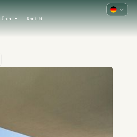
Über
Kontakt