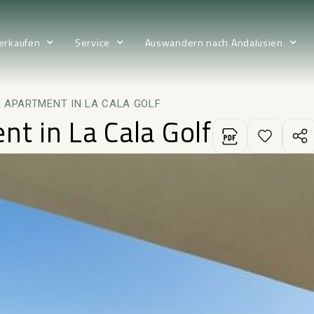
erkaufen
Service
Auswandern nach Andalusien
 APARTMENT IN LA CALA GOLF
nt in La Cala Golf