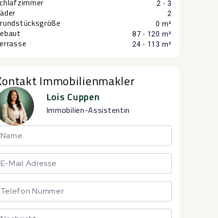
chlafzimmer
2 - 3
äder
2
rundstücksgröße
0 m²
ebaut
87 - 120 m²
errasse
24 - 113 m²
Kontakt Immobilienmakler
Lois Cuppen
Immobilien-Assistentin