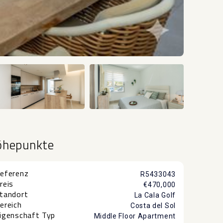
+11
öhepunkte
eferenz
R5433043
reis
€470,000
tandort
La Cala Golf
ereich
Costa del Sol
igenschaft Typ
Middle Floor Apartment