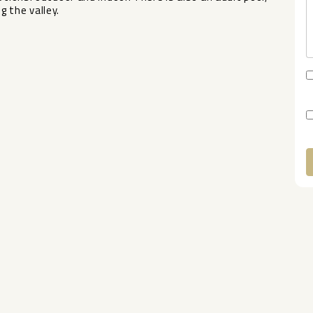
 ‌the ‌valley.
A