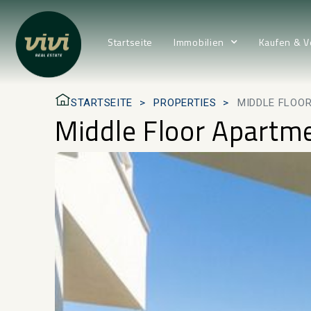
Startseite
Immobilien
Kaufen & V
STARTSEITE
PROPERTIES
MIDDLE FLOOR
Middle Floor Apartme