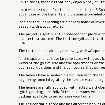
South facing, meaning that they enjoy plenty of light
Located near to the Club House and the Hotel & Spa
advantage of the benefits and discounts provided by
Ideal for families looking for a holiday home or inve
season with a good return.
The project is split over two independent plots wi
architectural concept. The first line golf apartmen
SPA.
The first phase is already underway, with 48 apartme
All the apartments have large terraces with glass b
views of the golf course and the apartments on the 
pool, resort gardens and the golf course that surr
The homes have a modern distribution with the “total
large living room integrating the terrace via the lar
The homes are fully equipped, with fitted wardrobes,
lighting package and fully fitted bathrooms with uni
package available to ‌personalise ‌your ‌home.
The ‌residential ‌is gated ‌and has different ‌parking ‌o