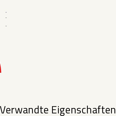
-
-
-
Verwandte Eigenschafte