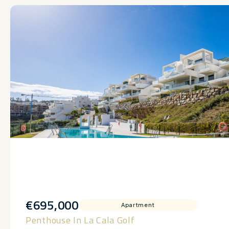
€695,000
Apartment
Penthouse In La Cala Golf