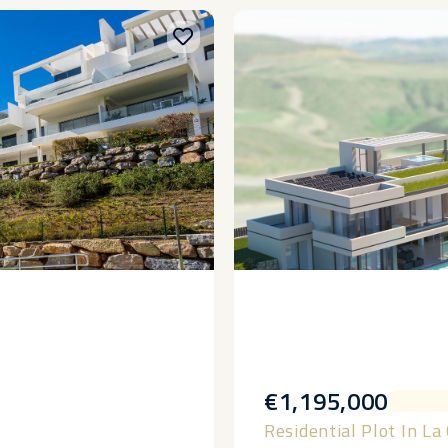
€1,195,000
Residential Plot In La