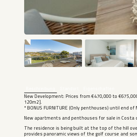
Beschreibung
Standort
Eigenschaften
New Development: Prices from €470,000 to €675,000.
120m2].
* BONUS FURNITURE (Only penthouses) until end of M
New apartments and penthouses for sale in Costa d
The residence is being built at the top of the hill o
provides panoramic views of the golf course and so