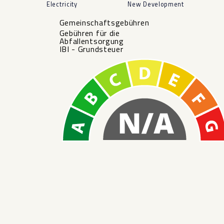
Electricity
New Development
Gemeinschaftsgebühren
Gebühren für die
Abfallentsorgung
IBI - Grundsteuer