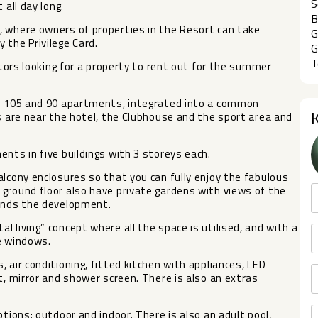
S
 all day long.
B
, where owners of properties in the Resort can take
G
 the Privilege Card.
G
T
stors looking for a property to rent out for the summer
th 105 and 90 apartments, integrated into a common
ts are near the hotel, the Clubhouse and the sport area and
nts in five buildings with 3 storeys each.
alcony enclosures so that you can fully enjoy the fabulous
ground floor also have private gardens with views of the
ounds the development.
 living” concept where all the space is utilised, and with a
ge windows.
 air conditioning, fitted kitchen with appliances, LED
t, mirror and shower screen. There is also an extras
ptions: outdoor ‌and ‌indoor. There is also ‌an ‌adult pool,