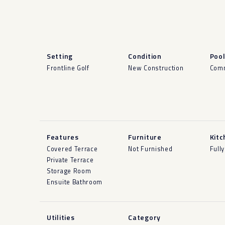
Setting
Condition
Poo
Frontline Golf
New Construction
Com
Features
Furniture
Kitc
Covered Terrace
Not Furnished
Fully
Private Terrace
Storage Room
Ensuite Bathroom
Utilities
Category