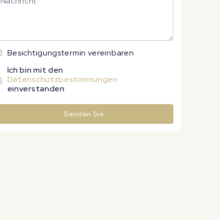
Besichtigungstermin vereinbaren
Ich bin mit den
Datenschutzbestimmungen
einverstanden
Senden Sie
lternative: