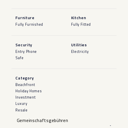
Furniture
Kitchen
Fully Furnished
Fully Fitted
Security
Utilities
Entry Phone
Electricity
Safe
Category
Beachfront
Holiday Homes
Investment
Luxury
Resale
Gemeinschaftsgebühren
-