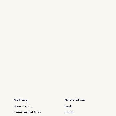
Setting
Orientation
Beachfront
East
Commercial Area
South