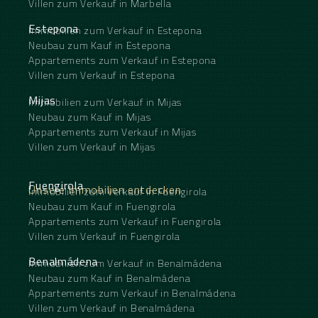
Villen zum Verkauf in Marbella
Estepona
Immobilien zum Verkauf in Estepona
Neubau zum Kauf in Estepona
Appartements zum Verkauf in Estepona
Villen zum Verkauf in Estepona
Mijas
Immobilien zum Verkauf in Mijas
Neubau zum Kauf in Mijas
Appartements zum Verkauf in Mijas
Villen zum Verkauf in Mijas
Fuengirola
Unsere Immobilien entdecken
Immobilien zum Verkauf in Fuengirola
Neubau zum Kauf in Fuengirola
Appartements zum Verkauf in Fuengirola
Villen zum Verkauf in Fuengirola
Benalmádena
Immobilien zum Verkauf in Benalmádena
Neubau zum Kauf in Benalmádena
Appartements zum Verkauf in Benalmádena
Villen zum Verkauf in Benalmádena