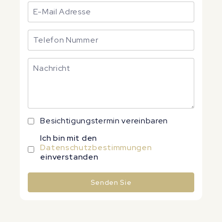
Besichtigungstermin vereinbaren
Ich bin mit den
Datenschutzbestimmungen
einverstanden
Senden Sie
Alternative: