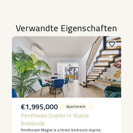
Verwandte Eigenschaften
€1,995,000
Apartment
Penthouse Duplex In Nueva
Andalucía
Penthouse Magna is a three bedroom duplex