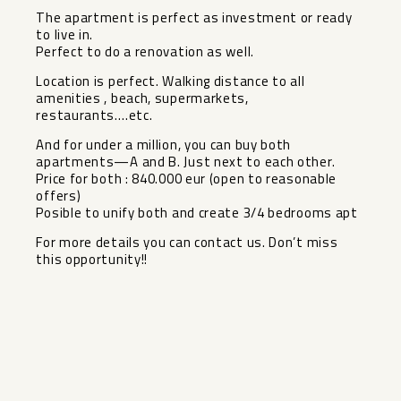
The apartment is perfect as investment or ready
to live in.
Perfect to do a renovation as well.
Location is perfect. Walking distance to all
amenities , beach, supermarkets,
restaurants….etc.
And for under a million, you can buy both
apartments—A and B. Just next to ‌each ‌other.
Price ‌for ‌both ‌: 840.000 ‌eur (open to ‌reasonable
‌offers)
Posible to ‌unify ‌both and create 3/4 ‌bedrooms ‌apt
For more details you ‌can ‌contact ‌us. ‌Don’t ‌miss
‌this ‌opportunity!!