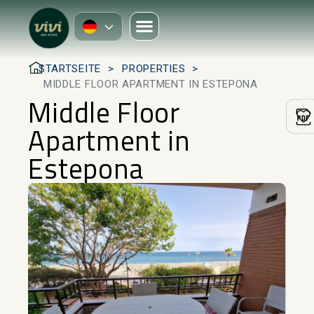
STARTSEITE
PROPERTIES
MIDDLE FLOOR APARTMENT IN ESTEPONA
Middle Floor
Apartment in
Estepona