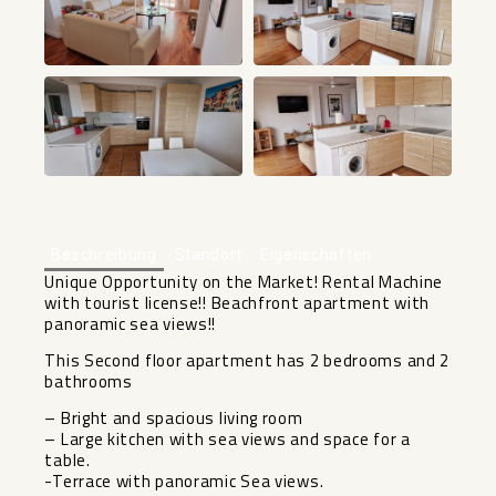
+19
Beschreibung
Standort
Eigenschaften
Unique Opportunity on the Market! Rental Machine
with tourist license!! Beachfront apartment with
panoramic sea views!!
This Second floor apartment has 2 bedrooms and 2
bathrooms
– Bright and spacious living room
– Large kitchen with sea views and space for a
table.
-Terrace with panoramic Sea views.