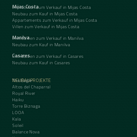
Mijas Costa
Immobilien zum Verkauf in Mijas Costa
Neubau zum Kauf in Mijas Costa
Appartements zum Verkauf in Mijas Costa
Villen zum Verkauf in Mijas Costa
Manilva
Immobilien zum Verkauf in Manilva
Neubau zum Kauf in Manilva
Casares
Immobilien zum Verkauf in Casares
Neubau zum Kauf in Casares
NEUBAUPROJEKTE
The Eagle
Altos del Chaparral
Royal River
Haiku
Torre Biznaga
LOOA
Kala
Soleil
Balance Nova