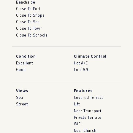
Beachside
Close To Port
Close To Shops
Close To Sea
Close To Town
Close To Schools
Condition
Climate Control
Excellent
Hot A/C
Good
Cold A/C
Views
Features
Sea
Covered Terrace
Street
Lift
Near Transport
Private Terrace
WiFi
Near Church