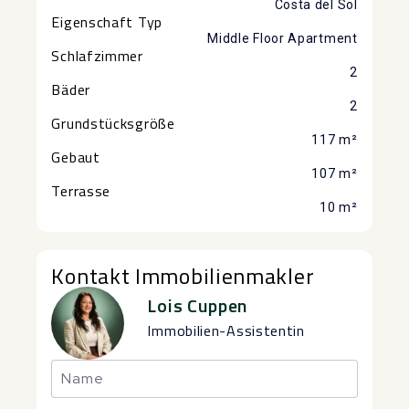
Costa del Sol
Eigenschaft Typ
Middle Floor Apartment
Schlafzimmer
2
Bäder
2
Grundstücksgröße
117 m²
Gebaut
107 m²
Terrasse
10 m²
Kontakt Immobilienmakler
Lois Cuppen
Immobilien-Assistentin