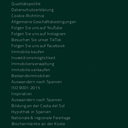
Qualitätspolitik
Datenschutzerklärung
Cookie-Richtlinie
Allgemeine Geschäftsbedingungen
Folgen Sie uns auf YouTube
Folgen Sie uns auf Instagram
Besuchen Sie unser TikTok
Folgen Sie uns auf Facebook
Immobilie kaufen
Investitionsmöglichkeit
Immobilienverwaltung
Immobilie verkaufen
Bestandsimmobilien
Auswandern nach Spanien
ISO 9001:2015
Inspiration
Auswandern nach Spanien
Bildung an der Costa del Sol
Hypothek in Spanien
Nationale & regionale Feiertage
Wochenmärkte an der Küste