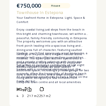
€750,000
House
Townhouse In Estepona
Your Seafront Home in Estepona: Light, Space &
Comfort
Enjoy coastal living just steps from the beach in
this bright and charming townhouse, set within a
peaceful, family-friendly community in Estepona.
The property welcomes you with an attractive
front porch leading into a spacious living and
dining area full of character, featuring vaulted
Upstairs, you’ll find generously sized bedrooms, a
ceilings, a fireplace, and elegant natural stone
versatile loft area offering endless possibilities,
finishes. The open-plan kitchen opens onto a
and a private rooftop solarium with lovely sea
private terrace, the perfect spot to enjoy the
Set within an exclusive community of just eight
views. The lower level provides plenty of
Mediterranean climate all year round.
homes with a communal swimming pool, this
additional space, including a private garage for two
property offers the tranquillity ‌of ‌frontline ‌beach
cars, a laundry room, and a large storage room.
An ‌exceptional opportunity to own ‌a ‌home ‌on ‌the
‌living ‌while being ‌only a few ‌minutes ‌from
‌Costa ‌del ‌Sol.
Estepona ‌town ‌centre and all local ‌amenities.
4
3
217 m2
257 m2