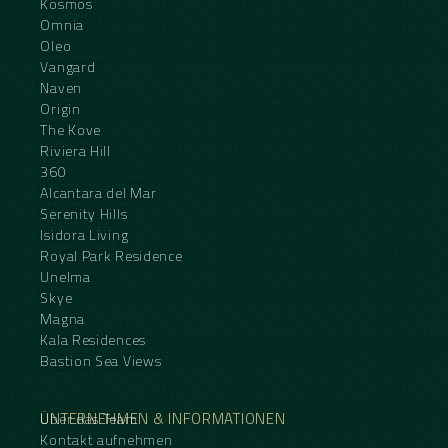
Kosmos
Omnia
Oleo
Vangard
Naven
Origin
The Kove
Riviera Hill
360
Alcantara del Mar
Serenity Hills
Isidora Living
Royal Park Residence
Unelma
Skye
Magna
Kala Residences
Bastion Sea Views
UNTERNEHMEN & INFORMATIONEN
Über das Team
Kontakt aufnehmen