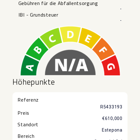
Gebühren für die Abfallentsorgung
-
IBI - Grundsteuer
-
Höhepunkte
Referenz
R5433193
Preis
€610,000
Standort
Estepona
Bereich