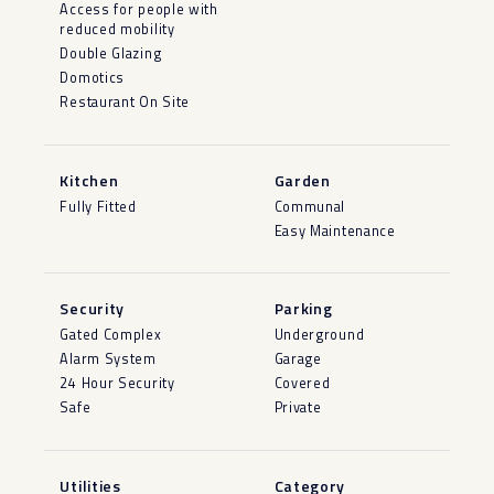
Access for people with
reduced mobility
Double Glazing
Domotics
Restaurant On Site
Kitchen
Garden
Fully Fitted
Communal
Easy Maintenance
Security
Parking
Gated Complex
Underground
Alarm System
Garage
24 Hour Security
Covered
Safe
Private
Utilities
Category