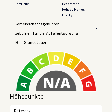
Electricity
Beachfront
Holiday Homes
Luxury
Gemeinschaftsgebühren
-
Gebühren für die Abfallentsorgung
-
IBI - Grundsteuer
-
Höhepunkte
Referenz