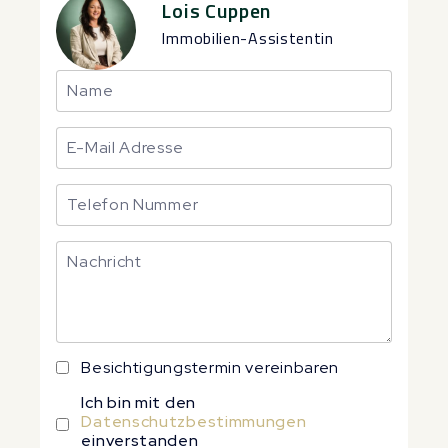
Lois Cuppen
Immobilien-Assistentin
Besichtigungstermin vereinbaren
Ich bin mit den
Datenschutzbestimmungen
einverstanden