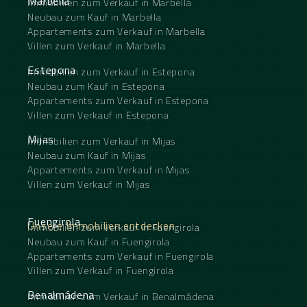
Marbella
Immobilien zum Verkauf in Marbella
Neubau zum Kauf in Marbella
Appartements zum Verkauf in Marbella
Villen zum Verkauf in Marbella
Estepona
Immobilien zum Verkauf in Estepona
Neubau zum Kauf in Estepona
Appartements zum Verkauf in Estepona
Villen zum Verkauf in Estepona
Mijas
Immobilien zum Verkauf in Mijas
Neubau zum Kauf in Mijas
Appartements zum Verkauf in Mijas
Villen zum Verkauf in Mijas
Fuengirola
Unsere Immobilien entdecken
Immobilien zum Verkauf in Fuengirola
Neubau zum Kauf in Fuengirola
Appartements zum Verkauf in Fuengirola
Villen zum Verkauf in Fuengirola
Benalmádena
Immobilien zum Verkauf in Benalmádena