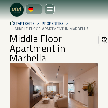
STARTSEITE
PROPERTIES
MIDDLE FLOOR APARTMENT IN MARBELLA
Middle Floor
Apartment in
Marbella