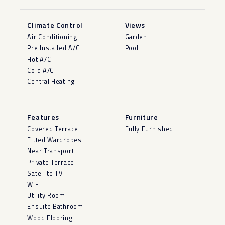
Climate Control
Views
Air Conditioning
Garden
Pre Installed A/C
Pool
Hot A/C
Cold A/C
Central Heating
Features
Furniture
Covered Terrace
Fully Furnished
Fitted Wardrobes
Near Transport
Private Terrace
Satellite TV
WiFi
Utility Room
Ensuite Bathroom
Wood Flooring