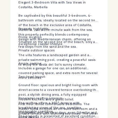
Elegant 3-Bedroom Villa with Sea Views in
Costalita, Marbella
Be captivated by this beautiful 3-bedroom, 4-
bathroom villa, ideally located on the second line
of the beach in the exclusive area of Costalita,
Property highlights:
Marbella. Just a one-minute walk from the sea,
this property perfectly blends contemporary
Prime location
design with Mediterranean charm, offering an
Situated on the second line of the beach, only a
exceptional coastal lifestyle.
few steps from the sand and the sea.
Private outdoor spaces
The villa features a landscaped garden and a
private swimming pool, creating a peaceful oasis
Ample parking
to enjoy the Costa del Sol’s sunny climate.
Includes a garage for one car, an additional
covered parking space, and extra room for several
Two-level layout:
more vehicles.
Ground floor: spacious and bright living room with
direct access to a covered terrace overlooking the
pool, a stylish dining area, a fully equipped
Panoramic rooftop solarium
modern kitchen, and a guest toilet.
The rooftop offers a 360° terrace with
First floor: three comfortable bedrooms. The
breathtaking views of the sea, coastline,
master suite includes an en-suite bathroom and a
Impeccable condition
mountains, and, on clear days, even Gibraltar and
private terrace with stunning sea views. The other
The property is presented in excellent condition,
North Africa.