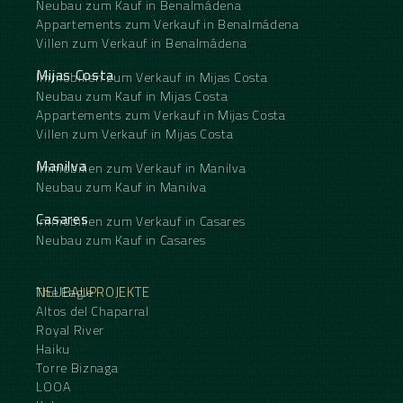
Neubau zum Kauf in Benalmádena
Appartements zum Verkauf in Benalmádena
Villen zum Verkauf in Benalmádena
Mijas Costa
Immobilien zum Verkauf in Mijas Costa
Neubau zum Kauf in Mijas Costa
Appartements zum Verkauf in Mijas Costa
Villen zum Verkauf in Mijas Costa
Manilva
Immobilien zum Verkauf in Manilva
Neubau zum Kauf in Manilva
Casares
Immobilien zum Verkauf in Casares
Neubau zum Kauf in Casares
NEUBAUPROJEKTE
The Eagle
Altos del Chaparral
Royal River
Haiku
Torre Biznaga
LOOA