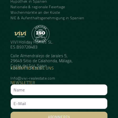
Hypothek in Spanien
Nationale & regionale Feiertage
Wochenmärkte an der Küste
NIE & Aufenthaltsgenehmigung in Spanien
VIVI Holiday Homes SL.
ES.B93728483
Calle Almendralejo de Jarales 5,
29649 Sitio de Calahonda, Málaga,
Costa del Sol, Spain
KONTAKTIEREN SIE UNS
+34 95 11 21 068
Info@vivi-realestate.com
NEWSLETTER
ABONNIEREN