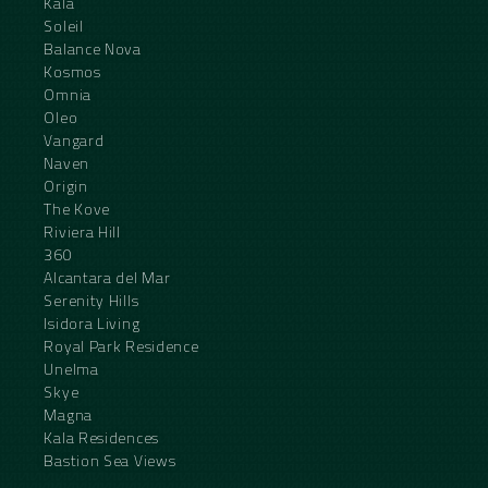
Kala
Soleil
Balance Nova
Kosmos
Omnia
Oleo
Vangard
Naven
Origin
The Kove
Riviera Hill
360
Alcantara del Mar
Serenity Hills
Isidora Living
Royal Park Residence
Unelma
Skye
Magna
Kala Residences
Bastion Sea Views