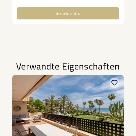
Senden Sie
Alternative:
Verwandte Eigenschaften