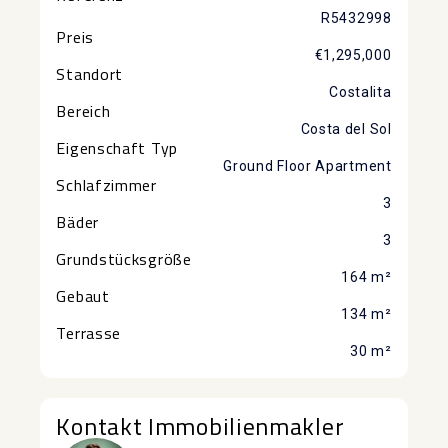
R5432998
Preis
€1,295,000
Standort
Costalita
Bereich
Costa del Sol
Eigenschaft Typ
Ground Floor Apartment
Schlafzimmer
3
Bäder
3
Grundstücksgröße
164 m²
Gebaut
134 m²
Terrasse
30 m²
Kontakt Immobilienmakler