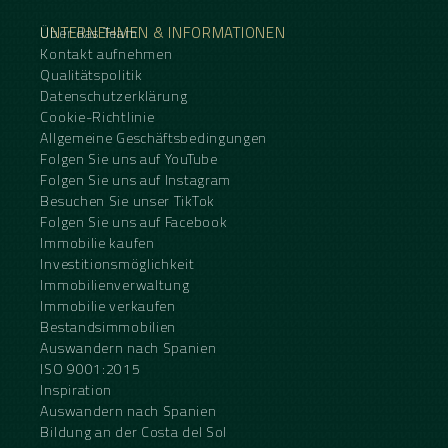
UNTERNEHMEN & INFORMATIONEN
Über das Team
Kontakt aufnehmen
Qualitätspolitik
Datenschutzerklärung
Cookie-Richtlinie
Allgemeine Geschäftsbedingungen
Folgen Sie uns auf YouTube
Folgen Sie uns auf Instagram
Besuchen Sie unser TikTok
Folgen Sie uns auf Facebook
Immobilie kaufen
Investitionsmöglichkeit
Immobilienverwaltung
Immobilie verkaufen
Bestandsimmobilien
Auswandern nach Spanien
ISO 9001:2015
Inspiration
Auswandern nach Spanien
Bildung an der Costa del Sol