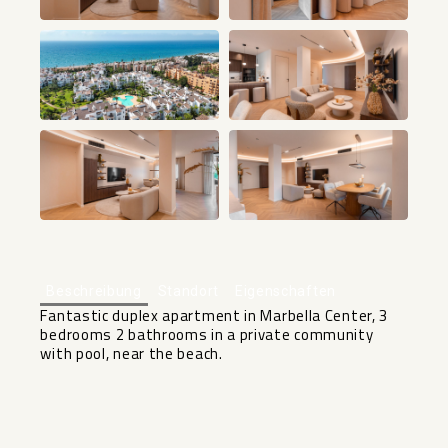
+46
Beschreibung
Standort
Eigenschaften
Fantastic duplex apartment in Marbella Center, 3
bedrooms 2 bathrooms in a private community
with pool, near the beach.