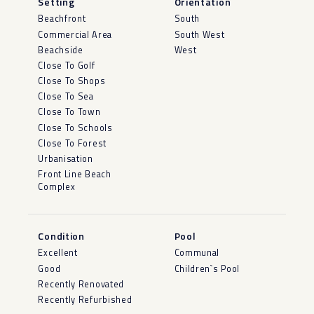
Setting
Orientation
Beachfront
South
Commercial Area
South West
Beachside
West
Close To Golf
Close To Shops
Close To Sea
Close To Town
Close To Schools
Close To Forest
Urbanisation
Front Line Beach
Complex
Condition
Pool
Excellent
Communal
Good
Children`s Pool
Recently Renovated
Recently Refurbished