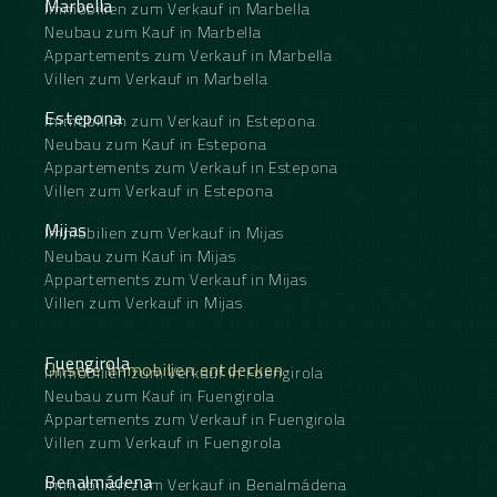
Marbella
Immobilien zum Verkauf in Marbella
Neubau zum Kauf in Marbella
Appartements zum Verkauf in Marbella
Villen zum Verkauf in Marbella
Estepona
Immobilien zum Verkauf in Estepona
Neubau zum Kauf in Estepona
Appartements zum Verkauf in Estepona
Villen zum Verkauf in Estepona
Mijas
Immobilien zum Verkauf in Mijas
Neubau zum Kauf in Mijas
Appartements zum Verkauf in Mijas
Villen zum Verkauf in Mijas
Fuengirola
Unsere Immobilien entdecken
Immobilien zum Verkauf in Fuengirola
Neubau zum Kauf in Fuengirola
Appartements zum Verkauf in Fuengirola
Villen zum Verkauf in Fuengirola
Benalmádena
Immobilien zum Verkauf in Benalmádena