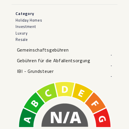
Category
Holiday Homes
Investment
Luxury
Resale
Gemeinschaftsgebühren
-
Gebühren für die Abfallentsorgung
-
IBI - Grundsteuer
-