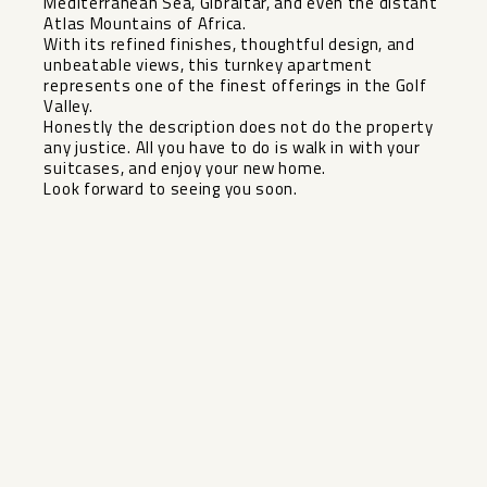
Mediterranean Sea, Gibraltar, and even the distant
Atlas Mountains of Africa.
With its refined finishes, thoughtful design, and
unbeatable views, this turnkey apartment
represents one of the finest offerings in the Golf
Valley.
Honestly the ‌description ‌does ‌not ‌do ‌the property
‌any justice. All ‌you ‌have to ‌do ‌is walk in with ‌your
‌suitcases, and ‌enjoy your ‌new ‌home.
Look ‌forward ‌to ‌seeing ‌you ‌soon.