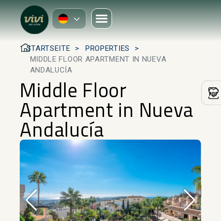
STARTSEITE
PROPERTIES
MIDDLE FLOOR APARTMENT IN NUEVA
ANDALUCÍA
Middle Floor
Apartment in Nueva
Andalucía