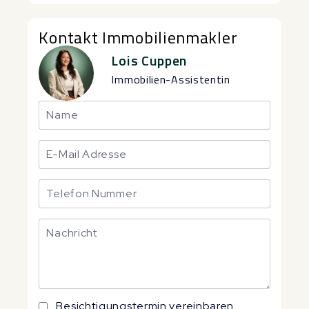
Kontakt Immobilienmakler
Lois Cuppen
Immobilien-Assistentin
Besichtigungstermin vereinbaren