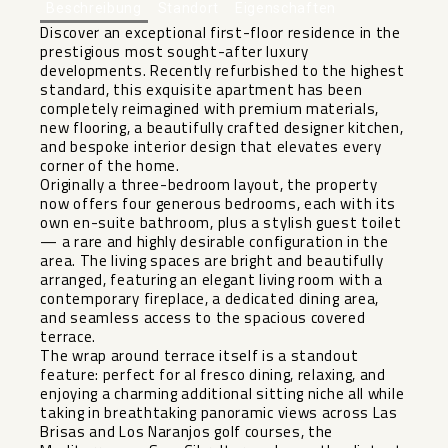
Beschreibung
Standort
Eigenschaften
Discover an exceptional first-floor residence in the
prestigious most sought-after luxury
developments. Recently refurbished to the highest
standard, this exquisite apartment has been
completely reimagined with premium materials,
new flooring, a beautifully crafted designer kitchen,
and bespoke interior design that elevates every
corner of the home.
Originally a three-bedroom layout, the property
now offers four generous bedrooms, each with its
own en-suite bathroom, plus a stylish guest toilet
— a rare and highly desirable configuration in the
area. The living spaces are bright and beautifully
arranged, featuring an elegant living room with a
contemporary fireplace, a dedicated dining area,
and seamless access to the spacious covered
terrace.
The wrap around terrace itself is a standout
feature: perfect for al fresco dining, relaxing, and
enjoying a charming additional sitting niche all while
taking in breathtaking panoramic views across Las
Brisas and Los Naranjos golf courses, the