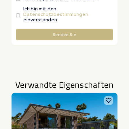
Ich bin mit den
Datenschutzbestimmungen
einverstanden
Senden Sie
Alternative:
Verwandte Eigenschaften