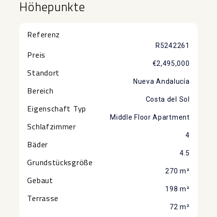
Höhepunkte
Referenz
R5242261
Preis
€2,495,000
Standort
Nueva Andalucía
Bereich
Costa del Sol
Eigenschaft Typ
Middle Floor Apartment
Schlafzimmer
4
Bäder
4.5
Grundstücksgröße
270 m²
Gebaut
198 m²
Terrasse
72 m²