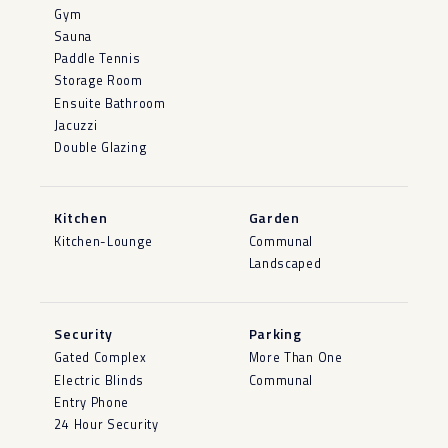
Gym
Sauna
Paddle Tennis
Storage Room
Ensuite Bathroom
Jacuzzi
Double Glazing
Kitchen
Garden
Kitchen-Lounge
Communal
Landscaped
Security
Parking
Gated Complex
More Than One
Electric Blinds
Communal
Entry Phone
24 Hour Security