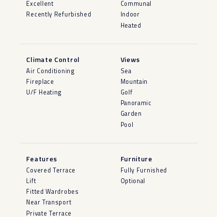
Excellent
Communal
Recently Refurbished
Indoor
Heated
Climate Control
Views
Air Conditioning
Sea
Fireplace
Mountain
U/F Heating
Golf
Panoramic
Garden
Pool
Features
Furniture
Covered Terrace
Fully Furnished
Lift
Optional
Fitted Wardrobes
Near Transport
Private Terrace