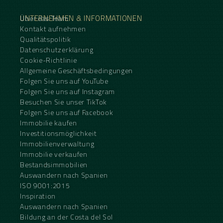
UNTERNEHMEN & INFORMATIONEN
Über das Team
Kontakt aufnehmen
Qualitätspolitik
Datenschutzerklärung
Cookie-Richtlinie
Allgemeine Geschäftsbedingungen
Folgen Sie uns auf YouTube
Folgen Sie uns auf Instagram
Besuchen Sie unser TikTok
Folgen Sie uns auf Facebook
Immobilie kaufen
Investitionsmöglichkeit
Immobilienverwaltung
Immobilie verkaufen
Bestandsimmobilien
Auswandern nach Spanien
ISO 9001:2015
Inspiration
Auswandern nach Spanien
Bildung an der Costa del Sol