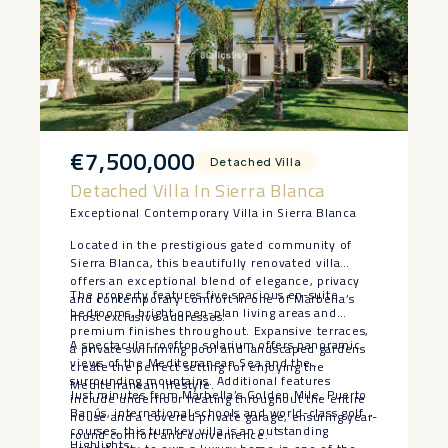
€7,500,000
Detached Villa
Detached Villa In Sierra Blanca
Exceptional Contemporary Villa in Sierra Blanca
Located in the prestigious gated community of
Sierra Blanca, this beautifully renovated villa
offers an exceptional blend of elegance, privacy
The property features five spacious en-suite
and contemporary comfort in one of Marbella’s
bedrooms, bright open-plan living areas and
most exclusive addresses.
premium finishes throughout. Expansive terraces,
A spectacular rooftop solarium offers panoramic
a private swimming pool and landscaped gardens
views of the Mediterranean Sea and the
create the perfect setting for enjoying the
surrounding mountains. Additional features
Mediterranean lifestyle.
Just minutes from Marbella’s Golden Mile, Puerto
include underfloor heating throughout the entire
Banús, international schools and world-class golf
house and a covered private garage, ensuring year-
courses, this turnkey villa is an outstanding
round comfort and convenience.
Highlights