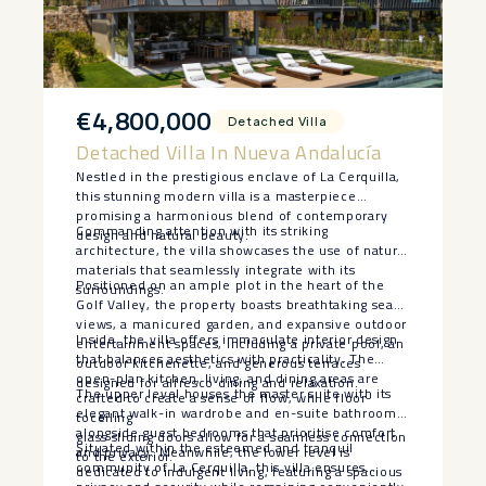
€4,800,000
Detached Villa
Detached Villa In Nueva Andalucía
Nestled in the prestigious enclave of La Cerquilla,
this stunning modern villa is a masterpiece
promising a harmonious blend of contemporary
Commanding attention with its striking
design and natural beauty.
architecture, the villa showcases the use of natural
materials that seamlessly integrate with its
Positioned on an ample plot in the heart of the
surroundings.
Golf Valley, the property boasts breathtaking sea
views, a manicured garden, and expansive outdoor
Inside, the villa offers immaculate interior design
entertainment spaces, including a private pool, an
that balances aesthetics with practicality. The
outdoor kitchenette, and generous terraces
open-plan kitchen, living, and dining areas are
designed for alfresco dining and relaxation.
The upper level houses the master suite with its
crafted to create a sense of flow, while floor-
elegant walk-in wardrobe and en-suite bathroom,
toceiling
alongside guest bedrooms that prioritise comfort
glass sliding doors allow for a seamless connection
Situated within the esteemed and tranquil
and privacy. Meanwhile, the lower level is
to the exterior.
community of La Cerquilla, this villa ensures
dedicated to indulgent living, featuring a spacious