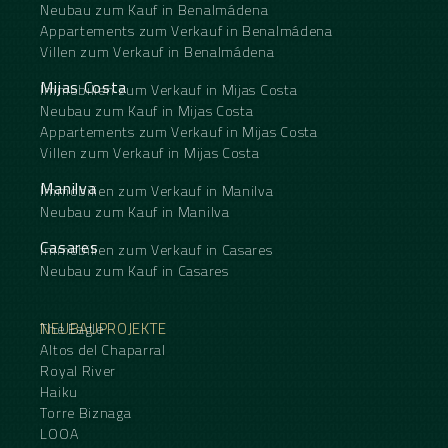
Neubau zum Kauf in Benalmádena
Appartements zum Verkauf in Benalmádena
Villen zum Verkauf in Benalmádena
Mijas Costa
Immobilien zum Verkauf in Mijas Costa
Neubau zum Kauf in Mijas Costa
Appartements zum Verkauf in Mijas Costa
Villen zum Verkauf in Mijas Costa
Manilva
Immobilien zum Verkauf in Manilva
Neubau zum Kauf in Manilva
Casares
Immobilien zum Verkauf in Casares
Neubau zum Kauf in Casares
NEUBAUPROJEKTE
The Eagle
Altos del Chaparral
Royal River
Haiku
Torre Biznaga
LOOA