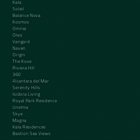
Kala
Soleil
Balance Nova
Kosmos
Omnia
Oleo
Vangard
Naven
Origin
The Kove
Riviera Hill
360
Alcantara del Mar
Serenity Hills
Isidora Living
Royal Park Residence
Unelma
Skye
Magna
Kala Residences
Bastion Sea Views