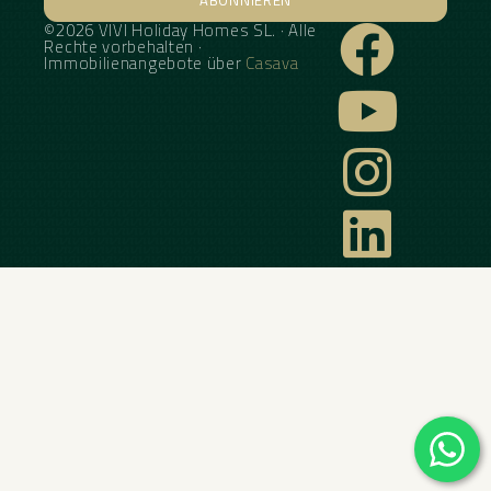
©2026 VIVI Holiday Homes SL. · Alle
Alternative:
Rechte vorbehalten ·
Immobilienangebote über
Casava