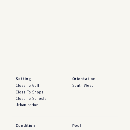
Setting
Orientation
Close To Golf
South West
Close To Shops
Close To Schools
Urbanisation
Condition
Pool