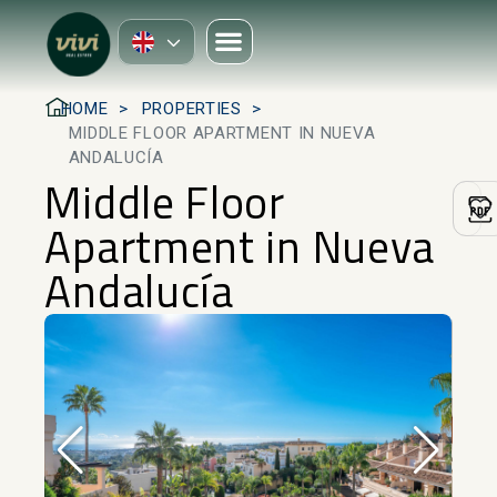
HOME
PROPERTIES
MIDDLE FLOOR APARTMENT IN NUEVA
ANDALUCÍA
Middle Floor
Apartment in Nueva
Andalucía