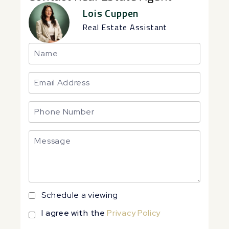
Lois Cuppen
Real Estate Assistant
Schedule a viewing
I agree with the
Privacy Policy