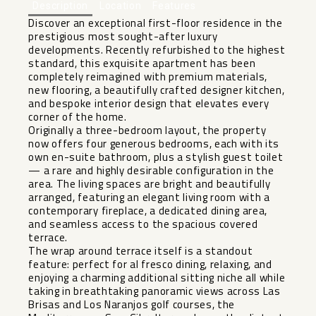
Description
Location
Features
Discover an exceptional first-floor residence in the
prestigious most sought-after luxury
developments. Recently refurbished to the highest
standard, this exquisite apartment has been
completely reimagined with premium materials,
new flooring, a beautifully crafted designer kitchen,
and bespoke interior design that elevates every
corner of the home.
Originally a three-bedroom layout, the property
now offers four generous bedrooms, each with its
own en-suite bathroom, plus a stylish guest toilet
— a rare and highly desirable configuration in the
area. The living spaces are bright and beautifully
arranged, featuring an elegant living room with a
contemporary fireplace, a dedicated dining area,
and seamless access to the spacious covered
terrace.
The wrap around terrace itself is a standout
feature: perfect for al fresco dining, relaxing, and
enjoying a charming additional sitting niche all while
taking in breathtaking panoramic views across Las
Brisas and Los Naranjos golf courses, the