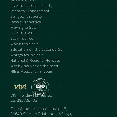
Investment Opportunity
Property Management
Sell your property
Resale Properties
Moving to Spain
ISO 9001:2015
Stay Inspired
Moving to Spain
Education on the Costa del Sol
Mortgages in Spain
National & Regional Holidays
Weekly market on the coast
NIE & Residency in Spain
VIVI Holiday Homes SL.
ES.B93728483
Calle Almendralejo de Jarales 5,
29649 Sitio de Calahonda, Málaga,