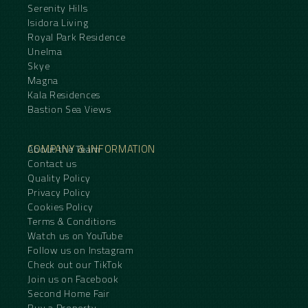
Serenity Hills
Isidora Living
Royal Park Residence
Unelma
Skye
Magna
Kala Residences
Bastion Sea Views
COMPANY & INFORMATION
About the Team
Contact us
Quality Policy
Privacy Policy
Cookies Policy
Terms & Conditions
Watch us on YouTube
Follow us on Instagram
Check out our TikTok
Join us on Facebook
Second Home Fair
Buy a Property