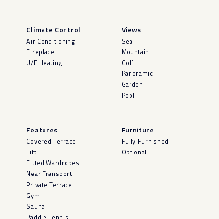
Climate Control
Views
Air Conditioning
Sea
Fireplace
Mountain
U/F Heating
Golf
Panoramic
Garden
Pool
Features
Furniture
Covered Terrace
Fully Furnished
Lift
Optional
Fitted Wardrobes
Near Transport
Private Terrace
Gym
Sauna
Paddle Tennis