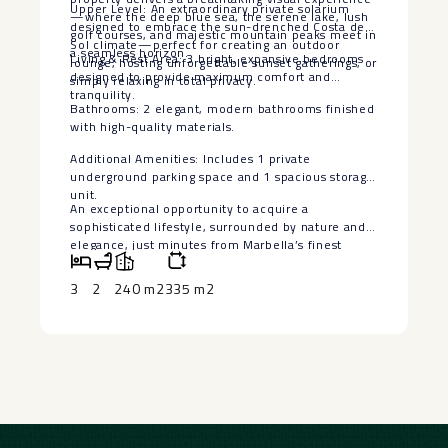
Upper Level: An extraordinary private solarium
—where the deep blue sea, the serene lake, lush
designed to embrace the sun-drenched Costa del
golf courses, and majestic mountain peaks meet in
Sol climate—perfect for creating an outdoor
a seamless horizon.
Living & Rest Area: 3 bright, expansive bedrooms
lounge, hosting unforgettable sunset gatherings, or
designed to provide maximum comfort and
simply relaxing in total privacy.
tranquility.
Bathrooms: 2 elegant, modern bathrooms finished
with high-quality materials.
Additional Amenities: Includes 1 private
‌underground ‌parking ‌space ‌and ‌1 spacious ‌storage
unit.
An exceptional ‌opportunity ‌to acquire ‌a
‌sophisticated lifestyle, surrounded by ‌nature ‌and
elegance, just minutes ‌from ‌Marbella’s ‌finest
‌amenities ‌and ‌coastal ‌charm.
3
2
240 m2
335 m2