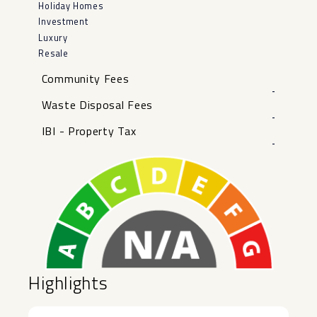
Holiday Homes
Investment
Luxury
Resale
Community Fees
-
Waste Disposal Fees
-
IBI - Property Tax
-
Highlights