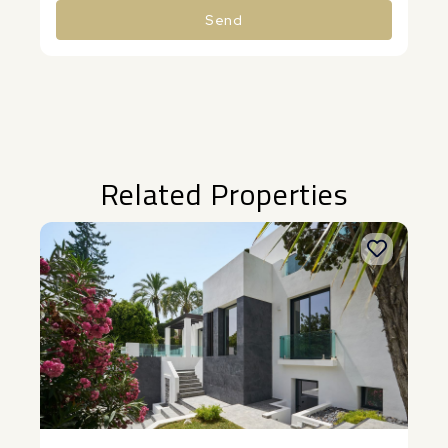
Send
Alternative:
Related Properties