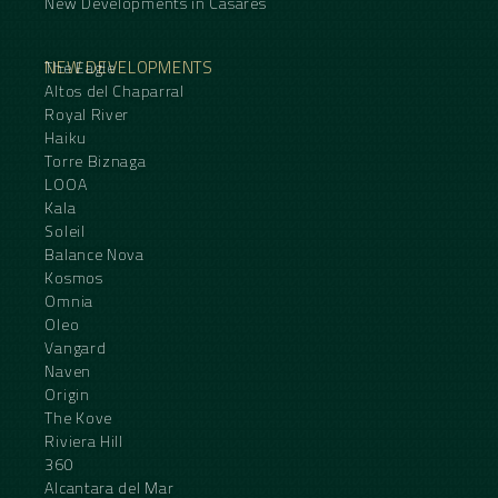
New Developments in Casares
NEW DEVELOPMENTS
The Eagle
Altos del Chaparral
Royal River
Haiku
Torre Biznaga
LOOA
Kala
Soleil
Balance Nova
Kosmos
Omnia
Oleo
Vangard
Naven
Origin
The Kove
Riviera Hill
360
Alcantara del Mar