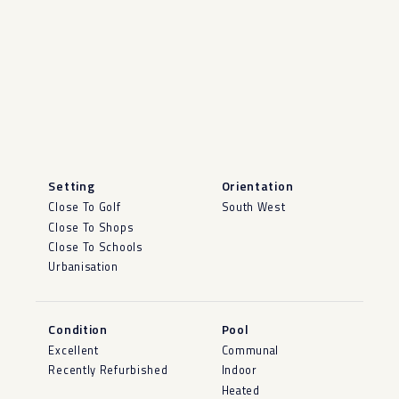
Setting
Orientation
Close To Golf
South West
Close To Shops
Close To Schools
Urbanisation
Condition
Pool
Excellent
Communal
Recently Refurbished
Indoor
Heated