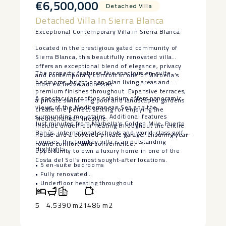
€6,500,000
Detached Villa
Detached Villa In Sierra Blanca
Exceptional Contemporary Villa in Sierra Blanca
Located in the prestigious gated community of
Sierra Blanca, this beautifully renovated villa
offers an exceptional blend of elegance, privacy
The property features five spacious en-suite
and contemporary comfort in one of Marbella’s
bedrooms, bright open-plan living areas and
most exclusive addresses.
premium finishes throughout. Expansive terraces,
A spectacular rooftop solarium offers panoramic
a private swimming pool and landscaped gardens
views of the Mediterranean Sea and the
create the perfect setting for enjoying the
surrounding mountains. Additional features
Mediterranean lifestyle.
Just minutes from Marbella’s Golden Mile, Puerto
include underfloor heating throughout the entire
Banús, international schools and world-class golf
house and a covered private garage, ensuring year-
courses, this turnkey villa is an outstanding
round comfort and convenience.
Highlights
opportunity to own a luxury home in one of the
Costa del Sol’s most sought-after locations.
• 5 en-suite bedrooms
• Fully renovated
‌• ‌Underfloor ‌heating ‌throughout
‌• Private ‌pool and landscaped ‌gardens
‌• Rooftop ‌solarium ‌with panoramic views
5
4.5
390 m2
1486 m2
• ‌Covered ‌private garage
• Prestigious ‌gated ‌community