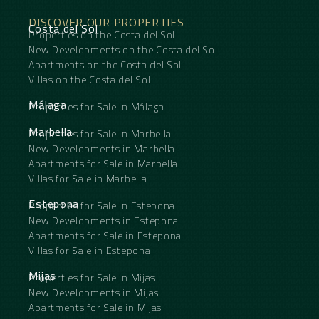
DISCOVER OUR PROPERTIES
Costa del Sol
Properties on the Costa del Sol
New Developments on the Costa del Sol
Apartments on the Costa del Sol
Villas on the Costa del Sol
Málaga
Properties for Sale in Málaga
Marbella
Properties for Sale in Marbella
New Developments in Marbella
Apartments for Sale in Marbella
Villas for Sale in Marbella
Estepona
Properties for Sale in Estepona
New Developments in Estepona
Apartments for Sale in Estepona
Villas for Sale in Estepona
Mijas
Properties for Sale in Mijas
New Developments in Mijas
Apartments for Sale in Mijas