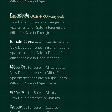
Villas for Sale in Mijas
Fuengirola
DISCOVER OUR PROPERTIES
Properties for Sale in Fuengirola
New Developments in Fuengirola
Apartments for Sale in Fuengirola
Villas for Sale in Fuengirola
Benalmádena
Properties for Sale in Benalmádena
New Developments in Benalmádena
Apartments for Sale in Benalmádena
Villas for Sale in Benalmádena
Mijas Costa
Properties for Sale in Mijas Costa
New Developments in Mijas Costa
Apartments for Sale in Mijas Costa
Villas for Sale in Mijas Costa
Manilva
Properties for Sale in Manilva
New Developments in Manilva
Casares
Properties for Sale in Casares