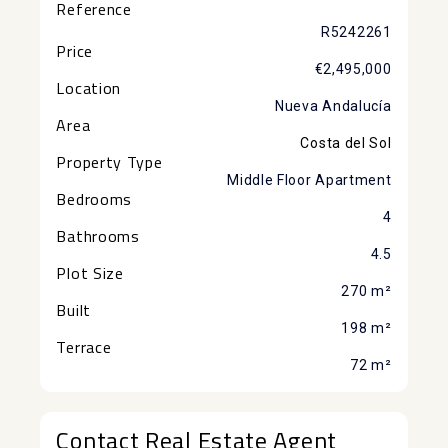
Reference
R5242261
Price
€2,495,000
Location
Nueva Andalucía
Area
Costa del Sol
Property Type
Middle Floor Apartment
Bedrooms
4
Bathrooms
4.5
Plot Size
270 m²
Built
198 m²
Terrace
72 m²
Contact Real Estate Agent