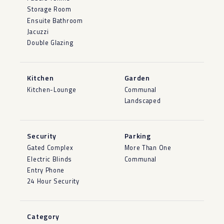
Storage Room
Ensuite Bathroom
Jacuzzi
Double Glazing
Kitchen
Garden
Kitchen-Lounge
Communal
Landscaped
Security
Parking
Gated Complex
More Than One
Electric Blinds
Communal
Entry Phone
24 Hour Security
Category