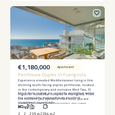
‌• ‌Prime ‌Sierra ‌Blanca ‌location
€1,180,000
Apartment
Penthouse Duplex In Fuengirola
Experience elevated Mediterranean living in this
stunning south-facing duplex penthouse, located
in the contemporary and exclusive Med Two, El
Short-term rentals ‌are ‌currently permitted within
Higuerón residential complex in Fuengirola. From
the ‌community ‌making ‌this ‌an ‌excellent
the moment you open the front door, you are
‌investment ‌opportunity.
greeted by spectacular panoramic sea views,
creating an unforgettable first impression. Flooded
with natural light, the property features a bright
2
2
239 m2
394 m2