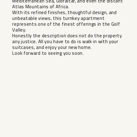
Mediterranean Sea, Gibraltar, and even the distant
Atlas Mountains of Africa.
With its refined finishes, thoughtful design, and
unbeatable views, this turnkey apartment
represents one of the finest offerings in the Golf
Valley.
Honestly the ‌description ‌does ‌not ‌do ‌the property
‌any justice. All ‌you ‌have to ‌do ‌is walk in with ‌your
‌suitcases, and ‌enjoy your ‌new ‌home.
Look ‌forward ‌to ‌seeing ‌you ‌soon.