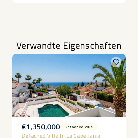
Alternative:
Verwandte Eigenschaften
€1,350,000
Detached Villa
Detached Villa In La Capellania