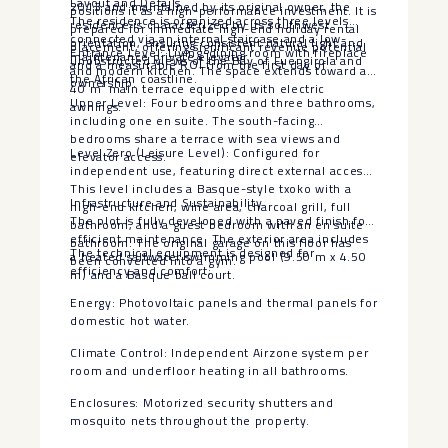
Layout and Details
2013 and maintained by its original owner, the
positions it as a high-performance investment. It is
The residence is organized across three levels
residence is characterized by its southwest
prepared for immediate high-end holiday rental
connected via an internal staircase and a low-
orientation, ensuring consistent natural light and
placement, offering significant revenue potential
Entrance Level: Living-dining room with fireplace
maintenance private elevator.
unobstructed views of the Bay of Fuengirola and
and a measurable ROI from the first day of
and modern kitchen. The space extends toward a
the African coastline.
ownership.
40 m² main terrace equipped with electric
Upper Level: Four bedrooms and three bathrooms,
awnings.
including one en suite. The south-facing
bedrooms share a terrace with sea views and
Level Zero (Leisure Level): Configured for
elevator access.
independent use, featuring direct external access.
This level includes a Basque-style txoko with a
Infrastructure and Sustainability
high-end kitchen, wine area, charcoal grill, full
The plot is fully developed with a paved finish for
bathroom, and a guest bedroom with an en suite
efficient maintenance. The exterior area includes
bathroom. The original garage on this floor has
The technical equipment is designed for
a heated saltwater swimming pool (9.50 m x 4.50
been converted into a gym.
efficiency and comfort:
m) and a Basque ball court.
Energy: Photovoltaic panels and thermal panels for
domestic hot water.
Climate Control: Independent Airzone system per
room and underfloor heating in all bathrooms.
Enclosures: Motorized security shutters and
mosquito nets throughout the property.