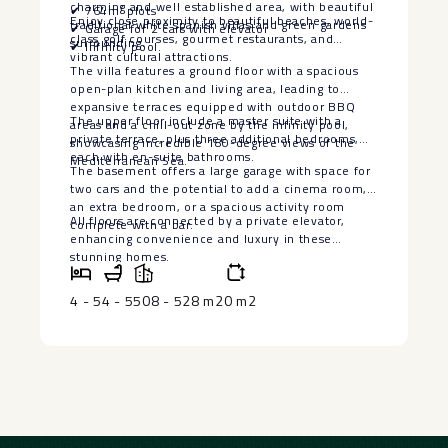
charming and well established area, with beautiful
✔ 764m² plots
Enjoy close proximity to beautiful beaches, world-
traditional white spanish villas and green gardens
✔ Garage for 2 cars with elevator
class golf courses, gourmet restaurants, and
surrounding.
✔ Infinity pool.
vibrant cultural attractions.
The villa features a ground floor with a spacious
open-plan kitchen and living area, leading to
expansive terraces equipped with outdoor BBQ
The upper floor include a master suite with a
areas and a chill-out zone by the infinity pool,
private terrace, plus three additional bedrooms,
showcasing incredible 180-degree views of the
each with en-suite bathrooms.
Mediterranean Sea.
The basement offers a large garage with space for
two cars and the potential to add a ‌cinema ‌room,
‌an ‌extra ‌bedroom, or ‌a spacious activity ‌room
All floors are connected ‌by ‌a private elevator,
‌complete with ‌a ‌bar.
enhancing ‌convenience ‌and ‌luxury ‌in ‌these
‌stunning ‌homes.
4 - 5
4 - 5
508 - 528 m2
0 m2