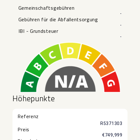
Gemeinschaftsgebühren
-
Gebühren für die Abfallentsorgung
-
IBI - Grundsteuer
-
Höhepunkte
Referenz
R5371303
Preis
€749,999