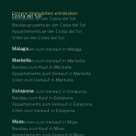
Unsere Immobilien entdecken
Costa del Sol
Immobilien an der Costa del Sol
Neubauprojekte an der Costa del Sol
Appartements an der Costa del Sol
Villen an der Costa del Sol
Málaga
Immobilien zum Verkauf in Málaga
Marbella
Immobilien zum Verkauf in Marbella
Neubau zum Kauf in Marbella
Appartements zum Verkauf in Marbella
Villen zum Verkauf in Marbella
Estepona
Immobilien zum Verkauf in Estepona
Neubau zum Kauf in Estepona
Appartements zum Verkauf in Estepona
Villen zum Verkauf in Estepona
Mijas
Immobilien zum Verkauf in Mijas
Neubau zum Kauf in Mijas
Appartements zum Verkauf in Mijas