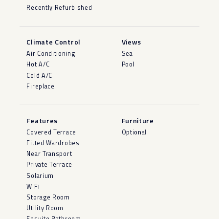
Recently Refurbished
Climate Control
Views
Air Conditioning
Sea
Hot A/C
Pool
Cold A/C
Fireplace
Features
Furniture
Covered Terrace
Optional
Fitted Wardrobes
Near Transport
Private Terrace
Solarium
WiFi
Storage Room
Utility Room
Ensuite Bathroom