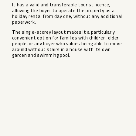
It has a valid and transferable tourist licence,
allowing the buyer to operate the property as a
holiday rental from day one, without any additional
paperwork.
The single-storey layout makes it a particularly
convenient ‌option ‌for ‌families ‌with ‌children, older
‌people, or any ‌buyer ‌who values ‌being ‌able to move
around ‌without ‌stairs in a house ‌with ‌its ‌own
‌garden ‌and ‌swimming ‌pool.