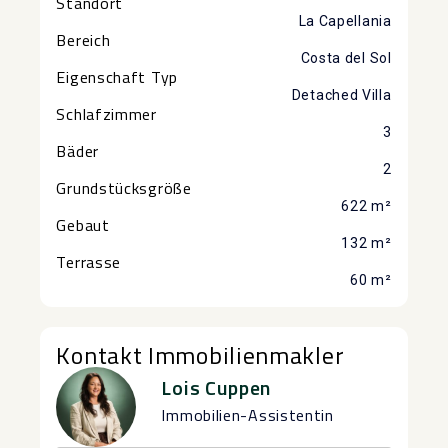
Standort
La Capellania
Bereich
Costa del Sol
Eigenschaft Typ
Detached Villa
Schlafzimmer
3
Bäder
2
Grundstücksgröße
622 m²
Gebaut
132 m²
Terrasse
60 m²
Kontakt Immobilienmakler
Lois Cuppen
Immobilien-Assistentin