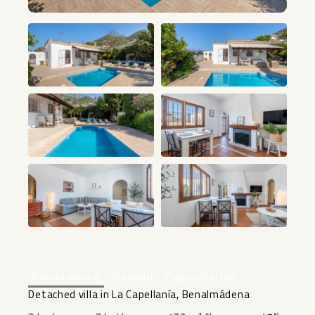
+33
Beschreibung
Standort
Eigenschaften
Detached villa in La Capellanía, Benalmádena