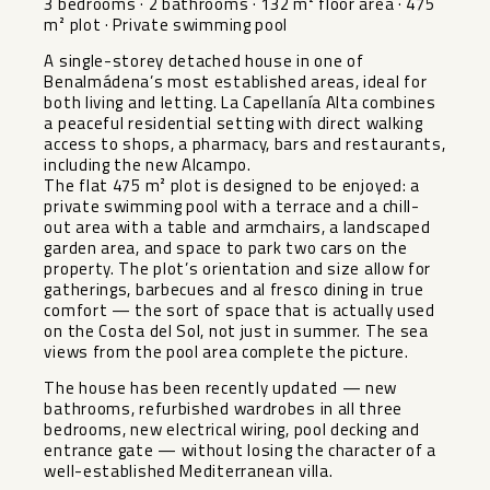
3 bedrooms · 2 bathrooms · 132 m² floor area · 475
m² plot · Private swimming pool
A single-storey detached house in one of
Benalmádena’s most established areas, ideal for
both living and letting. La Capellanía Alta combines
a peaceful residential setting with direct walking
access to shops, a pharmacy, bars and restaurants,
including the new Alcampo.
The flat 475 m² plot is designed to be enjoyed: a
private swimming pool with a terrace and a chill-
out area with a table and armchairs, a landscaped
garden area, and space to park two cars on the
property. The plot’s orientation and size allow for
gatherings, barbecues and al fresco dining in true
comfort — the sort of space that is actually used
on the Costa del Sol, not just in summer. The sea
views from the pool area complete the picture.
The house has been recently updated — new
bathrooms, refurbished wardrobes in all three
bedrooms, new electrical wiring, pool decking and
entrance gate — without losing the character of a
well-established Mediterranean villa.