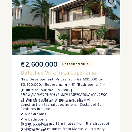
€2,600,000
Detached Villa
Detached Villa In La Capellania
New Development: Prices from €2,600,000 to
€3,500,000. [Bedrooms: 4 – 5] [Bathrooms: 4 – 5]
[Built size: 508m2 – 528m2].
The vision of this villa is to infuse the excellence
Luxury villa with 180° undisturbed sea views for
of Danish craftsmanship, materials, and
sale in La Capellania, Benalmadena
construction techniques here on Costa del Sol.
Features Include:
✔ 4 bedrooms
✔ 4 bathrooms
Prime location just 15 minutes from the airport of
✔ 2 guest toilets
Malaga and 20 minutes from Marbella, in a very
✔ 535m² built