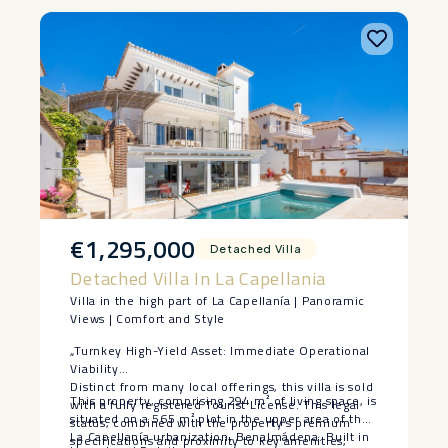
€1,295,000
Detached Villa
Detached Villa In La Capellania
Villa in the high part of La Capellanía | Panoramic
Views | Comfort and Style
„Turnkey High-Yield Asset: Immediate Operational
Viability
Distinct from many local offerings, this villa is sold
This property, comprising 294 m² of living space, is
with a fully registered Tourist License. This legal
situated on a 565 m² plot in the upper area of the
status, combined with the property’s premium
La Capellanía urbanization, Benalmádena. Built in
specifications and proximity to key amenities,