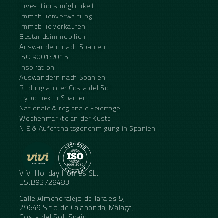
Investitionsmöglichkeit
Immobilienverwaltung
Immobilie verkaufen
Bestandsimmobilien
Auswandern nach Spanien
ISO 9001:2015
Inspiration
Auswandern nach Spanien
Bildung an der Costa del Sol
Hypothek in Spanien
Nationale & regionale Feiertage
Wochenmärkte an der Küste
NIE & Aufenthaltsgenehmigung in Spanien
VIVI Holiday Homes SL.
ES.B93728483
Calle Almendralejo de Jarales 5,
29649 Sitio de Calahonda, Málaga,
Costa del Sol, Spain