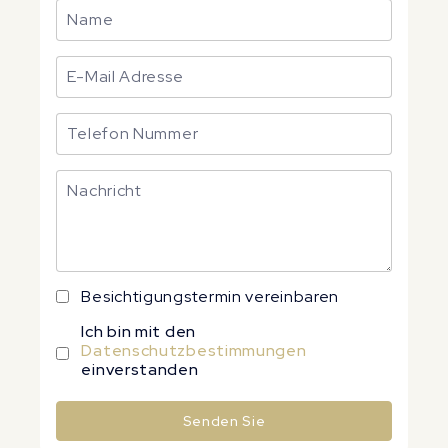
Besichtigungstermin vereinbaren
Ich bin mit den
Datenschutzbestimmungen
einverstanden
Senden Sie