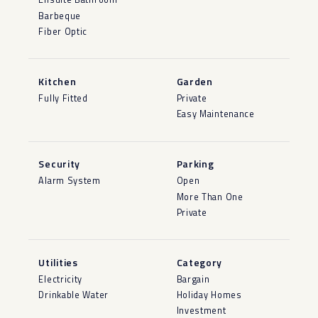
Barbeque
Fiber Optic
Kitchen
Garden
Fully Fitted
Private
Easy Maintenance
Security
Parking
Alarm System
Open
More Than One
Private
Utilities
Category
Electricity
Bargain
Drinkable Water
Holiday Homes
Investment