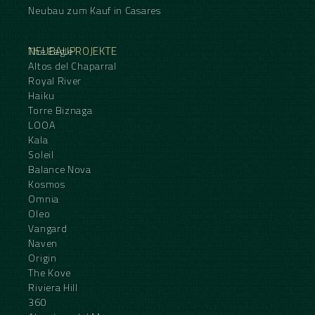
Neubau zum Kauf in Casares
NEUBAUPROJEKTE
The Eagle
Altos del Chaparral
Royal River
Haiku
Torre Biznaga
LOOA
Kala
Soleil
Balance Nova
Kosmos
Omnia
Oleo
Vangard
Naven
Origin
The Kove
Riviera Hill
360