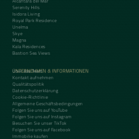
Alcantara del Mar
Serenity Hills
Isidora Living
Royal Park Residence
Unelma
Skye
Magna
Kala Residences
Bastion Sea Views
UNTERNEHMEN & INFORMATIONEN
Über das Team
Kontakt aufnehmen
Qualitätspolitik
Datenschutzerklärung
Cookie-Richtlinie
Allgemeine Geschäftsbedingungen
Folgen Sie uns auf YouTube
Folgen Sie uns auf Instagram
Besuchen Sie unser TikTok
Folgen Sie uns auf Facebook
Immobilie kaufen