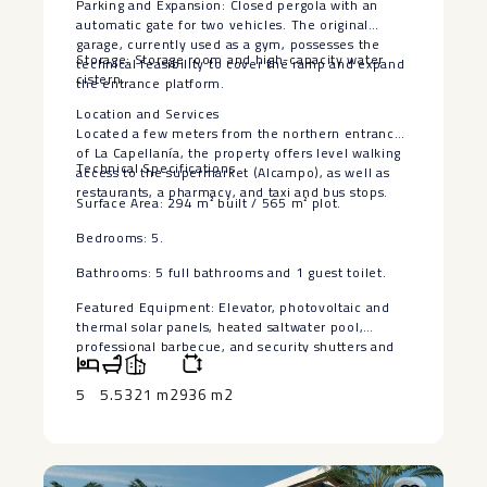
Parking and Expansion: Closed pergola with an
automatic gate for two vehicles. The original
garage, currently used as a gym, possesses the
Storage: Storage room and high-capacity water
technical feasibility to cover the ramp and expand
cistern.
the entrance platform.
Location and Services
Located a few meters from the northern entrance
of La Capellanía, the property offers level walking
Technical Specifications
access to the supermarket (Alcampo), as well as
restaurants, a pharmacy, and taxi and bus stops.
Surface Area: 294 m² built ‌/ ‌565 ‌m² ‌plot.
Bedrooms: ‌5.
Bathrooms: 5 ‌full bathrooms and ‌1 ‌guest toilet.
Featured ‌Equipment: ‌Elevator, photovoltaic and
thermal ‌solar ‌panels, heated saltwater pool,
‌professional ‌barbecue, ‌and ‌security ‌shutters ‌and
‌doors.
5
5.5
321 m2
936 m2