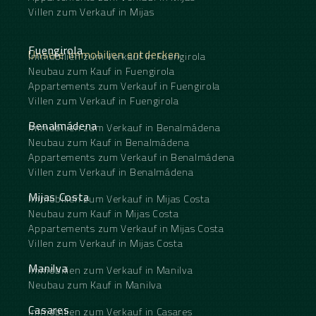
Villen zum Verkauf in Mijas
Fuengirola
Unsere Immobilien entdecken
Immobilien zum Verkauf in Fuengirola
Neubau zum Kauf in Fuengirola
Appartements zum Verkauf in Fuengirola
Villen zum Verkauf in Fuengirola
Benalmádena
Immobilien zum Verkauf in Benalmádena
Neubau zum Kauf in Benalmádena
Appartements zum Verkauf in Benalmádena
Villen zum Verkauf in Benalmádena
Mijas Costa
Immobilien zum Verkauf in Mijas Costa
Neubau zum Kauf in Mijas Costa
Appartements zum Verkauf in Mijas Costa
Villen zum Verkauf in Mijas Costa
Manilva
Immobilien zum Verkauf in Manilva
Neubau zum Kauf in Manilva
Casares
Immobilien zum Verkauf in Casares