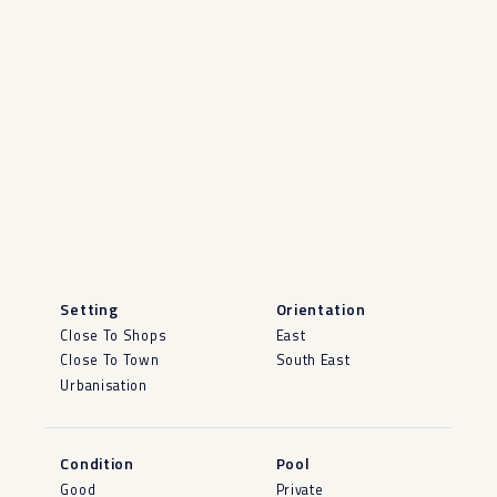
Setting
Orientation
Close To Shops
East
Close To Town
South East
Urbanisation
Condition
Pool
Good
Private