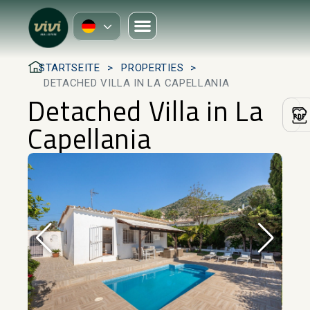
STARTSEITE
PROPERTIES
DETACHED VILLA IN LA CAPELLANIA
Detached Villa in La
Capellania