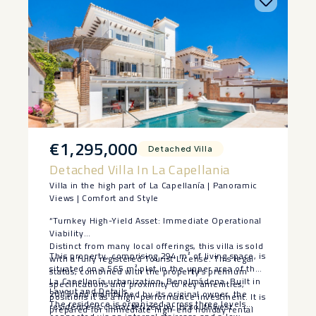
€1,295,000
Detached Villa
Detached Villa In La Capellania
Villa in the high part of La Capellanía | Panoramic
Views | Comfort and Style
“Turnkey High-Yield Asset: Immediate Operational
Viability
Distinct from many local offerings, this villa is sold
This property, comprising 294 m² of living space, is
with a fully registered Tourist License. This legal
situated on a 565 m² plot in the upper area of the
status, combined with the property’s premium
La Capellanía urbanization, Benalmádena. Built in
specifications and proximity to key amenities,
Layout and Details
2013 and maintained by its original owner, the
positions it as a high-performance investment. It is
The residence is organized across three levels
residence is characterized by its southwest
prepared for immediate high-end holiday rental