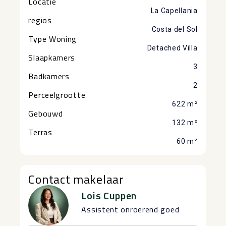
Locatie
La Capellania
regios
Costa del Sol
Type Woning
Detached Villa
Slaapkamers
3
Badkamers
2
Perceelgrootte
622 m²
Gebouwd
132 m²
Terras
60 m²
Contact makelaar
Lois Cuppen
Assistent onroerend goed