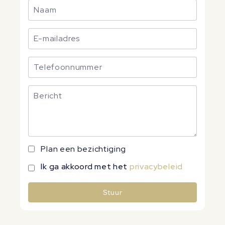
Plan een bezichtiging
Ik ga akkoord met het
privacybeleid
Stuur
Alternative: