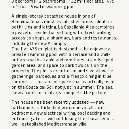
3 bedrooms · 2 bathrooms · 132 m² floor area · 475
m² plot · Private swimming pool
A single-storey detached house in one of
Benalmádena’s most established areas, ideal for
both living and letting. La Capellanía Alta combines
a peaceful residential setting with direct walking
access to shops, a pharmacy, bars and restaurants,
including the new Alcampo.
The flat 475 m² plot is designed to be enjoyed: a
private swimming pool with a terrace and a chill-
out area with a table and armchairs, a landscaped
garden area, and space to park two cars on the
property. The plot’s orientation and size allow for
gatherings, barbecues and al fresco dining in true
comfort — the sort of space that is actually used
on the Costa del Sol, not just in summer. The sea
views from the pool area complete the picture.
The house has been recently updated — new
bathrooms, refurbished wardrobes in all three
bedrooms, new electrical wiring, pool decking and
entrance gate — without losing the character of a
well-established Mediterranean villa.