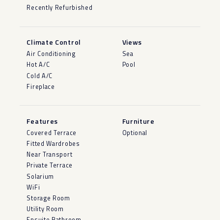
Recently Refurbished
Climate Control
Views
Air Conditioning
Sea
Hot A/C
Pool
Cold A/C
Fireplace
Features
Furniture
Covered Terrace
Optional
Fitted Wardrobes
Near Transport
Private Terrace
Solarium
WiFi
Storage Room
Utility Room
Ensuite Bathroom