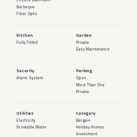
Barbeque
Fiber Optic
Kitchen
Garden
Fully Fitted
Private
Easy Maintenance
Security
Parking
Alarm System
Open
More Than One
Private
Utilities
Category
Electricity
Bargain
Drinkable Water
Holiday Homes
Investment