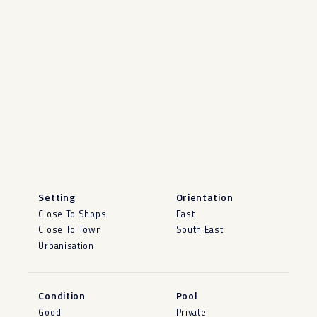
Setting
Orientation
Close To Shops
East
Close To Town
South East
Urbanisation
Condition
Pool
Good
Private