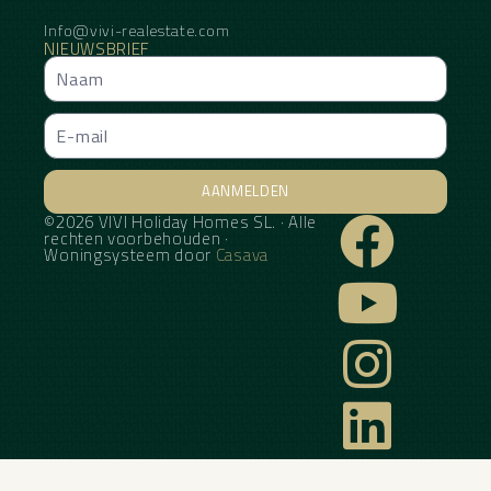
Info@vivi-realestate.com
NIEUWSBRIEF
AANMELDEN
©2026 VIVI Holiday Homes SL. · Alle
Alternative:
rechten voorbehouden ·
Woningsysteem door
Casava