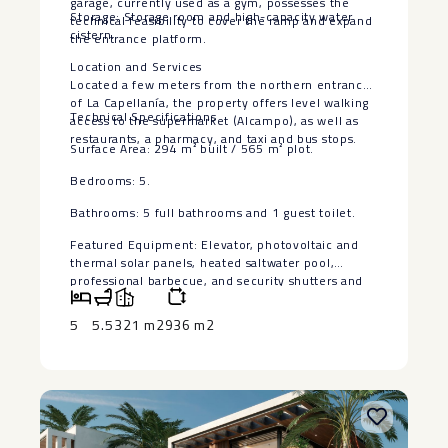
garage, currently used as a gym, possesses the
Storage: Storage room and high-capacity water
technical feasibility to cover the ramp and expand
cistern.
the entrance platform.
Location and Services
Located a few meters from the northern entrance
of La Capellanía, the property offers level walking
Technical Specifications
access to the supermarket (Alcampo), as well as
restaurants, a pharmacy, and taxi and bus stops.
Surface Area: 294 m² built ‌/ ‌565 ‌m² ‌plot.
Bedrooms: ‌5.
Bathrooms: 5 ‌full bathrooms and ‌1 ‌guest toilet.
Featured ‌Equipment: ‌Elevator, photovoltaic and
thermal ‌solar ‌panels, heated saltwater pool,
‌professional ‌barbecue, ‌and ‌security ‌shutters ‌and
‌doors.
5
5.5
321 m2
936 m2