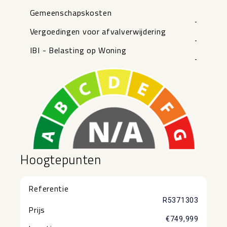
Gemeenschapskosten
-
Vergoedingen voor afvalverwijdering
-
IBI - Belasting op Woning
-
Hoogtepunten
Referentie
R5371303
Prijs
€749,999