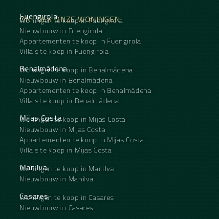
Fuengirola
ONTDEK ONZE WONINGEN
Woningen te koop in Fuengirola
Nieuwbouw in Fuengirola
Appartementen te koop in Fuengirola
Villa's te koop in Fuengirola
Benalmádena
Woningen te koop in Benalmádena
Nieuwbouw in Benalmádena
Appartementen te koop in Benalmádena
Villa's te koop in Benalmádena
Mijas Costa
Woningen te koop in Mijas Costa
Nieuwbouw in Mijas Costa
Appartementen te koop in Mijas Costa
Villa's te koop in Mijas Costa
Manilva
Woningen te koop in Manilva
Nieuwbouw in Manilva
Casares
Woningen te koop in Casares
Nieuwbouw in Casares