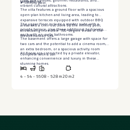
class golf courses, gourmet restaurants, and
surrounding.
✔ Infinity pool.
vibrant cultural attractions.
The villa features a ground floor with a spacious
open-plan kitchen and living area, leading to
expansive terraces equipped with outdoor BBQ
The upper floor include a master suite with a
areas and a chill-out zone by the infinity pool,
private terrace, plus three additional bedrooms,
showcasing incredible 180-degree views of the
each with en-suite bathrooms.
Mediterranean Sea.
The basement offers a large garage with space for
two cars and the potential to add a ‌cinema ‌room,
‌an ‌extra ‌bedroom, or ‌a spacious activity ‌room
All floors are connected ‌by ‌a private elevator,
‌complete with ‌a ‌bar.
enhancing ‌convenience ‌and ‌luxury ‌in ‌these
‌stunning ‌homes.
4 - 5
4 - 5
508 - 528 m2
0 m2