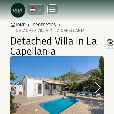
HOME
PROPERTIES
DETACHED VILLA IN LA CAPELLANIA
Detached Villa in La
Capellania