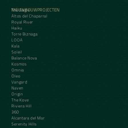
NIEUWBOUWPROJECTEN
The Eagle
Altos del Chaparral
Royal River
Haiku
Torre Biznaga
LOOA
Kala
Soleil
Balance Nova
Kosmos
Omnia
Oleo
Vangard
Naven
Origin
The Kove
Riviera Hill
360
Alcantara del Mar
Serenity Hills