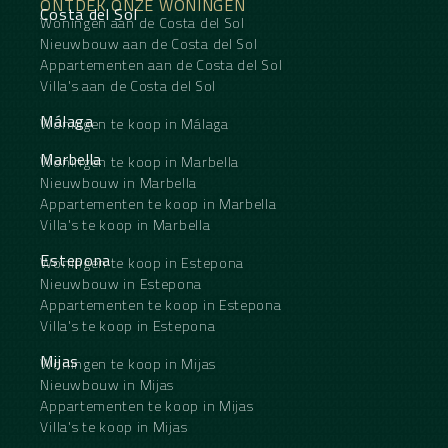
ONTDEK ONZE WONINGEN
Costa del Sol
Woningen aan de Costa del Sol
Nieuwbouw aan de Costa del Sol
Appartementen aan de Costa del Sol
Villa's aan de Costa del Sol
Málaga
Woningen te koop in Málaga
Marbella
Woningen te koop in Marbella
Nieuwbouw in Marbella
Appartementen te koop in Marbella
Villa's te koop in Marbella
Estepona
Woningen te koop in Estepona
Nieuwbouw in Estepona
Appartementen te koop in Estepona
Villa's te koop in Estepona
Mijas
Woningen te koop in Mijas
Nieuwbouw in Mijas
Appartementen te koop in Mijas
Villa's te koop in Mijas