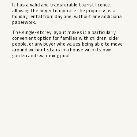
It has a valid and transferable tourist licence,
allowing the buyer to operate the property as a
holiday rental from day one, without any additional
paperwork.
The single-storey layout makes it a particularly
convenient ‌option ‌for ‌families ‌with ‌children, older
‌people, or any ‌buyer ‌who values ‌being ‌able to move
around ‌without ‌stairs in a house ‌with ‌its ‌own
‌garden ‌and ‌swimming ‌pool.