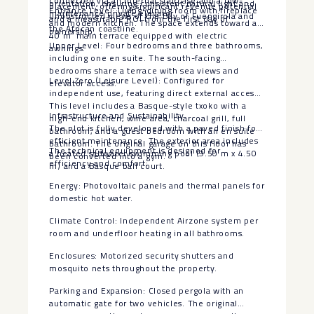
connected via an internal staircase and a low-
orientation, ensuring consistent natural light and
placement, offering significant revenue potential
Entrance Level: Living-dining room with fireplace
maintenance private elevator.
unobstructed views of the Bay of Fuengirola and
and a measurable ROI from the first day of
and modern kitchen. The space extends toward a
the African coastline.
ownership.
40 m² main terrace equipped with electric
Upper Level: Four bedrooms and three bathrooms,
awnings.
including one en suite. The south-facing
bedrooms share a terrace with sea views and
Level Zero (Leisure Level): Configured for
elevator access.
independent use, featuring direct external access.
This level includes a Basque-style txoko with a
Infrastructure and Sustainability
high-end kitchen, wine area, charcoal grill, full
The plot is fully developed with a paved finish for
bathroom, and a guest bedroom with an en suite
efficient maintenance. The exterior area includes
bathroom. The original garage on this floor has
The technical equipment is designed for
a heated saltwater swimming pool (9.50 m x 4.50
been converted into a gym.
efficiency and comfort:
m) and a Basque ball court.
Energy: Photovoltaic panels and thermal panels for
domestic hot water.
Climate Control: Independent Airzone system per
room and underfloor heating in all bathrooms.
Enclosures: Motorized security shutters and
mosquito nets throughout the property.
Parking and Expansion: Closed pergola with an
automatic gate for two vehicles. The original