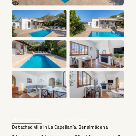
+33
Beschrijving
Locatie
Kenmerken
Detached villa in La Capellanía, Benalmádena