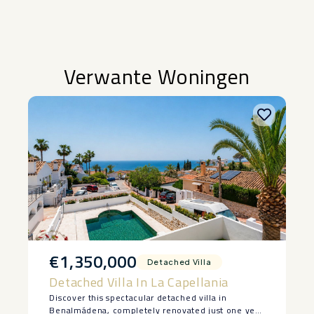
Verwante Woningen
€1,350,000
Detached Villa
Detached Villa In La Capellania
Discover this spectacular detached villa in
Benalmádena, completely renovated just one year