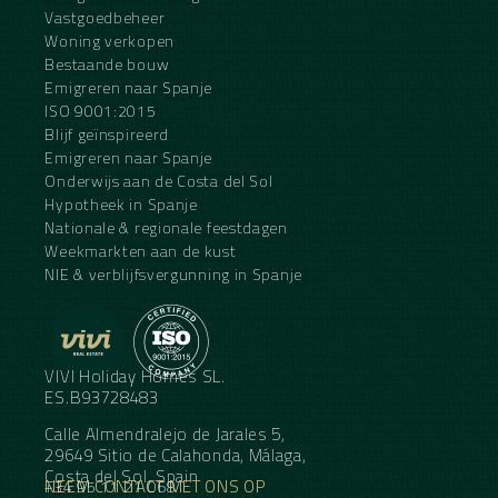
Vastgoedbeheer
Woning verkopen
Bestaande bouw
Emigreren naar Spanje
ISO 9001:2015
Blijf geïnspireerd
Emigreren naar Spanje
Onderwijs aan de Costa del Sol
Hypotheek in Spanje
Nationale & regionale feestdagen
Weekmarkten aan de kust
NIE & verblijfsvergunning in Spanje
VIVI Holiday Homes SL.
ES.B93728483
Calle Almendralejo de Jarales 5,
29649 Sitio de Calahonda, Málaga,
Costa del Sol, Spain
NEEM CONTACT MET ONS OP
+34 95 11 21 068