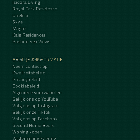
Isidora Living
Royal Park Residence
Unelma
Skye
Magna
Kala Residences
Bastion Sea Views
BEDRIJF & INFORMATIE
Over het team
Neem contact op
Kwaliteitsbeleid
Privacybeleid
Cookiebeleid
Algemene voorwaarden
Bekijk ons op YouTube
Volg ons op Instagram
Bekijk onze TikTok
Volg ons op Facebook
Second Home Beurs
Woning kopen
Vastgoed investering