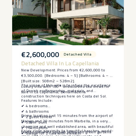
€2,600,000
Detached Villa
Detached Villa In La Capellania
New Development: Prices from €2,600,000 to
€3,500,000. [Bedrooms: 4 – 5] [Bathrooms: 4 – 5]
[Built size: 508m2 – 528m2].
The vision of this villa is to infuse the excellence
Luxury villa with 180° undisturbed sea views for
of Danish craftsmanship, materials, and
sale in La Capellania, Benalmadena
construction techniques here on Costa del Sol.
Features Include:
✔ 4 bedrooms
✔ 4 bathrooms
Prime location just 15 minutes from the airport of
✔ 2 guest toilets
Malaga and 20 minutes from Marbella, in a very
✔ 535m² built
charming and well established area, with beautiful
✔ 764m² plots
Enjoy close proximity to beautiful beaches, world-
traditional white spanish villas and green gardens
✔ Garage for 2 cars with elevator