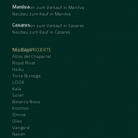
Manilva
Immobilien zum Verkauf in Manilva
Neubau zum Kauf in Manilva
Casares
Immobilien zum Verkauf in Casares
Neubau zum Kauf in Casares
NEUBAUPROJEKTE
The Eagle
Altos del Chaparral
Royal River
Haiku
Torre Biznaga
LOOA
Kala
Soleil
Balance Nova
Kosmos
Omnia
Oleo
Vangard
Naven