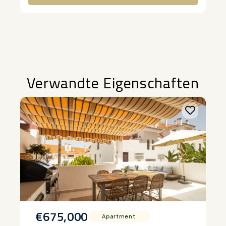
Alternative:
Verwandte Eigenschaften
€675,000
Apartment