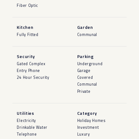
Fiber Optic
Kitchen
Garden
Fully Fitted
Communal
Security
Parking
Gated Complex
Underground
Entry Phone
Garage
24 Hour Security
Covered
Communal
Private
Utilities
Category
Electricity
Holiday Homes
Drinkable Water
Investment
Telephone
Luxury