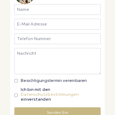
Besichtigungstermin vereinbaren
Ich bin mit den
Datenschutzbestimmungen
einverstanden
Senden Sie