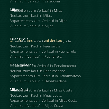
Villen zum Verkauf in Estepona
Mijas
Immobilien zum Verkauf in Mijas
Neubau zum Kauf in Mijas
Appartements zum Verkauf in Mijas
Villen zum Verkauf in Mijas
Fuengirola
Unsere Immobilien entdecken
Immobilien zum Verkauf in Fuengirola
Neubau zum Kauf in Fuengirola
Appartements zum Verkauf in Fuengirola
Villen zum Verkauf in Fuengirola
Benalmádena
Immobilien zum Verkauf in Benalmádena
Neubau zum Kauf in Benalmádena
Appartements zum Verkauf in Benalmádena
Villen zum Verkauf in Benalmádena
Mijas Costa
Immobilien zum Verkauf in Mijas Costa
Neubau zum Kauf in Mijas Costa
Appartements zum Verkauf in Mijas Costa
Villen zum Verkauf in Mijas Costa