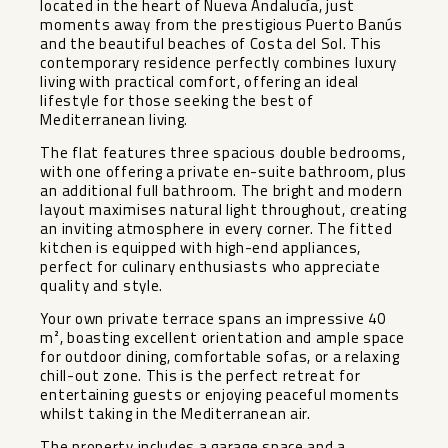
located in the heart of Nueva Andalucía, just
moments away from the prestigious Puerto Banús
and the beautiful beaches of Costa del Sol. This
contemporary residence perfectly combines luxury
living with practical comfort, offering an ideal
lifestyle for those seeking the best of
Mediterranean living.
The flat features three spacious double bedrooms,
with one offering a private en-suite bathroom, plus
an additional full bathroom. The bright and modern
layout maximises natural light throughout, creating
an inviting atmosphere in every corner. The fitted
kitchen is equipped with high-end appliances,
perfect for culinary enthusiasts who appreciate
quality and style.
Your own private terrace spans an impressive 40
m², boasting excellent orientation and ample space
for outdoor dining, comfortable sofas, or a relaxing
chill-out zone. This is the perfect retreat for
entertaining guests or enjoying peaceful moments
whilst taking in the Mediterranean air.
The property includes a garage space and a