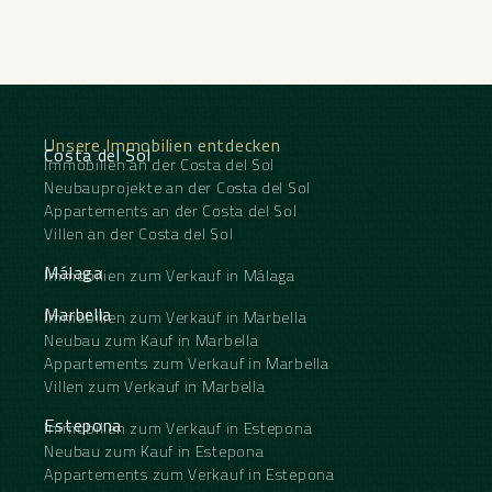
Unsere Immobilien entdecken
Costa del Sol
Immobilien an der Costa del Sol
Neubauprojekte an der Costa del Sol
Appartements an der Costa del Sol
Villen an der Costa del Sol
Málaga
Immobilien zum Verkauf in Málaga
Marbella
Immobilien zum Verkauf in Marbella
Neubau zum Kauf in Marbella
Appartements zum Verkauf in Marbella
Villen zum Verkauf in Marbella
Estepona
Immobilien zum Verkauf in Estepona
Neubau zum Kauf in Estepona
Appartements zum Verkauf in Estepona