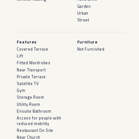
Garden
Urban
Street
Features
Furniture
Covered Terrace
Not Furnished
Lift
Fitted Wardrobes
Near Transport
Private Terrace
Satellite TV
Gym
Storage Room
Utility Room
Ensuite Bathroom
Access for people with
reduced mobility
Restaurant On Site
Near Church