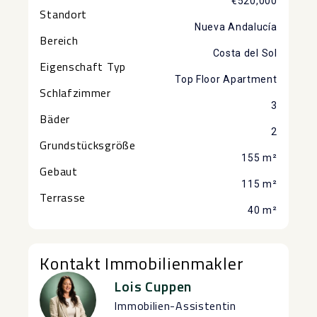
€520,000
Standort
Nueva Andalucía
Bereich
Costa del Sol
Eigenschaft Typ
Top Floor Apartment
Schlafzimmer
3
Bäder
2
Grundstücksgröße
155 m²
Gebaut
115 m²
Terrasse
40 m²
Kontakt Immobilienmakler
Lois Cuppen
Immobilien-Assistentin