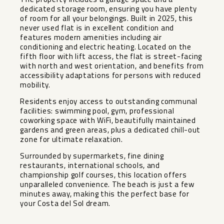
dedicated storage room, ensuring you have plenty
of room for all your belongings. Built in 2025, this
never used flat is in excellent condition and
features modern amenities including air
conditioning and electric heating. Located on the
fifth floor with lift access, the flat is street-facing
with north and west orientation, and benefits from
accessibility adaptations for persons with reduced
mobility.
Residents enjoy access to outstanding communal
facilities: swimming pool, gym, professional
coworking space with WiFi, beautifully maintained
gardens and green areas, plus a dedicated chill-out
zone for ultimate relaxation.
Surrounded by supermarkets, fine dining
restaurants, international schools, and
championship golf courses, this location offers
unparalleled convenience. The beach is just a few
minutes away, making this the perfect base for
your Costa del Sol dream.