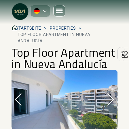
STARTSEITE
PROPERTIES
TOP FLOOR APARTMENT IN NUEVA
ANDALUCÍA
Top Floor Apartment
in Nueva Andalucía