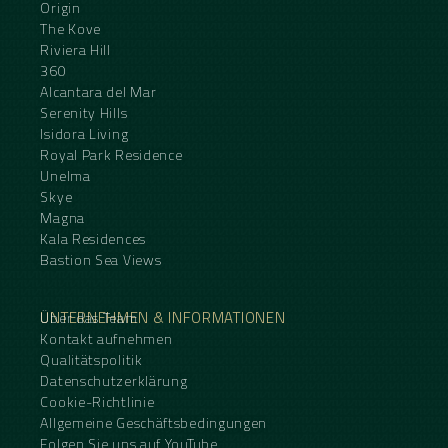
Origin
The Kove
Riviera Hill
360
Alcantara del Mar
Serenity Hills
Isidora Living
Royal Park Residence
Unelma
Skye
Magna
Kala Residences
Bastion Sea Views
UNTERNEHMEN & INFORMATIONEN
Über das Team
Kontakt aufnehmen
Qualitätspolitik
Datenschutzerklärung
Cookie-Richtlinie
Allgemeine Geschäftsbedingungen
Folgen Sie uns auf YouTube