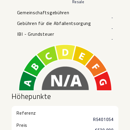
Resale
Gemeinschaftsgebühren
-
Gebühren für die Abfallentsorgung
-
IBI - Grundsteuer
-
Höhepunkte
Referenz
R5401054
Preis