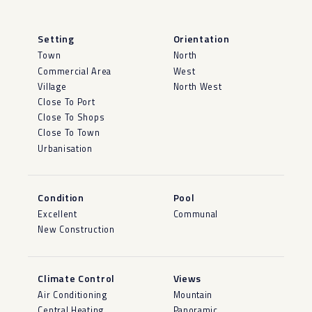
Setting
Orientation
Town
North
Commercial Area
West
Village
North West
Close To Port
Close To Shops
Close To Town
Urbanisation
Condition
Pool
Excellent
Communal
New Construction
Climate Control
Views
Air Conditioning
Mountain
Central Heating
Panoramic