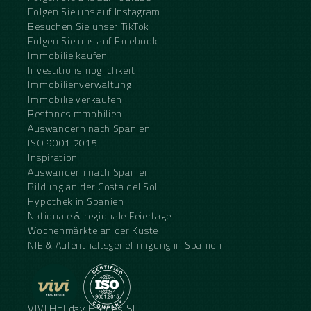
Folgen Sie uns auf Instagram
Besuchen Sie unser TikTok
Folgen Sie uns auf Facebook
Immobilie kaufen
Investitionsmöglichkeit
Immobilienverwaltung
Immobilie verkaufen
Bestandsimmobilien
Auswandern nach Spanien
ISO 9001:2015
Inspiration
Auswandern nach Spanien
Bildung an der Costa del Sol
Hypothek in Spanien
Nationale & regionale Feiertage
Wochenmärkte an der Küste
NIE & Aufenthaltsgenehmigung in Spanien
VIVI Holiday Homes SL.