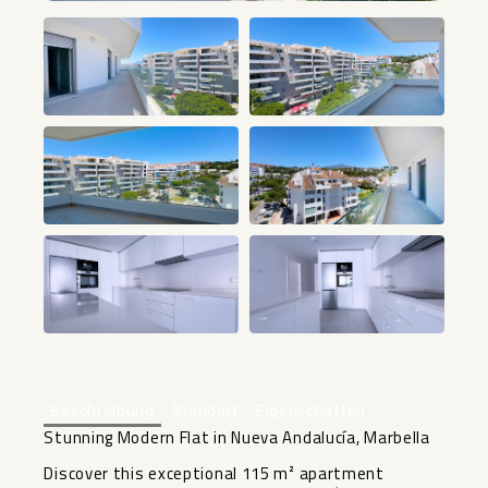
+18
Beschreibung
Standort
Eigenschaften
Stunning Modern Flat in Nueva Andalucía, Marbella
Discover this exceptional 115 m² apartment