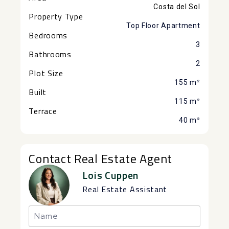
Costa del Sol
Property Type
Top Floor Apartment
Bedrooms
3
Bathrooms
2
Plot Size
155 m²
Built
115 m²
Terrace
40 m²
Contact Real Estate Agent
Lois Cuppen
Real Estate Assistant