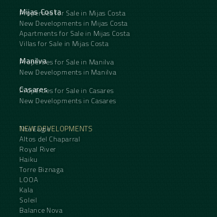
Mijas Costa
Properties for Sale in Mijas Costa
New Developments in Mijas Costa
Apartments for Sale in Mijas Costa
Villas for Sale in Mijas Costa
Manilva
Properties for Sale in Manilva
New Developments in Manilva
Casares
Properties for Sale in Casares
New Developments in Casares
NEW DEVELOPMENTS
The Eagle
Altos del Chaparral
Royal River
Haiku
Torre Biznaga
LOOA
Kala
Soleil
Balance Nova