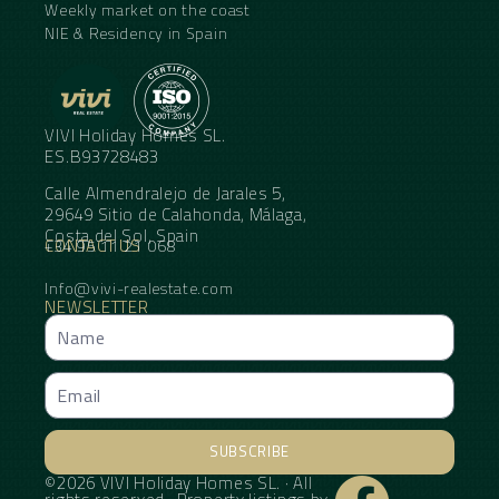
Weekly market on the coast
NIE & Residency in Spain
VIVI Holiday Homes SL.
ES.B93728483
Calle Almendralejo de Jarales 5,
29649 Sitio de Calahonda, Málaga,
Costa del Sol, Spain
CONTACT US
+34 95 11 21 068
Info@vivi-realestate.com
NEWSLETTER
SUBSCRIBE
©2026 VIVI Holiday Homes SL. · All
Alternative: