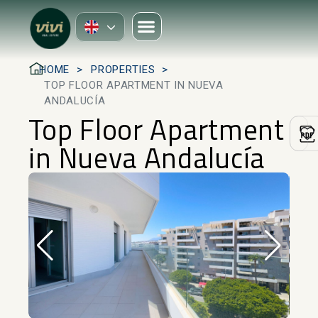
HOME
PROPERTIES
TOP FLOOR APARTMENT IN NUEVA
ANDALUCÍA
Top Floor Apartment
in Nueva Andalucía