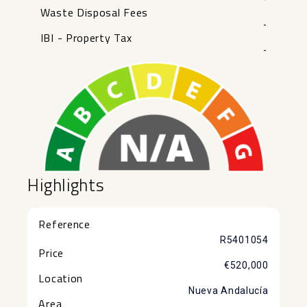
Waste Disposal Fees
-
IBI - Property Tax
-
Highlights
Reference
R5401054
Price
€520,000
Location
Nueva Andalucía
Area