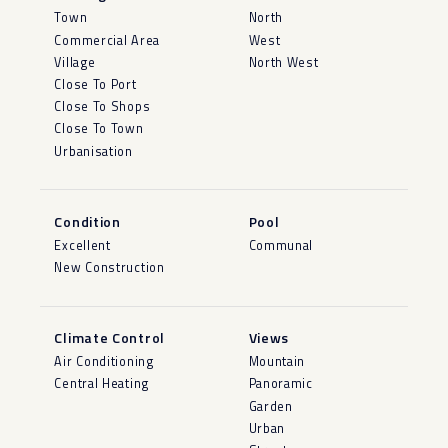
Town
North
Commercial Area
West
Village
North West
Close To Port
Close To Shops
Close To Town
Urbanisation
Condition
Pool
Excellent
Communal
New Construction
Climate Control
Views
Air Conditioning
Mountain
Central Heating
Panoramic
Garden
Urban