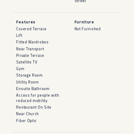
Street
Features
Furniture
Covered Terrace
Not Furnished
Lift
Fitted Wardrobes
Near Transport
Private Terrace
Satellite TV
Gym
Storage Room
Utility Room
Ensuite Bathroom
Access for people with
reduced mobility
Restaurant On Site
Near Church
Fiber Optic