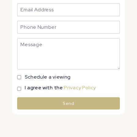
Schedule a viewing
I agree with the
Privacy Policy
Send
Alternative: