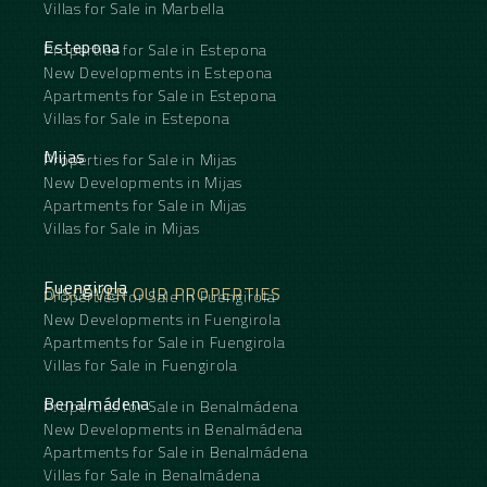
Villas for Sale in Marbella
Estepona
Properties for Sale in Estepona
New Developments in Estepona
Apartments for Sale in Estepona
Villas for Sale in Estepona
Mijas
Properties for Sale in Mijas
New Developments in Mijas
Apartments for Sale in Mijas
Villas for Sale in Mijas
Fuengirola
DISCOVER OUR PROPERTIES
Properties for Sale in Fuengirola
New Developments in Fuengirola
Apartments for Sale in Fuengirola
Villas for Sale in Fuengirola
Benalmádena
Properties for Sale in Benalmádena
New Developments in Benalmádena
Apartments for Sale in Benalmádena
Villas for Sale in Benalmádena