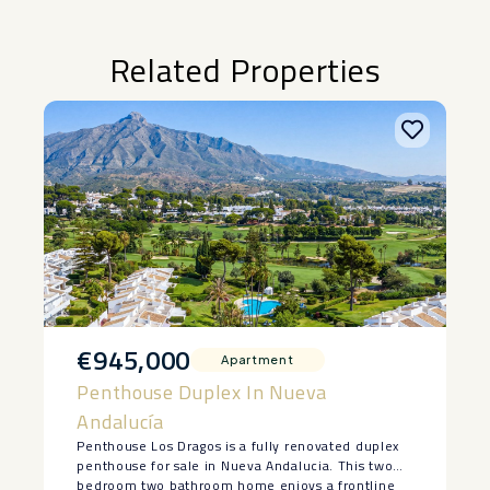
Related Properties
€945,000
Apartment
Penthouse Duplex In Nueva
Andalucía
Penthouse Los Dragos is a fully renovated duplex
penthouse for sale in Nueva Andalucia. This two
bedroom two bathroom home enjoys a frontline