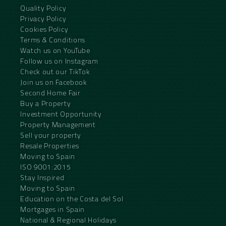
Quality Policy
Privacy Policy
Cookies Policy
Terms & Conditions
Watch us on YouTube
Follow us on Instagram
Check out our TikTok
Join us on Facebook
Second Home Fair
Buy a Property
Investment Opportunity
Property Management
Sell your property
Resale Properties
Moving to Spain
ISO 9001:2015
Stay Inspired
Moving to Spain
Education on the Costa del Sol
Mortgages in Spain
National & Regional Holidays