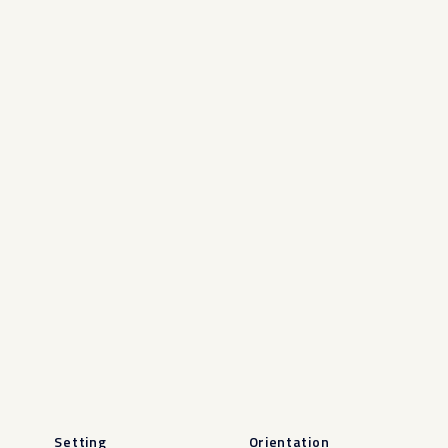
Setting
Orientation