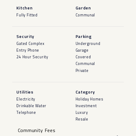
Kitchen
Garden
Fully Fitted
Communal
Security
Parking
Gated Complex
Underground
Entry Phone
Garage
24 Hour Security
Covered
Communal
Private
Utilities
Category
Electricity
Holiday Homes
Drinkable Water
Investment
Telephone
Luxury
Resale
Community Fees
-