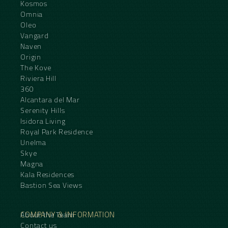
Kosmos
Omnia
Oleo
Vangard
Naven
Origin
The Kove
Riviera Hill
360
Alcantara del Mar
Serenity Hills
Isidora Living
Royal Park Residence
Unelma
Skye
Magna
Kala Residences
Bastion Sea Views
COMPANY & INFORMATION
About the Team
Contact us