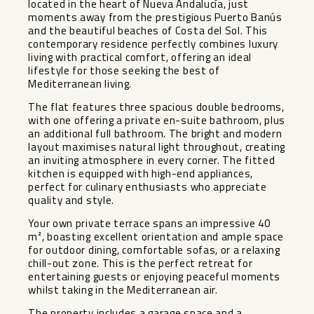
located in the heart of Nueva Andalucía, just
moments away from the prestigious Puerto Banús
and the beautiful beaches of Costa del Sol. This
contemporary residence perfectly combines luxury
living with practical comfort, offering an ideal
lifestyle for those seeking the best of
Mediterranean living.
The flat features three spacious double bedrooms,
with one offering a private en-suite bathroom, plus
an additional full bathroom. The bright and modern
layout maximises natural light throughout, creating
an inviting atmosphere in every corner. The fitted
kitchen is equipped with high-end appliances,
perfect for culinary enthusiasts who appreciate
quality and style.
Your own private terrace spans an impressive 40
m², boasting excellent orientation and ample space
for outdoor dining, comfortable sofas, or a relaxing
chill-out zone. This is the perfect retreat for
entertaining guests or enjoying peaceful moments
whilst taking in the Mediterranean air.
The property includes a garage space and a