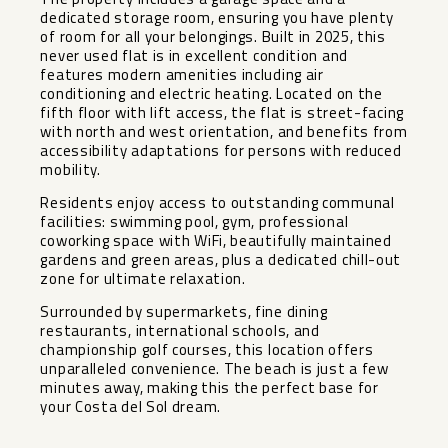
dedicated storage room, ensuring you have plenty
of room for all your belongings. Built in 2025, this
never used flat is in excellent condition and
features modern amenities including air
conditioning and electric heating. Located on the
fifth floor with lift access, the flat is street-facing
with north and west orientation, and benefits from
accessibility adaptations for persons with reduced
mobility.
Residents enjoy access to outstanding communal
facilities: swimming pool, gym, professional
coworking space with WiFi, beautifully maintained
gardens and green areas, plus a dedicated chill-out
zone for ultimate relaxation.
Surrounded by supermarkets, fine dining
restaurants, international schools, and
championship golf courses, this location offers
unparalleled convenience. The beach is just a few
minutes away, making this the perfect base for
your Costa del Sol dream.