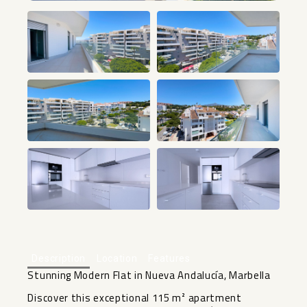
+18
Description
Location
Features
Stunning Modern Flat in Nueva Andalucía, Marbella
Discover this exceptional 115 m² apartment