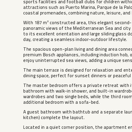
sports facilities and football clubs for children with
attractions such as Puerto Marina, Parque de la Palo
coastal promenades, combining nature, leisure, and 
With 187 m² constructed area, this elegant second-
panoramic views of the Mediterranean Sea and city s
to its excellent orientation and large sliding glass d
day, creating a seamless indoor-outdoor lifestyle.
The spacious open-plan living and dining area conne
premium Bosch appliances, including induction hob, 
enjoy uninterrupted sea views, adding a unique sense
The main terrace is designed for relaxation and ent
dining space, perfect for sunset dinners or peacefu
The master bedroom offers a private retreat with i
bathroom with walk-in shower, and built-in wardrob
wardrobes and two single beds, while the third room
additional bedroom with a sofa-bed.
A guest bathroom with bathtub and a separate laun
kitchen) complete the layout.
Located in a quiet corner position, the apartment en