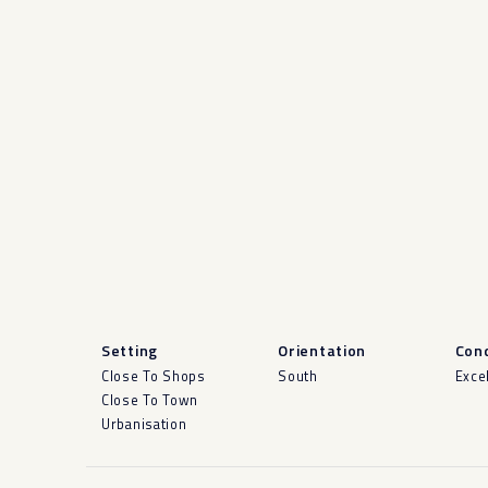
Setting
Orientation
Cond
Close To Shops
South
Exce
Close To Town
Urbanisation