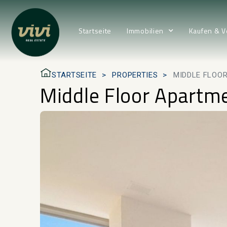
Startseite
Immobilien
Kaufen & V
STARTSEITE
PROPERTIES
MIDDLE FLOOR
Middle Floor Apartme