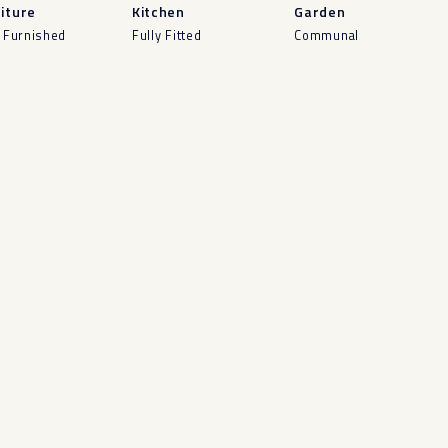
iture
Kitchen
Garden
y Furnished
Fully Fitted
Communal