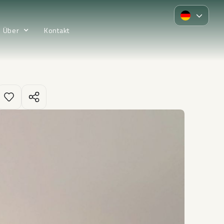
Über
Kontakt