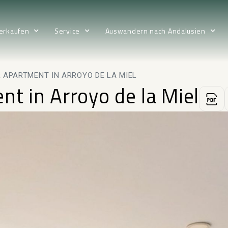
erkaufen
Service
Auswandern nach Andalusien
 APARTMENT IN ARROYO DE LA MIEL
nt in Arroyo de la Miel