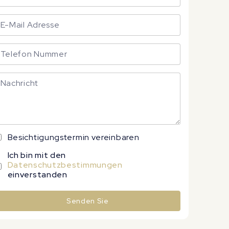
Besichtigungstermin vereinbaren
Ich bin mit den
Datenschutzbestimmungen
einverstanden
Senden Sie
lternative: