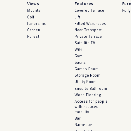
Views
Features
Furn
Mountain
Covered Terrace
Full
Golf
Lift
Panoramic
Fitted Wardrobes
Garden
Near Transport
Forest
Private Terrace
Satellite TV
WiFi
Gym
Sauna
Games Room
Storage Room
Utility Room
Ensuite Bathroom
Wood Flooring
Access for people
with reduced
mobility
Bar
Barbeque