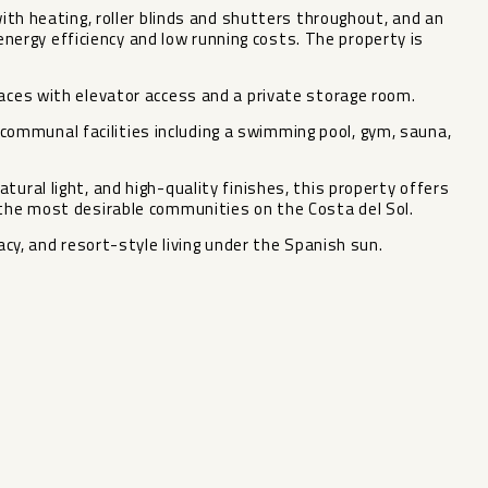
with heating, roller blinds and shutters throughout, and an
rgy efficiency and low running costs. The property is
paces with elevator access and a private storage room.
ommunal facilities including a swimming pool, gym, sauna,
tural light, and high-quality finishes, this property offers
 the most desirable communities on the Costa del Sol.
vacy, and resort-style living under the Spanish sun.