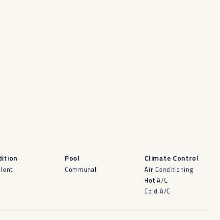
ition
Pool
Climate Control
llent
Communal
Air Conditioning
Hot A/C
Cold A/C