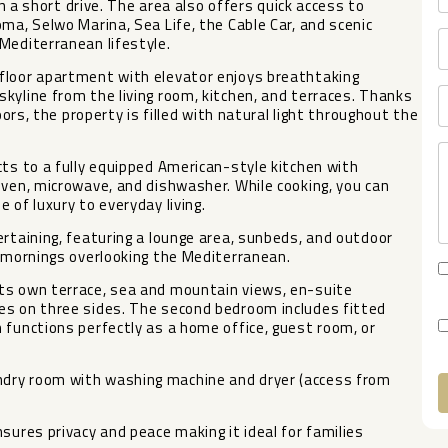
in a short drive. The area also offers quick access to
ma, Selwo Marina, Sea Life, the Cable Car, and scenic
Mediterranean lifestyle.
floor apartment with elevator enjoys breathtaking
kyline from the living room, kitchen, and terraces. Thanks
oors, the property is filled with natural light throughout the
cts to a fully equipped American-style kitchen with
oven, microwave, and dishwasher. While cooking, you can
 of luxury to everyday living.
ertaining, featuring a lounge area, sunbeds, and outdoor
l mornings overlooking the Mediterranean.
ts own terrace, sea and mountain views, en-suite
es on three sides. The second bedroom includes fitted
 functions perfectly as a home office, guest room, or
dry room with washing machine and dryer (access from
A
sures privacy and peace making it ideal for families