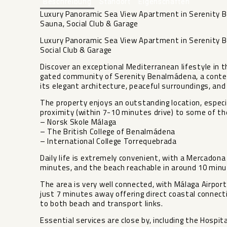
Beschreibung
Standort
Eigenschaften
Luxury Panoramic Sea View Apartment in Serenity 
Sauna, Social Club & Garage
Luxury Panoramic Sea View Apartment in Serenity 
Social Club & Garage
Discover an exceptional Mediterranean lifestyle in 
gated community of Serenity Benalmádena, a contem
its elegant architecture, peaceful surroundings, an
The property enjoys an outstanding location, especia
proximity (within 7-10 minutes drive) to some of th
– Norsk Skole Málaga
– The British College of Benalmádena
– International College Torrequebrada
Daily life is extremely convenient, with a Mercadon
minutes, and the beach reachable in around 10 minu
The area is very well connected, with Málaga Airport
just 7 minutes away offering direct coastal connect
to both beach and transport links.
Essential services are close by, including the Hospi