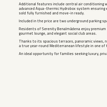
Additional features include central air conditioning 
advanced Aqua-thermic Hydrobox system ensuring ene
sold fully furnished and move-in ready.
Included in the price are two underground parking s
Residents of Serenity Benalmádena enjoy premium c
gourmet lounge, and elegant social club areas.
Thanks to its spacious terraces, panoramic views, na
a true year-round Mediterranean lifestyle in one of
An ideal opportunity for families seeking luxury, pri