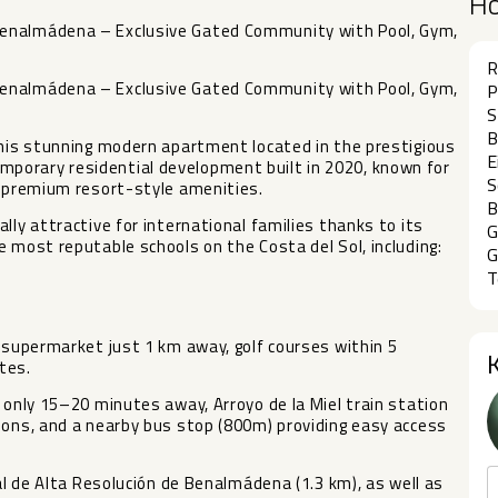
H
Benalmádena – Exclusive Gated Community with Pool, Gym,
R
Benalmádena – Exclusive Gated Community with Pool, Gym,
P
S
B
this stunning modern apartment located in the prestigious
E
porary residential development built in 2020, known for
S
d premium resort-style amenities.
B
lly attractive for international families thanks to its
G
e most reputable schools on the Costa del Sol, including:
G
T
a supermarket just 1 km away, golf courses within 5
tes.
 only 15–20 minutes away, Arroyo de la Miel train station
ions, and a nearby bus stop (800m) providing easy access
tal de Alta Resolución de Benalmádena (1.3 km), as well as