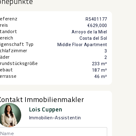
öhepunkte
eferenz
R5401177
reis
€629,000
tandort
Arroyo de la Miel
ereich
Costa del Sol
igenschaft Typ
Middle Floor Apartment
chlafzimmer
3
äder
2
rundstücksgröße
233 m²
ebaut
187 m²
errasse
46 m²
Kontakt Immobilienmakler
Lois Cuppen
Immobilien-Assistentin