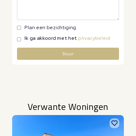
Plan een bezichtiging
Ik ga akkoord met het
privacybeleid
Stuur
Alternative:
Verwante Woningen