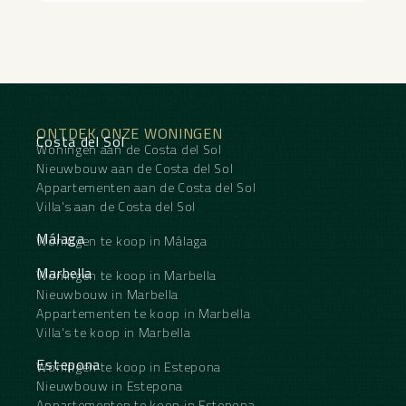
ONTDEK ONZE WONINGEN
Costa del Sol
Woningen aan de Costa del Sol
Nieuwbouw aan de Costa del Sol
Appartementen aan de Costa del Sol
Villa's aan de Costa del Sol
Málaga
Woningen te koop in Málaga
Marbella
Woningen te koop in Marbella
Nieuwbouw in Marbella
Appartementen te koop in Marbella
Villa's te koop in Marbella
Estepona
Woningen te koop in Estepona
Nieuwbouw in Estepona
Appartementen te koop in Estepona