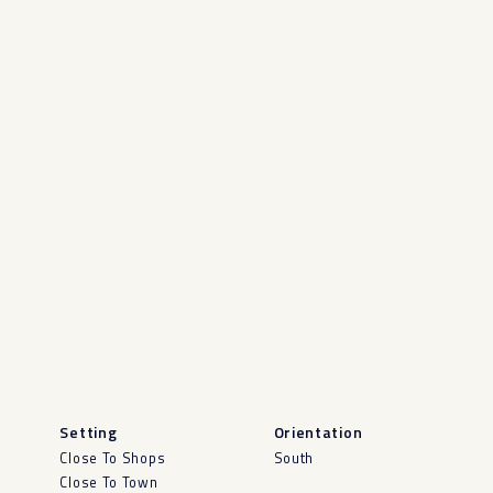
Setting
Orientation
Close To Shops
South
Close To Town