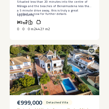
Situated less than 20 minutes into the centre of
provisions of ‌Decree ‌218/05 of ‌October ‌11 that
Málaga and the beaches of Benalmadena less than
regulates the ‌Consumer ‌Information Regulation ‌in
a 5 minute drive away, this is truly a great
the ‌purchase-sale ‌and ‌lease ‌of ‌homes ‌in
Contact us now for further details.
opportunity.
‌Andalusia.
0
0
0 m2
4427 m2
€999,000
Detached Villa