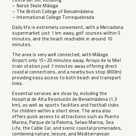
– Norsk Skole Málaga
– The British College of Benalmádena
– International College Torrequebrada
Daily life is extremely convenient, with a Mercadona
supermarket just 1 km away, golf courses within 5
minutes, and the beach reachable in around 10
minutes.
The area is very well connected, with Málaga
Airport only 15–20 minutes away, Arroyo de la Miel
train station just 7 minutes away offering direct
coastal connections, and a nearby bus stop (800m)
providing easy access to both beach and transport
links.
Essential services are close by, including the
Hospital de Alta Resolución de Benalmádena (1.3
km), as well as sports facilities and football clubs
for children within a short drive. The area also
offers quick access to attractions such as Puerto
Marina, Parque de la Paloma, Selwo Marina, Sea
Life, the Cable Car, and scenic coastal promenades,
combining nature, leisure, and Mediterranean