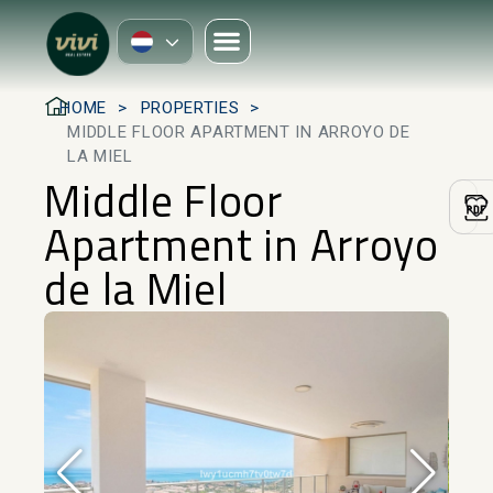
HOME
PROPERTIES
MIDDLE FLOOR APARTMENT IN ARROYO DE
LA MIEL
Middle Floor
Apartment in Arroyo
de la Miel