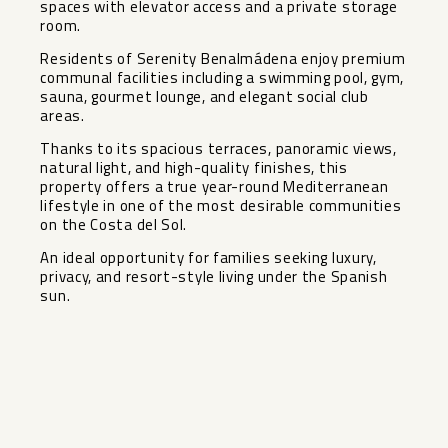
spaces with elevator access and a private storage
room.
Residents of Serenity Benalmádena enjoy premium
communal facilities including a swimming pool, gym,
sauna, gourmet lounge, and elegant social club
areas.
Thanks to its spacious terraces, panoramic views,
natural light, and high-quality finishes, this
property offers a true year-round Mediterranean
lifestyle in one of the most desirable communities
on the Costa del Sol.
An ideal opportunity for families seeking luxury,
privacy, and resort-style living under the Spanish
sun.