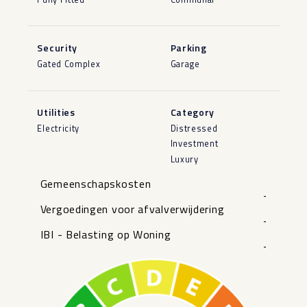
Security
Parking
Gated Complex
Garage
Utilities
Category
Electricity
Distressed
Investment
Luxury
Gemeenschapskosten
-
Vergoedingen voor afvalverwijdering
-
IBI - Belasting op Woning
-