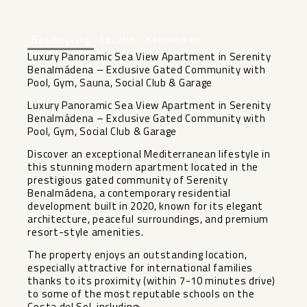
+46
Beschrijving
Locatie
Kenmerken
Luxury Panoramic Sea View Apartment in Serenity
Benalmádena – Exclusive Gated Community with
Pool, Gym, Sauna, Social Club & Garage
Luxury Panoramic Sea View Apartment in Serenity
Benalmádena – Exclusive Gated Community with
Pool, Gym, Social Club & Garage
Discover an exceptional Mediterranean lifestyle in
this stunning modern apartment located in the
prestigious gated community of Serenity
Benalmádena, a contemporary residential
development built in 2020, known for its elegant
architecture, peaceful surroundings, and premium
resort-style amenities.
The property enjoys an outstanding location,
especially attractive for international families
thanks to its proximity (within 7-10 minutes drive)
to some of the most reputable schools on the
Costa del Sol, including: