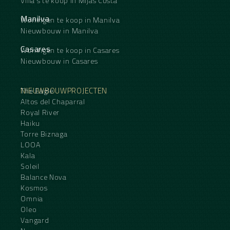
Villa's te koop in Mijas Costa
Manilva
Woningen te koop in Manilva
Nieuwbouw in Manilva
Casares
Woningen te koop in Casares
Nieuwbouw in Casares
NIEUWBOUWPROJECTEN
The Eagle
Altos del Chaparral
Royal River
Haiku
Torre Biznaga
LOOA
Kala
Soleil
Balance Nova
Kosmos
Omnia
Oleo
Vangard