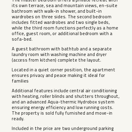
its own terrace, sea and mountain views, en-suite
bathroom with walk-in shower, and built-in
wardrobes on three sides. The second bedroom
includes fitted wardrobes and two single beds,
while the third room functions perfectly as a home
office, guest room, or additional bedroom with a
sofa-bed.
A guest bathroom with bathtub and a separate
laundry room with washing machine and dryer
(access from kitchen) complete the layout.
Located in a quiet corner position, the apartment
ensures privacy and peace making it ideal for
families
Additional features include central air conditioning
with heating, roller blinds and shutters throughout,
and an advanced Aqua-thermic Hydrobox system
ensuring energy efficiency and low running costs.
The property is sold fully furnished and move-in
ready.
Included in the price are two underground parking