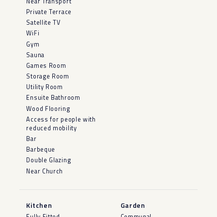
Near Transport
Private Terrace
Satellite TV
WiFi
Gym
Sauna
Games Room
Storage Room
Utility Room
Ensuite Bathroom
Wood Flooring
Access for people with
reduced mobility
Bar
Barbeque
Double Glazing
Near Church
Kitchen
Garden
Fully Fitted
Communal