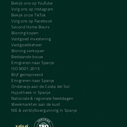
Bekijk ons op YouTube
Volg ons op Instagram
Bekijk onze TikTok
Volg ons op Facebook
Second Home Beurs
Woning kopen
Vastgoed investering
Vastgoedbeheer
Woning verkopen
Bestaande bouw
Emigreren naar Spanje
ISO 9001:2015
Blijf geïnspireerd
Emigreren naar Spanje
Onderwijs aan de Costa del Sol
Hypotheek in Spanje
Nationale & regionale feestdagen
Weekmarkten aan de kust
NIE & verblijfsvergunning in Spanje