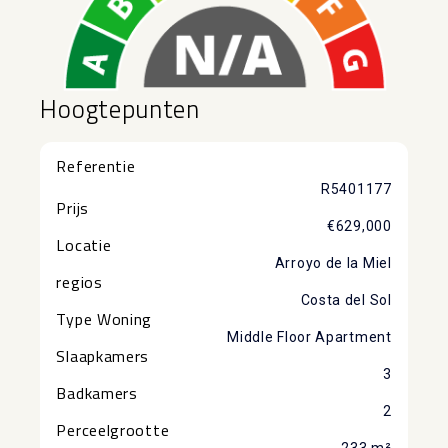
Hoogtepunten
Referentie
R5401177
Prijs
€629,000
Locatie
Arroyo de la Miel
regios
Costa del Sol
Type Woning
Middle Floor Apartment
Slaapkamers
3
Badkamers
2
Perceelgrootte