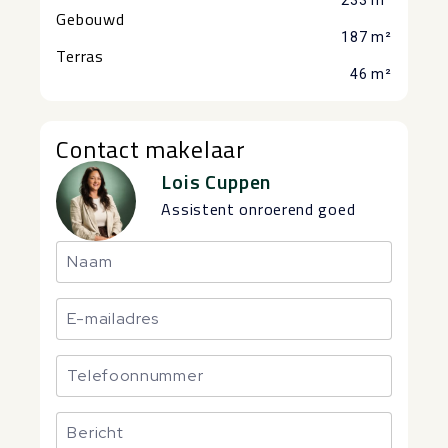
233 m²
Gebouwd
187 m²
Terras
46 m²
Contact makelaar
Lois Cuppen
Assistent onroerend goed