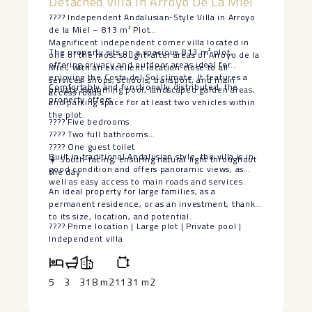
Detached Villa In Arroyo De La Miel
???? Independent Andalusian-Style Villa in Arroyo
de la Miel – 813 m² Plot
Magnificent independent corner villa located in
The property sits on a spacious 813 m² plot,
one of the most sought-after areas of Arroyo de la
offering privacy and outdoor areas ideal for
Miel, with an excellent location close to all
enjoying the Costa del Sol climate. It features a
services: shops, schools, transport, and main
Comfortably and functionally distributed, the
private swimming pool, landscaped garden areas,
access roads.
property offers:
and parking space for at least two vehicles within
the plot.
???? Five bedrooms
???? Two full bathrooms
???? One guest toilet
Built in traditional Andalusian style, the villa is in
☀️ South-facing, ensuring natural light throughout
good condition and offers panoramic views, as
the day
well as easy access to main roads and services.
An ideal property ‌for ‌large ‌families, ‌as ‌a
permanent ‌residence, or as ‌an ‌investment, thanks
‌to ‌its size, location, and ‌potential.
???? ‌Prime location ‌| Large ‌plot ‌| ‌Private ‌pool ‌|
‌Independent ‌villa
5
3
318 m2
1131 m2