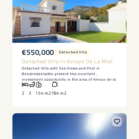
€550,000
Detached Villa
Detached Villa In Arroyo De La Miel
Detached Villa with Sea Views and Pool in
Benalmádena We present this excellent
investment opportunity in the area of Arroyo de la
Miel, Benalmádena. This detached villa stands out
for its strategic location, its large private plot and
2
3
154 m2
784 m2
an exceptional revaluation potential. Property
Specifications On a plot of 392 m², the house has
154 m² of construction, distributed to offer
functionality and enjoyment of the
environment: Views: Terrace with 360º panoramic
view and unobstructed sea views. Exterior: Private
pool and solarium area with independent outdoor
toilet. Interior: Bright living room, 2 double