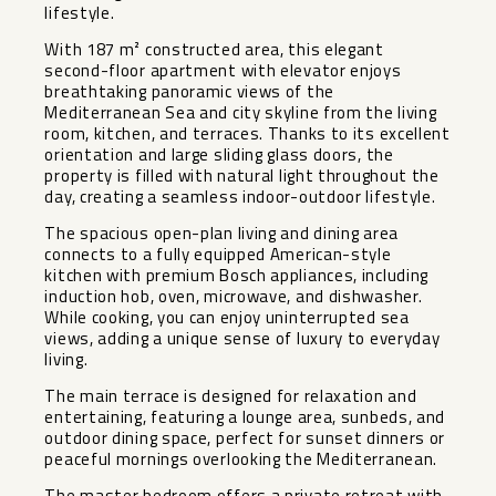
lifestyle.
With 187 m² constructed area, this elegant
second-floor apartment with elevator enjoys
breathtaking panoramic views of the
Mediterranean Sea and city skyline from the living
room, kitchen, and terraces. Thanks to its excellent
orientation and large sliding glass doors, the
property is filled with natural light throughout the
day, creating a seamless indoor-outdoor lifestyle.
The spacious open-plan living and dining area
connects to a fully equipped American-style
kitchen with premium Bosch appliances, including
induction hob, oven, microwave, and dishwasher.
While cooking, you can enjoy uninterrupted sea
views, adding a unique sense of luxury to everyday
living.
The main terrace is designed for relaxation and
entertaining, featuring a lounge area, sunbeds, and
outdoor dining space, perfect for sunset dinners or
peaceful mornings overlooking the Mediterranean.
The master bedroom offers a private retreat with