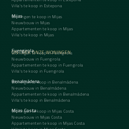
Villa's te koop in Estepona
Mijas
Woningen te koop in Mijas
Nieuwbouw in Mijas
Appartementen te koop in Mijas
Villa's te koop in Mijas
Fuengirola
ONTDEK ONZE WONINGEN
Woningen te koop in Fuengirola
Nieuwbouw in Fuengirola
Appartementen te koop in Fuengirola
Villa's te koop in Fuengirola
Benalmádena
Woningen te koop in Benalmádena
Nieuwbouw in Benalmádena
Appartementen te koop in Benalmádena
Villa's te koop in Benalmádena
Mijas Costa
Woningen te koop in Mijas Costa
Nieuwbouw in Mijas Costa
Appartementen te koop in Mijas Costa