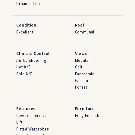
Urbanisation
Condition
Pool
Excellent
Communal
Climate Control
Views
Air Conditioning
Mountain
Hot A/C
Golf
Cold A/C
Panoramic
Garden
Forest
Features
Furniture
Covered Terrace
Fully Furnished
Lift
Fitted Wardrobes