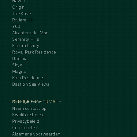
Naven
Origin
The Kove
Riviera Hill
360
Alcantara del Mar
Serenity Hills
Isidora Living
Royal Park Residence
Unelma
Skye
Magna
Kala Residences
Bastion Sea Views
BEDRIJF & INFORMATIE
Over het team
Neem contact op
Kwaliteitsbeleid
Privacybeleid
Cookiebeleid
Algemene voorwaarden