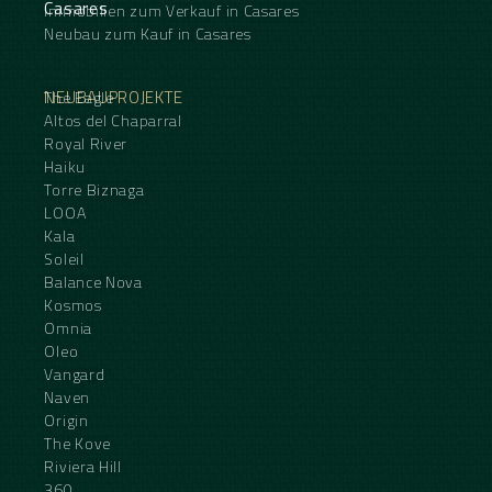
Casares
Immobilien zum Verkauf in Casares
Neubau zum Kauf in Casares
NEUBAUPROJEKTE
The Eagle
Altos del Chaparral
Royal River
Haiku
Torre Biznaga
LOOA
Kala
Soleil
Balance Nova
Kosmos
Omnia
Oleo
Vangard
Naven
Origin
The Kove
Riviera Hill
360