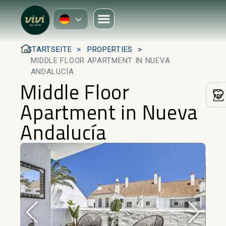
STARTSEITE
PROPERTIES
MIDDLE FLOOR APARTMENT IN NUEVA
ANDALUCÍA
Middle Floor
Apartment in Nueva
Andalucía