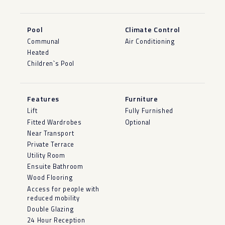
Pool
Climate Control
Communal
Air Conditioning
Heated
Children`s Pool
Features
Furniture
Lift
Fully Furnished
Fitted Wardrobes
Optional
Near Transport
Private Terrace
Utility Room
Ensuite Bathroom
Wood Flooring
Access for people with
reduced mobility
Double Glazing
24 Hour Reception