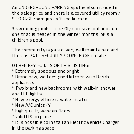
An UNDERGROUND PARKING spot is also included in
the sales price and there is a covered utility room /
STORAGE room just off the kitchen.
3 swimming pools – one Olympic size and another
one that is heated in the winter months, plus a
children’s pool.
The community is gated, very well maintained and
there is 24 hr SECURITY / CONCIERGE on site
OTHER KEY POINTS OF THIS LISTING:
* Extremely spacious and bright
* Brand new, well designed kitchen with Bosch
appliances
* Two brand new bathrooms with walk-in shower
and LED lights
* New energy efficient water heater
* New A/C units (4)
* high quality wooden floors
* valid LPO in place!
* it is possible to install an Electric Vehicle Charger
in the parking space