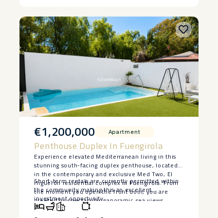
‌• ‌Prime ‌Sierra ‌Blanca ‌location
€1,200,000
Apartment
Penthouse Duplex In Fuengirola
Experience elevated Mediterranean living in this
stunning south-facing duplex penthouse, located
in the contemporary and exclusive Med Two, El
Short-term rentals ‌are ‌currently permitted within
Higuerón residential complex in Fuengirola. From
the ‌community ‌making ‌this ‌an ‌excellent
the moment you open the front door, you are
‌investment ‌opportunity.
greeted by spectacular panoramic sea views,
creating an unforgettable first impression. Flooded
with natural light, the property features a bright