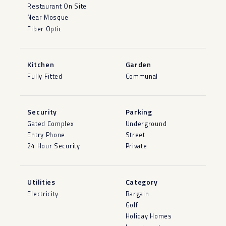
Restaurant On Site
Near Mosque
Fiber Optic
Kitchen
Garden
Fully Fitted
Communal
Security
Parking
Gated Complex
Underground
Entry Phone
Street
24 Hour Security
Private
Utilities
Category
Electricity
Bargain
Golf
Holiday Homes