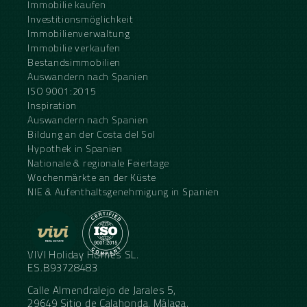
Immobilie kaufen
Investitionsmöglichkeit
Immobilienverwaltung
Immobilie verkaufen
Bestandsimmobilien
Auswandern nach Spanien
ISO 9001:2015
Inspiration
Auswandern nach Spanien
Bildung an der Costa del Sol
Hypothek in Spanien
Nationale & regionale Feiertage
Wochenmärkte an der Küste
NIE & Aufenthaltsgenehmigung in Spanien
VIVI Holiday Homes SL.
ES.B93728483
Calle Almendralejo de Jarales 5,
29649 Sitio de Calahonda, Málaga,