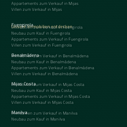
Appartements zum Verkauf in Mijas
Villen zum Verkauf in Mijas
Fuengirola
Unsere Immobilien entdecken
Immobilien zum Verkauf in Fuengirola
Neubau zum Kauf in Fuengirola
Appartements zum Verkauf in Fuengirola
Villen zum Verkauf in Fuengirola
Benalmádena
Immobilien zum Verkauf in Benalmádena
Neubau zum Kauf in Benalmádena
Appartements zum Verkauf in Benalmádena
Villen zum Verkauf in Benalmádena
Mijas Costa
Immobilien zum Verkauf in Mijas Costa
Neubau zum Kauf in Mijas Costa
Appartements zum Verkauf in Mijas Costa
Villen zum Verkauf in Mijas Costa
Manilva
Immobilien zum Verkauf in Manilva
Neubau zum Kauf in Manilva