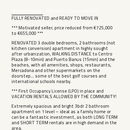
Beschreibung
Standort
Eigenschaften
FULLY RENOVATED and READY TO MOVE IN
*** Motivated seller, price reduced from €725,000
to €655,000 ***
RENOVATED 3 double bedrooms, 2 bathrooms (not
kitchen conversion) apartment in highly sought
after urbanization, WALKING DISTANCE to Centro
Plaza (8-10min) and Puerto Banus (15min) and the
beaches, with all amenities, shops, restaurants,
Mercadona and other supermarkets on the
doorstep… some of the best golf courses and
international schools nearby.
*** First Occupancy License (LPO) in place and
VACATION RENTALS ALLOWED BY THE COMMUNITY!
Extremely spacious and bright 3bdr 2 bathroom
apartment on 1 level – ideal as a family home or
can be a fantastic investment, as both LONG TERM
and SHORT TERM rentals are in high demand in the
area.