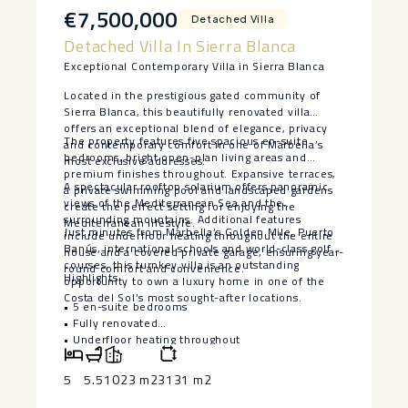
€7,500,000
Detached Villa
Detached Villa In Sierra Blanca
Exceptional Contemporary Villa in Sierra Blanca
Located in the prestigious gated community of
Sierra Blanca, this beautifully renovated villa
offers an exceptional blend of elegance, privacy
The property features five spacious en-suite
and contemporary comfort in one of Marbella’s
bedrooms, bright open-plan living areas and
most exclusive addresses.
premium finishes throughout. Expansive terraces,
A spectacular rooftop solarium offers panoramic
a private swimming pool and landscaped gardens
views of the Mediterranean Sea and the
create the perfect setting for enjoying the
surrounding mountains. Additional features
Mediterranean lifestyle.
Just minutes from Marbella’s Golden Mile, Puerto
include underfloor heating throughout the entire
Banús, international schools and world-class golf
house and a covered private garage, ensuring year-
courses, this turnkey villa is an outstanding
round comfort and convenience.
Highlights
opportunity to own a luxury home in one of the
Costa del Sol’s most sought-after locations.
• 5 en-suite bedrooms
• Fully renovated
‌• ‌Underfloor ‌heating ‌throughout
‌• Private ‌pool and landscaped ‌gardens
‌• Rooftop ‌solarium ‌with panoramic views
5
5.5
1023 m2
3131 m2
• ‌Covered ‌private garage
• Prestigious ‌gated ‌community