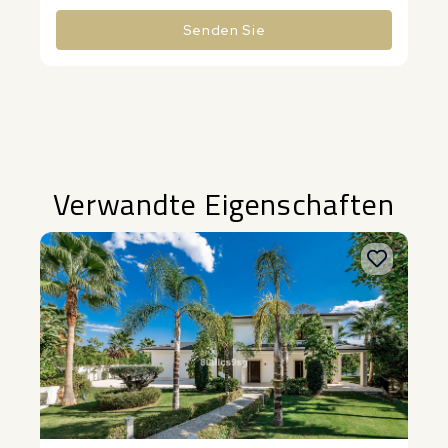
Senden Sie
Alternative:
Verwandte Eigenschaften