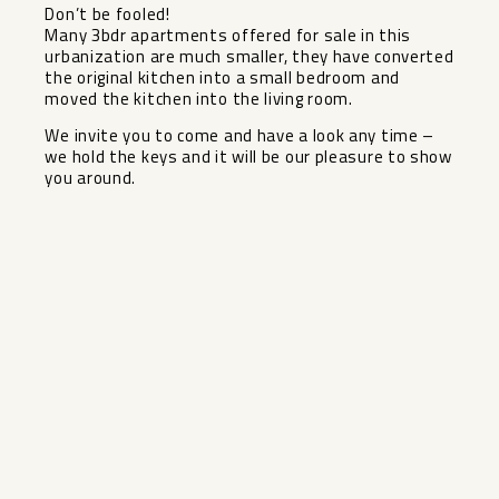
Don’t be fooled!
Many 3bdr apartments offered for sale in this
urbanization are much smaller, they have converted
the original kitchen into a small bedroom and
moved the kitchen ‌into ‌the ‌living ‌room.
We ‌invite you ‌to come and ‌have ‌a look ‌any ‌time –
we hold ‌the ‌keys and it will ‌be ‌our ‌pleasure ‌to ‌show
‌you ‌around.