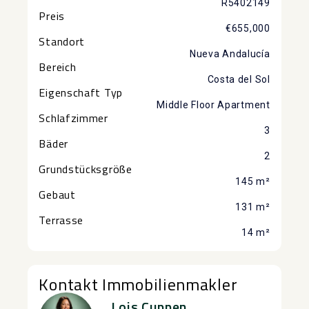
R5402149
Preis
€655,000
Standort
Nueva Andalucía
Bereich
Costa del Sol
Eigenschaft Typ
Middle Floor Apartment
Schlafzimmer
3
Bäder
2
Grundstücksgröße
145 m²
Gebaut
131 m²
Terrasse
14 m²
Kontakt Immobilienmakler
Lois Cuppen