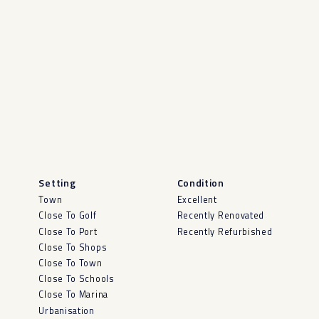
Setting
Condition
Town
Excellent
Close To Golf
Recently Renovated
Close To Port
Recently Refurbished
Close To Shops
Close To Town
Close To Schools
Close To Marina
Urbanisation