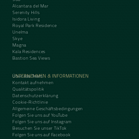
Alcantara del Mar
Serenity Hills
Isidora Living
Royal Park Residence
Unelma
Skye
Magna
Kala Residences
Bastion Sea Views
UNTERNEHMEN & INFORMATIONEN
Über das Team
Kontakt aufnehmen
Qualitätspolitik
Datenschutzerklärung
Cookie-Richtlinie
Allgemeine Geschäftsbedingungen
Folgen Sie uns auf YouTube
Folgen Sie uns auf Instagram
Besuchen Sie unser TikTok
Folgen Sie uns auf Facebook