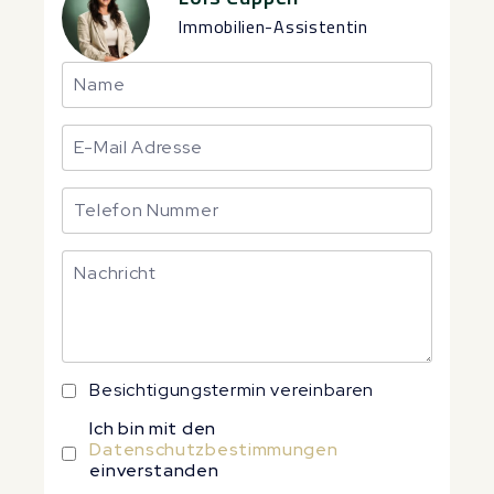
Immobilien-Assistentin
Besichtigungstermin vereinbaren
Ich bin mit den
Datenschutzbestimmungen
einverstanden