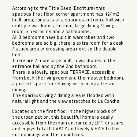
According to the Title Deed (Escritura) this
spacious first floor, corner apartment has 124m2
built area, consists of a spacious entrance hall with
multiple wardrobes, kitchen, large dining / living
room, 3 bedrooms and 2 bathrooms.
All 3 bedrooms have built in wardrobes and two
bedrooms are so big, there is extra room for a desk
/ study area or dressing area next to the double
bed.
There are 2 more large built in wardrobes in the
entrance hall and by the 2nd bathroom.
There is a lovely, spacious TERRACE, accessible
from both the living room and the master bedroom,
a perfect space for relaxing or to enjoy alfresco
dining.
The spacious living / dining area is flooded with
natural light and the view stretches to La Concha!
Located on the first floor in the higher blocks of
the urbanization, this beautiful home is easily
accessible from the main entrance by LIFT or stairs
and enjoys total PRIVACY and lovely VIEWS to the
surroundings and the mountains.