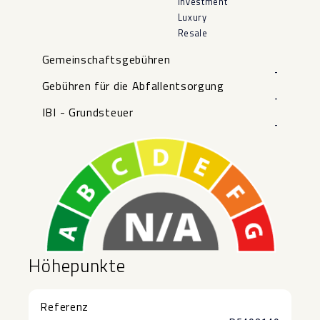
Investment
Luxury
Resale
Gemeinschaftsgebühren
-
Gebühren für die Abfallentsorgung
-
IBI - Grundsteuer
-
Höhepunkte
Referenz