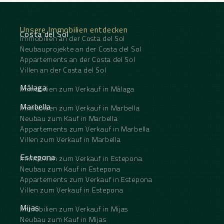
Unsere Immobilien entdecken
Costa del Sol
Immobilien an der Costa del Sol
Neubauprojekte an der Costa del Sol
Appartements an der Costa del Sol
Villen an der Costa del Sol
Málaga
Immobilien zum Verkauf in Málaga
Marbella
Immobilien zum Verkauf in Marbella
Neubau zum Kauf in Marbella
Appartements zum Verkauf in Marbella
Villen zum Verkauf in Marbella
Estepona
Immobilien zum Verkauf in Estepona
Neubau zum Kauf in Estepona
Appartements zum Verkauf in Estepona
Villen zum Verkauf in Estepona
Mijas
Immobilien zum Verkauf in Mijas
Neubau zum Kauf in Mijas