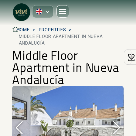
HOME
PROPERTIES
MIDDLE FLOOR APARTMENT IN NUEVA
ANDALUCÍA
Middle Floor
Apartment in Nueva
Andalucía