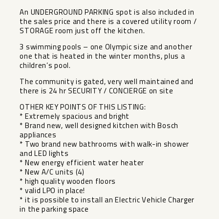
An UNDERGROUND PARKING spot is also included in
the sales price and there is a covered utility room /
STORAGE room just off the kitchen.
3 swimming pools – one Olympic size and another
one that is heated in the winter months, plus a
children’s pool.
The community is gated, very well maintained and
there is 24 hr SECURITY / CONCIERGE on site
OTHER KEY POINTS OF THIS LISTING:
* Extremely spacious and bright
* Brand new, well designed kitchen with Bosch
appliances
* Two brand new bathrooms with walk-in shower
and LED lights
* New energy efficient water heater
* New A/C units (4)
* high quality wooden floors
* valid LPO in place!
* it is possible to install an Electric Vehicle Charger
in the parking space