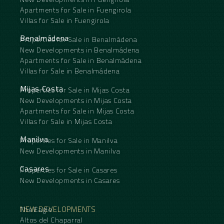
Apartments for Sale in Fuengirola
Villas for Sale in Fuengirola
Benalmádena
Properties for Sale in Benalmádena
New Developments in Benalmádena
Apartments for Sale in Benalmádena
Villas for Sale in Benalmádena
Mijas Costa
Properties for Sale in Mijas Costa
New Developments in Mijas Costa
Apartments for Sale in Mijas Costa
Villas for Sale in Mijas Costa
Manilva
Properties for Sale in Manilva
New Developments in Manilva
Casares
Properties for Sale in Casares
New Developments in Casares
NEW DEVELOPMENTS
The Eagle
Altos del Chaparral