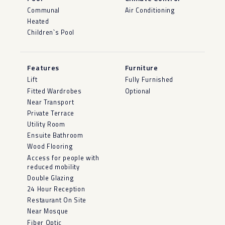
Communal
Air Conditioning
Heated
Children`s Pool
Features
Furniture
Lift
Fully Furnished
Fitted Wardrobes
Optional
Near Transport
Private Terrace
Utility Room
Ensuite Bathroom
Wood Flooring
Access for people with
reduced mobility
Double Glazing
24 Hour Reception
Restaurant On Site
Near Mosque
Fiber Optic