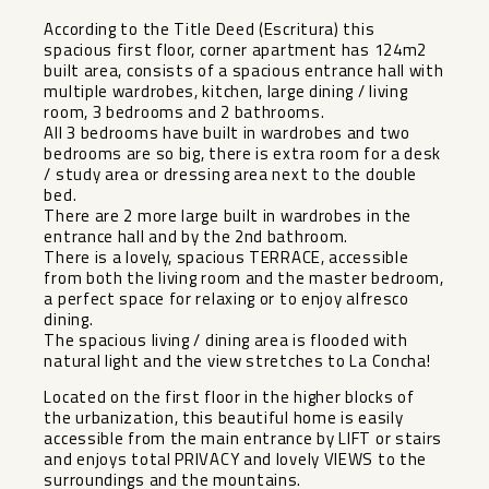
According to the Title Deed (Escritura) this
spacious first floor, corner apartment has 124m2
built area, consists of a spacious entrance hall with
multiple wardrobes, kitchen, large dining / living
room, 3 bedrooms and 2 bathrooms.
All 3 bedrooms have built in wardrobes and two
bedrooms are so big, there is extra room for a desk
/ study area or dressing area next to the double
bed.
There are 2 more large built in wardrobes in the
entrance hall and by the 2nd bathroom.
There is a lovely, spacious TERRACE, accessible
from both the living room and the master bedroom,
a perfect space for relaxing or to enjoy alfresco
dining.
The spacious living / dining area is flooded with
natural light and the view stretches to La Concha!
Located on the first floor in the higher blocks of
the urbanization, this beautiful home is easily
accessible from the main entrance by LIFT or stairs
and enjoys total PRIVACY and lovely VIEWS to the
surroundings and the mountains.