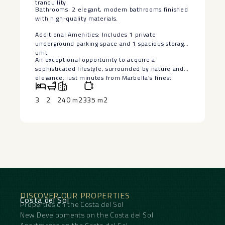
tranquility.
Bathrooms: 2 elegant, modern bathrooms finished
with high-quality materials.
Additional Amenities: Includes 1 private
‌underground ‌parking ‌space ‌and ‌1 spacious ‌storage
unit.
An exceptional ‌opportunity ‌to acquire ‌a
‌sophisticated lifestyle, surrounded by ‌nature ‌and
elegance, just minutes ‌from ‌Marbella’s ‌finest
‌amenities ‌and ‌coastal ‌charm.
3
2
240 m2
335 m2
DISCOVER OUR PROPERTIES
Costa del Sol
Properties on the Costa del Sol
New Developments on the Costa del Sol