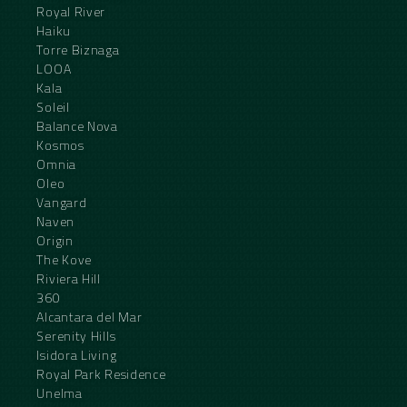
Royal River
Haiku
Torre Biznaga
LOOA
Kala
Soleil
Balance Nova
Kosmos
Omnia
Oleo
Vangard
Naven
Origin
The Kove
Riviera Hill
360
Alcantara del Mar
Serenity Hills
Isidora Living
Royal Park Residence
Unelma