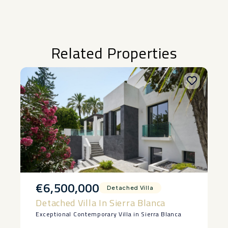
Related Properties
€6,500,000
Detached Villa
Detached Villa In Sierra Blanca
Exceptional Contemporary Villa in Sierra Blanca