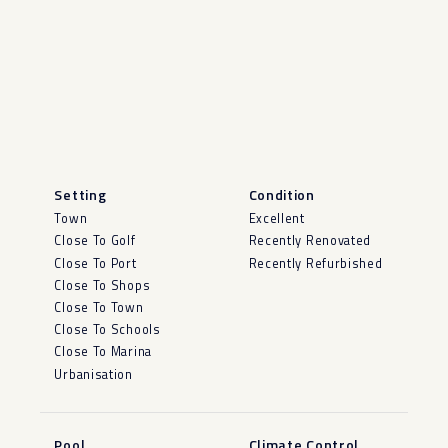
Setting
Condition
Town
Excellent
Close To Golf
Recently Renovated
Close To Port
Recently Refurbished
Close To Shops
Close To Town
Close To Schools
Close To Marina
Urbanisation
Pool
Climate Control