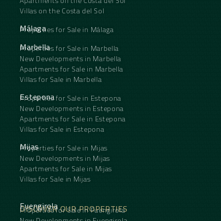
Apartments on the Costa del Sol
Villas on the Costa del Sol
Málaga
Properties for Sale in Málaga
Marbella
Properties for Sale in Marbella
New Developments in Marbella
Apartments for Sale in Marbella
Villas for Sale in Marbella
Estepona
Properties for Sale in Estepona
New Developments in Estepona
Apartments for Sale in Estepona
Villas for Sale in Estepona
Mijas
Properties for Sale in Mijas
New Developments in Mijas
Apartments for Sale in Mijas
Villas for Sale in Mijas
Fuengirola
DISCOVER OUR PROPERTIES
Properties for Sale in Fuengirola
New Developments in Fuengirola