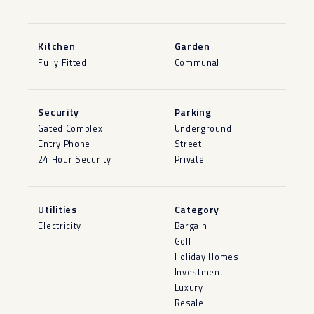
Kitchen
Garden
Fully Fitted
Communal
Security
Parking
Gated Complex
Underground
Entry Phone
Street
24 Hour Security
Private
Utilities
Category
Electricity
Bargain
Golf
Holiday Homes
Investment
Luxury
Resale