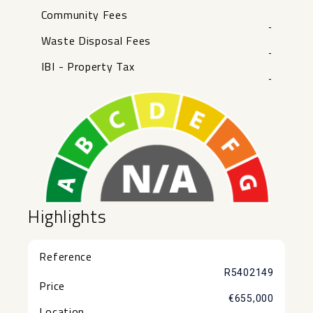
Community Fees
-
Waste Disposal Fees
-
IBI - Property Tax
-
Highlights
Reference
R5402149
Price
€655,000
Location