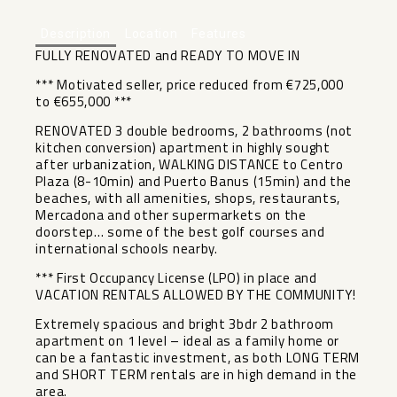
Description
Location
Features
FULLY RENOVATED and READY TO MOVE IN
*** Motivated seller, price reduced from €725,000
to €655,000 ***
RENOVATED 3 double bedrooms, 2 bathrooms (not
kitchen conversion) apartment in highly sought
after urbanization, WALKING DISTANCE to Centro
Plaza (8-10min) and Puerto Banus (15min) and the
beaches, with all amenities, shops, restaurants,
Mercadona and other supermarkets on the
doorstep… some of the best golf courses and
international schools nearby.
*** First Occupancy License (LPO) in place and
VACATION RENTALS ALLOWED BY THE COMMUNITY!
Extremely spacious and bright 3bdr 2 bathroom
apartment on 1 level – ideal as a family home or
can be a fantastic investment, as both LONG TERM
and SHORT TERM rentals are in high demand in the
area.