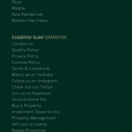
Skye
Magna
Kala Residences
Bastion Sea Views
COMPANY & INFORMATION
About the Team
Contact us
Quality Policy
Privacy Policy
Cookies Policy
Terms & Conditions
Watch us on YouTube
Follow us on Instagram
Check out our TikTok
Join us on Facebook
Second Home Fair
Buy a Property
Investment Opportunity
Property Management
Sell your property
Resale Properties