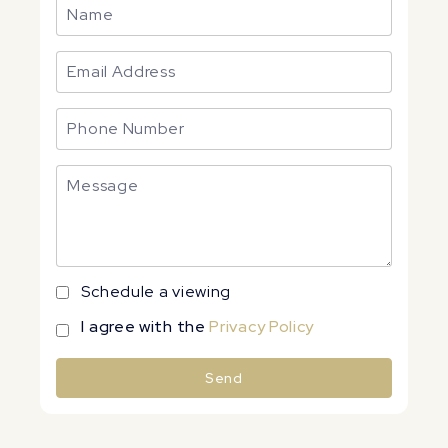
Schedule a viewing
I agree with the
Privacy Policy
Send
Alternative: