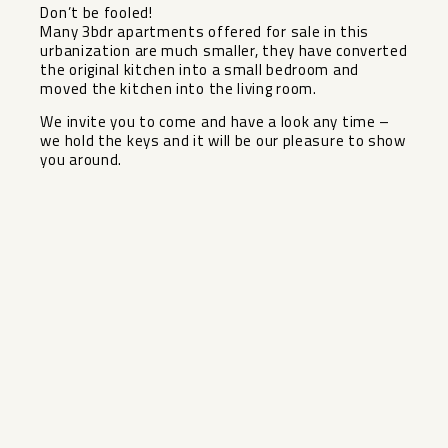
Don’t be fooled!
Many 3bdr apartments offered for sale in this
urbanization are much smaller, they have converted
the original kitchen into a small bedroom and
moved the kitchen ‌into ‌the ‌living ‌room.
We ‌invite you ‌to come and ‌have ‌a look ‌any ‌time –
we hold ‌the ‌keys and it will ‌be ‌our ‌pleasure ‌to ‌show
‌you ‌around.