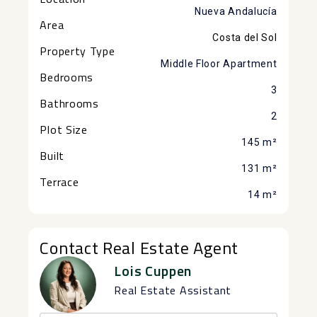
Nueva Andalucía
Area
Costa del Sol
Property Type
Middle Floor Apartment
Bedrooms
3
Bathrooms
2
Plot Size
145 m²
Built
131 m²
Terrace
14 m²
Contact Real Estate Agent
Lois Cuppen
Real Estate Assistant