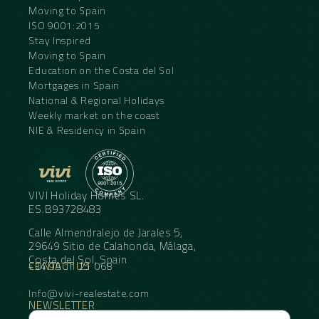
Moving to Spain
ISO 9001:2015
Stay Inspired
Moving to Spain
Education on the Costa del Sol
Mortgages in Spain
National & Regional Holidays
Weekly market on the coast
NIE & Residency in Spain
VIVI Holiday Homes SL.
ES.B93728483
Calle Almendralejo de Jarales 5,
29649 Sitio de Calahonda, Málaga,
Costa del Sol, Spain
CONTACT US
+34 95 11 21 068
Info@vivi-realestate.com
NEWSLETTER