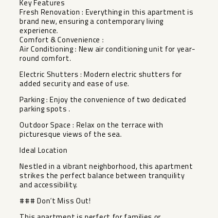
Key Features
Fresh Renovation : Everything in this apartment is
brand new, ensuring a contemporary living
experience.
Comfort & Convenience :
Air Conditioning : New air conditioning unit for year-
round comfort.
Electric Shutters : Modern electric shutters for
added security and ease of use.
Parking : Enjoy the convenience of two dedicated
parking spots .
Outdoor Space : Relax on the terrace with
picturesque views of the sea.
Ideal Location
Nestled in a vibrant neighborhood, this apartment
strikes the perfect balance between tranquility
and accessibility.
### Don’t Miss Out!
This apartment is perfect for families or