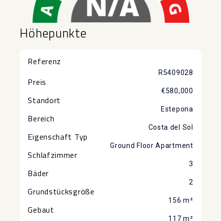
Höhepunkte
Referenz
R5409028
Preis
€580,000
Standort
Estepona
Bereich
Costa del Sol
Eigenschaft Typ
Ground Floor Apartment
Schlafzimmer
3
Bäder
2
Grundstücksgröße
156 m²
Gebaut
117 m²