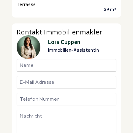
Terrasse
39 m²
Kontakt Immobilienmakler
Lois Cuppen
Immobilien-Assistentin