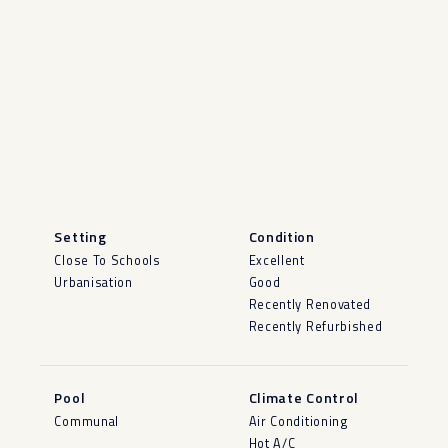
Setting
Condition
Close To Schools
Excellent
Urbanisation
Good
Recently Renovated
Recently Refurbished
Pool
Climate Control
Communal
Air Conditioning
Hot A/C