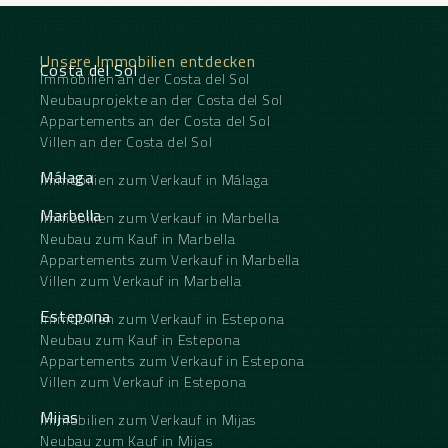
bathrooms—one with a double sink and wooden
vanity, the other with a bathtub and a view of the
greenery—feature high-end finishes.
Unsere Immobilien entdecken
It’s when you step out onto the sun deck that the
Costa del Sol
Immobilien an der Costa del Sol
magic truly unfolds: a panoramic view of the golf
course and the sea stretches as far as the eye can
Neubauprojekte an der Costa del Sol
see, framed by a spacious terrace with ‌a ‌private
Appartements an der Costa del Sol
‌pool, ‌high-quality ‌outdoor furniture, ‌and a
Villen an der Costa del Sol
staircase ‌leading ‌to the ‌rooftop.
A ‌rare find for those ‌who ‌demand the very best ‌of
Málaga
Immobilien zum Verkauf in Málaga
‌life ‌on ‌the ‌Costa ‌del ‌Sol.
Marbella
Immobilien zum Verkauf in Marbella
Neubau zum Kauf in Marbella
Appartements zum Verkauf in Marbella
Villen zum Verkauf in Marbella
Estepona
Immobilien zum Verkauf in Estepona
Neubau zum Kauf in Estepona
Appartements zum Verkauf in Estepona
Villen zum Verkauf in Estepona
Mijas
Immobilien zum Verkauf in Mijas
Neubau zum Kauf in Mijas