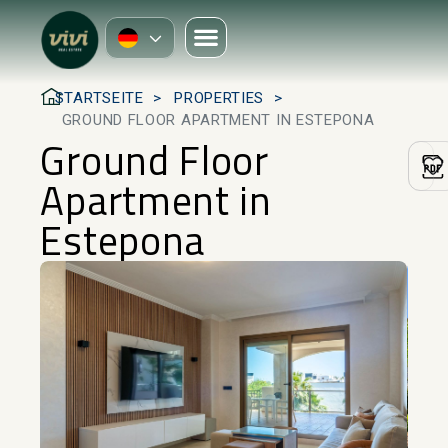
STARTSEITE
PROPERTIES
GROUND FLOOR APARTMENT IN ESTEPONA
Ground Floor
Apartment in
Estepona