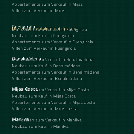
Appartements zum Verkauf in Mijas
Villen zum Verkauf in Mijas
Fuengirola
Unsere Immobilien entdecken
Immobilien zum Verkauf in Fuengirola
Neubau zum Kauf in Fuengirola
Appartements zum Verkauf in Fuengirola
Villen zum Verkauf in Fuengirola
Benalmádena
Immobilien zum Verkauf in Benalmádena
Neubau zum Kauf in Benalmádena
Appartements zum Verkauf in Benalmádena
Villen zum Verkauf in Benalmádena
Mijas Costa
Immobilien zum Verkauf in Mijas Costa
Neubau zum Kauf in Mijas Costa
Appartements zum Verkauf in Mijas Costa
Villen zum Verkauf in Mijas Costa
Manilva
Immobilien zum Verkauf in Manilva
Neubau zum Kauf in Manilva