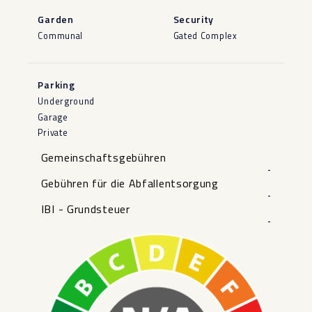
Garden
Security
Communal
Gated Complex
Parking
Underground
Garage
Private
Gemeinschaftsgebühren
-
Gebühren für die Abfallentsorgung
-
IBI - Grundsteuer
-