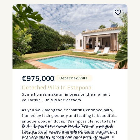
€975,000
Detached Villa
Detached Villa In Estepona
Some homes make an impression the moment
you arrive – this is one of them.
As you walk along the enchanting entrance path,
framed by lush greenery and leading to beautiful
antique wooden doors, it’s impossible not to fall in
While the entrance courtyard offers privacy and
love. Beyond the entrance awaits a truly magical
tranquillity, the opposite side of the villa opens
courtyard, reminiscent of the timeless elegance of
onto the sunny garden and pool area. Here you’ll
the Marbella Club. Peaceful and inviting, this