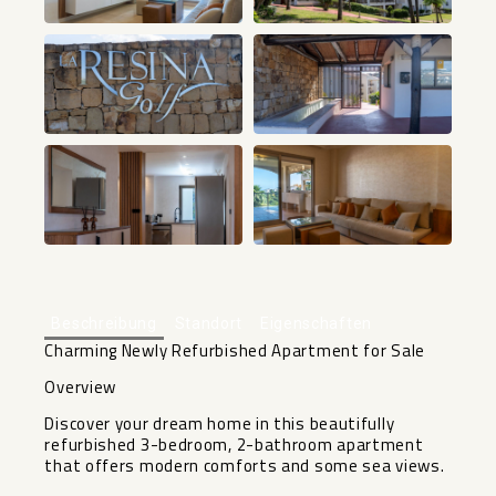
+42
Beschreibung
Standort
Eigenschaften
Charming Newly Refurbished Apartment for Sale
Overview
Discover your dream home in this beautifully
refurbished 3-bedroom, 2-bathroom apartment
that offers modern comforts and some sea views.