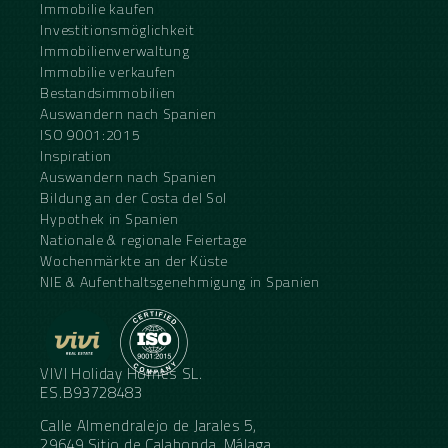
Immobilie kaufen
Investitionsmöglichkeit
Immobilienverwaltung
Immobilie verkaufen
Bestandsimmobilien
Auswandern nach Spanien
ISO 9001:2015
Inspiration
Auswandern nach Spanien
Bildung an der Costa del Sol
Hypothek in Spanien
Nationale & regionale Feiertage
Wochenmärkte an der Küste
NIE & Aufenthaltsgenehmigung in Spanien
VIVI Holiday Homes SL.
ES.B93728483
Calle Almendralejo de Jarales 5,
29649 Sitio de Calahonda, Málaga,