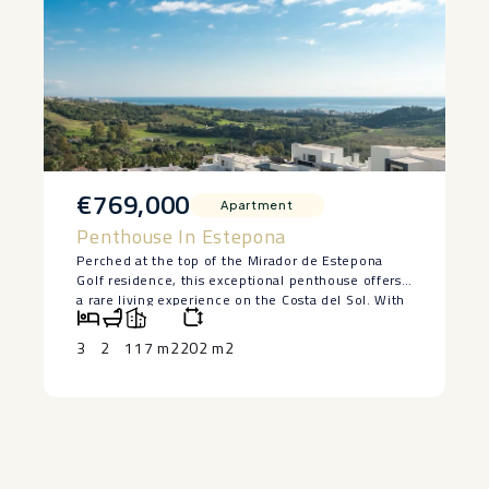
€769,000
Apartment
Penthouse In Estepona
Perched at the top of the Mirador de Estepona
Golf residence, this exceptional penthouse offers
a rare living experience on the Costa del Sol. With
its 3 bedrooms, 2 tastefully designed bathrooms,
and interiors bathed in natural light, every space
3
2
117 m2
202 m2
has been designed to combine comfort, elegance,
and serenity.
The living room, which opens onto the kitchen,
invites you to relax, featuring natural materials and
a soft, seaside-inspired decor. The bedrooms, one
of which is adorned with botanical wallpaper,
exude a soothing and refined atmosphere. Both