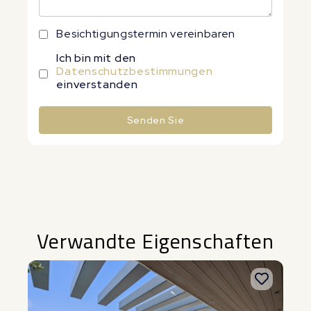
Besichtigungstermin vereinbaren
Ich bin mit den
Datenschutzbestimmungen
einverstanden
Senden Sie
Alternative:
Verwandte Eigenschaften