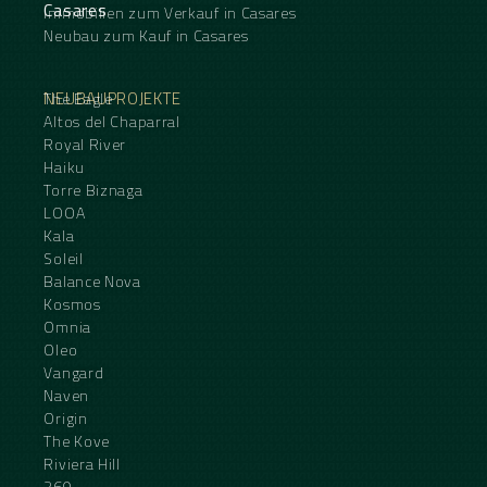
Casares
Immobilien zum Verkauf in Casares
Neubau zum Kauf in Casares
NEUBAUPROJEKTE
The Eagle
Altos del Chaparral
Royal River
Haiku
Torre Biznaga
LOOA
Kala
Soleil
Balance Nova
Kosmos
Omnia
Oleo
Vangard
Naven
Origin
The Kove
Riviera Hill
360