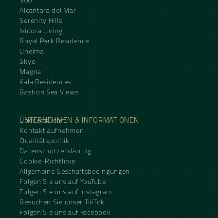
Alcantara del Mar
Serenity Hills
Isidora Living
Royal Park Residence
Unelma
Skye
Magna
Kala Residences
Bastion Sea Views
UNTERNEHMEN & INFORMATIONEN
Über das Team
Kontakt aufnehmen
Qualitätspolitik
Datenschutzerklärung
Cookie-Richtlinie
Allgemeine Geschäftsbedingungen
Folgen Sie uns auf YouTube
Folgen Sie uns auf Instagram
Besuchen Sie unser TikTok
Folgen Sie uns auf Facebook