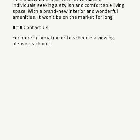
individuals seeking a stylish and comfortable ‌living
‌space. ‌With ‌a ‌brand-new interior ‌and wonderful
amenities, ‌it ‌won’t be ‌on ‌the market for long!
### ‌Contact ‌Us
For more ‌information or ‌to ‌schedule ‌a ‌viewing,
‌please ‌reach ‌out!