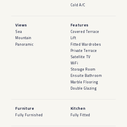
Cold A/C
Views
Features
Sea
Covered Terrace
Mountain
Lift
Panoramic
Fitted Wardrobes
Private Terrace
Satellite TV
WiFi
Storage Room
Ensuite Bathroom
Marble Flooring
Double Glazing
Furniture
Kitchen
Fully Furnished
Fully Fitted