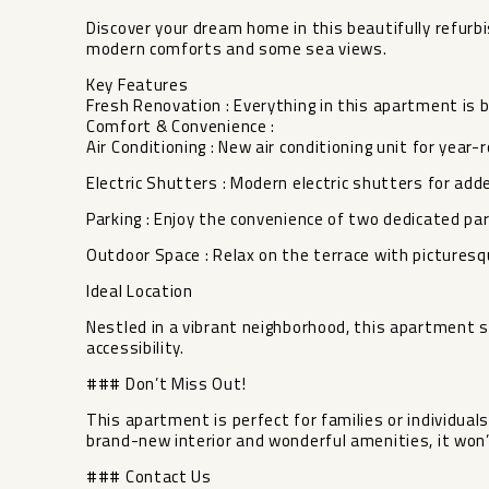
Discover your dream home in this beautifully refu
modern comforts and some sea views.
Key Features
Fresh Renovation : Everything in this apartment is 
Comfort & Convenience :
Air Conditioning : New air conditioning unit for year
Electric Shutters : Modern electric shutters for add
Parking : Enjoy the convenience of two dedicated par
Outdoor Space : Relax on the terrace with picturesq
Ideal Location
Nestled in a vibrant neighborhood, this apartment s
accessibility.
### Don’t Miss Out!
This apartment is perfect for families or individuals s
‌brand-new interior ‌and wonderful amenities, ‌it ‌won’
### ‌Contact ‌Us