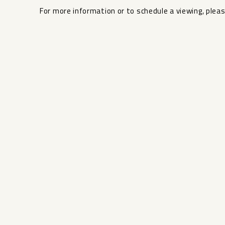
For more ‌information or ‌to ‌schedule ‌a ‌viewing, ‌pleas