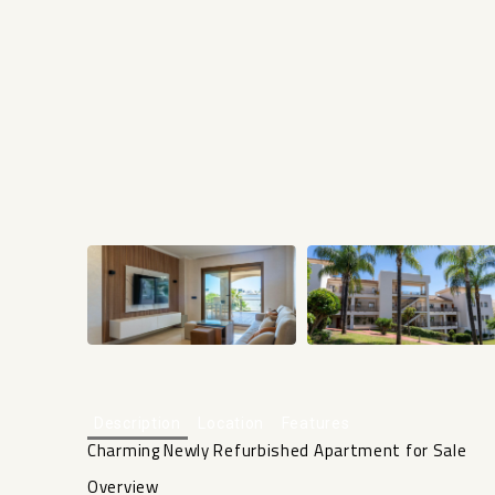
Description
Location
Features
Charming Newly Refurbished Apartment for Sale
Overview