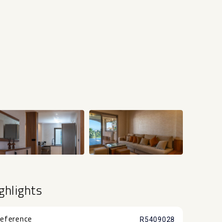
+42
ghlights
eference
R5409028