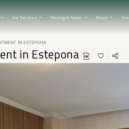
Our Services
Moving to Spain
About
Con
RTMENT IN ESTEPONA
ent in Estepona