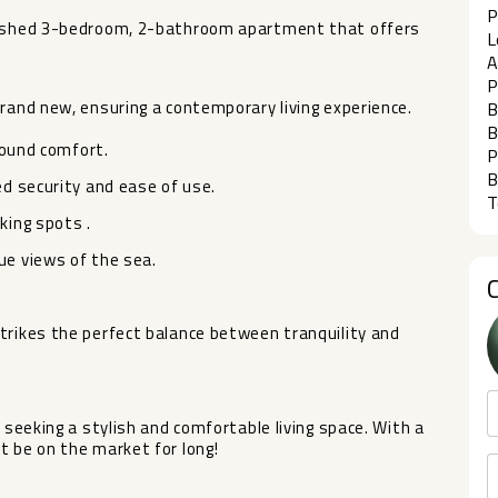
P
rbished 3-bedroom, 2-bathroom apartment that offers
L
A
P
brand new, ensuring a contemporary living experience.
B
B
-round comfort.
P
B
ed security and ease of use.
T
king spots .
ue views of the sea.
trikes the perfect balance between tranquility and
eeking a stylish and comfortable ‌living ‌space. ‌With ‌a
t be ‌on ‌the market for long!