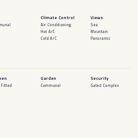
l
Climate Control
Views
munal
Air Conditioning
Sea
Hot A/C
Mountain
Cold A/C
Panoramic
hen
Garden
Security
 Fitted
Communal
Gated Complex