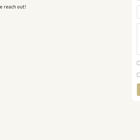
e ‌reach ‌out!
A