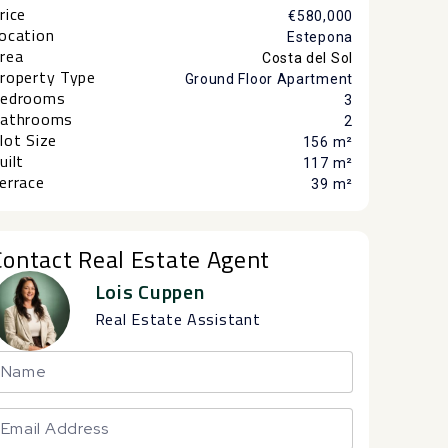
rice
€580,000
ocation
Estepona
rea
Costa del Sol
roperty Type
Ground Floor Apartment
edrooms
3
athrooms
2
lot Size
156 m²
uilt
117 m²
errace
39 m²
Contact Real Estate Agent
Lois Cuppen
Real Estate Assistant