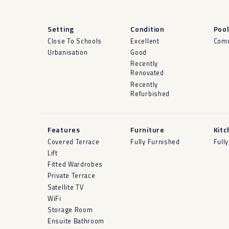
Setting
Condition
Poo
Close To Schools
Excellent
Com
Urbanisation
Good
Recently
Renovated
Recently
Refurbished
Features
Furniture
Kitc
Covered Terrace
Fully Furnished
Fully
Lift
Fitted Wardrobes
Private Terrace
Satellite TV
WiFi
Storage Room
Ensuite Bathroom