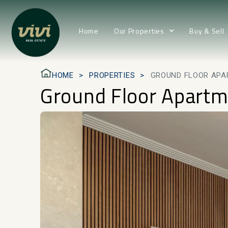
Home
Our Properties
Buy & Sell
HOME
PROPERTIES
GROUND FLOOR APA
Ground Floor Apartm