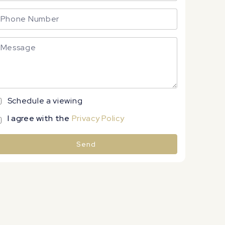
Schedule a viewing
I agree with the
Privacy Policy
Send
lternative: