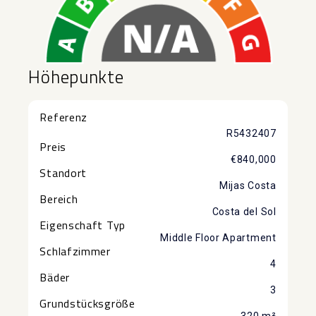
Höhepunkte
Referenz
R5432407
Preis
€840,000
Standort
Mijas Costa
Bereich
Costa del Sol
Eigenschaft Typ
Middle Floor Apartment
Schlafzimmer
4
Bäder
3
Grundstücksgröße