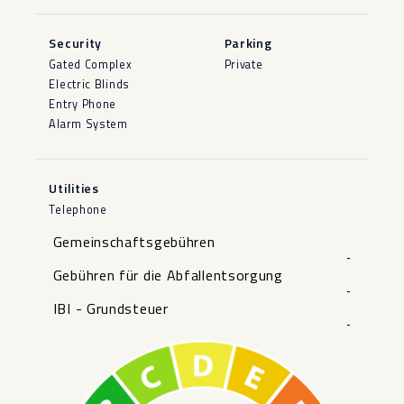
Security
Parking
Gated Complex
Private
Electric Blinds
Entry Phone
Alarm System
Utilities
Telephone
Gemeinschaftsgebühren
-
Gebühren für die Abfallentsorgung
-
IBI - Grundsteuer
-