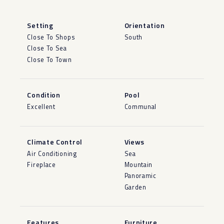
Setting
Orientation
Close To Shops
South
Close To Sea
Close To Town
Condition
Pool
Excellent
Communal
Climate Control
Views
Air Conditioning
Sea
Fireplace
Mountain
Panoramic
Garden
Features
Furniture