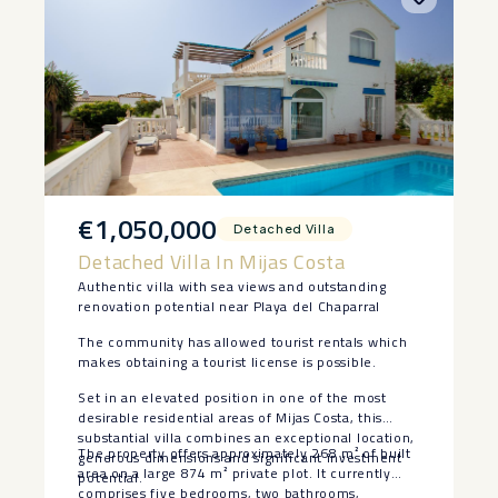
€1,050,000
Detached Villa
Detached Villa In Mijas Costa
Authentic villa with sea views and outstanding
renovation potential near Playa del Chaparral
The community has allowed tourist rentals which
makes obtaining a tourist license is possible.
Set in an elevated position in one of the most
desirable residential areas of Mijas Costa, this
substantial villa combines an exceptional location,
The property offers approximately 268 m² of built
generous dimensions and significant investment
area on a large 874 m² private plot. It currently
potential.
comprises five bedrooms, two bathrooms,