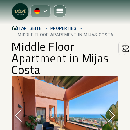
STARTSEITE
PROPERTIES
MIDDLE FLOOR APARTMENT IN MIJAS COSTA
Middle Floor
Apartment in Mijas
Costa