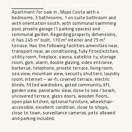
Beschreibung
Standort
Eigenschaften
Apartment for sale in , Mijas Costa with 4
bedrooms, 3 bathrooms, 1 on suite bathroom and
with orientation south, with communal swimming
pool, private garage (1 parking spaces) and
communal garden. Regarding property dimensions,
it has 245 m² built, 170 m² interior and 75 m²
terrace. Has the following facilities amenities near,
transport near, air conditioning, fully fitted kitchen,
utility room, fireplace, sauna, satellite tv, storage
room, gym, alarm, double glazing, video entrance,
barbecue, telephone, private terrace, living room,
sea view, mountain view, security shutters, laundry
room, internet – wi-fi, covered terrace, electric
blinds, fitted wardrobes, gated community, lift,
garden view, panoramic view, close to sea ‌/ ‌beach,
‌uncovered ‌terrace, ‌glass doors, ‌wooden floors,
open ‌plan ‌kitchen, optional ‌furniture, ‌wheelchair-
accessible, excellent condition, close ‌to ‌shops,
close ‌to town, ‌surveillance ‌cameras, ‌pets ‌allowed
‌and ‌parking ‌included.