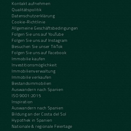
Kontakt aufnehmen
Qualitätspolitik
Datenschutzerklärung
Cookie-Richtlinie
Allgemeine Geschäftsbedingungen
Folgen Sie uns auf YouTube
Folgen Sie uns auf Instagram
Besuchen Sie unser TikTok
Folgen Sie uns auf Facebook
Immobilie kaufen
Investitionsmöglichkeit
Immobilienverwaltung
Immobilie verkaufen
Bestandsimmobilien
Auswandern nach Spanien
ISO 9001:2015
Inspiration
Auswandern nach Spanien
Bildung an der Costa del Sol
Hypothek in Spanien
Nationale & regionale Feiertage