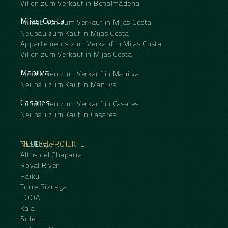
Villen zum Verkauf in Benalmádena
Mijas Costa
Immobilien zum Verkauf in Mijas Costa
Neubau zum Kauf in Mijas Costa
Appartements zum Verkauf in Mijas Costa
Villen zum Verkauf in Mijas Costa
Manilva
Immobilien zum Verkauf in Manilva
Neubau zum Kauf in Manilva
Casares
Immobilien zum Verkauf in Casares
Neubau zum Kauf in Casares
NEUBAUPROJEKTE
The Eagle
Altos del Chaparral
Royal River
Haiku
Torre Biznaga
LOOA
Kala
Soleil