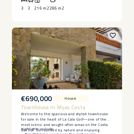
Experience the ‌best ‌of coastal ‌living ‌in a quiet yet
Additional highlights include air conditioning,
‌accessible ‌area. Don’t miss out ‌on ‌this ‌exceptional
central heating, and a secure garage, ensuring
3
3
216 m2
286 m2
‌opportunity—schedule ‌a ‌viewing ‌today!
convenience and peace of mind.
€690,000
House
Townhouse In Mijas Costa
Welcome to this spacious and stylish townhouse
for sale in the heart of La Cala Golf—one of the
most scenic and sought-after areas on the Costa
Highlights include:
del Sol. Surrounded by nature and enjoying