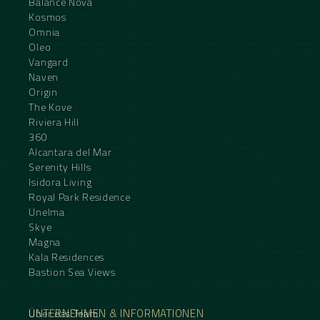
Balance Nova
Kosmos
Omnia
Oleo
Vangard
Naven
Origin
The Kove
Riviera Hill
360
Alcantara del Mar
Serenity Hills
Isidora Living
Royal Park Residence
Unelma
Skye
Magna
Kala Residences
Bastion Sea Views
UNTERNEHMEN & INFORMATIONEN
Über das Team