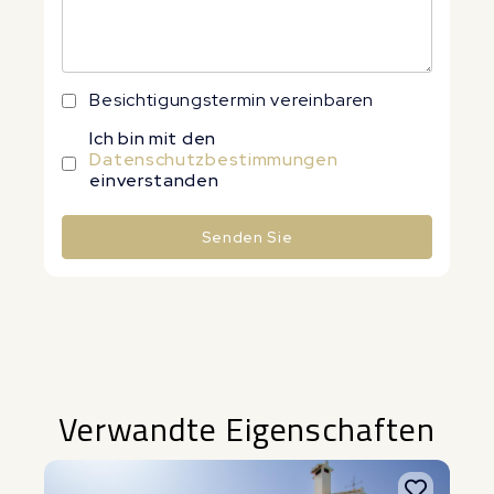
Besichtigungstermin vereinbaren
Ich bin mit den
Datenschutzbestimmungen
einverstanden
Senden Sie
Alternative:
Verwandte Eigenschaften