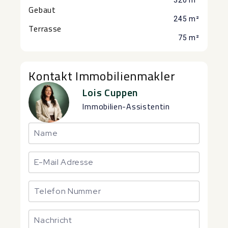
320 m²
Gebaut
245 m²
Terrasse
75 m²
Kontakt Immobilienmakler
Lois Cuppen
Immobilien-Assistentin