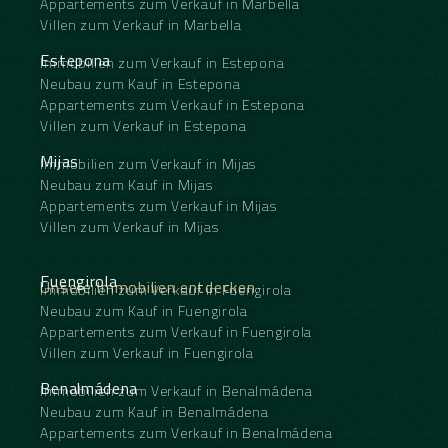
Appartements zum Verkauf in Marbella
Villen zum Verkauf in Marbella
Estepona
Immobilien zum Verkauf in Estepona
Neubau zum Kauf in Estepona
Appartements zum Verkauf in Estepona
Villen zum Verkauf in Estepona
Mijas
Immobilien zum Verkauf in Mijas
Neubau zum Kauf in Mijas
Appartements zum Verkauf in Mijas
Villen zum Verkauf in Mijas
Fuengirola
Unsere Immobilien entdecken
Immobilien zum Verkauf in Fuengirola
Neubau zum Kauf in Fuengirola
Appartements zum Verkauf in Fuengirola
Villen zum Verkauf in Fuengirola
Benalmádena
Immobilien zum Verkauf in Benalmádena
Neubau zum Kauf in Benalmádena
Appartements zum Verkauf in Benalmádena