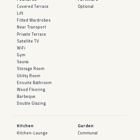
Covered Terrace
Optional
Lift
Fitted Wardrobes
Near Transport
Private Terrace
Satellite TV
WiFi
Gym
Sauna
Storage Room
Utility Room
Ensuite Bathroom
Wood Flooring
Barbeque
Double Glazing
Kitchen
Garden
Kitchen-Lounge
Communal