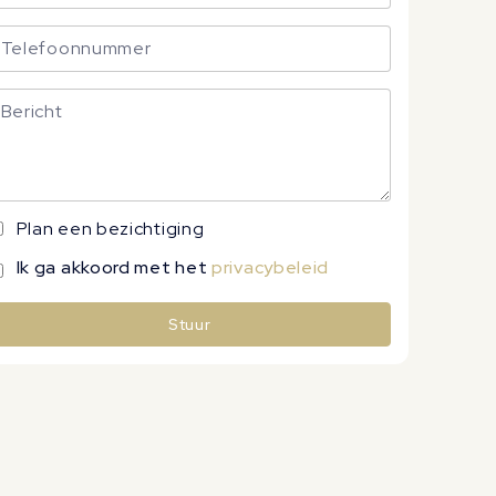
Plan een bezichtiging
Ik ga akkoord met het
privacybeleid
Stuur
lternative: