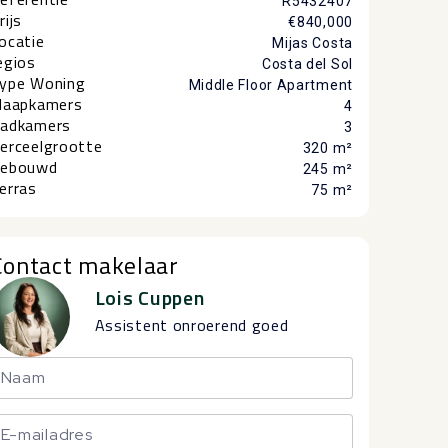
R5432407
rijs
€840,000
ocatie
Mijas Costa
egios
Costa del Sol
ype Woning
Middle Floor Apartment
laapkamers
4
adkamers
3
erceelgrootte
320 m²
ebouwd
245 m²
erras
75 m²
Contact makelaar
Lois Cuppen
Assistent onroerend goed