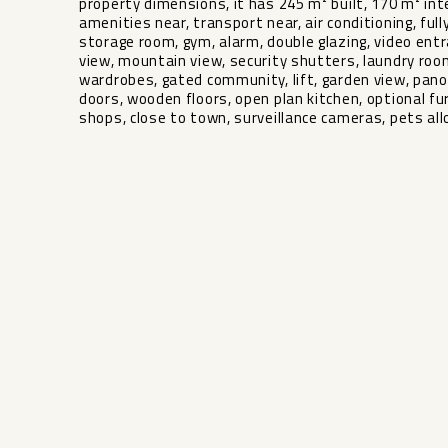
property dimensions, it has 245 m² built, 170 m² inte
amenities near, transport near, air conditioning, fully
storage room, gym, alarm, double glazing, video entr
view, mountain view, security shutters, laundry room,
wardrobes, gated community, lift, garden view, panoram
doors, ‌wooden floors, open ‌plan ‌kitchen, optional ‌fu
‌shops, close ‌to town, ‌surveillance ‌cameras, ‌pets ‌all