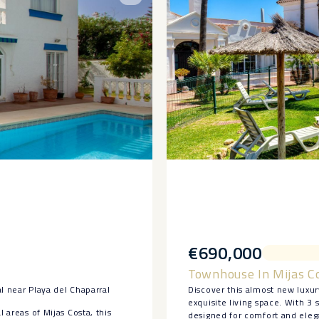
€690,000
Townhouse In Mijas C
l near Playa del Chaparral
Discover this almost new luxur
exquisite living space. With 
 areas of Mijas Costa, this
designed for comfort and elega