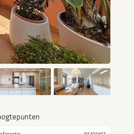
+20
oogtepunten
eferentie