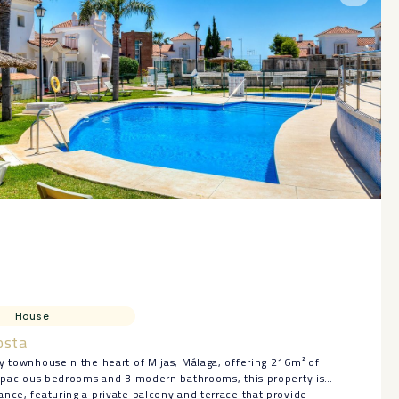
House
osta
y townhousein the heart of Mijas, Málaga, offering 216m² of
3 spacious bedrooms and 3 modern bathrooms, this property is
nce, featuring a private balcony and terrace that provide