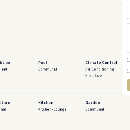
ition
Pool
Climate Control
llent
Communal
Air Conditioning
Fireplace
A
iture
Kitchen
Garden
onal
Kitchen-Lounge
Communal