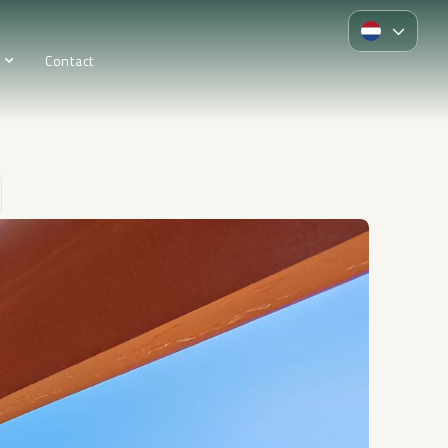
Contact