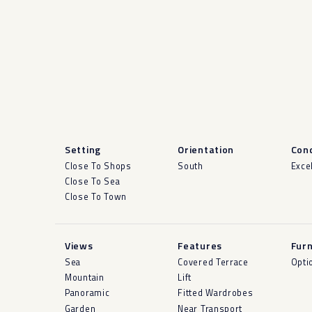
Setting
Orientation
Cond
Close To Shops
South
Exce
Close To Sea
Close To Town
Views
Features
Furn
Sea
Covered Terrace
Opti
Mountain
Lift
Panoramic
Fitted Wardrobes
Garden
Near Transport