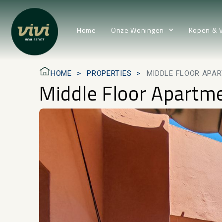
Home
Onze Woningen
Kopen & 
HOME
PROPERTIES
MIDDLE FLOOR APAR
Middle Floor Apartme