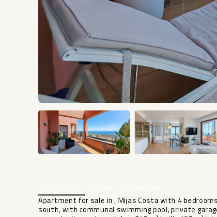
Beschrijving
Locatie
Kenmerken
Apartment for sale in , Mijas Costa with 4 bedroom
south, with communal swimming pool, private garag