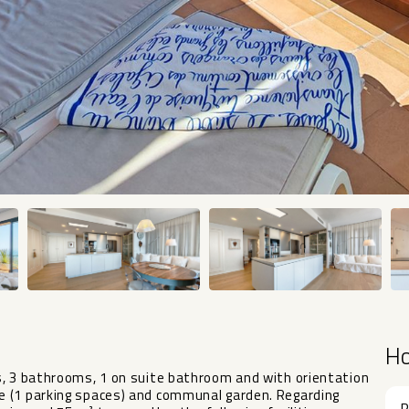
H
s, 3 bathrooms, 1 on suite bathroom and with orientation
e (1 parking spaces) and communal garden. Regarding
R