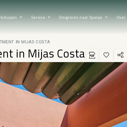
Verkopen
Service
Emigreren naar Spanje
Over
TMENT IN MIJAS COSTA
nt in Mijas Costa