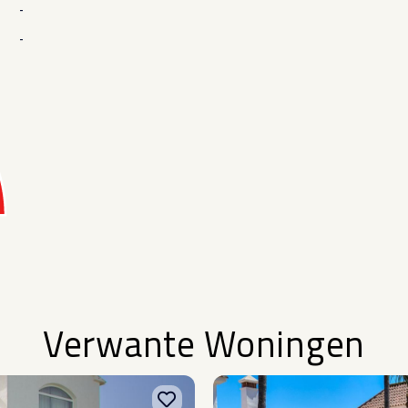
-
-
Verwante Woningen