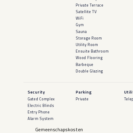
Private Terrace
Satellite TV
WiFi
Gym
Sauna
Storage Room
Utility Room
Ensuite Bathroom
Wood Flooring
Barbeque
Double Glazing
Security
Parking
Util
Gated Complex
Private
Tele
Electric Blinds
Entry Phone
Alarm System
Gemeenschapskosten