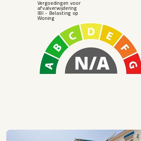
Vergoedingen voor
afvalverwijdering
IBI - Belasting op
Woning