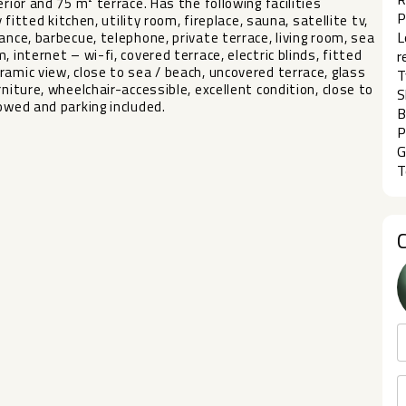
rior and 75 m² terrace. Has the following facilities
P
 fitted kitchen, utility room, fireplace, sauna, satellite tv,
L
ance, barbecue, telephone, private terrace, living room, sea
 internet – wi-fi, covered terrace, electric blinds, fitted
r
ic view, close to sea ‌/ ‌beach, ‌uncovered ‌terrace, ‌glass
T
rniture, ‌wheelchair-accessible, excellent condition, close ‌to
S
owed ‌and ‌parking ‌included.
B
P
G
T