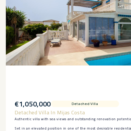
€1,050,000
Detached Villa
Detached Villa In Mijas Costa
Authentic villa with sea views and outstanding renovation potentia
Set in an elevated position in one of the most desirable residential