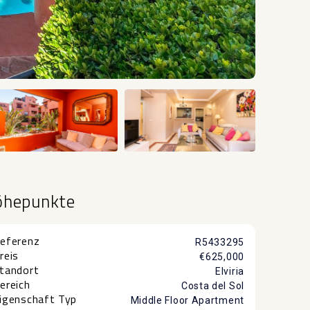
+16
öhepunkte
eferenz
R5433295
reis
€625,000
tandort
Elviria
ereich
Costa del Sol
igenschaft Typ
Middle Floor Apartment