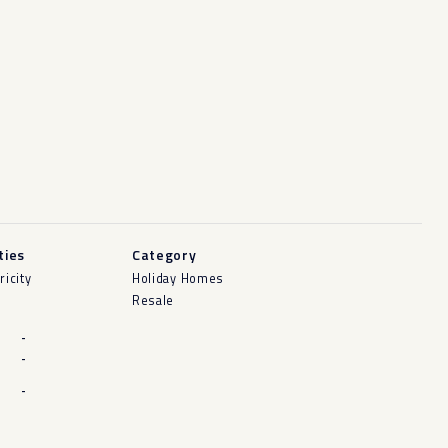
ities
Category
ricity
Holiday Homes
Resale
-
-
-