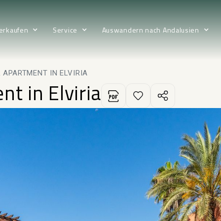
erkaufen
Service
Auswandern nach Andalusien
 APARTMENT IN ELVIRIA
t in Elviria