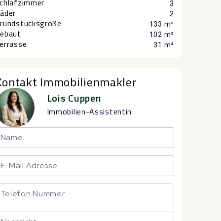
chlafzimmer
3
äder
2
rundstücksgröße
133 m²
ebaut
102 m²
errasse
31 m²
Kontakt Immobilienmakler
Lois Cuppen
Immobilien-Assistentin