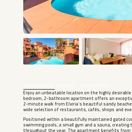
Beschreibung
Standort
Eigenschaften
Enjoy an unbeatable location on the highly desirable 
bedroom, 2-bathroom apartment offers an exceptiona
2-minute walk from Elviria’s beautiful sandy beaches
wide selection of restaurants, cafés, shops and ev
Positioned within a beautifully maintained gated 
swimming pools, a small gym and a sauna, creating t
throughout the year. The apartment benefits from 