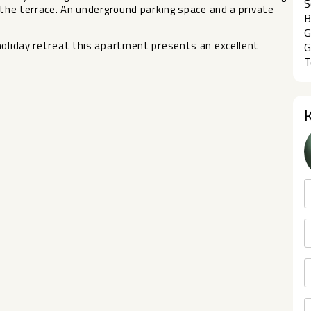
S
the terrace. An underground parking space ‌and ‌a ‌private
B
G
 holiday ‌retreat ‌this apartment presents an ‌excellent
G
T