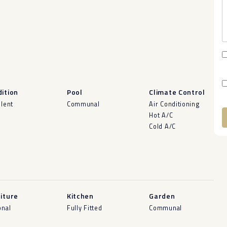
ition
Pool
Climate Control
llent
Communal
Air Conditioning
Hot A/C
Cold A/C
A
iture
Kitchen
Garden
onal
Fully Fitted
Communal