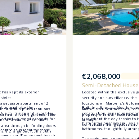
€2,068,000
Semi-Detached House 
 has kept its exterior
Located within the exclusive
styles.
security and surveillance, thi
 a separate apartment of 2
locations on Marbella’s Golde
ed to maximise the
Built in a timeless Mediterrane
ined studio plus a fabulous
Marbella’s finest beaches, ren
Due to its size and layout this
construction, generous proport
tchen and lovely gardens. This
property offers an exceptiona
ttractive rental property for
throughout the day thanks to i
. The downstairs open plan
lifestyle.
Distributed over several leve
comfortable living spaces and 
 area through bi-folding doors
bathrooms, thoughtfully arrang
 centre so is ideal for those
rs are 2 large bedrooms both
 have a car. The nearest beach
o the upstairs terrace.
The main level comprises a brig