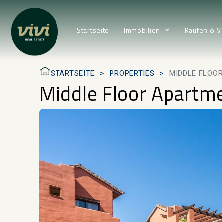
Startseite
Immobilien
Kaufen & V
STARTSEITE
PROPERTIES
MIDDLE FLOOR
Middle Floor Apartmen