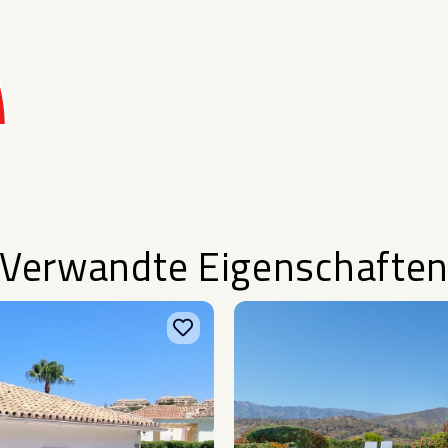
Verwandte Eigenschafte