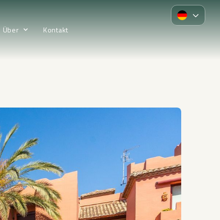
Über
Kontakt