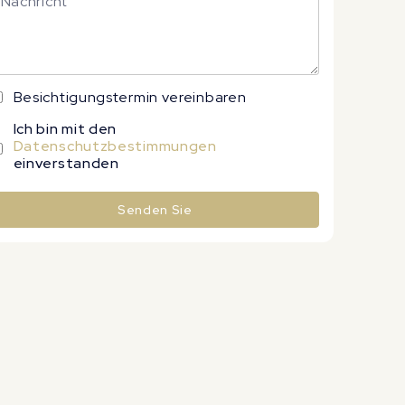
Besichtigungstermin vereinbaren
Ich bin mit den
Datenschutzbestimmungen
einverstanden
Senden Sie
lternative: