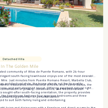
Detached Villa
In The Golden Mile
 gated community of Altos de Puente Romano, with 24-hour
s elegant south-facing townhouse enjoys one of the most desirable
n Mile. Just minutes from Puente Romano Resort, Marbella Club,
an architectural style, the home stands out for its quality
owned restaurants, international schools, and Puerto Banús, the
ions, and well-designed layout. Offering excellent natural light
l combination of privacy, convenience, and Mediterranean
ts sought-after south-facing orientation, the property provides
ls, the townhouse features four spacious bedrooms and three
outstanding potential for personalization.
ed to suit both family living and entertaining.
ht living and dining area with a fireplace and direct access to the