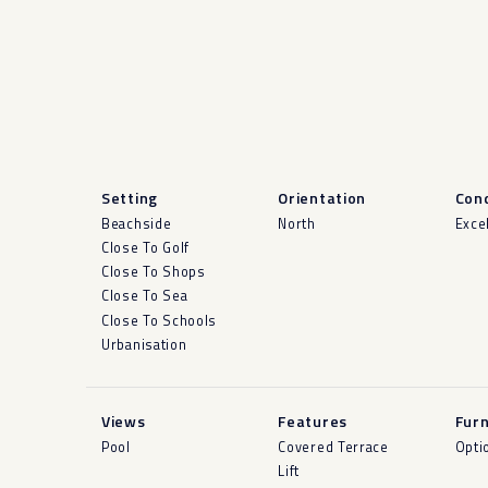
Setting
Orientation
Cond
Beachside
North
Exce
Close To Golf
Close To Shops
Close To Sea
Close To Schools
Urbanisation
Views
Features
Furn
Pool
Covered Terrace
Opti
Lift