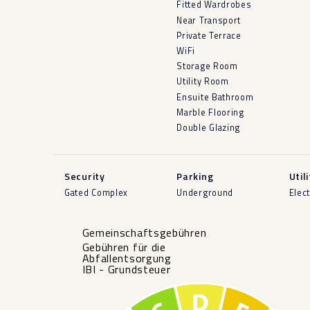
Fitted Wardrobes
Near Transport
Private Terrace
WiFi
Storage Room
Utility Room
Ensuite Bathroom
Marble Flooring
Double Glazing
Security
Parking
Util
Gated Complex
Underground
Elect
Gemeinschaftsgebühren
Gebühren für die
Abfallentsorgung
IBI - Grundsteuer