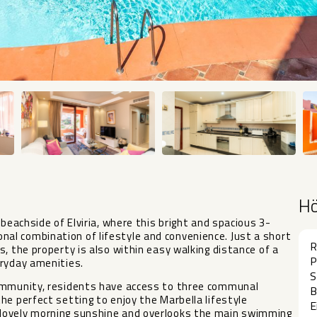
H
beachside of Elviria, where this bright and spacious 3-
l combination of lifestyle and convenience. Just a short
R
, the property is also within easy walking distance of a
P
eryday amenities.
S
community, residents have access to three communal
B
he perfect setting to enjoy the Marbella lifestyle
E
lovely morning sunshine and overlooks the main swimming