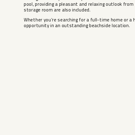
pool, providing a pleasant and relaxing outlook from 
‌storage ‌room are ‌also included.
Whether you’re ‌searching ‌for a ‌full-time ‌home or a
‌opportunity ‌in ‌an ‌outstanding ‌beachside ‌location.