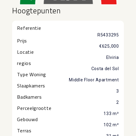
Hoogtepunten
Referentie
R5433295
Prijs
€625,000
Locatie
Elviria
regios
Costa del Sol
Type Woning
Middle Floor Apartment
Slaapkamers
3
Badkamers
2
Perceelgrootte
133 m²
Gebouwd
102 m²
Terras
31 m²