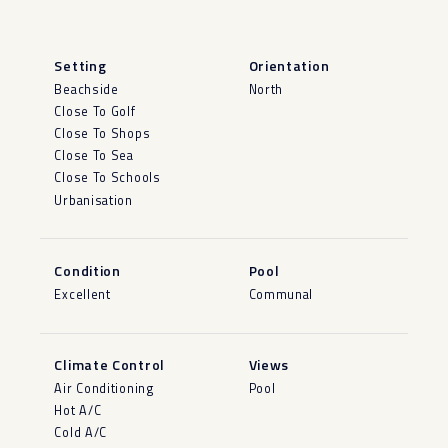
Setting
Orientation
Beachside
North
Close To Golf
Close To Shops
Close To Sea
Close To Schools
Urbanisation
Condition
Pool
Excellent
Communal
Climate Control
Views
Air Conditioning
Pool
Hot A/C
Cold A/C