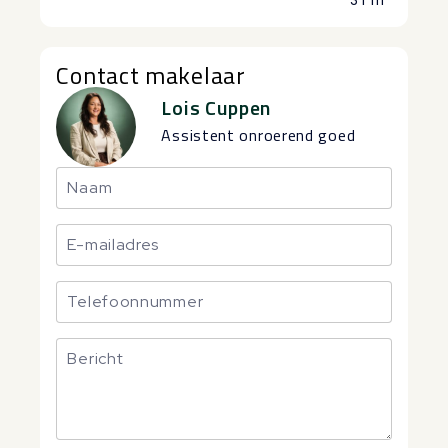
Contact makelaar
Lois Cuppen
Assistent onroerend goed