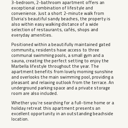
3-bedroom, 2-bathroom apartment offers an
exceptional combination of lifestyle and
convenience. Just a short 2-minute walk from
Elviria’s beautiful sandy beaches, the property is
also within easy walking distance of a wide
selection of restaurants, cafés, shops and
everyday amenities.
Positioned within a beautifully maintained gated
community, residents have access to three
communal swimming pools, a small gym and a
sauna, creating the perfect setting to enjoy the
Marbella lifestyle throughout the year. The
apartment benefits from lovely morning sunshine
and overlooks the main swimming pool, providing a
pleasant and relaxing outlook from the terrace. An
underground parking space ‌and ‌a ‌private ‌storage
‌room are ‌also included.
Whether you’re ‌searching ‌for a ‌full-time ‌home or a
holiday ‌retreat ‌this apartment presents an
‌excellent ‌opportunity ‌in ‌an ‌outstanding ‌beachside
‌location.