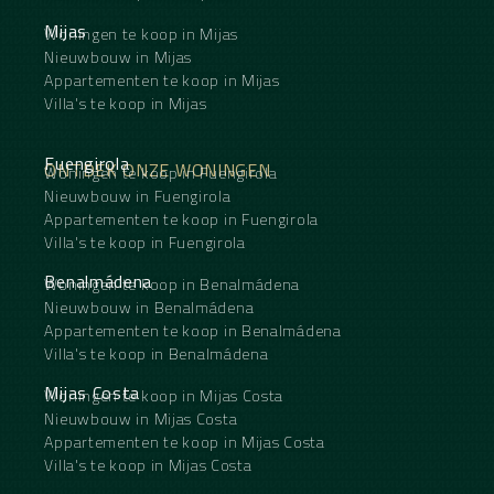
Mijas
Woningen te koop in Mijas
Nieuwbouw in Mijas
Appartementen te koop in Mijas
Villa's te koop in Mijas
Fuengirola
ONTDEK ONZE WONINGEN
Woningen te koop in Fuengirola
Nieuwbouw in Fuengirola
Appartementen te koop in Fuengirola
Villa's te koop in Fuengirola
Benalmádena
Woningen te koop in Benalmádena
Nieuwbouw in Benalmádena
Appartementen te koop in Benalmádena
Villa's te koop in Benalmádena
Mijas Costa
Woningen te koop in Mijas Costa
Nieuwbouw in Mijas Costa
Appartementen te koop in Mijas Costa
Villa's te koop in Mijas Costa