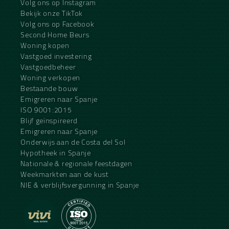
Volg ons op Instagram
Bekijk onze TikTok
Volg ons op Facebook
Second Home Beurs
Woning kopen
Vastgoed investering
Vastgoedbeheer
Woning verkopen
Bestaande bouw
Emigreren naar Spanje
ISO 9001:2015
Blijf geïnspireerd
Emigreren naar Spanje
Onderwijs aan de Costa del Sol
Hypotheek in Spanje
Nationale & regionale feestdagen
Weekmarkten aan de kust
NIE & verblijfsvergunning in Spanje