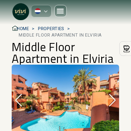
HOME
PROPERTIES
MIDDLE FLOOR APARTMENT IN ELVIRIA
Middle Floor
Apartment in Elviria