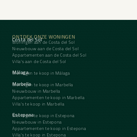
ONTDEK ONZE WONINGEN
Costa del Sol
Woningen aan de Costa del Sol
Nieuwbouw aan de Costa del Sol
Appartementen aan de Costa del Sol
Villa's aan de Costa del Sol
Málaga
Woningen te koop in Málaga
Marbella
Woningen te koop in Marbella
Nieuwbouw in Marbella
Appartementen te koop in Marbella
Villa's te koop in Marbella
Estepona
Woningen te koop in Estepona
Nieuwbouw in Estepona
Appartementen te koop in Estepona
Villa's te koop in Estepona