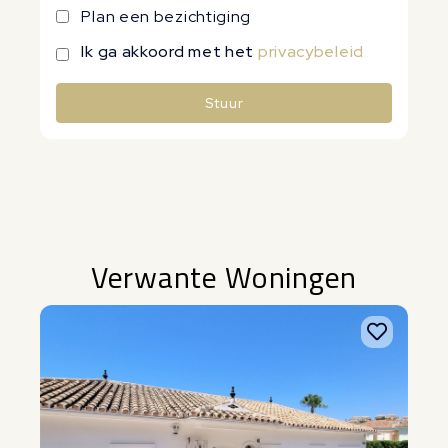
Plan een bezichtiging
Ik ga akkoord met het
privacybeleid
Stuur
Alternative:
Verwante Woningen