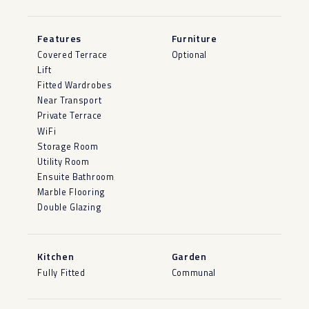
Features
Furniture
Covered Terrace
Optional
Lift
Fitted Wardrobes
Near Transport
Private Terrace
WiFi
Storage Room
Utility Room
Ensuite Bathroom
Marble Flooring
Double Glazing
Kitchen
Garden
Fully Fitted
Communal