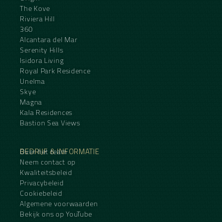
The Kove
Riviera Hill
360
Alcantara del Mar
Serenity Hills
Isidora Living
Royal Park Residence
Unelma
Skye
Magna
Kala Residences
Bastion Sea Views
BEDRIJF & INFORMATIE
Over het team
Neem contact op
Kwaliteitsbeleid
Privacybeleid
Cookiebeleid
Algemene voorwaarden
Bekijk ons op YouTube