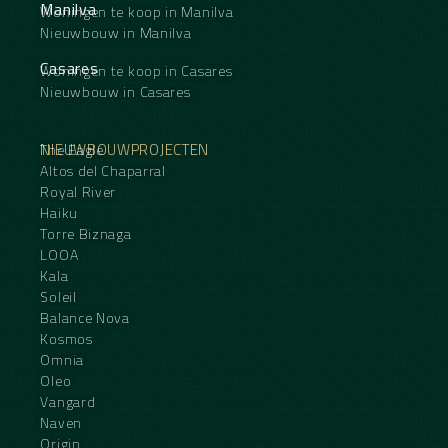
Manilva
Woningen te koop in Manilva
Nieuwbouw in Manilva
Casares
Woningen te koop in Casares
Nieuwbouw in Casares
NIEUWBOUWPROJECTEN
The Eagle
Altos del Chaparral
Royal River
Haiku
Torre Biznaga
LOOA
Kala
Soleil
Balance Nova
Kosmos
Omnia
Oleo
Vangard
Naven
Origin