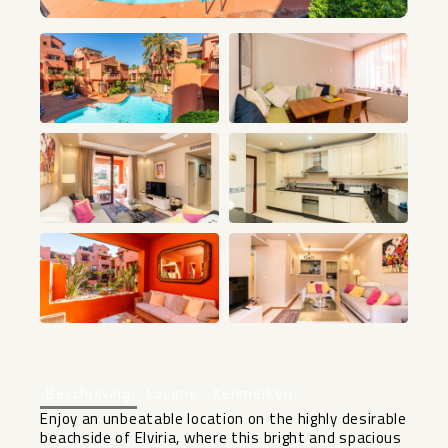
+16
Beschrijving
Locatie
Kenmerken
Enjoy an unbeatable location on the highly desirable
beachside of Elviria, where this bright and spacious