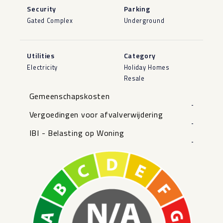
Security
Parking
Gated Complex
Underground
Utilities
Category
Electricity
Holiday Homes
Resale
Gemeenschapskosten
-
Vergoedingen voor afvalverwijdering
-
IBI - Belasting op Woning
-