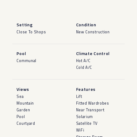
Setting
Condition
Close To Shops
New Construction
Pool
Climate Control
Communal
Hot A/C
Cold A/C
Views
Features
Sea
Lift
Mountain
Fitted Wardrobes
Garden
Near Transport
Pool
Solarium
Courtyard
Satellite TV
WiFi