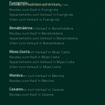
Fuengirola
Unsere Immobilien entdecken
Immobilien zum Verkauf in Fuengirola
Neubau zum Kauf in Fuengirola
Appartements zum Verkauf in Fuengirola
Villen zum Verkauf in Fuengirola
Benalmádena
Immobilien zum Verkauf in Benalmádena
Neubau zum Kauf in Benalmádena
Appartements zum Verkauf in Benalmádena
Villen zum Verkauf in Benalmádena
Mijas Costa
Immobilien zum Verkauf in Mijas Costa
Neubau zum Kauf in Mijas Costa
Appartements zum Verkauf in Mijas Costa
Villen zum Verkauf in Mijas Costa
Manilva
Immobilien zum Verkauf in Manilva
Neubau zum Kauf in Manilva
Casares
Immobilien zum Verkauf in Casares
Neubau zum Kauf in Casares