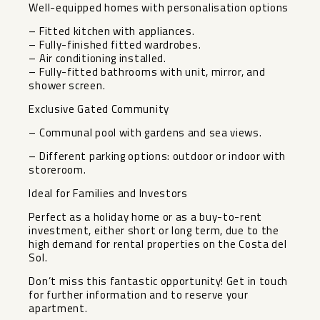
Well-equipped homes with personalisation options
– Fitted kitchen with appliances.
– Fully-finished fitted wardrobes.
– Air conditioning installed.
– Fully-fitted bathrooms with unit, mirror, and
shower screen.
Exclusive Gated Community
– Communal pool with gardens and sea views.
– Different parking options: outdoor or indoor with
storeroom.
Ideal for Families and Investors
Perfect as a holiday home or as a buy-to-rent
investment, either short or long ‌term, ‌due ‌to ‌the
‌high demand ‌for rental properties ‌on ‌the Costa ‌del
‌Sol.
Don’t miss this fantastic ‌opportunity! ‌Get in touch
for ‌further ‌information ‌and ‌to ‌reserve ‌your
‌apartment.