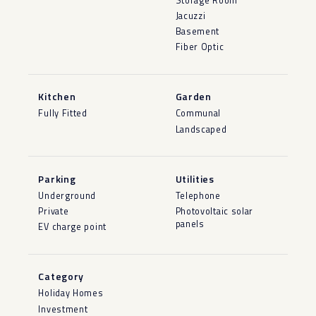
Storage Room
Jacuzzi
Basement
Fiber Optic
Kitchen
Garden
Fully Fitted
Communal
Landscaped
Parking
Utilities
Underground
Telephone
Private
Photovoltaic solar
panels
EV charge point
Category
Holiday Homes
Investment