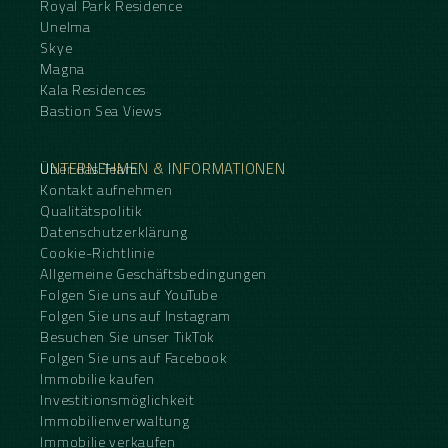
Royal Park Residence
Unelma
Skye
Magna
Kala Residences
Bastion Sea Views
UNTERNEHMEN & INFORMATIONEN
Über das Team
Kontakt aufnehmen
Qualitätspolitik
Datenschutzerklärung
Cookie-Richtlinie
Allgemeine Geschäftsbedingungen
Folgen Sie uns auf YouTube
Folgen Sie uns auf Instagram
Besuchen Sie unser TikTok
Folgen Sie uns auf Facebook
Immobilie kaufen
Investitionsmöglichkeit
Immobilienverwaltung
Immobilie verkaufen