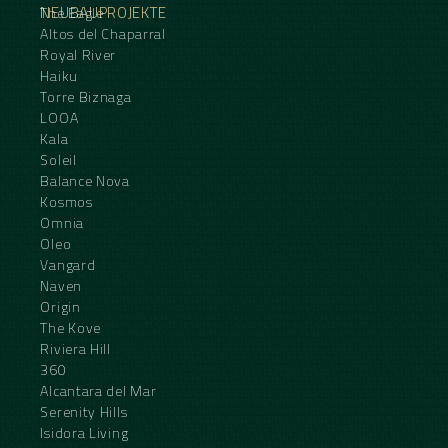
NEUBAUPROJEKTE
The Eagle
Altos del Chaparral
Royal River
Haiku
Torre Biznaga
LOOA
Kala
Soleil
Balance Nova
Kosmos
Omnia
Oleo
Vangard
Naven
Origin
The Kove
Riviera Hill
360
Alcantara del Mar
Serenity Hills
Isidora Living