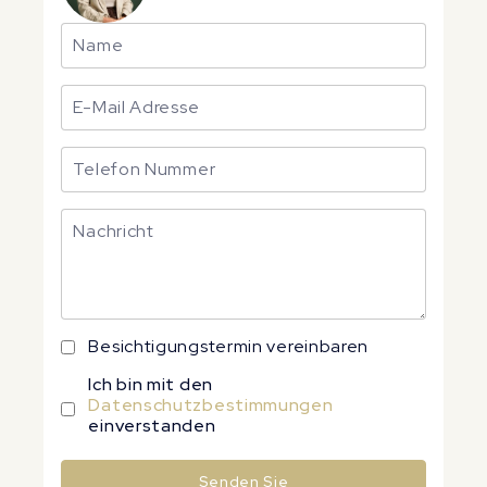
Besichtigungstermin vereinbaren
Ich bin mit den
Datenschutzbestimmungen
einverstanden
Senden Sie