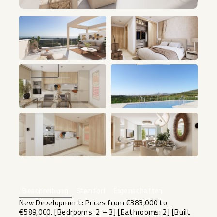
+25
Beschreibung
Standort
Eigenschaften
New Development: Prices from €383,000 to
€589,000. [Bedrooms: 2 – 3] [Bathrooms: 2] [Built