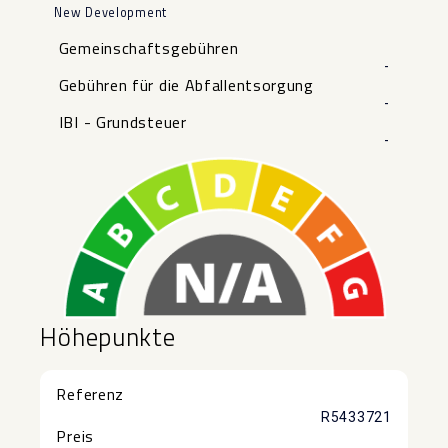
New Development
Gemeinschaftsgebühren
-
Gebühren für die Abfallentsorgung
-
IBI - Grundsteuer
-
Höhepunkte
Referenz
R5433721
Preis