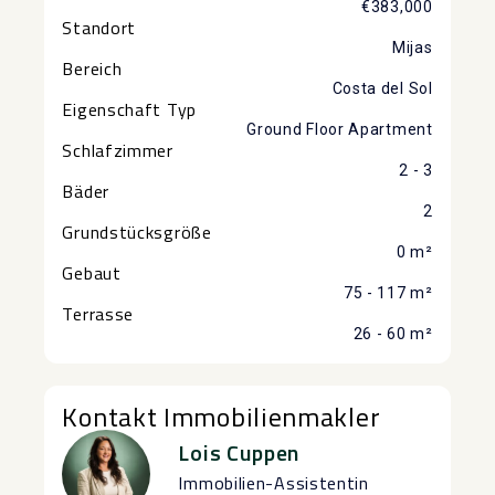
€383,000
Standort
Mijas
Bereich
Costa del Sol
Eigenschaft Typ
Ground Floor Apartment
Schlafzimmer
2 - 3
Bäder
2
Grundstücksgröße
0 m²
Gebaut
75 - 117 m²
Terrasse
26 - 60 m²
Kontakt Immobilienmakler
Lois Cuppen
Immobilien-Assistentin