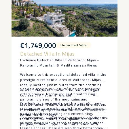
€1,749,000
Detached Villa
Detached Villa In Mijas
Exclusive Detached Villa in Valtocado, Mijas –
Panoramic Mountain & Mediterranean Views
Welcome to this exceptional detached villa in the
prestigious residential area of Valtocado, Mijas,
ideally located just minutes from the charming
Set on a generous 1,718 m² plot, the property
village of Mijas Pueblo and the renowned golf
offers privacy, tranquility, and breathtaking
courses of Alhaurín el Grande.
panoramic views of the mountains and
The lush Japanese garden with a peaceful pond
Mediterranean Sea. With a southwest orientation,
creates a private oasis, while the outdoor area is
the villa enjoys spectacular sunsets and beautiful
perfect for both relaxing and entertaining,
natural surroundings.
The entrance level offers four spacious bedrooms,
featuring a swimming pool, spacious terraces,
all with lovely views, three of which have direct
pergola, fully equipped outdoor kitchen with
terrace access. There are also three bathrooms