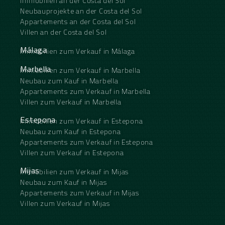
Immobilien an der Costa del Sol
Neubauprojekte an der Costa del Sol
Appartements an der Costa del Sol
Villen an der Costa del Sol
Málaga
Immobilien zum Verkauf in Málaga
Marbella
Immobilien zum Verkauf in Marbella
Neubau zum Kauf in Marbella
Appartements zum Verkauf in Marbella
Villen zum Verkauf in Marbella
Estepona
Immobilien zum Verkauf in Estepona
Neubau zum Kauf in Estepona
Appartements zum Verkauf in Estepona
Villen zum Verkauf in Estepona
Mijas
Immobilien zum Verkauf in Mijas
Neubau zum Kauf in Mijas
Appartements zum Verkauf in Mijas
Villen zum Verkauf in Mijas