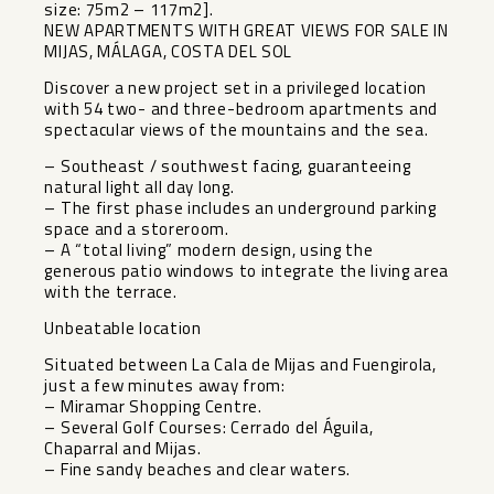
size: 75m2 – 117m2].
NEW APARTMENTS WITH GREAT VIEWS FOR SALE IN
MIJAS, MÁLAGA, COSTA DEL SOL
Discover a new project set in a privileged location
with 54 two- and three-bedroom apartments and
spectacular views of the mountains and the sea.
– Southeast / southwest facing, guaranteeing
natural light all day long.
– The first phase includes an underground parking
space and a storeroom.
– A “total living” modern design, using the
generous patio windows to integrate the living area
with the terrace.
Unbeatable location
Situated between La Cala de Mijas and Fuengirola,
just a few minutes away from:
– Miramar Shopping Centre.
– Several Golf Courses: Cerrado del Águila,
Chaparral and Mijas.
– Fine sandy beaches and clear waters.