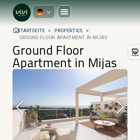
STARTSEITE
PROPERTIES
GROUND FLOOR APARTMENT IN MIJAS
Ground Floor
Apartment in Mijas