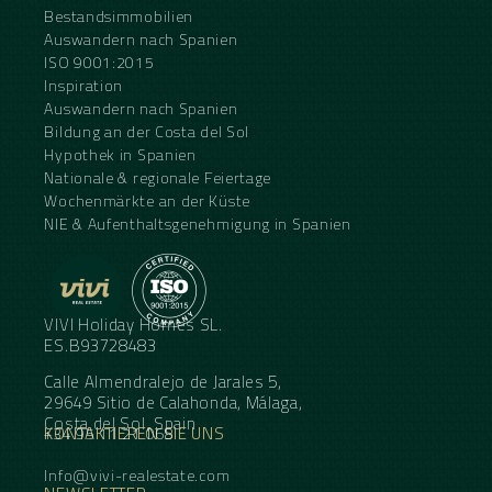
Bestandsimmobilien
Auswandern nach Spanien
ISO 9001:2015
Inspiration
Auswandern nach Spanien
Bildung an der Costa del Sol
Hypothek in Spanien
Nationale & regionale Feiertage
Wochenmärkte an der Küste
NIE & Aufenthaltsgenehmigung in Spanien
VIVI Holiday Homes SL.
ES.B93728483
Calle Almendralejo de Jarales 5,
29649 Sitio de Calahonda, Málaga,
Costa del Sol, Spain
KONTAKTIEREN SIE UNS
+34 95 11 21 068
Info@vivi-realestate.com