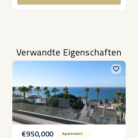
Alternative:
Verwandte Eigenschaften
€950,000
Apartment