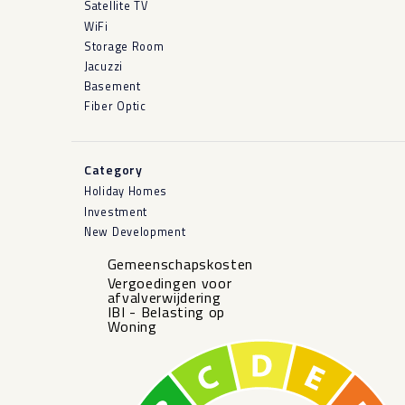
Satellite TV
WiFi
Storage Room
Jacuzzi
Basement
Fiber Optic
Category
Holiday Homes
Investment
New Development
Gemeenschapskosten
Vergoedingen voor
afvalverwijdering
IBI - Belasting op
Woning