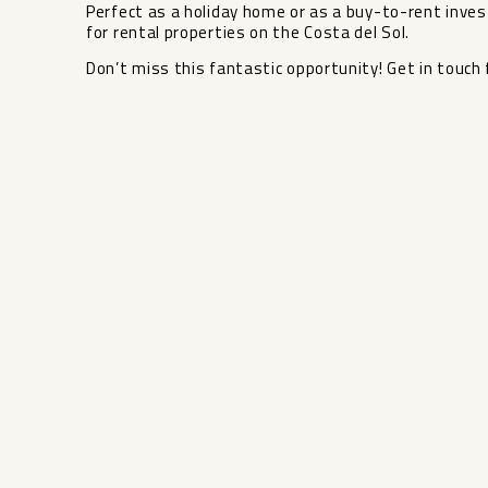
Perfect as a holiday home or as a buy-to-rent investm
‌for rental properties ‌on ‌the Costa ‌del ‌Sol.
Don’t miss this fantastic ‌opportunity! ‌Get in touch f