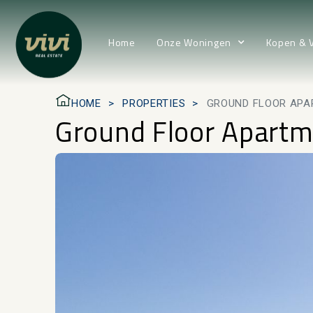
Home
Onze Woningen
Kopen & 
HOME
PROPERTIES
GROUND FLOOR APA
Ground Floor Apartm