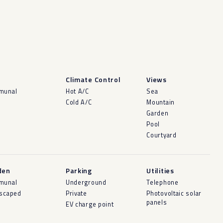
l
Climate Control
Views
munal
Hot A/C
Sea
Cold A/C
Mountain
Garden
Pool
Courtyard
den
Parking
Utilities
munal
Underground
Telephone
scaped
Private
Photovoltaic solar
panels
EV charge point