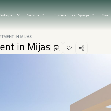
Verkopen
Service
Emigreren naar Spanje
Over
RTMENT IN MIJAS
ent in Mijas