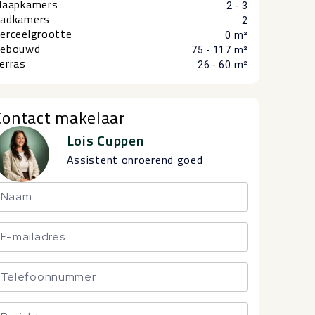
laapkamers
2 - 3
adkamers
2
erceelgrootte
0 m²
ebouwd
75 - 117 m²
erras
26 - 60 m²
Contact makelaar
Lois Cuppen
Assistent onroerend goed