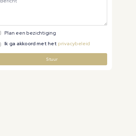
Plan een bezichtiging
Ik ga akkoord met het
privacybeleid
Stuur
lternative: