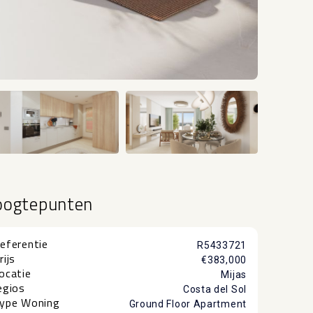
+25
oogtepunten
eferentie
R5433721
rijs
€383,000
ocatie
Mijas
egios
Costa del Sol
ype Woning
Ground Floor Apartment