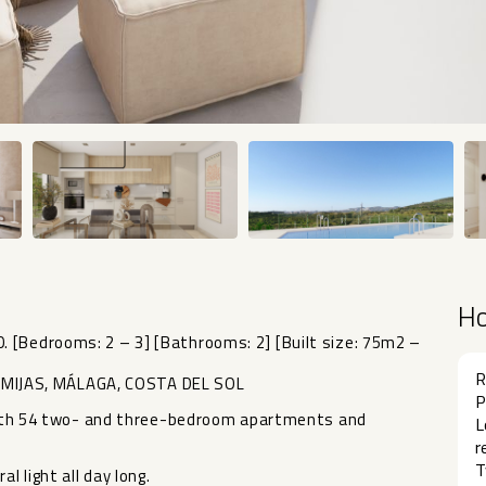
H
 [Bedrooms: 2 – 3] [Bathrooms: 2] [Built size: 75m2 –
R
MIJAS, MÁLAGA, COSTA DEL SOL
P
n with 54 two- and three-bedroom apartments and
L
r
T
 light all day long.