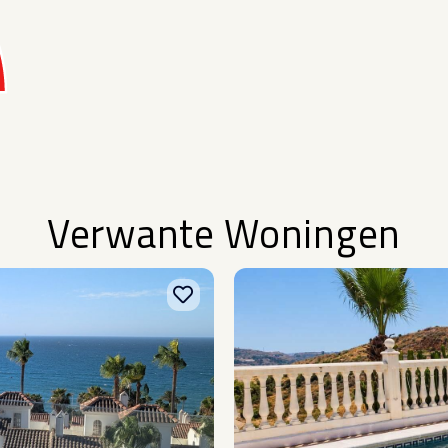
Verwante Woningen