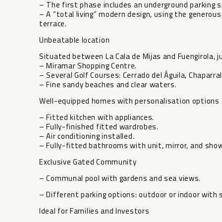
– The first phase includes an underground parking 
– A “total living” modern design, using the generous
terrace.
Unbeatable location
Situated between La Cala de Mijas and Fuengirola, 
– Miramar Shopping Centre.
– Several Golf Courses: Cerrado del Águila, Chaparral
– Fine sandy beaches and clear waters.
Well-equipped homes with personalisation options
– Fitted kitchen with appliances.
– Fully-finished fitted wardrobes.
– Air conditioning installed.
– Fully-fitted bathrooms with unit, mirror, and sho
Exclusive Gated Community
– Communal pool with gardens and sea views.
– Different parking options: outdoor or indoor with
Ideal for Families and Investors