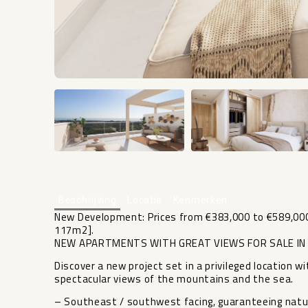
Beschrijving
Locatie
Kenmerken
New Development: Prices from €383,000 to €589,000.
117m2].
NEW APARTMENTS WITH GREAT VIEWS FOR SALE IN 
Discover a new project set in a privileged locatio
spectacular views of the mountains and the sea.
– Southeast / southwest facing, guaranteeing natural