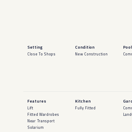
Setting
Condition
Poo
Close To Shops
New Construction
Com
Features
Kitchen
Gar
Lift
Fully Fitted
Com
Fitted Wardrobes
Land
Near Transport
Solarium