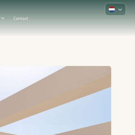
Contact