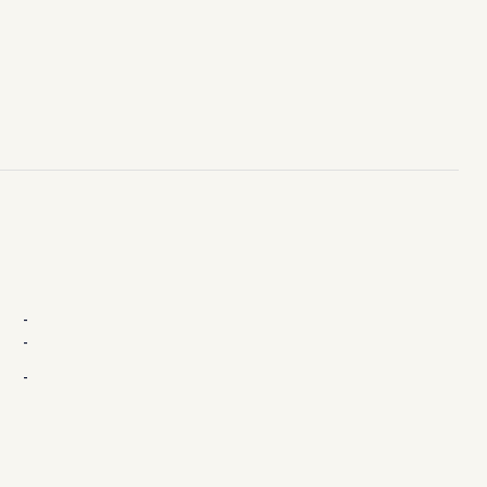
-
-
-