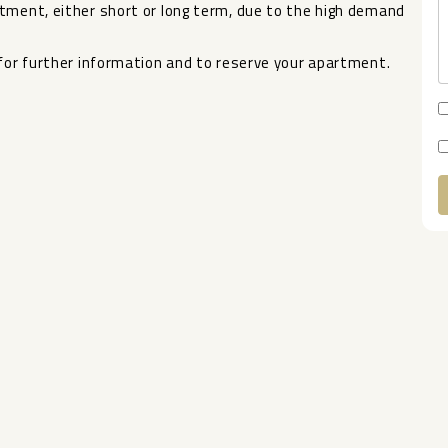
ent, either short or long ‌term, ‌due ‌to ‌the ‌high demand
or ‌further ‌information ‌and ‌to ‌reserve ‌your ‌apartment.
A