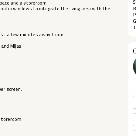
S
space and a storeroom.
B
 patio windows to integrate the living area with the
P
G
T
just a few minutes away from:
 and Mijas.
wer screen.
 storeroom.