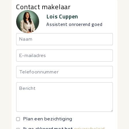
Contact makelaar
Lois Cuppen
Assistent onroerend goed
Plan een bezichtiging
Ik ga akkoord met het
privacybeleid