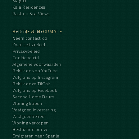
Magna
Kala Residences
Bastion Sea Views
BEDRIJF & INFORMATIE
Over het team
Neem contact op
Kwaliteitsbeleid
Privacybeleid
Cookiebeleid
Algemene voorwaarden
Bekijk ons op YouTube
Volg ons op Instagram
Bekijk onze TikTok
Volg ons op Facebook
Second Home Beurs
Woning kopen
Vastgoed investering
Vastgoedbeheer
Woning verkopen
Bestaande bouw
Emigreren naar Spanje