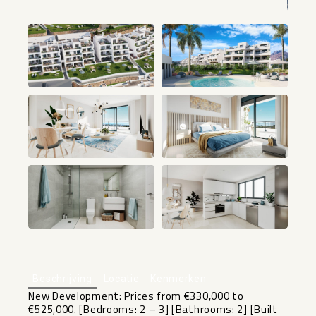
+3
Beschrijving
Locatie
Kenmerken
New Development: Prices from €330,000 to
€525,000. [Bedrooms: 2 – 3] [Bathrooms: 2] [Built