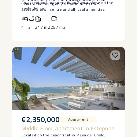
An ‌exceptional opportunity to own ‌a ‌home ‌on ‌the
‌living ‌while being ‌only a few ‌minutes ‌from
‌Costa ‌del ‌Sol.
Estepona ‌town ‌centre and all local ‌amenities.
4
3
217 m2
257 m2
€2,350,000
Apartment
Middle Floor Apartment In Estepona
Located on the beachfront in Playa del Cristo,