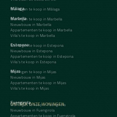
Málaga
Woningen te koop in Málaga
Marbella
Woningen te koop in Marbella
Nieuwbouw in Marbella
Appartementen te koop in Marbella
Villa's te koop in Marbella
Estepona
Woningen te koop in Estepona
Nieuwbouw in Estepona
Appartementen te koop in Estepona
Villa's te koop in Estepona
Mijas
Woningen te koop in Mijas
Nieuwbouw in Mijas
Appartementen te koop in Mijas
Villa's te koop in Mijas
Fuengirola
ONTDEK ONZE WONINGEN
Woningen te koop in Fuengirola
Nieuwbouw in Fuengirola
Appartementen te koop in Fuengirola