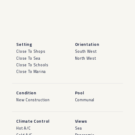
Setting
Orientation
Close To Shops
South West
Close To Sea
North West
Close To Schools
Close To Marina
Condition
Pool
New Construction
Communal
Climate Control
Views
Hot A/C
Sea