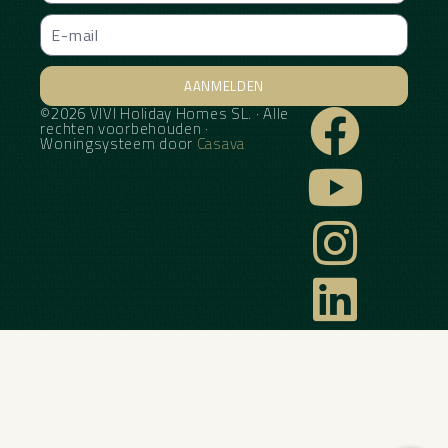
AANMELDEN
©2026 VIVI Holiday Homes SL. · Alle
Alternative:
rechten voorbehouden ·
Woningsysteem door
Casava