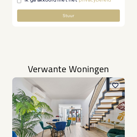
Stuur
Alternative:
Verwante Woningen