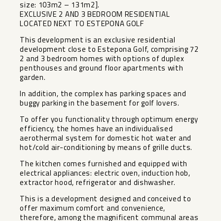
size: 103m2 – 131m2].
EXCLUSIVE 2 AND 3 BEDROOM RESIDENTIAL
LOCATED NEXT TO ESTEPONA GOLF
This development is an exclusive residential
development close to Estepona Golf, comprising 72
2 and 3 bedroom homes with options of duplex
penthouses and ground floor apartments with
garden.
In addition, the complex has parking spaces and
buggy parking in the basement for golf lovers.
To offer you functionality through optimum energy
efficiency, the homes have an individualised
aerothermal system for domestic hot water and
hot/cold air-conditioning by means of grille ducts.
The kitchen comes furnished and equipped with
electrical appliances: electric oven, induction hob,
extractor hood, refrigerator and dishwasher.
This is a development designed and conceived to
offer maximum comfort and convenience,
therefore, among the ‌magnificent ‌communal ‌areas