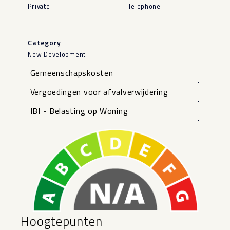
Private
Telephone
Category
New Development
Gemeenschapskosten
-
Vergoedingen voor afvalverwijdering
-
IBI - Belasting op Woning
-
Hoogtepunten