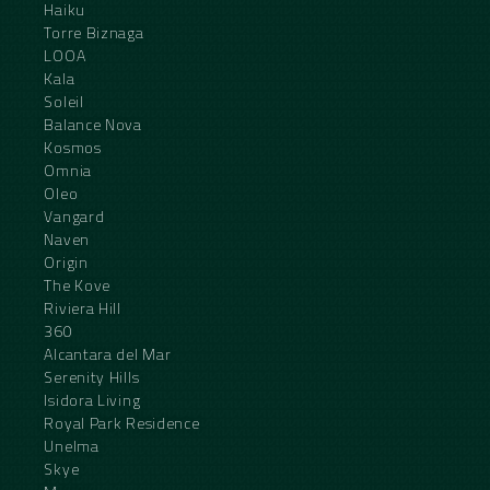
Haiku
Torre Biznaga
LOOA
Kala
Soleil
Balance Nova
Kosmos
Omnia
Oleo
Vangard
Naven
Origin
The Kove
Riviera Hill
360
Alcantara del Mar
Serenity Hills
Isidora Living
Royal Park Residence
Unelma
Skye