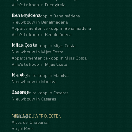
Villa's te koop in Fuengirola
Benalmádena
Woningen te koop in Benalmádena
Nieuwbouw in Benalmádena
Appartementen te koop in Benalmádena
Villa's te koop in Benalmádena
Mijas Costa
Woningen te koop in Mijas Costa
Nieuwbouw in Mijas Costa
Appartementen te koop in Mijas Costa
Villa's te koop in Mijas Costa
Manilva
Woningen te koop in Manilva
Nieuwbouw in Manilva
Casares
Woningen te koop in Casares
Nieuwbouw in Casares
NIEUWBOUWPROJECTEN
The Eagle
Altos del Chaparral
Royal River