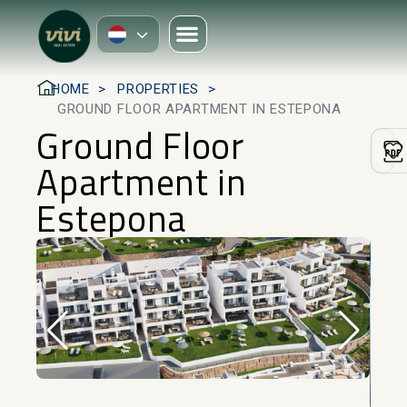
HOME
PROPERTIES
GROUND FLOOR APARTMENT IN ESTEPONA
Ground Floor
Apartment in
Estepona