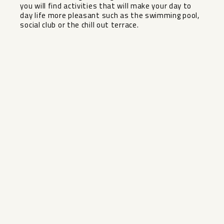
‌you ‌will find ‌activities that will ‌make ‌your day ‌to
‌day life more pleasant ‌such ‌as the swimming pool,
‌social ‌club ‌or ‌the ‌chill ‌out ‌terrace.