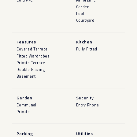
Cold A/C
Panoramic
Garden
Pool
Courtyard
Features
Kitchen
Covered Terrace
Fully Fitted
Fitted Wardrobes
Private Terrace
Double Glazing
Basement
Garden
Security
Communal
Entry Phone
Private
Parking
Utilities