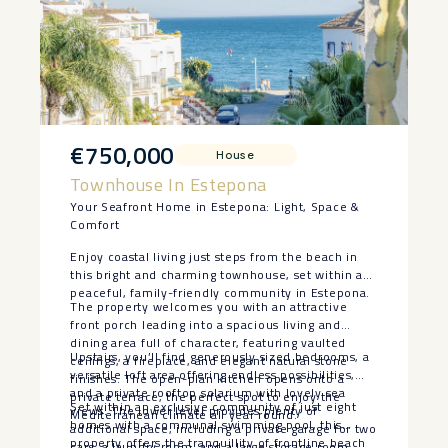
€750,000
House
Townhouse In Estepona
Your Seafront Home in Estepona: Light, Space &
Comfort
Enjoy coastal living just steps from the beach in
this bright and charming townhouse, set within a
peaceful, family-friendly community in Estepona.
The property welcomes you with an attractive
front porch leading into a spacious living and
dining area full of character, featuring vaulted
Upstairs, you’ll find generously sized bedrooms, a
ceilings, a fireplace, and elegant natural stone
versatile loft area offering endless possibilities,
finishes. The open-plan kitchen opens onto a
and a private rooftop solarium with lovely sea
private terrace, the perfect spot to enjoy the
Set within an exclusive community of just eight
views. The lower level provides plenty of
Mediterranean climate all year round.
homes with a communal swimming pool, this
additional space, including a private garage for two
property offers the tranquillity ‌of ‌frontline ‌beach
cars, a laundry room, and a large storage room.