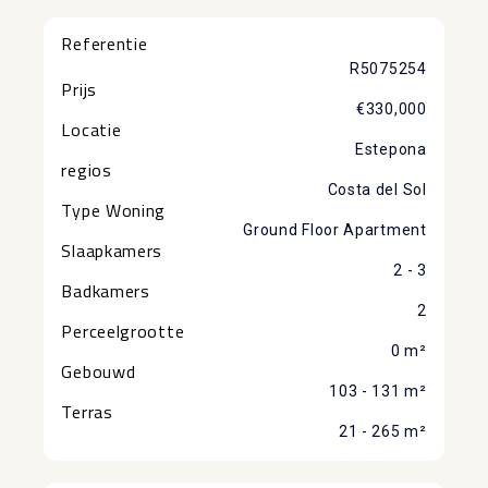
Referentie
R5075254
Prijs
€330,000
Locatie
Estepona
regios
Costa del Sol
Type Woning
Ground Floor Apartment
Slaapkamers
2 - 3
Badkamers
2
Perceelgrootte
0 m²
Gebouwd
103 - 131 m²
Terras
21 - 265 m²