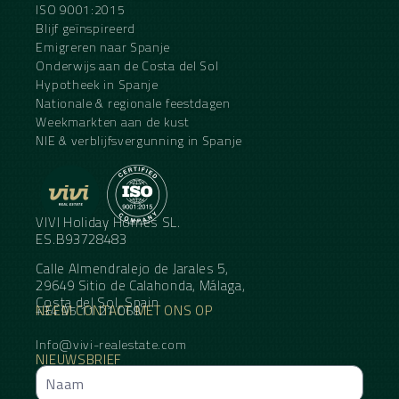
ISO 9001:2015
Blijf geïnspireerd
Emigreren naar Spanje
Onderwijs aan de Costa del Sol
Hypotheek in Spanje
Nationale & regionale feestdagen
Weekmarkten aan de kust
NIE & verblijfsvergunning in Spanje
VIVI Holiday Homes SL.
ES.B93728483
Calle Almendralejo de Jarales 5,
29649 Sitio de Calahonda, Málaga,
Costa del Sol, Spain
NEEM CONTACT MET ONS OP
+34 95 11 21 068
Info@vivi-realestate.com
NIEUWSBRIEF