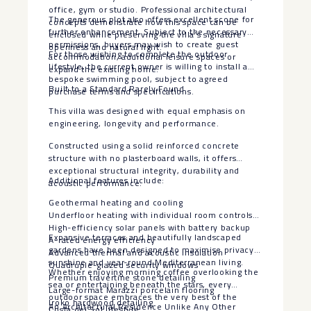
office, gym or studio. Professional architectural
The generous plot also offers excellent scope for
concepts demonstrate how this space can be
further enhancement. Subject to the necessary
enclosed while preserving the villa’s signature
permissions, buyers may wish to create guest
openness and natural light.
For those wishing to complete the outdoor
accommodation, additional leisure spaces or
lifestyle, the current owner is willing to install a
expand the existing home.
bespoke swimming pool, subject to agreed
Built to a Standard Rarely Found
purchase terms and specifications.
This villa was designed with equal emphasis on
engineering, longevity and performance.
Constructed using a solid reinforced concrete
structure with no plasterboard walls, it offers
exceptional structural integrity, durability and
Additional features include:
acoustic performance.
Geothermal heating and cooling
Underfloor heating with individual room controls
High-efficiency solar panels with battery backup
Expansive terraces and beautifully landscaped
A-rated energy efficiency
gardens have been designed to maximise privacy,
Advanced thermal and acoustic insulation
sunshine and year-round Mediterranean living.
Quadruple-glazed security windows
Whether enjoying morning coffee overlooking the
Premium travertine stone detailing
sea or entertaining beneath the stars, every
Large-format Marazzi porcelain flooring
outdoor space embraces the very best of the
Iroko hardwood detailing
An Architectural Residence Unlike Any Other
Costa del Sol lifestyle.