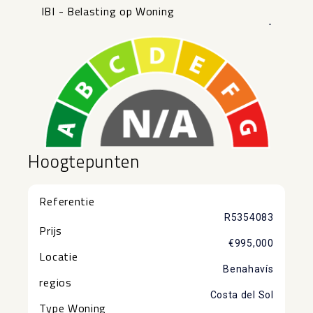
IBI - Belasting op Woning
-
Hoogtepunten
Referentie
R5354083
Prijs
€995,000
Locatie
Benahavís
regios
Costa del Sol
Type Woning