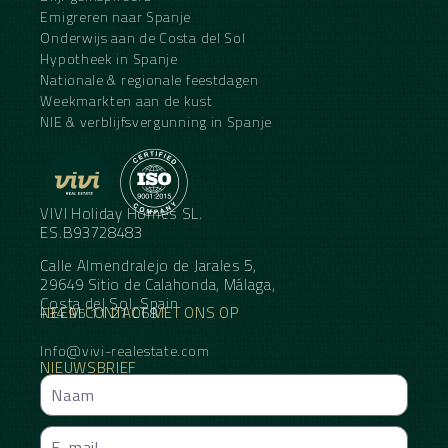
Emigreren naar Spanje
Onderwijs aan de Costa del Sol
Hypotheek in Spanje
Nationale & regionale feestdagen
Weekmarkten aan de kust
NIE & verblijfsvergunning in Spanje
VIVI Holiday Homes SL.
ES.B93728483
Calle Almendralejo de Jarales 5,
29649 Sitio de Calahonda, Málaga,
Costa del Sol, Spain
NEEM CONTACT MET ONS OP
+34 95 11 21 068
Info@vivi-realestate.com
NIEUWSBRIEF