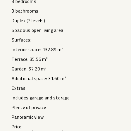
3 ‌bedrooms
3 bathrooms
Duplex ‌(2 levels)
Spacious open ‌living ‌area
Surfaces:
Interior space: ‌132.89 ‌m²
Terrace: 35.56 m²
Garden: 57.20 ‌m²
Additional ‌space: 31.60 ‌m²
Extras:
Includes garage ‌and ‌storage
Plenty ‌of ‌privacy
Panoramic ‌view
Price: