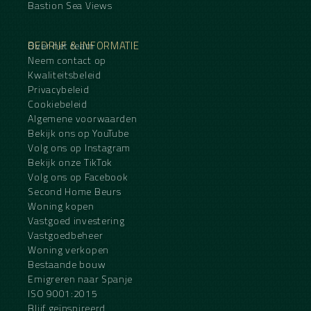
Bastion Sea Views
BEDRIJF & INFORMATIE
Over het team
Neem contact op
Kwaliteitsbeleid
Privacybeleid
Cookiebeleid
Algemene voorwaarden
Bekijk ons op YouTube
Volg ons op Instagram
Bekijk onze TikTok
Volg ons op Facebook
Second Home Beurs
Woning kopen
Vastgoed investering
Vastgoedbeheer
Woning verkopen
Bestaande bouw
Emigreren naar Spanje
ISO 9001:2015
Blijf geïnspireerd