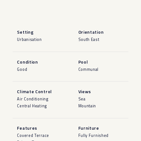
Setting
Orientation
Urbanisation
South East
Condition
Pool
Good
Communal
Climate Control
Views
Air Conditioning
Sea
Central Heating
Mountain
Features
Furniture
Covered Terrace
Fully Furnished