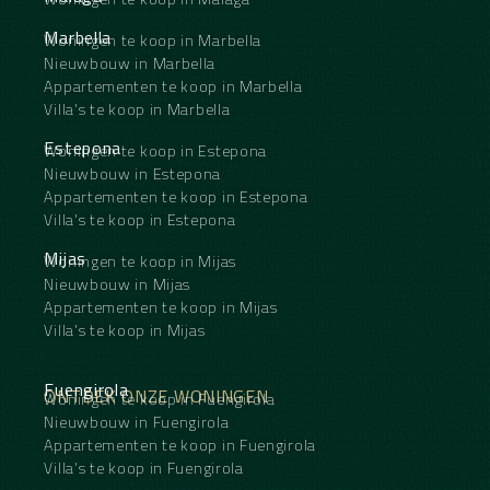
Marbella
Woningen te koop in Marbella
Nieuwbouw in Marbella
Appartementen te koop in Marbella
Villa's te koop in Marbella
Estepona
Woningen te koop in Estepona
Nieuwbouw in Estepona
Appartementen te koop in Estepona
Villa's te koop in Estepona
Mijas
Woningen te koop in Mijas
Nieuwbouw in Mijas
Appartementen te koop in Mijas
Villa's te koop in Mijas
Fuengirola
ONTDEK ONZE WONINGEN
Woningen te koop in Fuengirola
Nieuwbouw in Fuengirola
Appartementen te koop in Fuengirola
Villa's te koop in Fuengirola