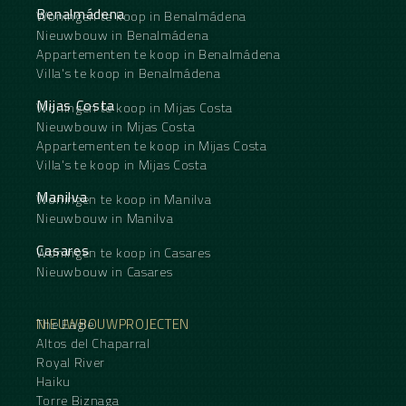
Benalmádena
Woningen te koop in Benalmádena
Nieuwbouw in Benalmádena
Appartementen te koop in Benalmádena
Villa's te koop in Benalmádena
Mijas Costa
Woningen te koop in Mijas Costa
Nieuwbouw in Mijas Costa
Appartementen te koop in Mijas Costa
Villa's te koop in Mijas Costa
Manilva
Woningen te koop in Manilva
Nieuwbouw in Manilva
Casares
Woningen te koop in Casares
Nieuwbouw in Casares
NIEUWBOUWPROJECTEN
The Eagle
Altos del Chaparral
Royal River
Haiku
Torre Biznaga