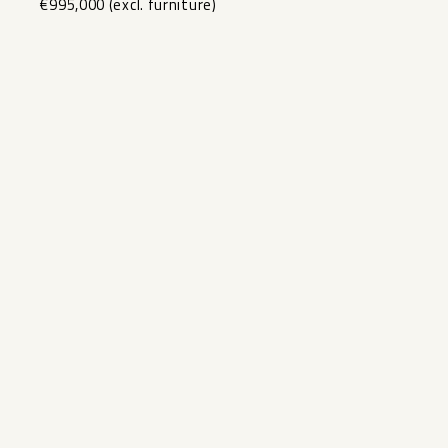
€995,000 ‌(excl. ‌furniture)