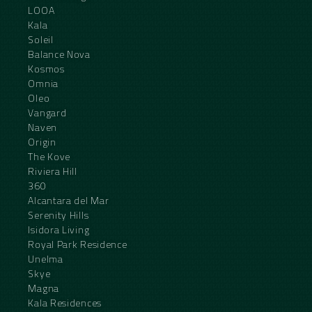
LOOA
Kala
Soleil
Balance Nova
Kosmos
Omnia
Oleo
Vangard
Naven
Origin
The Kove
Riviera Hill
360
Alcantara del Mar
Serenity Hills
Isidora Living
Royal Park Residence
Unelma
Skye
Magna
Kala Residences