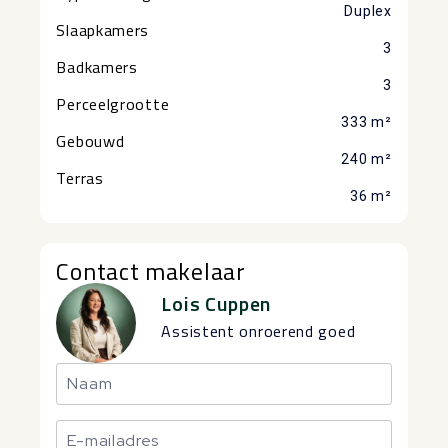
Duplex
Slaapkamers
3
Badkamers
3
Perceelgrootte
333 m²
Gebouwd
240 m²
Terras
36 m²
Contact makelaar
Lois Cuppen
Assistent onroerend goed