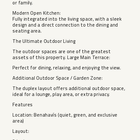
or family.
Modern Open Kitchen:
Fully integrated into the living space, with a sleek
design and a direct connection to the dining and
seating area.
The Ultimate Outdoor Living
The outdoor spaces are one of the greatest
assets of this property. Large Main Terrace:
Perfect for dining, relaxing, and enjoying the view.
Additional Outdoor Space / Garden Zone:
The duplex layout offers additional outdoor space,
ideal for a lounge, play area, or extra privacy.
Features
Location: Benahavís (quiet, ‌green, ‌and ‌exclusive
‌area)
Layout: