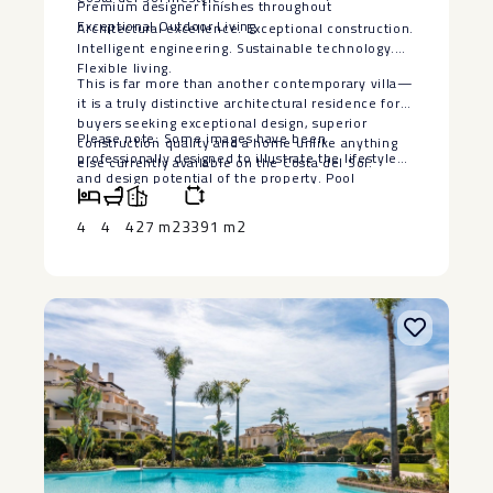
Premium designer finishes throughout
Exceptional Outdoor Living
Architectural excellence. Exceptional construction.
Intelligent engineering. Sustainable technology.
Flexible living.
This is far more than another contemporary villa—
it is a truly distinctive architectural residence for
buyers seeking exceptional design, superior
Please note: Some images have been
construction quality and a home unlike anything
professionally designed to illustrate the lifestyle
else currently available on the Costa del Sol.
‌and ‌design ‌potential ‌of ‌the property. ‌Pool
visualisations are ‌for ‌illustrative purposes ‌only.
‌The seller is willing ‌to ‌install a bespoke swimming
4
4
427 m2
3391 m2
‌pool, ‌subject ‌to ‌agreed ‌terms ‌and ‌specifications.