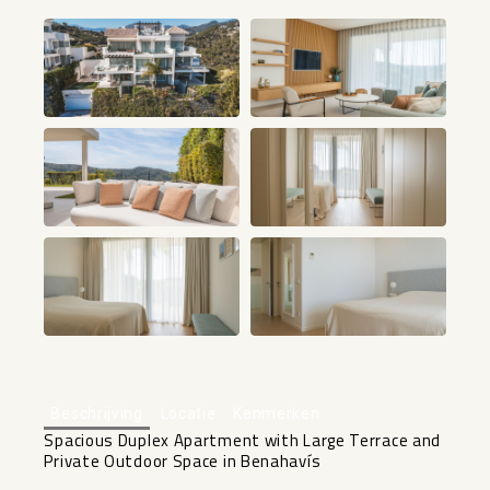
+12
Beschrijving
Locatie
Kenmerken
Spacious Duplex Apartment with Large Terrace and
Private Outdoor Space in Benahavís