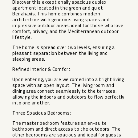
Discover this exceptionally spacious duplex
apartment located in the green and quiet
Benahavís. This home combines modern
architecture with generous living spaces and
impressive outdoor areas, ideal for those who love
comfort, privacy, and the Mediterranean outdoor
lifestyle.
The home is spread over two levels, ensuring a
pleasant separation between the living and
sleeping areas.
Refined Interior & Comfort
Upon entering, you are welcomed into a bright living
space with an open layout. The living room and
dining area connect seamlessly to the terraces,
allowing the indoors and outdoors to flow perfectly
into one another.
Three Spacious Bedrooms:
The master bedroom features an en-suite
bathroom and direct access to the outdoors. The
other bedrooms are spacious and ideal for guests