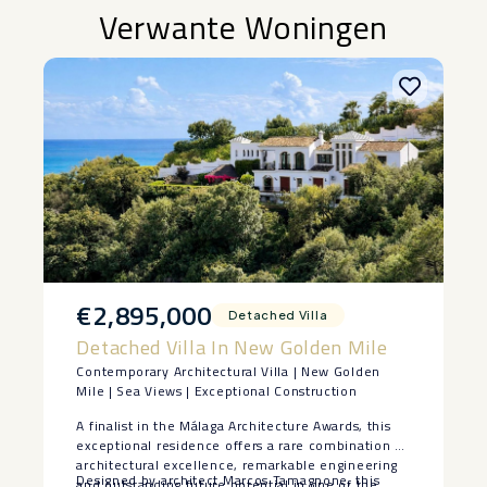
Verwante Woningen
€2,895,000
Detached Villa
Detached Villa In New Golden Mile
Contemporary Architectural Villa | New Golden
Mile | Sea Views | Exceptional Construction
A finalist in the Málaga Architecture Awards, this
exceptional residence offers a rare combination of
architectural excellence, remarkable engineering
Designed by architect Marcos Tamagnone, this
and outstanding future potential in one of the