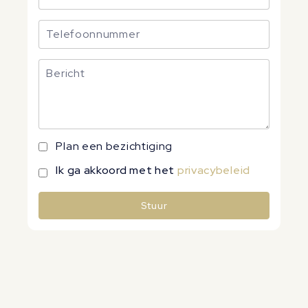
Plan een bezichtiging
Ik ga akkoord met het
privacybeleid
Stuur
Alternative: