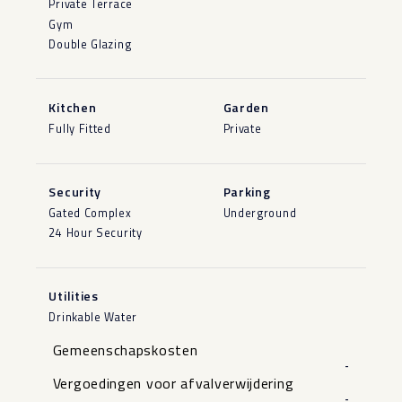
Private Terrace
Gym
Double Glazing
Kitchen
Garden
Fully Fitted
Private
Security
Parking
Gated Complex
Underground
24 Hour Security
Utilities
Drinkable Water
Gemeenschapskosten
-
Vergoedingen voor afvalverwijdering
-