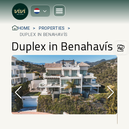
HOME
PROPERTIES
DUPLEX IN BENAHAVÍS
Duplex in Benahavís