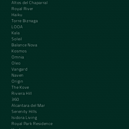
Altos del Chaparral
Royal River
Haiku
Torre Biznaga
LOOA
Kala
Soleil
Balance Nova
Kosmos
Omnia
Oleo
Vangard
Naven
Origin
The Kove
Riviera Hill
360
Alcantara del Mar
Serenity Hills
Isidora Living
Royal Park Residence