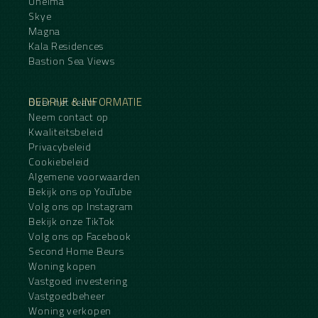
Unelma
Skye
Magna
Kala Residences
Bastion Sea Views
BEDRIJF & INFORMATIE
Over het team
Neem contact op
Kwaliteitsbeleid
Privacybeleid
Cookiebeleid
Algemene voorwaarden
Bekijk ons op YouTube
Volg ons op Instagram
Bekijk onze TikTok
Volg ons op Facebook
Second Home Beurs
Woning kopen
Vastgoed investering
Vastgoedbeheer
Woning verkopen