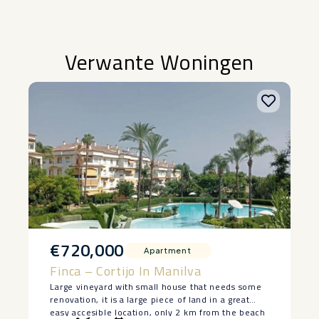
Verwante Woningen
€720,000
Apartment
Finca – Cortijo In Manilva
Large vineyard with small house that needs some
renovation, it is a large piece of land in a great
easy accesible location, only 2 km from the beach