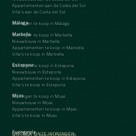
Appartementen aan de Costa del Sol
Villa's aan de Costa del Sol
Málaga
Woningen te koop in Málaga
Marbella
Woningen te koop in Marbella
Nieuwbouw in Marbella
Appartementen te koop in Marbella
Villa's te koop in Marbella
Estepona
Woningen te koop in Estepona
Nieuwbouw in Estepona
Appartementen te koop in Estepona
Villa's te koop in Estepona
Mijas
Woningen te koop in Mijas
Nieuwbouw in Mijas
Appartementen te koop in Mijas
Villa's te koop in Mijas
Fuengirola
ONTDEK ONZE WONINGEN
Woningen te koop in Fuengirola