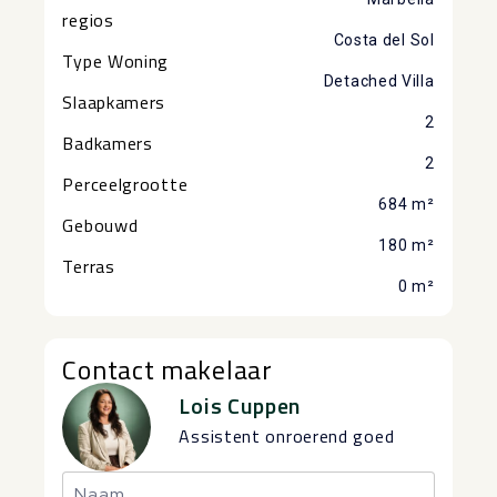
regios
Costa del Sol
Type Woning
Detached Villa
Slaapkamers
2
Badkamers
2
Perceelgrootte
684 m²
Gebouwd
180 m²
Terras
0 m²
Contact makelaar
Lois Cuppen
Assistent onroerend goed