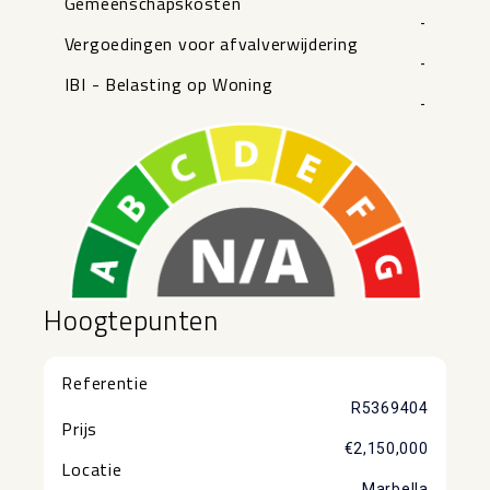
Gemeenschapskosten
-
Vergoedingen voor afvalverwijdering
-
IBI - Belasting op Woning
-
Hoogtepunten
Referentie
R5369404
Prijs
€2,150,000
Locatie
Marbella