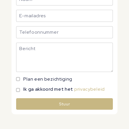
Plan een bezichtiging
Ik ga akkoord met het
privacybeleid
Stuur
Alternative: