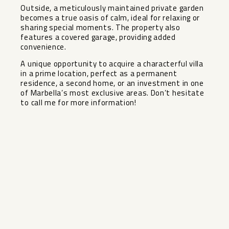
Outside, a meticulously maintained private garden
becomes a true oasis of calm, ideal for relaxing or
sharing special moments. The property also
features a covered garage, providing added
convenience.
A unique opportunity to acquire a characterful villa
in ‌a ‌prime ‌location, ‌perfect ‌as a ‌permanent
residence, a ‌second ‌home, or ‌an ‌investment in one
of ‌Marbella’s ‌most exclusive areas. Don’t ‌hesitate
‌to ‌call ‌me ‌for ‌more ‌information!