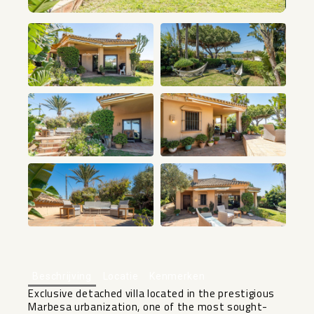
+37
Beschrijving
Locatie
Kenmerken
Exclusive detached villa located in the prestigious
Marbesa urbanization, one of the most sought-