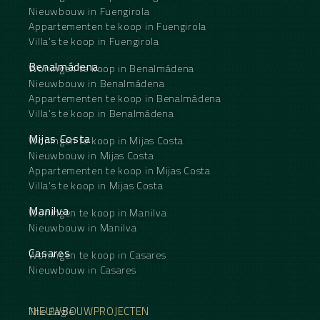
Nieuwbouw in Fuengirola
Appartementen te koop in Fuengirola
Villa's te koop in Fuengirola
Benalmádena
Woningen te koop in Benalmádena
Nieuwbouw in Benalmádena
Appartementen te koop in Benalmádena
Villa's te koop in Benalmádena
Mijas Costa
Woningen te koop in Mijas Costa
Nieuwbouw in Mijas Costa
Appartementen te koop in Mijas Costa
Villa's te koop in Mijas Costa
Manilva
Woningen te koop in Manilva
Nieuwbouw in Manilva
Casares
Woningen te koop in Casares
Nieuwbouw in Casares
NIEUWBOUWPROJECTEN
The Eagle