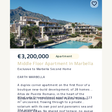
€3,200,000
Apartment
Middle Floor Apartment In Marbella
Exclusive to Marbella Second Home
EARTH MARBELLA
A duplex corner apartment on the first floor of a
boutique new-build development, of 28 homes at
Altos de Puente Romano, in the heart of the
What sets this apartment apart is the terrace: 123
Golden Mile, 750 metres from Puente Romano.
m² uncovered, flowing through to a private
solarium with its own pool and panoramic sea and
The property
mountain views. No shared roof terrace, no queue