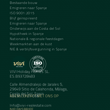
Bestaande bouw
Emigreren naar Spanje
ISO 9001:2015
Blijf geïnspireerd
Emigreren naar Spanje
Onderwijs aan de Costa del Sol
Hypotheek in Spanje
Nationale & regionale feestdagen
Weekmarkten aan de kust
NIE & verblijfsvergunning in Spanje
VIVI Holiday Homes SL.
ES.B93728483
Calle Almendralejo de Jarales 5,
29649 Sitio de Calahonda, Málaga,
Costa del Sol, Spain
NEEM CONTACT MET ONS OP
+34 95 11 21 068
Info@vivi-realestate.com
NIEUWSBRIEF