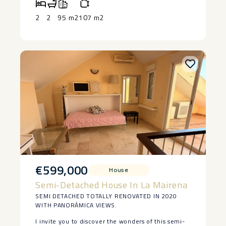
in Manilva. The house is lived in at the moment
and has 2 bedrooms and a bedroom, saying ‌that ‌it
2
2
95 m2
107 m2
‌does ‌need ‌restoration, but ‌it has a ‌basement ‌and
great ‌potential ‌to make a lovely ‌home. ‌Large piece
of land ‌with ‌authentic ‌vineyards. ‌Owner ‌keen ‌to
‌sell.
€599,000
House
Semi-Detached House In La Mairena
SEMI DETACHED TOTALLY RENOVATED IN 2020
WITH PANORÁMICA VIEWS.
I invite you to discover the wonders of this semi-