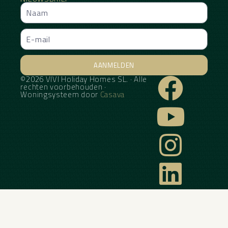
AANMELDEN
©2026 VIVI Holiday Homes SL. · Alle
Alternative:
rechten voorbehouden ·
Woningsysteem door
Casava