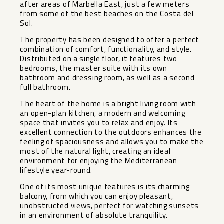
after areas of Marbella East, just a few meters
from some of the best beaches on the Costa del
Sol.
The property has been designed to offer a perfect
combination of comfort, functionality, and style.
Distributed on a single floor, it features two
bedrooms, the master suite with its own
bathroom and dressing room, as well as a second
full bathroom.
The heart of the home is a bright living room with
an open-plan kitchen, a modern and welcoming
space that invites you to relax and enjoy. Its
excellent connection to the outdoors enhances the
feeling of spaciousness and allows you to make the
most of the natural light, creating an ideal
environment for enjoying the Mediterranean
lifestyle year-round.
One of its most unique features is its charming
balcony, from which you can enjoy pleasant,
unobstructed views, perfect for watching sunsets
in an environment of absolute tranquility.