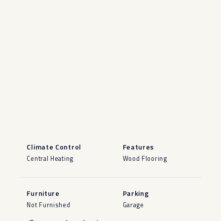
Climate Control
Features
Central Heating
Wood Flooring
Furniture
Parking
Not Furnished
Garage