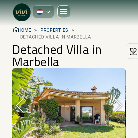
HOME
PROPERTIES
DETACHED VILLA IN MARBELLA
Detached Villa in
Marbella