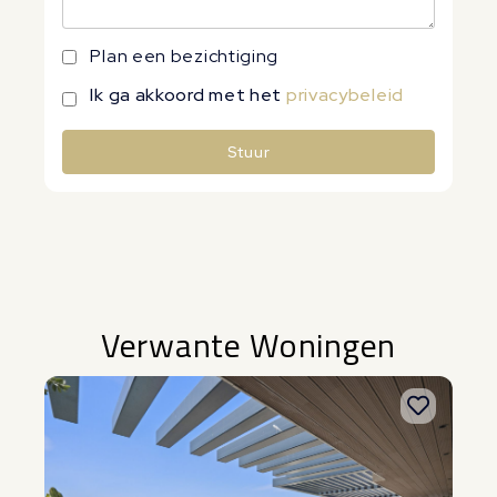
Plan een bezichtiging
Ik ga akkoord met het
privacybeleid
Stuur
Alternative:
Verwante Woningen