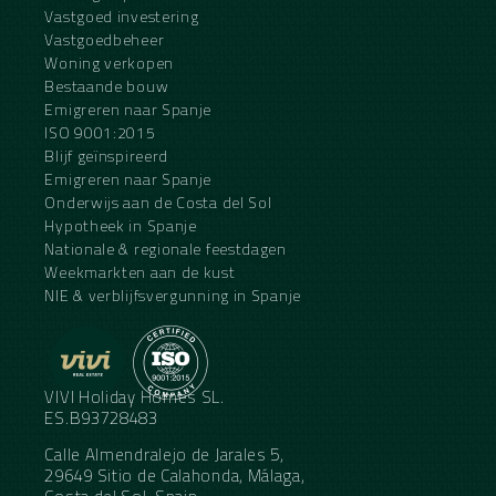
Vastgoed investering
Vastgoedbeheer
Woning verkopen
Bestaande bouw
Emigreren naar Spanje
ISO 9001:2015
Blijf geïnspireerd
Emigreren naar Spanje
Onderwijs aan de Costa del Sol
Hypotheek in Spanje
Nationale & regionale feestdagen
Weekmarkten aan de kust
NIE & verblijfsvergunning in Spanje
VIVI Holiday Homes SL.
ES.B93728483
Calle Almendralejo de Jarales 5,
29649 Sitio de Calahonda, Málaga,