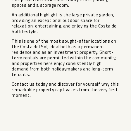
spaces and a storage room.
An additional highlight is the large private garden,
providing an exceptional outdoor space for
relaxation, entertaining, and enjoying the Costa del
Sol lifestyle.
This is one of the most sought-after locations on
the Costa del Sol, ideal both as a permanent
residence and as an investment property. Short-
term rentals are permitted within the community,
‌and ‌properties ‌here ‌enjoy ‌consistently high
‌demand from both ‌holidaymakers ‌and long-term
‌tenants.
Contact ‌us today and discover ‌for ‌yourself why ‌this
remarkable ‌property ‌captivates ‌from ‌the ‌very ‌first
‌moment.