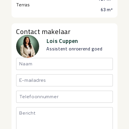
Terras
63 m²
Contact makelaar
Lois Cuppen
Assistent onroerend goed