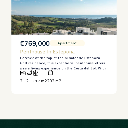
€769,000
Apartment
Penthouse In Estepona
Perched at the top of the Mirador de Estepona
Golf residence, this exceptional penthouse offers
a rare living experience on the Costa del Sol. With
its 3 bedrooms, 2 tastefully designed bathrooms,
and interiors bathed in natural light, every space
3
2
117 m2
202 m2
has been designed to combine comfort, elegance,
and serenity.
The living room, which opens onto the kitchen,
invites you to relax, featuring natural materials and
a soft, seaside-inspired decor. The bedrooms, one
of which is adorned with botanical wallpaper,
exude a soothing and refined atmosphere. Both
bathrooms—one with a double sink and wooden
vanity, the other with a bathtub and a view of the