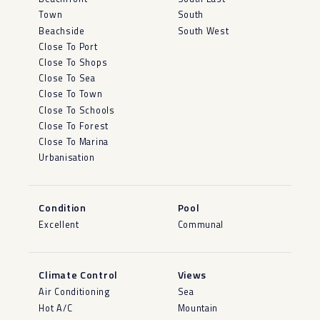
Town
South
Beachside
South West
Close To Port
Close To Shops
Close To Sea
Close To Town
Close To Schools
Close To Forest
Close To Marina
Urbanisation
Condition
Pool
Excellent
Communal
Climate Control
Views
Air Conditioning
Sea
Hot A/C
Mountain