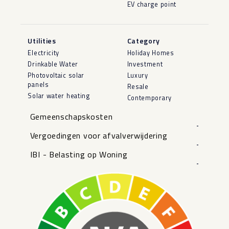
EV charge point
Utilities
Category
Electricity
Holiday Homes
Drinkable Water
Investment
Photovoltaic solar
Luxury
panels
Resale
Solar water heating
Contemporary
Gemeenschapskosten
-
Vergoedingen voor afvalverwijdering
-
IBI - Belasting op Woning
-