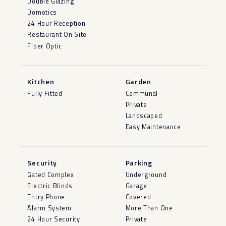
Double Glazing
Domotics
24 Hour Reception
Restaurant On Site
Fiber Optic
Kitchen
Garden
Fully Fitted
Communal
Private
Landscaped
Easy Maintenance
Security
Parking
Gated Complex
Underground
Electric Blinds
Garage
Entry Phone
Covered
Alarm System
More Than One
24 Hour Security
Private