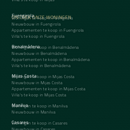
Fuengirola
ONTDEK ONZE WONINGEN
Woningen te koop in Fuengirola
Nieuwbouw in Fuengirola
Appartementen te koop in Fuengirola
Villa's te koop in Fuengirola
Benalmádena
Woningen te koop in Benalmádena
Nieuwbouw in Benalmádena
Appartementen te koop in Benalmádena
Villa's te koop in Benalmádena
Mijas Costa
Woningen te koop in Mijas Costa
Nieuwbouw in Mijas Costa
Appartementen te koop in Mijas Costa
Villa's te koop in Mijas Costa
Manilva
Woningen te koop in Manilva
Nieuwbouw in Manilva
Casares
Woningen te koop in Casares
Nieuwbouw in Casares