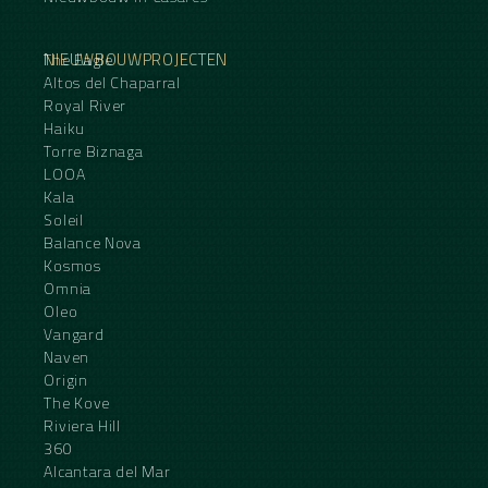
NIEUWBOUWPROJECTEN
The Eagle
Altos del Chaparral
Royal River
Haiku
Torre Biznaga
LOOA
Kala
Soleil
Balance Nova
Kosmos
Omnia
Oleo
Vangard
Naven
Origin
The Kove
Riviera Hill
360
Alcantara del Mar