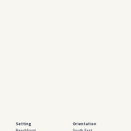
Setting
Orientation
Beachfront
South East