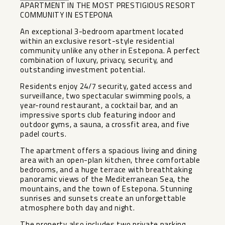
APARTMENT IN THE MOST PRESTIGIOUS RESORT
COMMUNITY IN ESTEPONA
An exceptional 3-bedroom apartment located
within an exclusive resort-style residential
community unlike any other in Estepona. A perfect
combination of luxury, privacy, security, and
outstanding investment potential.
Residents enjoy 24/7 security, gated access and
surveillance, two spectacular swimming pools, a
year-round restaurant, a cocktail bar, and an
impressive sports club featuring indoor and
outdoor gyms, a sauna, a crossfit area, and five
padel courts.
The apartment offers a spacious living and dining
area with an open-plan kitchen, three comfortable
bedrooms, and a huge terrace with breathtaking
panoramic views of the Mediterranean Sea, the
mountains, and the town of Estepona. Stunning
sunrises and sunsets create an unforgettable
atmosphere both day and night.
The property also includes two private parking