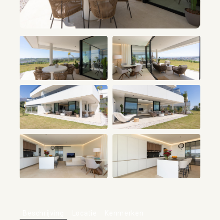
+17
Beschrijving
Locatie
Kenmerken