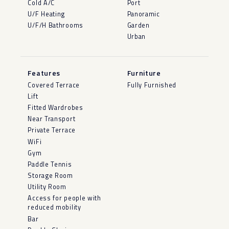
Cold A/C
Port
U/F Heating
Panoramic
U/F/H Bathrooms
Garden
Urban
Features
Furniture
Covered Terrace
Fully Furnished
Lift
Fitted Wardrobes
Near Transport
Private Terrace
WiFi
Gym
Paddle Tennis
Storage Room
Utility Room
Access for people with
reduced mobility
Bar