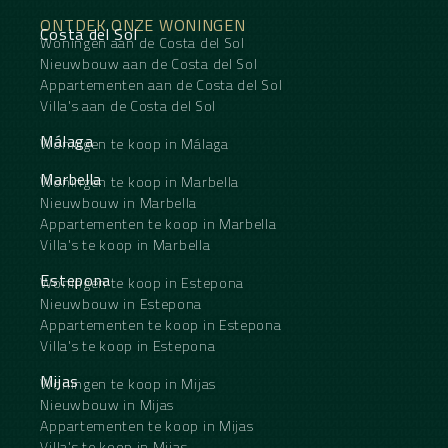
greenery—feature high-end finishes.
ONTDEK ONZE WONINGEN
It’s when you step out onto the sun deck that the
Costa del Sol
Woningen aan de Costa del Sol
magic truly unfolds: a panoramic view of the golf
course and the sea stretches as far as the eye can
Nieuwbouw aan de Costa del Sol
see, framed by a spacious terrace with ‌a ‌private
Appartementen aan de Costa del Sol
‌pool, ‌high-quality ‌outdoor furniture, ‌and a
Villa's aan de Costa del Sol
staircase ‌leading ‌to the ‌rooftop.
A ‌rare find for those ‌who ‌demand the very best ‌of
Málaga
Woningen te koop in Málaga
‌life ‌on ‌the ‌Costa ‌del ‌Sol.
Marbella
Woningen te koop in Marbella
Nieuwbouw in Marbella
Appartementen te koop in Marbella
Villa's te koop in Marbella
Estepona
Woningen te koop in Estepona
Nieuwbouw in Estepona
Appartementen te koop in Estepona
Villa's te koop in Estepona
Mijas
Woningen te koop in Mijas
Nieuwbouw in Mijas
Appartementen te koop in Mijas
Villa's te koop in Mijas