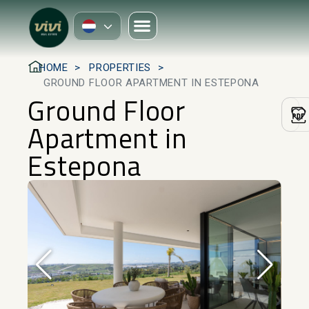
HOME
PROPERTIES
GROUND FLOOR APARTMENT IN ESTEPONA
Ground Floor
Apartment in
Estepona