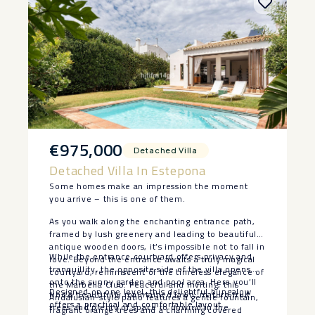
€975,000
Detached Villa
Detached Villa In Estepona
Some homes make an impression the moment
you arrive – this is one of them.
As you walk along the enchanting entrance path,
framed by lush greenery and leading to beautiful
antique wooden doors, it’s impossible not to fall in
While the entrance courtyard offers privacy and
love. Beyond the entrance awaits a truly magical
tranquillity, the opposite side of the villa opens
courtyard, reminiscent of the timeless elegance of
onto the sunny garden and pool area. Here you’ll
the Marbella Club. Peaceful and inviting, this
Designed on one level, this delightful bungalow
find a beautifully maintained lawn, mature fruit
Andalusian-style patio features a gentle fountain,
offers a practical and comfortable layout.
trees and plenty of space to unwind in the
fragrant orange trees and a charming covered