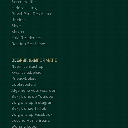
Serenity Hills
Isidora Living
Royal Park Residence
Unelma
Skye
Magna
Kala Residences
Bastion Sea Views
BEDRIJF & INFORMATIE
Over het team
Neem contact op
Kwaliteitsbeleid
Privacybeleid
Cookiebeleid
Algemene voorwaarden
Bekijk ons op YouTube
Volg ons op Instagram
Bekijk onze TikTok
Volg ons op Facebook
Second Home Beurs
Woning kopen