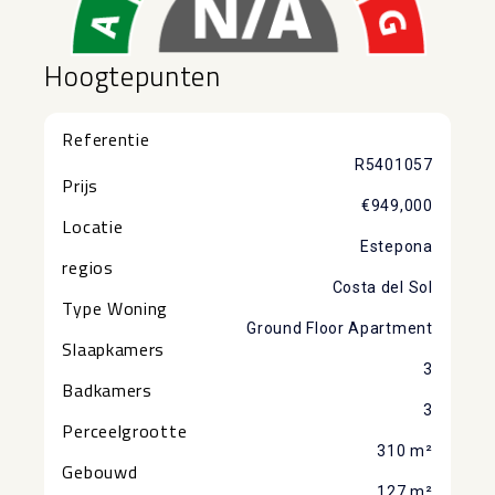
Hoogtepunten
Referentie
R5401057
Prijs
€949,000
Locatie
Estepona
regios
Costa del Sol
Type Woning
Ground Floor Apartment
Slaapkamers
3
Badkamers
3
Perceelgrootte
310 m²
Gebouwd
127 m²