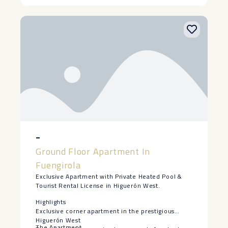
-
Ground Floor Apartment In
Fuengirola
Exclusive Apartment with Private Heated Pool &
Tourist Rental License in Higuerón West.
Highlights
Exclusive corner apartment in the prestigious
Higuerón West
The Apartment