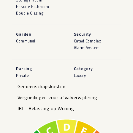
Storage Room
Ensuite Bathroom
Double Glazing
Garden
Security
Communal
Gated Complex
Alarm System
Parking
Category
Private
Luxury
Gemeenschapskosten
-
Vergoedingen voor afvalverwijdering
-
IBI - Belasting op Woning
-