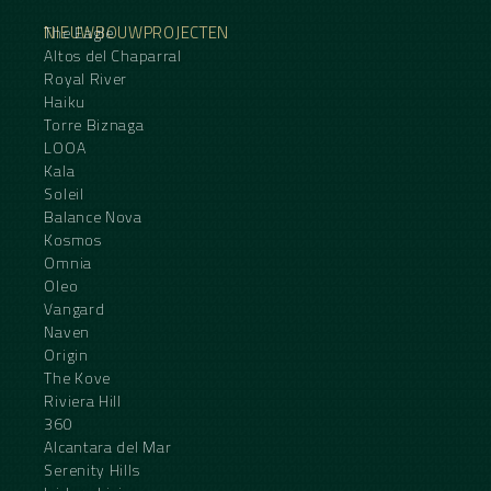
NIEUWBOUWPROJECTEN
The Eagle
Altos del Chaparral
Royal River
Haiku
Torre Biznaga
LOOA
Kala
Soleil
Balance Nova
Kosmos
Omnia
Oleo
Vangard
Naven
Origin
The Kove
Riviera Hill
360
Alcantara del Mar
Serenity Hills