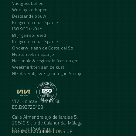
Vastgoedbeheer
Woning verkopen
Bestaande bouw
Emigreren naar Spanje
ISO 9001:2015
Blijf geïnspireerd
Emigreren naar Spanje
Onderwijs aan de Costa del Sol
Hypotheek in Spanje
Nationale & regionale feestdagen
Weekmarkten aan de kust
NIE & verblijfsvergunning in Spanje
VIVI Holiday Homes SL.
ES.B93728483
Calle Almendralejo de Jarales 5,
29649 Sitio de Calahonda, Málaga,
Costa del Sol, Spain
NEEM CONTACT MET ONS OP
+34 95 11 21 068