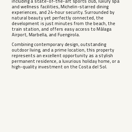
including a state-of-the-art sports club, luxury spa
and wellness facilities, Michelin-starred dining
experiences, and 24-hour security. Surrounded by
natural beauty yet perfectly connected, the
development is just minutes from the beach, the
train station, and offers easy access to Málaga
Airport, Marbella, and Fuengirola.
Combining contemporary design, outstanding
outdoor ‌living, ‌and ‌a ‌prime ‌location, this ‌property
represents an ‌excellent ‌opportunity as ‌a ‌stylish
permanent residence, a ‌luxurious ‌holiday home, or a
‌high-quality ‌investment ‌on ‌the ‌Costa ‌del ‌Sol.