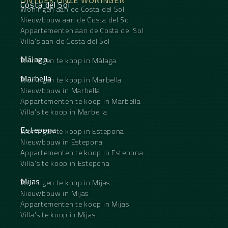
Mature hedge surrounding the apartment for
Costa del Sol
Woningen aan de Costa del Sol
maximum privacy
Ideal for relaxing, entertaining and enjoying the
Nieuwbouw aan de Costa del Sol
Mediterranean lifestyle
Appartementen aan de Costa del Sol
Villa's aan de Costa del Sol
Málaga
Woningen te koop in Málaga
Marbella
Woningen te koop in Marbella
Nieuwbouw in Marbella
Appartementen te koop in Marbella
Villa's te koop in Marbella
Estepona
Woningen te koop in Estepona
Nieuwbouw in Estepona
Appartementen te koop in Estepona
Villa's te koop in Estepona
Mijas
Woningen te koop in Mijas
Nieuwbouw in Mijas
Appartementen te koop in Mijas
Villa's te koop in Mijas