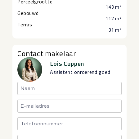
Perceelgrootte
143 m²
Gebouwd
112 m²
Terras
31 m²
Contact makelaar
Lois Cuppen
Assistent onroerend goed