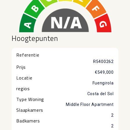
Hoogtepunten
Referentie
R5400262
Prijs
€549,000
Locatie
Fuengirola
regios
Costa del Sol
Type Woning
Middle Floor Apartment
Slaapkamers
2
Badkamers
2