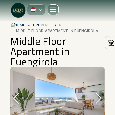
HOME
PROPERTIES
MIDDLE FLOOR APARTMENT IN FUENGIROLA
Middle Floor
Apartment in
Fuengirola