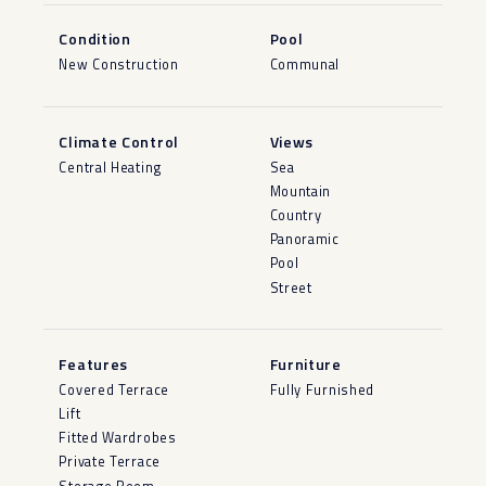
Condition
Pool
New Construction
Communal
Climate Control
Views
Central Heating
Sea
Mountain
Country
Panoramic
Pool
Street
Features
Furniture
Covered Terrace
Fully Furnished
Lift
Fitted Wardrobes
Private Terrace