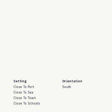
Setting
Orientation
Close To Port
South
Close To Sea
Close To Town
Close To Schools