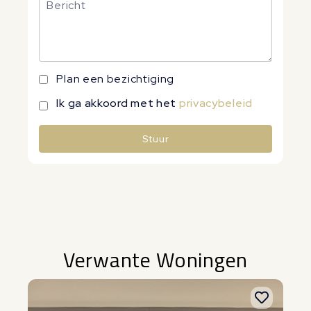
Plan een bezichtiging
Ik ga akkoord met het
privacybeleid
Stuur
Alternative:
Verwante Woningen