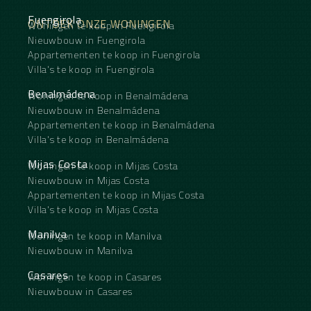
Fuengirola
ONTDEK ONZE WONINGEN
Woningen te koop in Fuengirola
Nieuwbouw in Fuengirola
Appartementen te koop in Fuengirola
Villa's te koop in Fuengirola
Benalmádena
Woningen te koop in Benalmádena
Nieuwbouw in Benalmádena
Appartementen te koop in Benalmádena
Villa's te koop in Benalmádena
Mijas Costa
Woningen te koop in Mijas Costa
Nieuwbouw in Mijas Costa
Appartementen te koop in Mijas Costa
Villa's te koop in Mijas Costa
Manilva
Woningen te koop in Manilva
Nieuwbouw in Manilva
Casares
Woningen te koop in Casares
Nieuwbouw in Casares