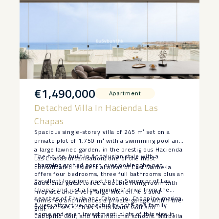
€1,490,000
Apartment
Detached Villa In Hacienda Las
Chapas
Spacious single-storey villa of 245 m² set on a
private plot of 1,750 m² with a swimming pool and
a large lawned garden, in the prestigious Hacienda
The house, built in Andalusian style with a
Las Chapas urbanisation, one of the most
charming arched porch overlooking the pool,
consolidated residential areas of East Marbella.
offers four bedrooms, three full bathrooms plus an
Excellent location: next to the Supercor of Las
additional guest toilet, a double living room with
Chapas and just a few minutes’ drive from the
fireplace and a very large kitchen. It is sold
beaches of Elviria and Cabopino, Cabopino marina,
furnished and includes a private garage within the
A very attractive opportunity both as a family
golf courses such as Santa María Golf and
plot.
home and as an investment: plots of this ‌size ‌in
Cabopino Golf, and international schools. Marbella