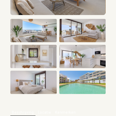
+21
Beschrijving
Locatie
Kenmerken