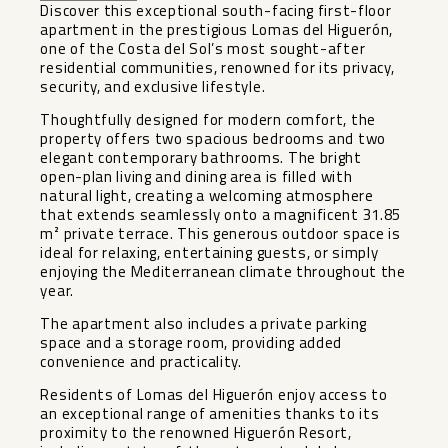
Discover this exceptional south-facing first-floor
apartment in the prestigious Lomas del Higuerón,
one of the Costa del Sol’s most sought-after
residential communities, renowned for its privacy,
security, and exclusive lifestyle.
Thoughtfully designed for modern comfort, the
property offers two spacious bedrooms and two
elegant contemporary bathrooms. The bright
open-plan living and dining area is filled with
natural light, creating a welcoming atmosphere
that extends seamlessly onto a magnificent 31.85
m² private terrace. This generous outdoor space is
ideal for relaxing, entertaining guests, or simply
enjoying the Mediterranean climate throughout the
year.
The apartment also includes a private parking
space and a storage room, providing added
convenience and practicality.
Residents of Lomas del Higuerón enjoy access to
an exceptional range of amenities thanks to its
proximity to the renowned Higuerón Resort,