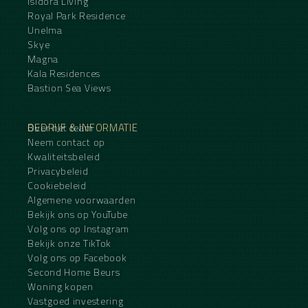
Isidora Living
Royal Park Residence
Unelma
Skye
Magna
Kala Residences
Bastion Sea Views
BEDRIJF & INFORMATIE
Over het team
Neem contact op
Kwaliteitsbeleid
Privacybeleid
Cookiebeleid
Algemene voorwaarden
Bekijk ons op YouTube
Volg ons op Instagram
Bekijk onze TikTok
Volg ons op Facebook
Second Home Beurs
Woning kopen
Vastgoed investering