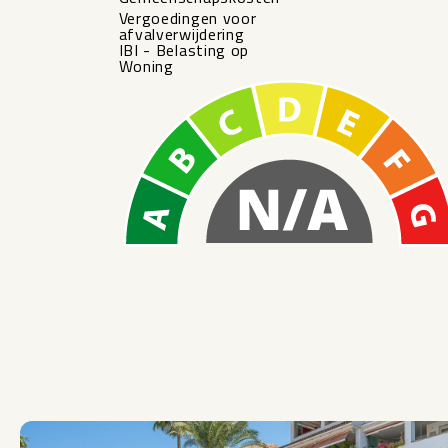
Vergoedingen voor
afvalverwijdering
IBI - Belasting op
Woning