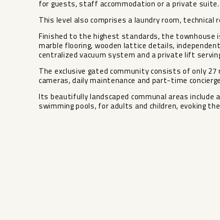
for guests, staff accommodation or a private suite.
This level also comprises a laundry room, technical 
Finished to the highest standards, the townhouse 
marble flooring, wooden lattice details, independen
centralized vacuum system and a private lift serving 
The exclusive gated community consists of only 27 r
cameras, daily maintenance and part-time concierge
Its ‌beautifully ‌landscaped ‌communal ‌areas ‌include 
swimming pools, ‌for ‌adults and children, evoking ‌the ‌