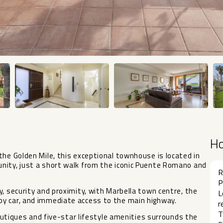
H
the Golden Mile, this exceptional townhouse is located in
nity, just a short walk from the iconic Puente Romano and
R
P
, security and proximity, with Marbella town centre, the
L
by car, and immediate access to the main highway.
r
T
 boutiques and five-star lifestyle amenities surrounds the