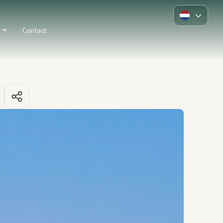
Contact