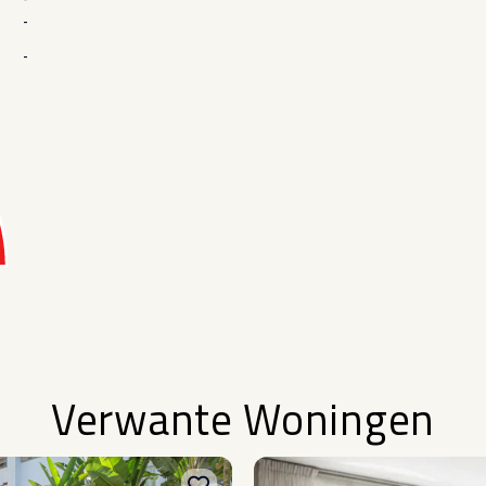
-
-
Verwante Woningen