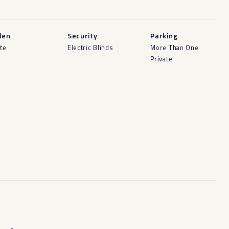
den
Security
Parking
ate
Electric Blinds
More Than One
Private
-