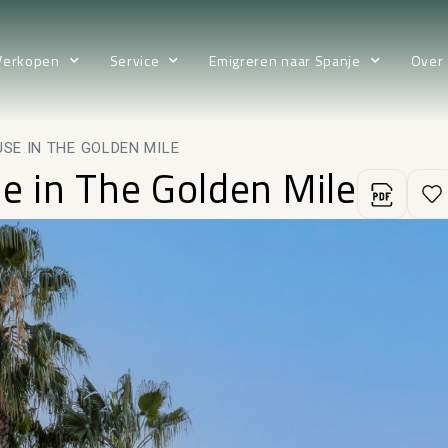
Verkopen
Service
Emigreren naar Spanje
Over
SE IN THE GOLDEN MILE
 in The Golden Mile