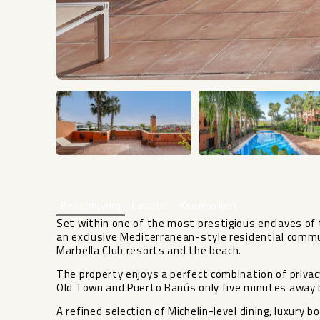
Beschrijving
Locatie
Kenmerken
Set within one of the most prestigious enclaves of 
an exclusive Mediterranean-style residential commu
Marbella Club resorts and the beach.
The property enjoys a perfect combination of privacy
Old Town and Puerto Banús only five minutes away 
A refined selection of Michelin-level dining, luxury