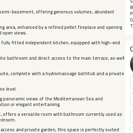
S
B
 a semi-basement, offering generous volumes, abundant
P
G
T
ng area, enhanced by a refined pellet fireplace and opening
d open views.
 fully fitted independent kitchen, equipped with high-end
ite bathroom and direct access to the main terrace, as well
suite, complete with a hydromassage bathtub and a private
is level.
ng panoramic views of the Mediterranean Sea and
tion or elegant entertaining.
, offers a versatile room with bathroom currently used as
bedroom.
access and private garden, this space is perfectly suited