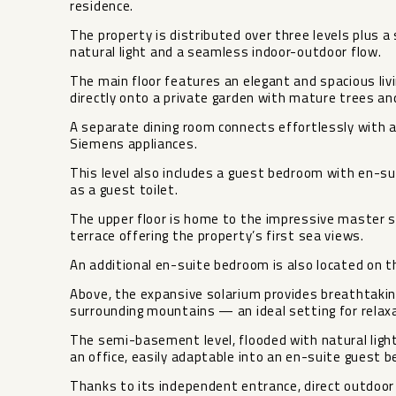
residence.
The property is distributed over three levels plus
natural light and a seamless indoor-outdoor flow.
The main floor features an elegant and spacious livi
directly onto a private garden with mature trees an
A separate dining room connects effortlessly with a
Siemens appliances.
This level also includes a guest bedroom with en-su
as a guest toilet.
The upper floor is home to the impressive master 
terrace offering the property’s first sea views.
An additional en-suite bedroom is also located on th
Above, the expansive solarium provides breathtaki
surrounding mountains — an ideal setting for relaxa
The semi-basement level, flooded with natural light
an office, easily adaptable into an en-suite guest 
Thanks to its independent entrance, direct outdoor 