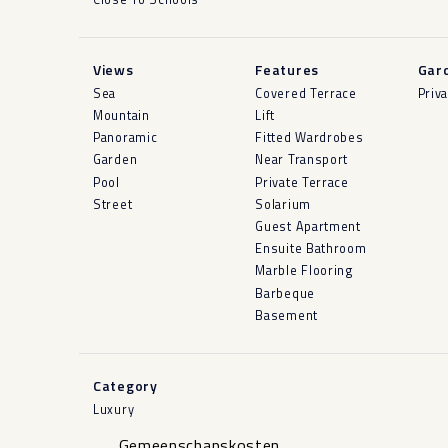
Views
Features
Gar
Sea
Covered Terrace
Priv
Mountain
Lift
Panoramic
Fitted Wardrobes
Garden
Near Transport
Pool
Private Terrace
Street
Solarium
Guest Apartment
Ensuite Bathroom
Marble Flooring
Barbeque
Basement
Category
Luxury
Gemeenschapskosten