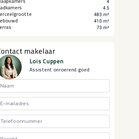
laapkamers
4
adkamers
4.5
erceelgrootte
483 m²
ebouwd
410 m²
erras
73 m²
Contact makelaar
Lois Cuppen
Assistent onroerend goed