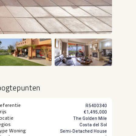
+36
oogtepunten
eferentie
R5400340
rijs
€1,495,000
ocatie
The Golden Mile
egios
Costa del Sol
ype Woning
Semi-Detached House