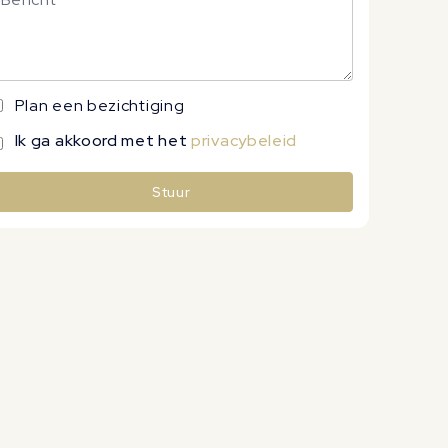
Plan een bezichtiging
Ik ga akkoord met het
privacybeleid
Stuur
lternative: