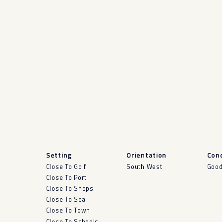
Setting
Orientation
Cond
Close To Golf
South West
Goo
Close To Port
Close To Shops
Close To Sea
Close To Town
Close To Schools