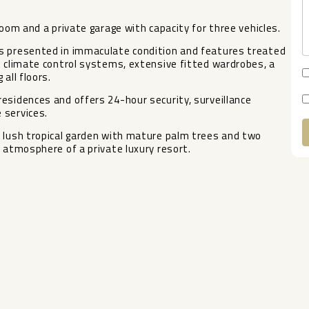
room and a private garage with capacity for three vehicles.
is presented in immaculate condition and features treated
t climate control systems, extensive fitted wardrobes, a
all floors.
esidences and offers 24-hour security, surveillance
 services.
a ‌lush tropical garden ‌with ‌mature palm ‌trees ‌and two
atmosphere ‌of ‌a ‌private ‌luxury ‌resort.
A