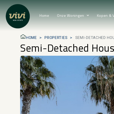
Home
Onze Woningen
Kopen & 
HOME
PROPERTIES
SEMI-DETACHED HOU
Semi-Detached House