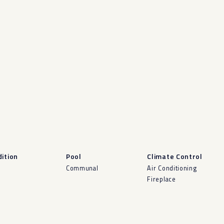
ition
Pool
Climate Control
d
Communal
Air Conditioning
Fireplace