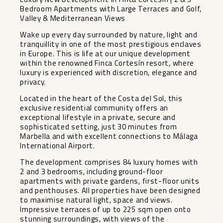
Bedroom Apartments with Large Terraces and Golf,
Valley & Mediterranean Views
Wake up every day surrounded by nature, light and
tranquillity in one of the most prestigious enclaves
in Europe. This is life at our unique development
within the renowned Finca Cortesín resort, where
luxury is experienced with discretion, elegance and
privacy.
Located in the heart of the Costa del Sol, this
exclusive residential community offers an
exceptional lifestyle in a private, secure and
sophisticated setting, just 30 minutes from
Marbella and with excellent connections to Málaga
International Airport.
The development comprises 84 luxury homes with
2 and 3 bedrooms, including ground-floor
apartments with private gardens, first-floor units
and penthouses. All properties have been designed
to maximise natural light, space and views.
Impressive terraces of up to 225 sqm open onto
stunning surroundings, with views of the