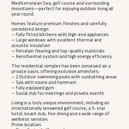
Mediterranean Sea, golf course and surrounding
mountains—perfect for enjoying outdoor living all
year round.
Homes feature premium finishes and carefully
considered design:
– Fully fitted kitchens with high-end appliances
– Large windows with excellent thermal and
acoustic insulation
– Porcelain flooring and top-quality materials
– Aerothermal system and high energy efficiency
The residential complex has been conceived as a
private oasis, offering exclusive amenities:
– 2 Outdoor swimming pools with sunbathing areas
– Spa with sauna and hammam
– Fully equipped gym
– Social club for meetings and private events
Living in a truly unique environment, including an
internationally renowned golf course, a 5-star
hotel, beach club, fine dining and a wide range of
wellness services.
Prime location: