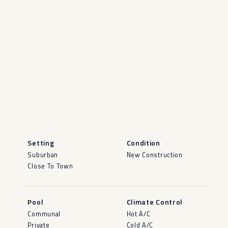
Setting
Condition
Suburban
New Construction
Close To Town
Pool
Climate Control
Communal
Hot A/C
Private
Cold A/C