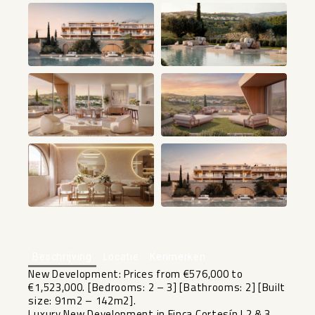
+13
Beschrijving
Locatie
Kenmerken
New Development: Prices from €576,000 to
€1,523,000. [Bedrooms: 2 – 3] [Bathrooms: 2] [Built
size: 91m2 – 142m2].
Luxury New Development in Finca Cortesín | 2 & 3