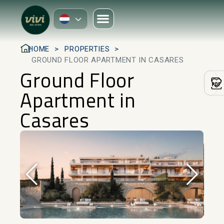
HOME
PROPERTIES
GROUND FLOOR APARTMENT IN CASARES
Ground Floor
Apartment in
Casares