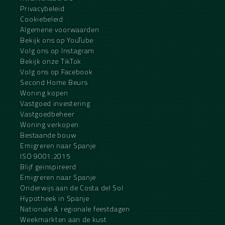
Privacybeleid
Cookiebeleid
Algemene voorwaarden
Bekijk ons op YouTube
Volg ons op Instagram
Bekijk onze TikTok
Volg ons op Facebook
Second Home Beurs
Woning kopen
Vastgoed investering
Vastgoedbeheer
Woning verkopen
Bestaande bouw
Emigreren naar Spanje
ISO 9001:2015
Blijf geïnspireerd
Emigreren naar Spanje
Onderwijs aan de Costa del Sol
Hypotheek in Spanje
Nationale & regionale feestdagen
Weekmarkten aan de kust