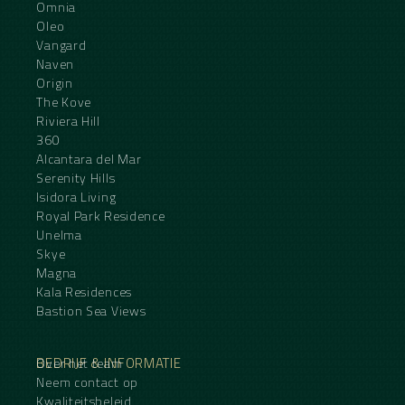
Omnia
Oleo
Vangard
Naven
Origin
The Kove
Riviera Hill
360
Alcantara del Mar
Serenity Hills
Isidora Living
Royal Park Residence
Unelma
Skye
Magna
Kala Residences
Bastion Sea Views
BEDRIJF & INFORMATIE
Over het team
Neem contact op
Kwaliteitsbeleid