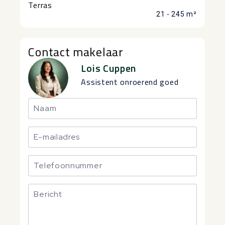
Terras
21 - 245 m²
Contact makelaar
Lois Cuppen
Assistent onroerend goed