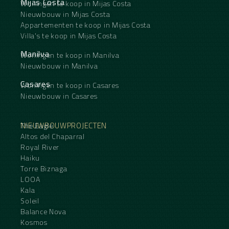
Mijas Costa
Woningen te koop in Mijas Costa
Nieuwbouw in Mijas Costa
Appartementen te koop in Mijas Costa
Villa's te koop in Mijas Costa
Manilva
Woningen te koop in Manilva
Nieuwbouw in Manilva
Casares
Woningen te koop in Casares
Nieuwbouw in Casares
NIEUWBOUWPROJECTEN
The Eagle
Altos del Chaparral
Royal River
Haiku
Torre Biznaga
LOOA
Kala
Soleil
Balance Nova
Kosmos