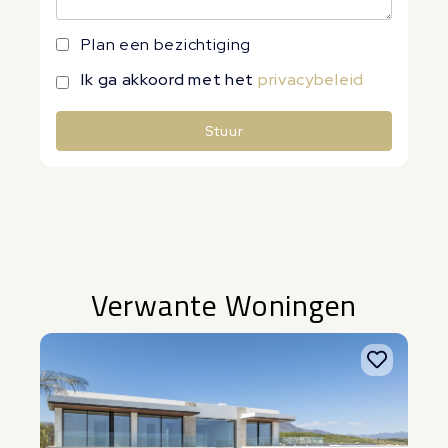
Plan een bezichtiging
Ik ga akkoord met het
privacybeleid
Stuur
Alternative:
Verwante Woningen