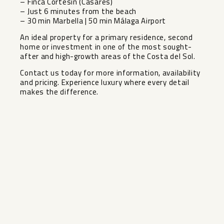
– Finca Cortesín (Casares)
– Just 6 minutes from the beach
– 30 min Marbella | 50 min Málaga Airport
An ideal property for a primary residence, second
home or investment in ‌one ‌of ‌the ‌most ‌sought-
after and ‌high-growth areas of ‌the ‌Costa del ‌Sol.
Contact ‌us today for more ‌information, ‌availability
and pricing. Experience ‌luxury ‌where ‌every ‌detail
‌makes ‌the ‌difference.