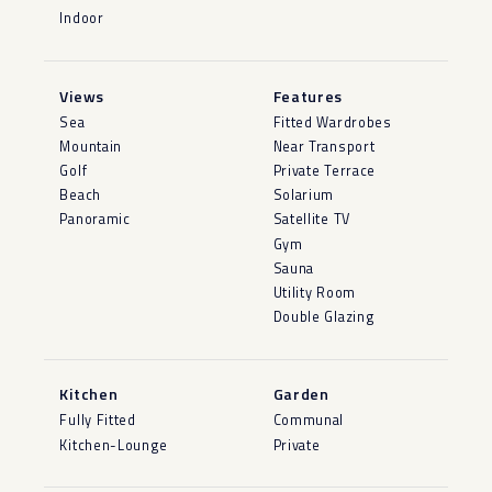
Indoor
Views
Features
Sea
Fitted Wardrobes
Mountain
Near Transport
Golf
Private Terrace
Beach
Solarium
Panoramic
Satellite TV
Gym
Sauna
Utility Room
Double Glazing
Kitchen
Garden
Fully Fitted
Communal
Kitchen-Lounge
Private