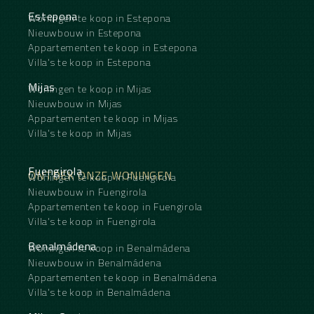
optional designer furniture, underground parking
space, and access to common areas with
Estepona
Woningen te koop in Estepona
landscaped gardens and an infinity pool. The
Nieuwbouw in Estepona
urbanization is completely gated, with 24-hour
Appartementen te koop in Estepona
surveillance and concierge services.
Villa's te koop in Estepona
An ideal property as a primary residence, second
home, or a secure investment with active long-
Mijas
Woningen te koop in Mijas
term ‌tenants ‌generating ‌immediate ‌rental ‌income
in ‌one of the ‌most ‌coveted addresses ‌in ‌southern
Nieuwbouw in Mijas
Spain.
Appartementen te koop in Mijas
Annual expenses
Villa's te koop in Mijas
Community fees: ‌5,400 ‌€/year (450 €/month)
Property tax ‌(IBI): ‌1,200 ‌€/year
Waste ‌management ‌tax: ‌120 ‌€/year
Fuengirola
ONTDEK ONZE WONINGEN
Woningen te koop in Fuengirola
Nieuwbouw in Fuengirola
Appartementen te koop in Fuengirola
Villa's te koop in Fuengirola
Benalmádena
Woningen te koop in Benalmádena
Nieuwbouw in Benalmádena
Appartementen te koop in Benalmádena
Villa's te koop in Benalmádena