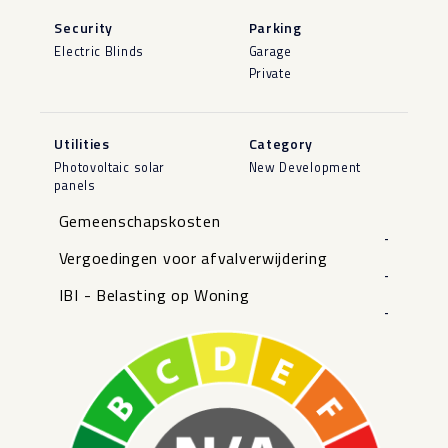
Security
Parking
Electric Blinds
Garage
Private
Utilities
Category
Photovoltaic solar
New Development
panels
Gemeenschapskosten
-
Vergoedingen voor afvalverwijdering
-
IBI - Belasting op Woning
-