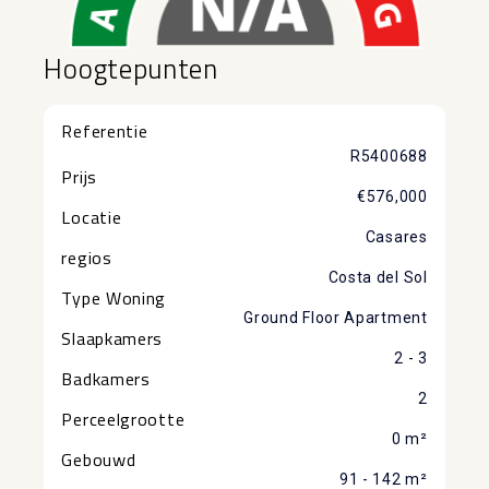
Hoogtepunten
Referentie
R5400688
Prijs
€576,000
Locatie
Casares
regios
Costa del Sol
Type Woning
Ground Floor Apartment
Slaapkamers
2 - 3
Badkamers
2
Perceelgrootte
0 m²
Gebouwd
91 - 142 m²