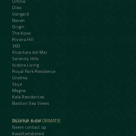
Omnia
Oleo
Vangard
Naven
Origin
The Kove
Riviera Hill
360
Alcantara del Mar
Serenity Hills
Isidora Living
Royal Park Residence
Unelma
Skye
Magna
Kala Residences
Bastion Sea Views
BEDRIJF & INFORMATIE
Over het team
Neem contact op
Kwaliteitsbeleid