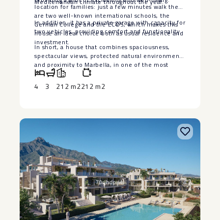
Mediterranean climate throughout the year.
location for families: just a few minutes walk there
are two well-known international schools, the
In addition, it has a private garage with capacity for
German College and the ECOS, which makes this
two vehicles, providing comfort and functionality.
house an ideal choice both as usual residence and
investment.
In short, a ‌house ‌that ‌combines ‌spaciousness,
‌spectacular views, ‌protected natural environment
‌and ‌proximity to ‌Marbella, ‌in one of the ‌most
‌demanded areas and with ‌greater ‌projection ‌of
‌the ‌Costa ‌del ‌Sol.
4
3
212 m2
212 m2