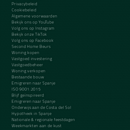
Privacybeleid
Cookiebeleid
Algemene voorwaarden
Bekijk ons op YouTube
Volg ons op Instagram
Bekijk onze TikTok
Volg ons op Facebook
Second Home Beurs
Woning kopen
Vastgoed investering
Vastgoedbeheer
Woning verkopen
Bestaande bouw
Emigreren naar Spanje
ISO 9001:2015
Blijf geïnspireerd
Emigreren naar Spanje
Onderwijs aan de Costa del Sol
Hypotheek in Spanje
Nationale & regionale feestdagen
Weekmarkten aan de kust