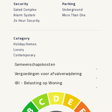
Security
Parking
Gated Complex
Underground
Alarm System
More Than One
24 Hour Security
Category
Holiday Homes
Luxury
Contemporary
Gemeenschapskosten
-
Vergoedingen voor afvalverwijdering
-
IBI - Belasting op Woning
-