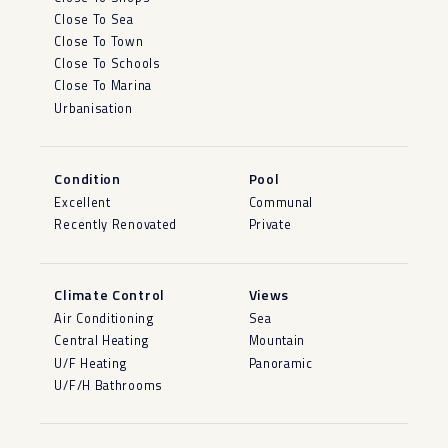
Close To Sea
Close To Town
Close To Schools
Close To Marina
Urbanisation
Condition
Pool
Excellent
Communal
Recently Renovated
Private
Climate Control
Views
Air Conditioning
Sea
Central Heating
Mountain
U/F Heating
Panoramic
U/F/H Bathrooms