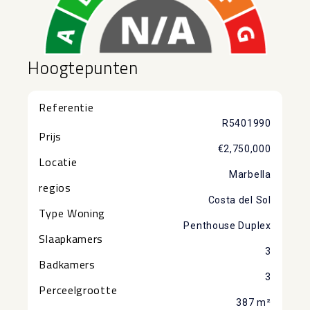
Hoogtepunten
Referentie
R5401990
Prijs
€2,750,000
Locatie
Marbella
regios
Costa del Sol
Type Woning
Penthouse Duplex
Slaapkamers
3
Badkamers
3
Perceelgrootte
387 m²