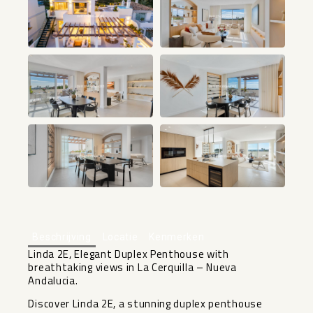
+46
Beschrijving
Locatie
Kenmerken
Linda 2E, Elegant Duplex Penthouse with
breathtaking views in La Cerquilla – Nueva
Andalucia.
Discover Linda 2E, a stunning duplex penthouse