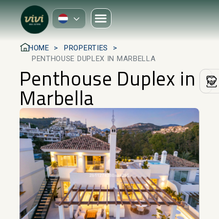
HOME
PROPERTIES
PENTHOUSE DUPLEX IN MARBELLA
Penthouse Duplex in
Marbella