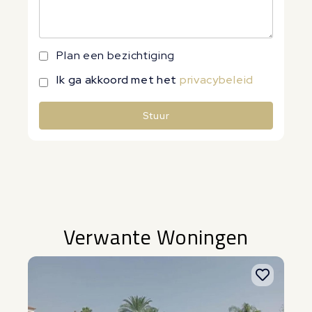
Plan een bezichtiging
Ik ga akkoord met het
privacybeleid
Stuur
Alternative:
Verwante Woningen