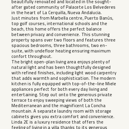
beautifully renovated and located in the sought-
after gated community of Palacete Los Belvederes
in the heart of La Cerquilla, Nueva Andalucia.
Just minutes from Marbella centre, Puerto Banús,
top golf courses, international schools and the
beach, this home offers the perfect balance
between privacy and convenience. This stunning
property spans over two floors and features three
spacious bedrooms, three bathrooms, two en-
suite, with undefloor heating ensuring maximum
confort throughout.
The bright open-plan living area enjoys plenty of
natural light and has been thoughtfully designed
with refined finishes, including light wood carpentry
that adds warmth and sophistication. The modern
kitchen is fully equipped with top-of-the-line Miele
appliances perfect for both every day living and
entertaining. Step out onto the generous private
terrace to enjoy sweeping views of both the
Mediterranean and the magnificent La Concha
mountain. A separate laundry room with storage
cabinets gives you extra comfort and convenience.
Linda 2E is a luxury residence that offers the
feeling of living in a villa thanks to its generous