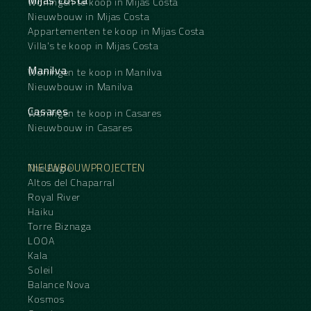
Woningen te koop in Mijas Costa
Nieuwbouw in Mijas Costa
Appartementen te koop in Mijas Costa
Villa's te koop in Mijas Costa
Manilva
Woningen te koop in Manilva
Nieuwbouw in Manilva
Casares
Woningen te koop in Casares
Nieuwbouw in Casares
NIEUWBOUWPROJECTEN
The Eagle
Altos del Chaparral
Royal River
Haiku
Torre Biznaga
LOOA
Kala
Soleil
Balance Nova
Kosmos