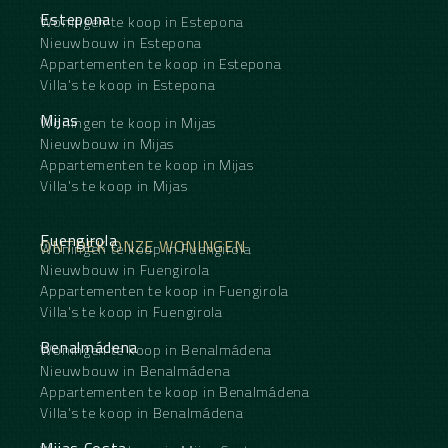
Estepona
Woningen te koop in Estepona
Nieuwbouw in Estepona
Appartementen te koop in Estepona
Villa's te koop in Estepona
Mijas
Woningen te koop in Mijas
Nieuwbouw in Mijas
Appartementen te koop in Mijas
Villa's te koop in Mijas
Fuengirola
ONTDEK ONZE WONINGEN
Woningen te koop in Fuengirola
Nieuwbouw in Fuengirola
Appartementen te koop in Fuengirola
Villa's te koop in Fuengirola
Benalmádena
Woningen te koop in Benalmádena
Nieuwbouw in Benalmádena
Appartementen te koop in Benalmádena
Villa's te koop in Benalmádena
Mijas Costa