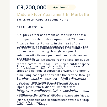
€3,200,000
Apartment
Middle Floor Apartment In Marbella
Exclusive to Marbella Second Home
EARTH MARBELLA
A duplex corner apartment on the first floor of a
boutique new-build development, of 28 homes at
Altos de Puente Romano, in the heart of the
What sets this apartment apart is the terrace: 123
Golden Mile, 750 metres from Puente Romano.
m² uncovered, flowing through to a private
solarium with its own pool and panoramic sea and
The property
mountain views. No shared roof terrace, no queue
for the communal pool — your own outdoor space
The corner position brings in light from several
at the highest point of the home.
sides and delivers exceptional privacy. The open-
plan living concept opens onto the terrace through
3 bedrooms, all en suite, with 3 full bathrooms
Technal panoramic sliding doors, so indoors and
129.31 m² net living area, 154.24 m² built
outdoors effectively become a single space.
Open-plan kitchen-diner fully fitted with
Orientation: south-west. Status: new build,
Gaggenau Series 200 (oven, microwave, induction
completed, handover August.
hob, extractor, dishwasher), American-style fridge,
island/peninsula and seamless stoneware worktop
Parking & storage
with nanotechnology