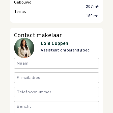
Gebouwd
207 m²
Terras
180 m²
Contact makelaar
Lois Cuppen
Assistent onroerend goed