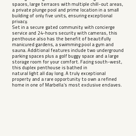
spaces, large terraces with multiple chill-out areas,
a private plunge pool and prime location in a small
building of only five units, ensuring exceptional
privacy.
Set in a secure gated community with concierge
service and 24-hours security with cameras, this
penthouse also has the benefit of beautifully
manicured gardens, a swimming pool a gym and
sauna. Additional features include two underground
parking spaces plus a golf buggy space and a large
storage room for your comfort. Facing south-west,
this duplex ‌penthouse ‌is ‌bathed ‌in ‌
natural light ‌all day long. ‌A ‌truly exceptional
‌property ‌and a rare opportunity ‌to ‌own a ‌refined
home ‌in ‌one ‌of ‌Marbella’s ‌most ‌exclusive ‌enclaves.