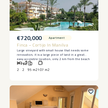
€720,000
Apartment
Finca – Cortijo In Manilva
Large vineyard with small house that needs some
renovation, it is a large piece of land in a great
easy accesible location, only 2 km from the beach
in Manilva. The house is lived in at the moment
and has 2 bedrooms and a bedroom, saying ‌that ‌it
2
2
95 m2
107 m2
‌does ‌need ‌restoration, but ‌it has a ‌basement ‌and
great ‌potential ‌to make a lovely ‌home. ‌Large piece
of land ‌with ‌authentic ‌vineyards. ‌Owner ‌keen ‌to
‌sell.