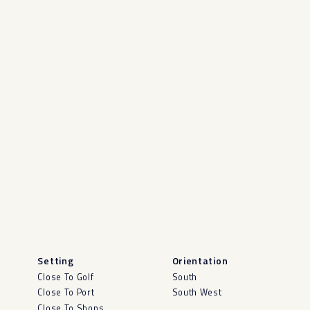
Setting
Orientation
Close To Golf
South
Close To Port
South West
Close To Shops