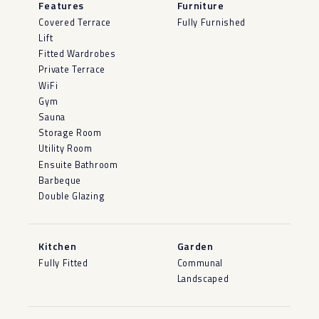
Features
Furniture
Covered Terrace
Fully Furnished
Lift
Fitted Wardrobes
Private Terrace
WiFi
Gym
Sauna
Storage Room
Utility Room
Ensuite Bathroom
Barbeque
Double Glazing
Kitchen
Garden
Fully Fitted
Communal
Landscaped