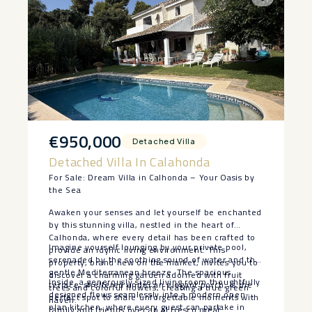
€950,000
Detached Villa
Detached Villa In Calahonda
For Sale: Dream Villa in Calhonda – Your Oasis by
the Sea
Awaken your senses and let yourself be enchanted
by this stunning villa, nestled in the heart of
Calhonda, where every detail has been crafted to
Imagine yourself lounging by your private pool,
provide an idyllic living environment. This
serenaded by the soothing sound of water and the
property, brand new on the market, invites you to
gentle Mediterranean breeze. The spacious
discover a charming garden adorned with fruit
Inside, a generously sized living room thoughtfully
terrace, sheltered under an elegant porch, is the
trees and colorful flowers, creating a true green
designed flows seamlessly into a modern open-
perfect spot to share unforgettable moments with
haven.
plan kitchen, where every guest can partake in
family and friends over an al fresco meal.