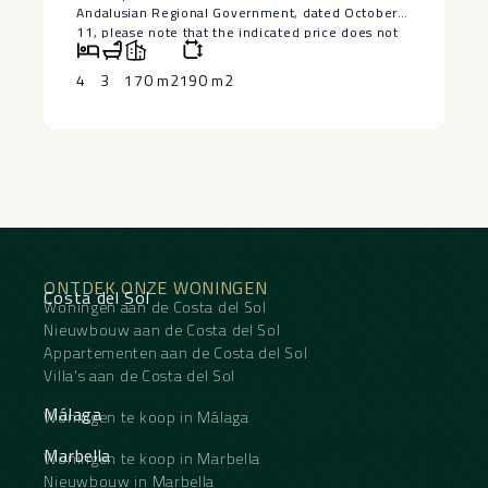
Andalusian Regional Government, dated October
11, please note that the indicated price does not
include expenses inherent to the purchase of real
estate according to current legislation (Property
4
3
170 m2
190 m2
Transfer Tax or VAT, notary fees, land registry fees,
and administrative fees). The information
‌provided ‌is ‌for ‌informational ‌purposes only ‌and
has no ‌contractual ‌value. The ‌offer ‌is subject to
errors, ‌price ‌changes, omissions, availability,
and/or ‌withdrawal ‌from ‌the ‌market ‌without ‌prior
‌notice.
ONTDEK ONZE WONINGEN
Costa del Sol
Woningen aan de Costa del Sol
Nieuwbouw aan de Costa del Sol
Appartementen aan de Costa del Sol
Villa's aan de Costa del Sol
Málaga
Woningen te koop in Málaga
Marbella
Woningen te koop in Marbella
Nieuwbouw in Marbella