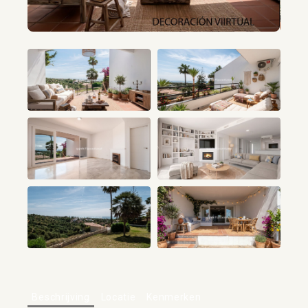
+68
Beschrijving
Locatie
Kenmerken