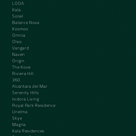
LOOA
Kala
Soleil
Balance Nova
Kosmos
Omnia
Oleo
Vangard
Naven
Origin
The Kove
Riviera Hill
360
Alcantara del Mar
Serenity Hills
Isidora Living
Royal Park Residence
Unelma
Skye
Magna
Kala Residences