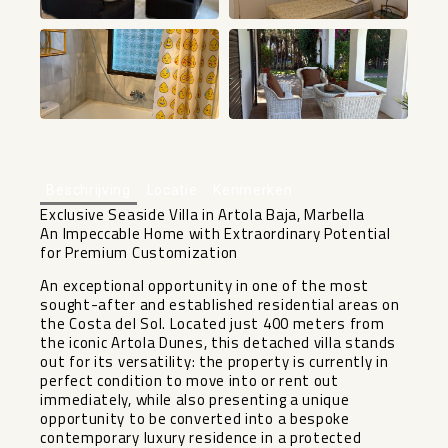
+23
Beschrijving
Locatie
Kenmerken
Exclusive Seaside Villa in Artola Baja, Marbella
An Impeccable Home with Extraordinary Potential
for Premium Customization
An exceptional opportunity in one of the most
sought-after and established residential areas on
the Costa del Sol. Located just 400 meters from
the iconic Artola Dunes, this detached villa stands
out for its versatility: the property is currently in
perfect condition to move into or rent out
immediately, while also presenting a unique
opportunity to be converted into a bespoke
contemporary luxury residence in a protected