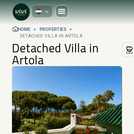
HOME
PROPERTIES
DETACHED VILLA IN ARTOLA
Detached Villa in
Artola