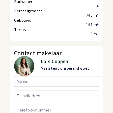
Badkamers
4
Perceelgrootte
740 m²
Gebouwd
151 m²
Terras
0 m²
Contact makelaar
Lois Cuppen
Assistent onroerend goed