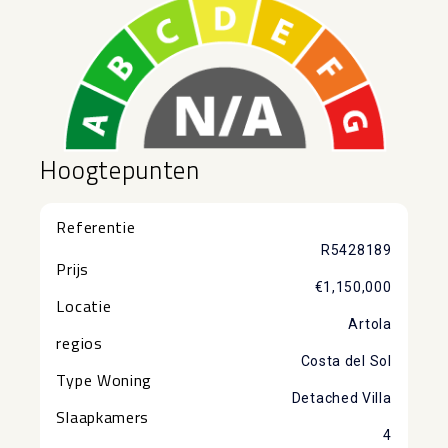
Hoogtepunten
Referentie
R5428189
Prijs
€1,150,000
Locatie
Artola
regios
Costa del Sol
Type Woning
Detached Villa
Slaapkamers
4