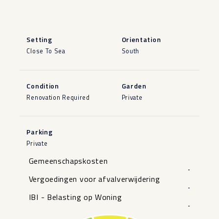
Setting
Orientation
Close To Sea
South
Condition
Garden
Renovation Required
Private
Parking
Private
Gemeenschapskosten
-
Vergoedingen voor afvalverwijdering
-
IBI - Belasting op Woning
-