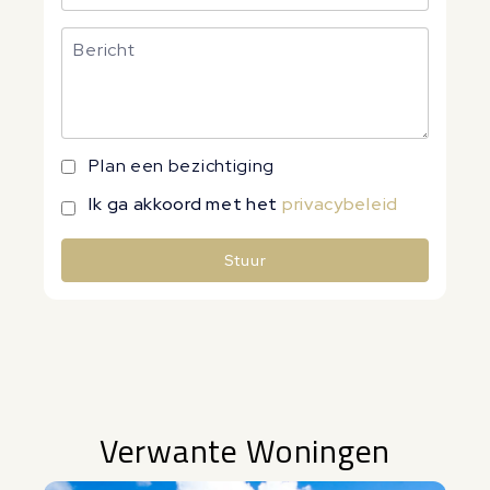
Plan een bezichtiging
Ik ga akkoord met het
privacybeleid
Stuur
Alternative:
Verwante Woningen