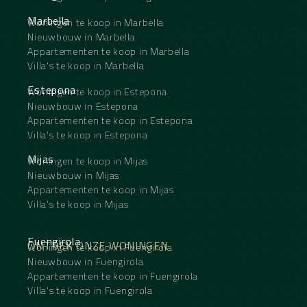
Marbella
Woningen te koop in Marbella
Nieuwbouw in Marbella
Appartementen te koop in Marbella
Villa's te koop in Marbella
Estepona
Woningen te koop in Estepona
Nieuwbouw in Estepona
Appartementen te koop in Estepona
Villa's te koop in Estepona
Mijas
Woningen te koop in Mijas
Nieuwbouw in Mijas
Appartementen te koop in Mijas
Villa's te koop in Mijas
Fuengirola
ONTDEK ONZE WONINGEN
Woningen te koop in Fuengirola
Nieuwbouw in Fuengirola
Appartementen te koop in Fuengirola
Villa's te koop in Fuengirola