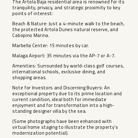
The Artola Baja residential area is renowned for its
tranquility, privacy, and strategic proximity to key
points of interest:
Beach & Nature: Just a 4-minute walk to the beach,
the protected Artola Dunes natural reserve, and
Cabopino Marina.
Marbella Center: 15 minutes by car.
Malaga Airport: 35 minutes via the AP-7 or A-7.
Amenities: Surrounded by world-class golf courses,
international schools, exclusive dining, and
shopping areas.
Note for Investors and Discerning Buyers: An
exceptional property due to its prime location and
current condition, ideal ‌both ‌for ‌immediate
‌enjoyment ‌and for ‌transformation into a ‌high-
standing ‌designer villa ‌by ‌the sea.
(Some photographs have ‌been ‌enhanced with
virtual home ‌staging ‌to ‌illustrate ‌the ‌property’s
‌modernization ‌potential).