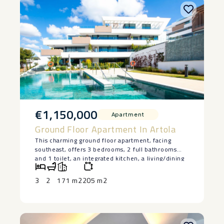
€1,150,000
Apartment
Ground Floor Apartment In Artola
This charming ground floor apartment, facing
southeast, offers 3 bedrooms, 2 full bathrooms
and 1 toilet, an integrated kitchen, a living/dining
room, and a large terrace with sea views, access to
the pool and garden. The kitchen is fully
3
2
171 m2
205 m2
equipped, and the price includes 2 parking spaces
and 1 storage room. The development has
exclusive communal areas, including 2 swimming
pools, a gym, sauna, coworking area, and gardens.
Located in Cabopino, one of the most sought-after