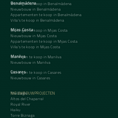
Benalmádena
Woningen te koop in Benalmádena
Nieuwbouw in Benalmádena
Appartementen te koop in Benalmádena
Villa's te koop in Benalmádena
Mijas Costa
Woningen te koop in Mijas Costa
Nieuwbouw in Mijas Costa
Appartementen te koop in Mijas Costa
Villa's te koop in Mijas Costa
Manilva
Woningen te koop in Manilva
Nieuwbouw in Manilva
Casares
Woningen te koop in Casares
Nieuwbouw in Casares
NIEUWBOUWPROJECTEN
The Eagle
Altos del Chaparral
Royal River
Haiku
Torre Biznaga