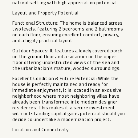
natural setting with high appreciation potential.
Layout and Property Potential
Functional Structure: The home is balanced across
two levels, featuring 2 bedrooms and 2 bathrooms
on each floor, ensuring excellent comfort, privacy,
and a highly practical layout.
Outdoor Spaces: It features a lovely covered porch
on the ground floor and a solarium on the upper
floor offering unobstructed views of the sea and
the urbanization’s mature, wooded surroundings.
Excellent Condition & Future Potential: While the
house is perfectly maintained and ready for
immediate enjoyment, it is located in an exclusive
neighborhood where most neighboring villas have
already been transformed into modern designer
residences. This makes it a secure investment
with outstanding capital gains potential should you
decide to undertake a modernization project.
Location and Connectivity