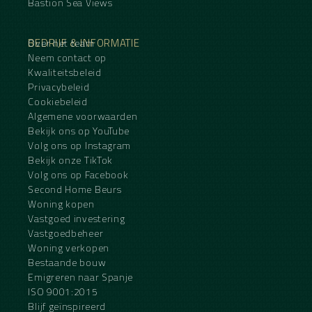
Bastion Sea Views
BEDRIJF & INFORMATIE
Over het team
Neem contact op
Kwaliteitsbeleid
Privacybeleid
Cookiebeleid
Algemene voorwaarden
Bekijk ons op YouTube
Volg ons op Instagram
Bekijk onze TikTok
Volg ons op Facebook
Second Home Beurs
Woning kopen
Vastgoed investering
Vastgoedbeheer
Woning verkopen
Bestaande bouw
Emigreren naar Spanje
ISO 9001:2015
Blijf geïnspireerd