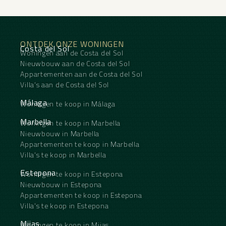
‌Reception, ‌Fiber ‌Optic.
Furniture ‌: Fully ‌Furnished.
Kitchen : Fully ‌Fitted.
Garden ‌: Communal.
ONTDEK ONZE WONINGEN
Security ‌: ‌Gated Complex, 24 Hour ‌Security.
Costa del Sol
Woningen aan de Costa del Sol
Parking ‌: Underground, Garage, Covered, ‌More
‌Than ‌One, ‌Private.
Nieuwbouw aan de Costa del Sol
Category ‌: ‌Luxury, ‌Resale.
Appartementen aan de Costa del Sol
Villa's aan de Costa del Sol
Málaga
Woningen te koop in Málaga
Marbella
Woningen te koop in Marbella
Nieuwbouw in Marbella
Appartementen te koop in Marbella
Villa's te koop in Marbella
Estepona
Woningen te koop in Estepona
Nieuwbouw in Estepona
Appartementen te koop in Estepona
Villa's te koop in Estepona
Mijas
Woningen te koop in Mijas