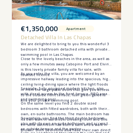
€1,350,000
Apartment
Detached Villa In Las Chapas
We are delighted to bring to you this wonderful 3
bedroom 3 bathroom detached villa with private
swimming pool in Las Chapas.
Close to the lovely beaches in the area, as well as
only a few minutes away Cabopino Port and Elviria
is this lovely private family villa for sale, with
As you enter the villa, you are welcomed by an
touristic licence.
impressive hallway leading into the spacious, high
ceiling living-dining space where the light floods
Separate, fully equipped modern kitchen, also
in from the large patio doors that give you access
with direct access to the front terrace, BBQ area
to the outside front terrace, lush green gardens
and swimming pool.
and your private swimming pool.
On the same level you find 2 double sized
bedrooms with fitted wardrobes, both with their
own, en-suite bathrooms. The main bedroom has
Downstairs, you find the third double bedroom,
its own walk in wardrobe/dressing room and this
also with its own en-suite bathroom and access to
en-suite bathroom has both a bath and a walk in
an outside terrace and the garden.
shower. Both bedrooms also have their own direct
Fully air-conditioned throughout the villa Hot and