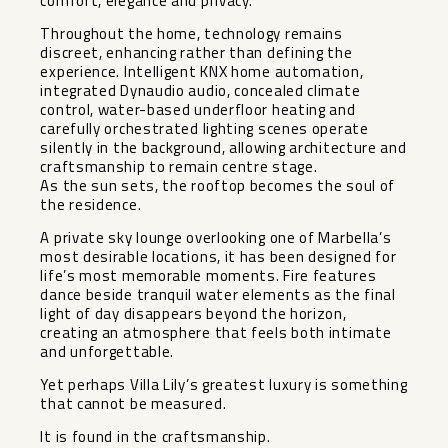
comfort, elegance and privacy.
Throughout the home, technology remains
discreet, enhancing rather than defining the
experience. Intelligent KNX home automation,
integrated Dynaudio audio, concealed climate
control, water-based underfloor heating and
carefully orchestrated lighting scenes operate
silently in the background, allowing architecture and
craftsmanship to remain centre stage.
As the sun sets, the rooftop becomes the soul of
the residence.
A private sky lounge overlooking one of Marbella’s
most desirable locations, it has been designed for
life’s most memorable moments. Fire features
dance beside tranquil water elements as the final
light of day disappears beyond the horizon,
creating an atmosphere that feels both intimate
and unforgettable.
Yet perhaps Villa Lily’s greatest luxury is something
that cannot be measured.
It is found in the craftsmanship.