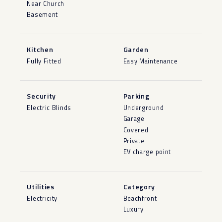
Near Church
Basement
Kitchen
Garden
Fully Fitted
Easy Maintenance
Security
Parking
Electric Blinds
Underground
Garage
Covered
Private
EV charge point
Utilities
Category
Electricity
Beachfront
Luxury