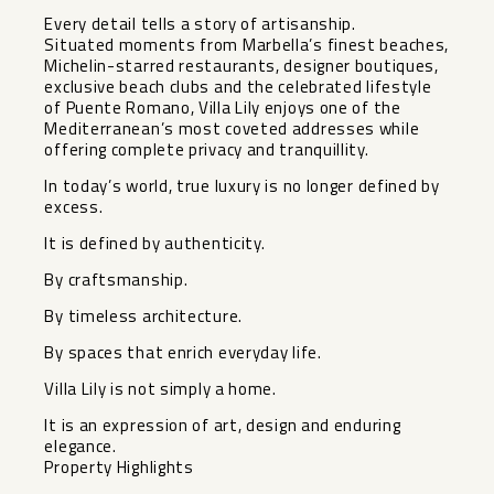
Every detail tells a story of artisanship.
Situated moments from Marbella’s finest beaches,
Michelin-starred restaurants, designer boutiques,
exclusive beach clubs and the celebrated lifestyle
of Puente Romano, Villa Lily enjoys one of the
Mediterranean’s most coveted addresses while
offering complete privacy and tranquillity.
In today’s world, true luxury is no longer defined by
excess.
It is defined by authenticity.
By craftsmanship.
By timeless architecture.
By spaces that enrich everyday life.
Villa Lily is not simply a home.
It is an expression of art, design and enduring
elegance.
Property Highlights