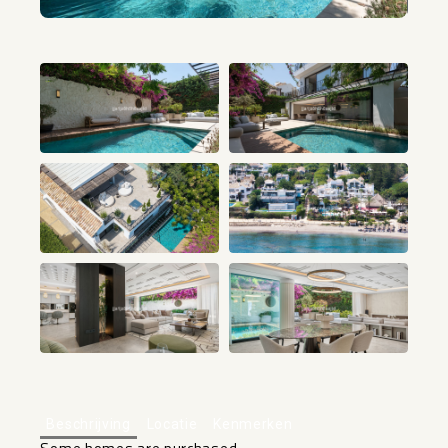
+80
Beschrijving
Locatie
Kenmerken