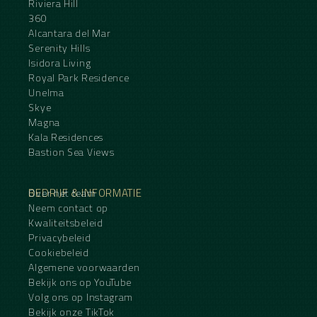
Riviera Hill
360
Alcantara del Mar
Serenity Hills
Isidora Living
Royal Park Residence
Unelma
Skye
Magna
Kala Residences
Bastion Sea Views
BEDRIJF & INFORMATIE
Over het team
Neem contact op
Kwaliteitsbeleid
Privacybeleid
Cookiebeleid
Algemene voorwaarden
Bekijk ons op YouTube
Volg ons op Instagram
Bekijk onze TikTok