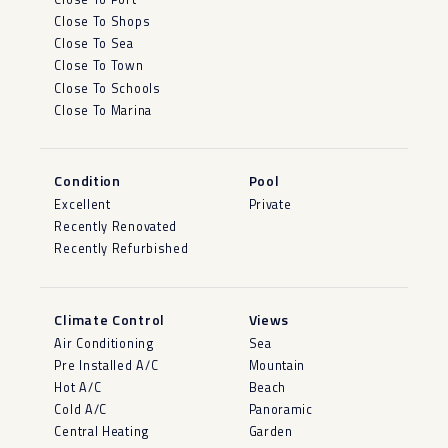
Close To Shops
Close To Sea
Close To Town
Close To Schools
Close To Marina
Condition
Pool
Excellent
Private
Recently Renovated
Recently Refurbished
Climate Control
Views
Air Conditioning
Sea
Pre Installed A/C
Mountain
Hot A/C
Beach
Cold A/C
Panoramic
Central Heating
Garden