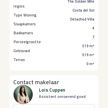
The Golden Mile
regios
Costa del Sol
Type Woning
Detached Villa
Slaapkamers
4
Badkamers
7
Perceelgrootte
519 m²
Gebouwd
519 m²
Terras
0 m²
Contact makelaar
Lois Cuppen
Assistent onroerend goed