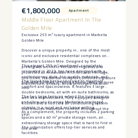
€1,800,000
Apartment
Middle Floor Apartment In The
Golden Mile
Exclusive 255 m² luxury apartment in Marbella
Golden Mile
Discover a unique property in , one of the most
iconic and exclusive residential complexes on
Marbella’s Golden Mile. Designed by the
This elegant 255 m² apartment, completely
prestigious architect Fernando Higueras and
renovated in 2023, has been designed with a
protected as Andalusian Architectural Heritage,
contemporary style, top-quality materials, and
this iconic residential complex combines signature
The layout has been conceived to maximize
high-end finishes, offering a home ready to move
architecture, privacy, and a privileged location.
comfort and spaciousness. It features 3 large
into.
double bedrooms, all with en-suite bathrooms, as
The two large terraces extend the living spaces
well as a sophisticated, fully equipped designer
and allow you to enjoy Marbella’s privileged
kitchen and a hot/cold air conditioning system
climate in a quiet and exclusive setting.
that ensures maximum comfort throughout the
As a complement, the property includes 2 parking
year.
spaces and a 40 m² private storage room, an
extraordinary storage space that is hard to find in
The urbanization offers top-tier services and
the area.
facilities: