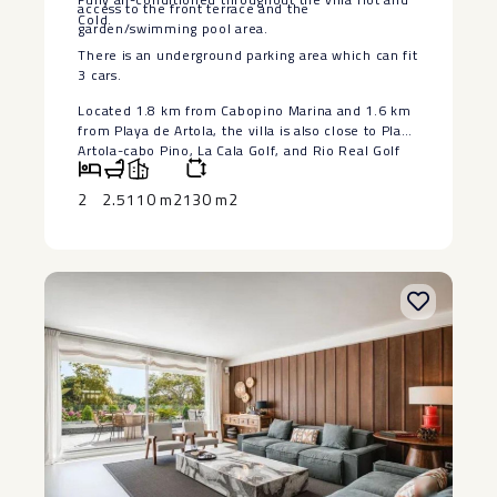
access to the front terrace and the
Cold.
garden/swimming pool area.
There is an underground parking area which can fit
3 cars.
Located 1.8 km from Cabopino Marina and 1.6 km
from Playa de ‌Artola, ‌the ‌villa ‌is ‌also close ‌to Playa
Artola-cabo ‌Pino, ‌La Cala ‌Golf, ‌and Rio Real Golf
‌course. ‌Malaga Airport is 43 ‌km ‌away ‌(roughly ‌a ‌35
‌minutes ‌drive)
2
2.5
110 m2
130 m2