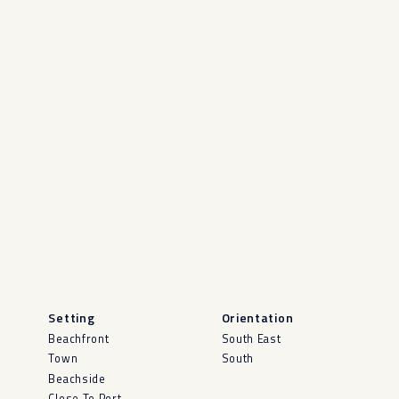
Setting
Orientation
Beachfront
South East
Town
South
Beachside
Close To Port