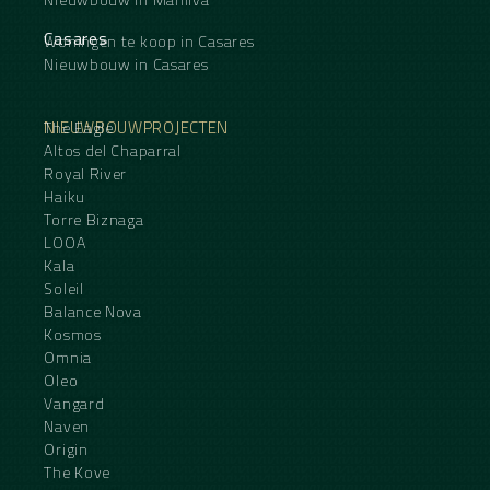
Casares
Woningen te koop in Casares
Nieuwbouw in Casares
NIEUWBOUWPROJECTEN
The Eagle
Altos del Chaparral
Royal River
Haiku
Torre Biznaga
LOOA
Kala
Soleil
Balance Nova
Kosmos
Omnia
Oleo
Vangard
Naven
Origin
The Kove