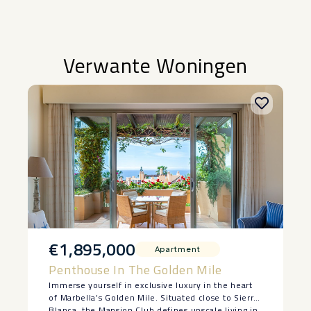
Verwante Woningen
€1,895,000
Apartment
Penthouse In The Golden Mile
Immerse yourself in exclusive luxury in the heart
of Marbella’s Golden Mile. Situated close to Sierra
Blanca, the Mansion Club defines upscale living in