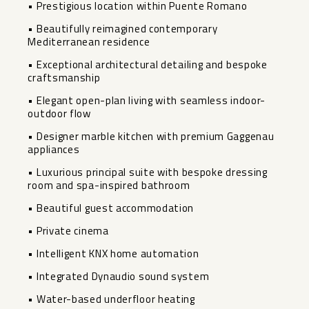
• Prestigious location within Puente Romano
• Beautifully reimagined contemporary
Mediterranean residence
• Exceptional architectural detailing and bespoke
craftsmanship
• Elegant open-plan living with seamless indoor-
outdoor flow
• Designer marble kitchen with premium Gaggenau
appliances
• Luxurious principal suite with bespoke dressing
room and spa-inspired bathroom
• Beautiful guest accommodation
• Private cinema
• Intelligent KNX home automation
• Integrated Dynaudio sound system
• Water-based underfloor heating