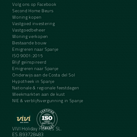
Volg ons op Facebook
Second Home Beurs
Woning kopen
Vastgoed investering
Vastgoedbeheer
Woning verkopen
Bestaande bouw
Emigreren naar Spanje
ISO 9001:2015
Blijf geïnspireerd
Emigreren naar Spanje
Onderwijs aan de Costa del Sol
Hypotheek in Spanje
Nationale & regionale feestdagen
Weekmarkten aan de kust
NIE & verblijfsvergunning in Spanje
VIVI Holiday Homes SL.
ES.B93728483