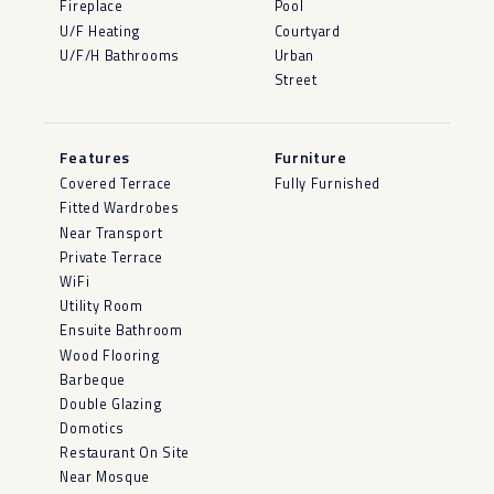
Fireplace
Pool
U/F Heating
Courtyard
U/F/H Bathrooms
Urban
Street
Features
Furniture
Covered Terrace
Fully Furnished
Fitted Wardrobes
Near Transport
Private Terrace
WiFi
Utility Room
Ensuite Bathroom
Wood Flooring
Barbeque
Double Glazing
Domotics
Restaurant On Site
Near Mosque