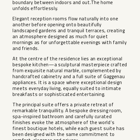
boundary between indoors and out.The home
unfolds effortlessly.
Elegant reception rooms flow naturally into one
another before opening onto beautifully
landscaped gardens and tranquil terraces, creating
an atmosphere designed as much for quiet
mornings as for unforgettable evenings with family
and friends.
At the centre of the residence lies an exceptional
bespoke kitchen—a sculptural masterpiece crafted
from exquisite natural marble, complemented by
handcrafted cabinetry and a full suite of Gaggenau
appliances. It is a space where exceptional design
meets everyday living, equally suited to intimate
breakfasts or sophisticated entertaining.
The principal suite offers a private retreat of
remarkable tranquillity. A bespoke dressing room,
spa-inspired bathroom and carefully curated
finishes evoke the atmosphere of the world’s
finest boutique hotels, while each guest suite has
been designed with the same commitment to