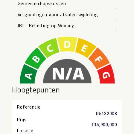
Gemeenschapskosten
-
Vergoedingen voor afvalverwijdering
-
IBI - Belasting op Woning
-
Hoogtepunten
Referentie
R5432008
Prijs
€15,900,000
Locatie