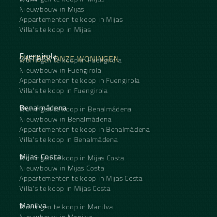
Nieuwbouw in Mijas
Appartementen te koop in Mijas
Villa's te koop in Mijas
Fuengirola
ONTDEK ONZE WONINGEN
Woningen te koop in Fuengirola
Nieuwbouw in Fuengirola
Appartementen te koop in Fuengirola
Villa's te koop in Fuengirola
Benalmádena
Woningen te koop in Benalmádena
Nieuwbouw in Benalmádena
Appartementen te koop in Benalmádena
Villa's te koop in Benalmádena
Mijas Costa
Woningen te koop in Mijas Costa
Nieuwbouw in Mijas Costa
Appartementen te koop in Mijas Costa
Villa's te koop in Mijas Costa
Manilva
Woningen te koop in Manilva
Nieuwbouw in Manilva