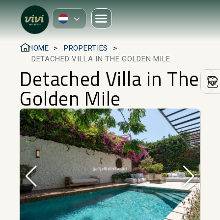
HOME
PROPERTIES
DETACHED VILLA IN THE GOLDEN MILE
Detached Villa in The
Golden Mile