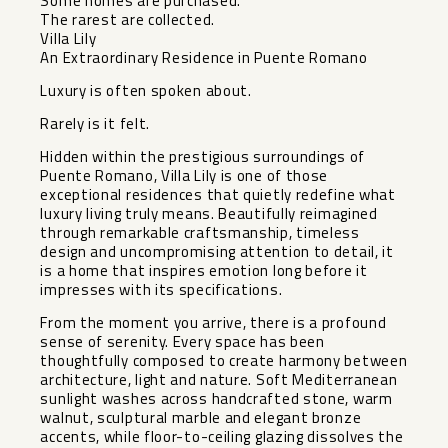
Some homes are purchased.
The rarest are collected.
Villa Lily
An Extraordinary Residence in Puente Romano
Luxury is often spoken about.
Rarely is it felt.
Hidden within the prestigious surroundings of
Puente Romano, Villa Lily is one of those
exceptional residences that quietly redefine what
luxury living truly means. Beautifully reimagined
through remarkable craftsmanship, timeless
design and uncompromising attention to detail, it
is a home that inspires emotion long before it
impresses with its specifications.
From the moment you arrive, there is a profound
sense of serenity. Every space has been
thoughtfully composed to create harmony between
architecture, light and nature. Soft Mediterranean
sunlight washes across handcrafted stone, warm
walnut, sculptural marble and elegant bronze
accents, while floor-to-ceiling glazing dissolves the