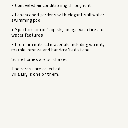
• Concealed air conditioning throughout
• Landscaped gardens with elegant saltwater
swimming pool
• Spectacular ‌rooftop ‌sky ‌lounge ‌with ‌fire and
‌water features
• Premium ‌natural ‌materials including ‌walnut,
‌marble, bronze and handcrafted ‌stone
Some ‌homes are purchased.
The rarest ‌are ‌collected.
Villa ‌Lily ‌is ‌one ‌of ‌them.