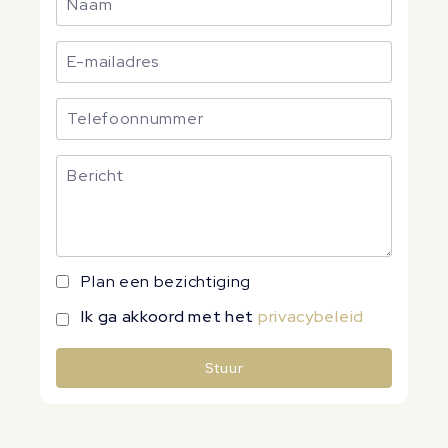
Plan een bezichtiging
Ik ga akkoord met het
privacybeleid
Stuur
Alternative: