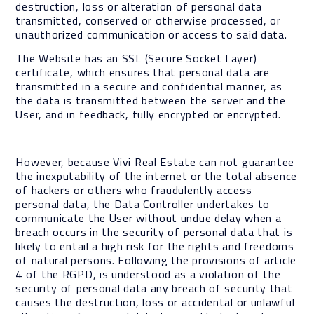
destruction, loss or alteration of personal data
transmitted, conserved or otherwise processed, or
unauthorized communication or access to said data.
The Website has an SSL (Secure Socket Layer)
certificate, which ensures that personal data are
transmitted in a secure and confidential manner, as
the data is transmitted between the server and the
User, and in feedback, fully encrypted or encrypted.
However, because Vivi Real Estate can not guarantee
the inexputability of the internet or the total absence
of hackers or others who fraudulently access
personal data, the Data Controller undertakes to
communicate the User without undue delay when a
breach occurs in the security of personal data that is
likely to entail a high risk for the rights and freedoms
of natural persons. Following the provisions of article
4 of the RGPD, is understood as a violation of the
security of personal data any breach of security that
causes the destruction, loss or accidental or unlawful