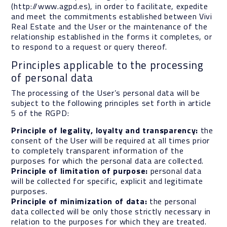
(http://www.agpd.es), in order to facilitate, expedite
and meet the commitments established between Vivi
Real Estate and the User or the maintenance of the
relationship established in the forms it completes, or
to respond to a request or query thereof.
Principles applicable to the processing
of personal data
The processing of the User’s personal data will be
subject to the following principles set forth in article
5 of the RGPD:
Principle of legality, loyalty and transparency:
the
consent of the User will be required at all times prior
to completely transparent information of the
purposes for which the personal data are collected.
Principle of limitation of purpose:
personal data
will be collected for specific, explicit and legitimate
purposes.
Principle of minimization of data:
the personal
data collected will be only those strictly necessary in
relation to the purposes for which they are treated.