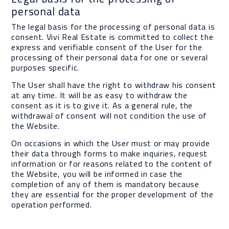
personal data
The legal basis for the processing of personal data is
consent. Vivi Real Estate is committed to collect the
express and verifiable consent of the User for the
processing of their personal data for one or several
purposes specific.
The User shall have the right to withdraw his consent
at any time. It will be as easy to withdraw the
consent as it is to give it. As a general rule, the
withdrawal of consent will not condition the use of
the Website.
On occasions in which the User must or may provide
their data through forms to make inquiries, request
information or for reasons related to the content of
the Website, you will be informed in case the
completion of any of them is mandatory because
they are essential for the proper development of the
operation performed.