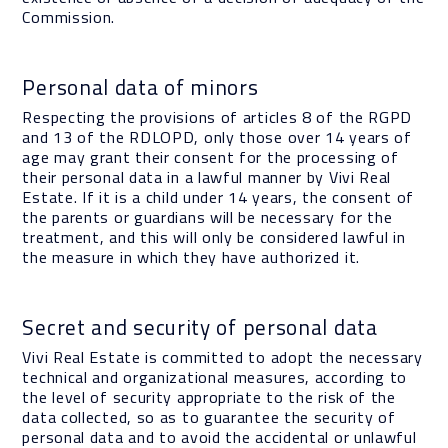
Commission.
Personal data of minors
Respecting the provisions of articles 8 of the RGPD
and 13 of the RDLOPD, only those over 14 years of
age may grant their consent for the processing of
their personal data in a lawful manner by Vivi Real
Estate. If it is a child under 14 years, the consent of
the parents or guardians will be necessary for the
treatment, and this will only be considered lawful in
the measure in which they have authorized it.
Secret and security of personal data
Vivi Real Estate is committed to adopt the necessary
technical and organizational measures, according to
the level of security appropriate to the risk of the
data collected, so as to guarantee the security of
personal data and to avoid the accidental or unlawful