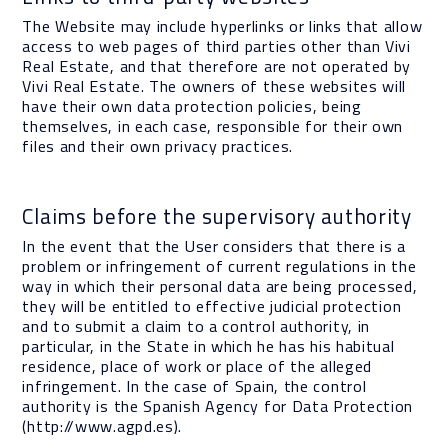
The Website may include hyperlinks or links that allow
access to web pages of third parties other than Vivi
Real Estate, and that therefore are not operated by
Vivi Real Estate. The owners of these websites will
have their own data protection policies, being
themselves, in each case, responsible for their own
files and their own privacy practices.
Claims before the supervisory authority
In the event that the User considers that there is a
problem or infringement of current regulations in the
way in which their personal data are being processed,
they will be entitled to effective judicial protection
and to submit a claim to a control authority, in
particular, in the State in which he has his habitual
residence, place of work or place of the alleged
infringement. In the case of Spain, the control
authority is the Spanish Agency for Data Protection
(http://www.agpd.es).