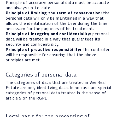
Principle of accuracy: personal data must be accurate
and always up-to-date.
Principle of limiting the term of conservation:
the
personal data will only be maintained in a way that
allows the identification of the User during the time
necessary for the purposes of his treatment.
Principle of integrity and confidentiality:
personal
data will be treated in a way that guarantees its
security and confidentiality.
Principle of proactive responsibility:
The controller
will be responsible for ensuring that the above
principles are met.
Categories of personal data
The categories of data that are treated in Vivi Real
Estate are only identifying data. In no case are special
categories of personal data treated in the sense of
article 9 of the RGPD.
Legal basis for the processing of