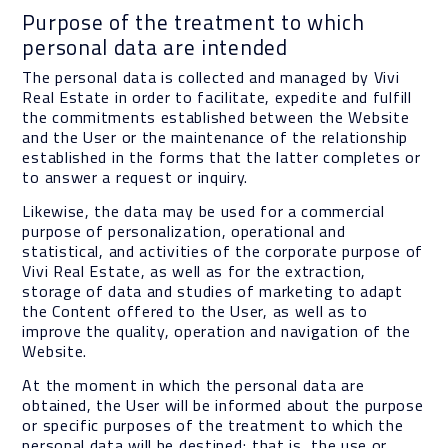
Purpose of the treatment to which
personal data are intended
The personal data is collected and managed by Vivi
Real Estate in order to facilitate, expedite and fulfill
the commitments established between the Website
and the User or the maintenance of the relationship
established in the forms that the latter completes or
to answer a request or inquiry.
Likewise, the data may be used for a commercial
purpose of personalization, operational and
statistical, and activities of the corporate purpose of
Vivi Real Estate, as well as for the extraction,
storage of data and studies of marketing to adapt
the Content offered to the User, as well as to
improve the quality, operation and navigation of the
Website.
At the moment in which the personal data are
obtained, the User will be informed about the purpose
or specific purposes of the treatment to which the
personal data will be destined; that is, the use or