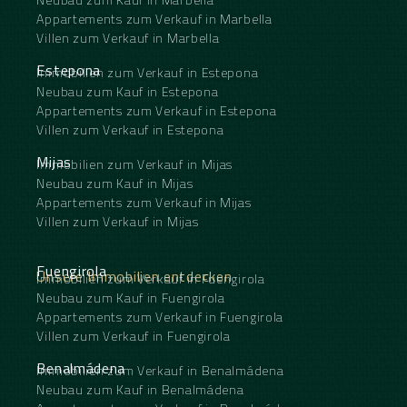
Appartements zum Verkauf in Marbella
Villen zum Verkauf in Marbella
Estepona
Immobilien zum Verkauf in Estepona
Neubau zum Kauf in Estepona
Appartements zum Verkauf in Estepona
Villen zum Verkauf in Estepona
Mijas
Immobilien zum Verkauf in Mijas
Neubau zum Kauf in Mijas
Appartements zum Verkauf in Mijas
Villen zum Verkauf in Mijas
Fuengirola
Unsere Immobilien entdecken
Immobilien zum Verkauf in Fuengirola
Neubau zum Kauf in Fuengirola
Appartements zum Verkauf in Fuengirola
Villen zum Verkauf in Fuengirola
Benalmádena
Immobilien zum Verkauf in Benalmádena
Neubau zum Kauf in Benalmádena