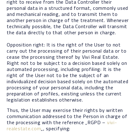
right to receive from the Data Controller their
personal data in a structured format, commonly used
and mechanical reading, and to transmit them to
another person in charge of the treatment. Whenever
technically possible, the Data Controller will transmit
the data directly to that other person in charge.
Opposition right: It is the right of the User to not
carry out the processing of their personal data or to
cease the processing thereof by Vivi Real Estate.
Right not to be subject to a decision based solely on
automated processing, including profiling: It is the
right of the User not to be the subject of an
individualized decision based solely on the automated
processing of your personal data, including the
preparation of profiles, existing unless the current
legislation establishes otherwise.
Thus, the User may exercise their rights by written
communication addressed to the Person in charge of
the processing with the reference „RGPD –
vivi-
realestate.com
„, specifying: