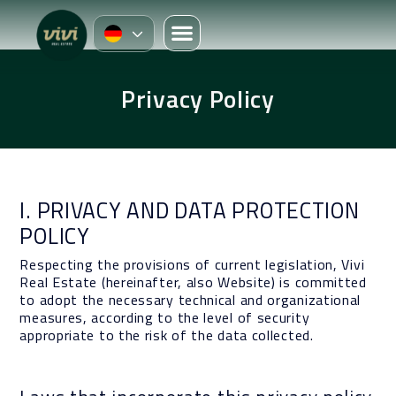
Privacy Policy
I. PRIVACY AND DATA PROTECTION
POLICY
Respecting the provisions of current legislation, Vivi
Real Estate (hereinafter, also Website) is committed
to adopt the necessary technical and organizational
measures, according to the level of security
appropriate to the risk of the data collected.