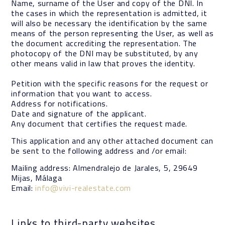
Name, surname of the User and copy of the DNI. In
the cases in which the representation is admitted, it
will also be necessary the identification by the same
means of the person representing the User, as well as
the document accrediting the representation. The
photocopy of the DNI may be substituted, by any
other means valid in law that proves the identity.
Petition with the specific reasons for the request or
information that you want to access.
Address for notifications.
Date and signature of the applicant.
Any document that certifies the request made.
This application and any other attached document can
be sent to the following address and /or email:
Mailing address: Almendralejo de Jarales, 5, 29649
Mijas, Málaga
Email:
info@vivi-realestate.com
Links to third-party websites