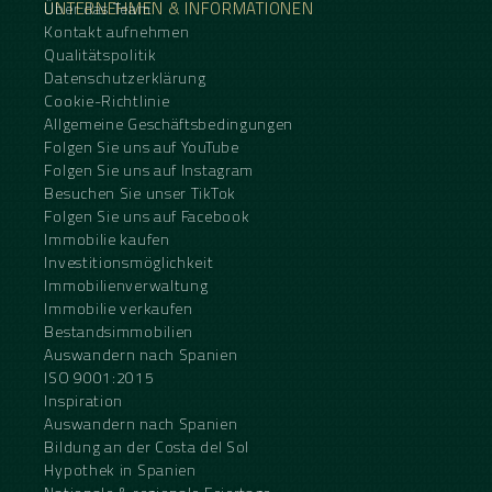
UNTERNEHMEN & INFORMATIONEN
Über das Team
Kontakt aufnehmen
Qualitätspolitik
Datenschutzerklärung
Cookie-Richtlinie
Allgemeine Geschäftsbedingungen
Folgen Sie uns auf YouTube
Folgen Sie uns auf Instagram
Besuchen Sie unser TikTok
Folgen Sie uns auf Facebook
Immobilie kaufen
Investitionsmöglichkeit
Immobilienverwaltung
Immobilie verkaufen
Bestandsimmobilien
Auswandern nach Spanien
ISO 9001:2015
Inspiration
Auswandern nach Spanien
Bildung an der Costa del Sol
Hypothek in Spanien