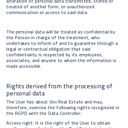
alteration of personal data transmitted, stored or
treated of another form, or unauthorized
communication or access to said data.
The personal data will be treated as confidential by
the Person in charge of the treatment, who
undertakes to inform of and to guarantee through a
legal or contractual obligation that said
confidentiality is respected by its employees,
associates, and anyone to whom the information is
made accessible.
Rights derived from the processing of
personal data
The User has about Vivi Real Estate and may,
therefore, exercise the following rights recognized in
the RGPD with the Data Controller:
Access right: It is the right of the User to obtain