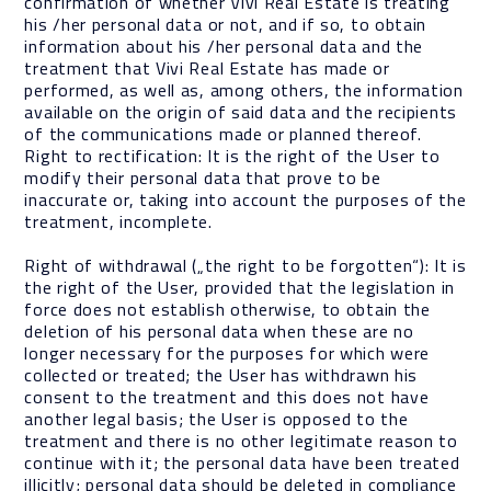
confirmation of whether Vivi Real Estate is treating
his /her personal data or not, and if so, to obtain
information about his /her personal data and the
treatment that Vivi Real Estate has made or
performed, as well as, among others, the information
available on the origin of said data and the recipients
of the communications made or planned thereof.
Right to rectification: It is the right of the User to
modify their personal data that prove to be
inaccurate or, taking into account the purposes of the
treatment, incomplete.
Right of withdrawal („the right to be forgotten“): It is
the right of the User, provided that the legislation in
force does not establish otherwise, to obtain the
deletion of his personal data when these are no
longer necessary for the purposes for which were
collected or treated; the User has withdrawn his
consent to the treatment and this does not have
another legal basis; the User is opposed to the
treatment and there is no other legitimate reason to
continue with it; the personal data have been treated
illicitly; personal data should be deleted in compliance