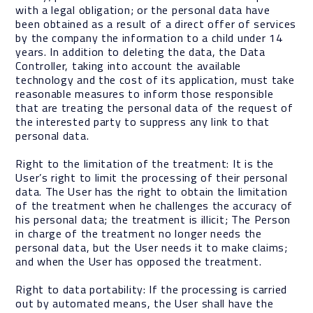
with a legal obligation; or the personal data have
been obtained as a result of a direct offer of services
by the company the information to a child under 14
years. In addition to deleting the data, the Data
Controller, taking into account the available
technology and the cost of its application, must take
reasonable measures to inform those responsible
that are treating the personal data of the request of
the interested party to suppress any link to that
personal data.
Right to the limitation of the treatment: It is the
User’s right to limit the processing of their personal
data. The User has the right to obtain the limitation
of the treatment when he challenges the accuracy of
his personal data; the treatment is illicit; The Person
in charge of the treatment no longer needs the
personal data, but the User needs it to make claims;
and when the User has opposed the treatment.
Right to data portability: If the processing is carried
out by automated means, the User shall have the