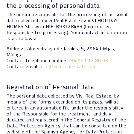
the processing of personal data
The person responsible for the processing of personal
data collected in Vivi Real Estate is: VIVI HOLIDAY
HOMES SL., with NIF: B93728483 (hereinafter,
Responsible for processing). Your contact information
is as follows:
Address: Almendralejo de Jarales, 5, 29649 Mijas,
Málaga
Contact telephone number:
+34 951 12 80 03
Contact email:
info@vivi-realestate.com
Registration of Personal Data
The personal data collected by Vivi Real Estate, by
means of the forms extended on its pages, will be
entered in an automated file under the responsibility
of the Responsible for the treatment, and duly
declared and registered in the General Registry of the
Data Protection Agency that can be consulted on the
website of the Spanish Agency for Data Protection