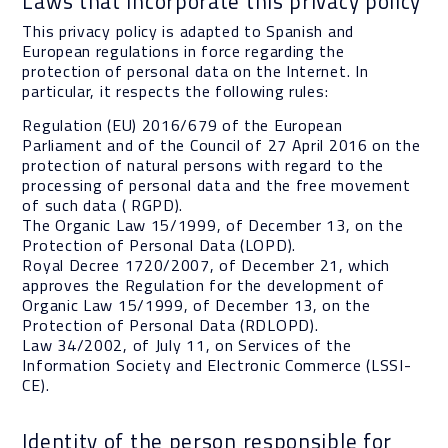
Laws that incorporate this privacy policy
This privacy policy is adapted to Spanish and
European regulations in force regarding the
protection of personal data on the Internet. In
particular, it respects the following rules:
Regulation (EU) 2016/679 of the European
Parliament and of the Council of 27 April 2016 on the
protection of natural persons with regard to the
processing of personal data and the free movement
of such data ( RGPD).
The Organic Law 15/1999, of December 13, on the
Protection of Personal Data (LOPD).
Royal Decree 1720/2007, of December 21, which
approves the Regulation for the development of
Organic Law 15/1999, of December 13, on the
Protection of Personal Data (RDLOPD).
Law 34/2002, of July 11, on Services of the
Information Society and Electronic Commerce (LSSI-
CE).
Identity of the person responsible for