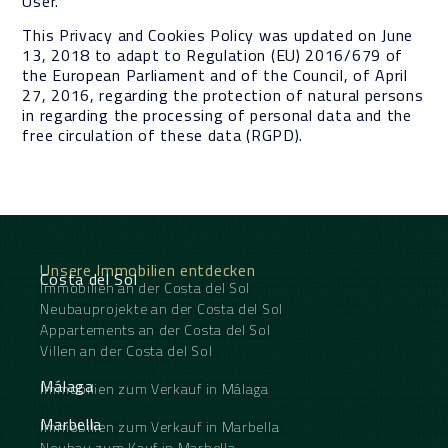
User.
This Privacy and Cookies Policy was updated on June
13, 2018 to adapt to Regulation (EU) 2016/679 of
the European Parliament and of the Council, of April
27, 2016, regarding the protection of natural persons
in regarding the processing of personal data and the
free circulation of these data (RGPD).
Unsere Immobilien entdecken
Costa del Sol
Immobilien an der Costa del Sol
Neubauprojekte an der Costa del Sol
Appartements an der Costa del Sol
Villen an der Costa del Sol
Málaga
Immobilien zum Verkauf in Málaga
Marbella
Immobilien zum Verkauf in Marbella
Neubau zum Kauf in Marbella