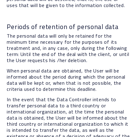
uses that will be given to the information collected.
Periods of retention of personal data
The personal data will only be retained for the
minimum time necessary for the purposes of its
treatment and, in any case, only during the following
term: Until the end of the deal with the client, or until
the User requests his /her deletion.
When personal data are obtained, the User will be
informed about the period during which the personal
data will be kept or, when that is not possible, the
criteria used to determine this deadline.
In the event that the Data Controller intends to
transfer personal data to a third country or
international organization, at the time the personal
data is obtained, the User will be informed about the
third country or international organization to which it
is intended to transfer the data, as well as the
existence or absence of a decision of adequacy of the