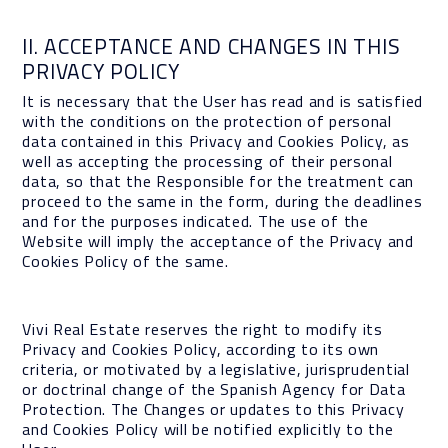
II. ACCEPTANCE AND CHANGES IN THIS
PRIVACY POLICY
It is necessary that the User has read and is satisfied
with the conditions on the protection of personal
data contained in this Privacy and Cookies Policy, as
well as accepting the processing of their personal
data, so that the Responsible for the treatment can
proceed to the same in the form, during the deadlines
and for the purposes indicated. The use of the
Website will imply the acceptance of the Privacy and
Cookies Policy of the same.
Vivi Real Estate reserves the right to modify its
Privacy and Cookies Policy, according to its own
criteria, or motivated by a legislative, jurisprudential
or doctrinal change of the Spanish Agency for Data
Protection. The Changes or updates to this Privacy
and Cookies Policy will be notified explicitly to the