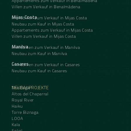
Appartements zum Verkauf in Benalmádena
Villen zum Verkauf in Benalmádena
Mijas Costa
Immobilien zum Verkauf in Mijas Costa
Neubau zum Kauf in Mijas Costa
Appartements zum Verkauf in Mijas Costa
Villen zum Verkauf in Mijas Costa
Manilva
Immobilien zum Verkauf in Manilva
Neubau zum Kauf in Manilva
Casares
Immobilien zum Verkauf in Casares
Neubau zum Kauf in Casares
NEUBAUPROJEKTE
The Eagle
Altos del Chaparral
Royal River
Haiku
Torre Biznaga
LOOA
Kala
Soleil