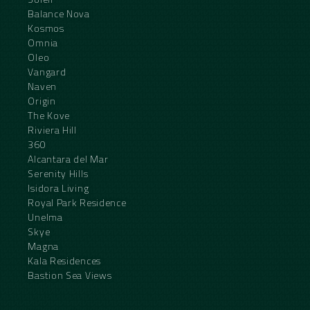
Balance Nova
Kosmos
Omnia
Oleo
Vangard
Naven
Origin
The Kove
Riviera Hill
360
Alcantara del Mar
Serenity Hills
Isidora Living
Royal Park Residence
Unelma
Skye
Magna
Kala Residences
Bastion Sea Views