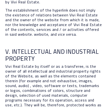
by Vivi Real Estate.
The establishment of the hyperlink does not imply
the existence of relations between Vivi Real Estate
and the owner of the website from which it is made,
nor the knowledge and acceptance of Vivi Real Estate
of the contents, services and / or activities offered
in said website. website, and vice versa.
V. INTELLECTUAL AND INDUSTRIAL
PROPERTY
Vivi Real Estate by itself or as a transferee, is the
owner of all intellectual and industrial property rights
of the Website, as well as the elements contained
therein (for example and not exhaustive, images,
sound, audio) , video, software or texts, trademarks
or logos, combinations of colors, structure and
design, selection of used materials, computer
programs necessary for its operation, access and
use, etc.). They will be, therefore, protected works as