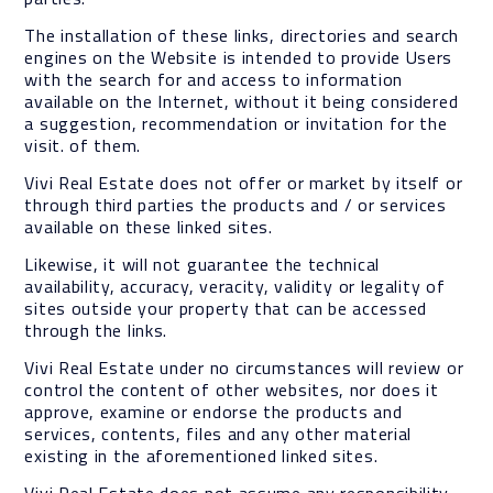
The installation of these links, directories and search
engines on the Website is intended to provide Users
with the search for and access to information
available on the Internet, without it being considered
a suggestion, recommendation or invitation for the
visit. of them.
Vivi Real Estate does not offer or market by itself or
through third parties the products and / or services
available on these linked sites.
Likewise, it will not guarantee the technical
availability, accuracy, veracity, validity or legality of
sites outside your property that can be accessed
through the links.
Vivi Real Estate under no circumstances will review or
control the content of other websites, nor does it
approve, examine or endorse the products and
services, contents, files and any other material
existing in the aforementioned linked sites.