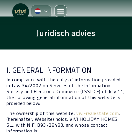
Juridisch advies
I. GENERAL INFORMATION
In compliance with the duty of information provided
in Law 34/2002 on Services of the Information
Society and Electronic Commerce (LSSI-CE) of July 11,
the following general information of this website is
provided below:
The ownership of this website,
vivi-realestate.com
,
(hereinafter, Website) holds: VIVI HOLIDAY HOMES
SL., with NIF: B93728483, and whose contact
information is: