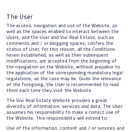
The User
The access, navigation and use of the Website, as
well as the spaces enabled to interact between the
Users, and the User and Vivi Real Estate, such as
comments and / or blogging spaces, confers the
status of User, for this reason, all the Conditions
herein established, as well as their subsequent
modifications, are accepted from the beginning of
the navigation on the Website, without prejudice to
the application of the corresponding mandatory legal
regulations, as the case may be. Given the relevance
of the foregoing, the User is recommended to read
them each time they visit the Website.
The Vivi Real Estate Website provides a great
diversity of information, services and data. The User
assumes his responsibility to make a correct use of
the Website. This responsibility will extend to:
Use of the information, content and / or services and