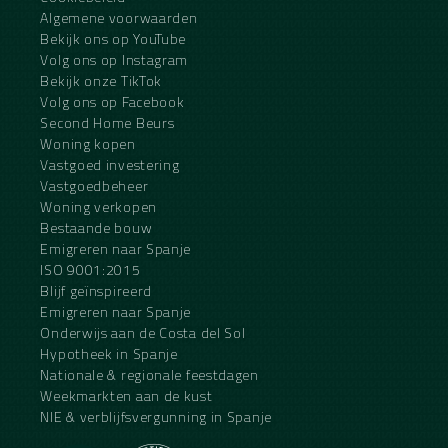
Algemene voorwaarden
Bekijk ons op YouTube
Volg ons op Instagram
Bekijk onze TikTok
Volg ons op Facebook
Second Home Beurs
Woning kopen
Vastgoed investering
Vastgoedbeheer
Woning verkopen
Bestaande bouw
Emigreren naar Spanje
ISO 9001:2015
Blijf geïnspireerd
Emigreren naar Spanje
Onderwijs aan de Costa del Sol
Hypotheek in Spanje
Nationale & regionale feestdagen
Weekmarkten aan de kust
NIE & verblijfsvergunning in Spanje