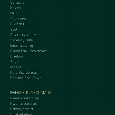
Vangard
Naven
Origin
The Kove
Riviera Hill
360
Alcantara del Mar
Serenity Hills
Isidora Living
Royal Park Residence
Unelma
Skye
Magna
Kala Residences
Bastion Sea Views
BEDRIJF & INFORMATIE
Over het team
Neem contact op
Kwaliteitsbeleid
Privacybeleid
Cookiebeleid