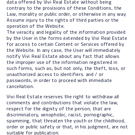
data offered by Vivi Real Estate without being
contrary to the provisions of these Conditions, the
Law, morality or public order, or otherwise in any way
Assume injury to the rights of third parties or the
operation of the Website.
The veracity and legality of the information provided
by the User in the forms extended by Vivi Real Estate
for access to certain Content or Services offered by
the Website. In any case, the User will immediately
notify Vivi Real Estate about any fact that allows
the improper use of the information registered in
such forms, such as, but not only, the theft, loss, or
unauthorized access to identifiers. and / or
passwords, in order to proceed with immediate
cancellation.
Vivi Real Estate reserves the right to withdraw all
comments and contributions that violate the law,
respect for the dignity of the person, that are
discriminatory, xenophobic, racist, pornographic,
spamming, that threaten the youth or the childhood,
order or public safety or that, in his judgment, are not
suitable for publication.