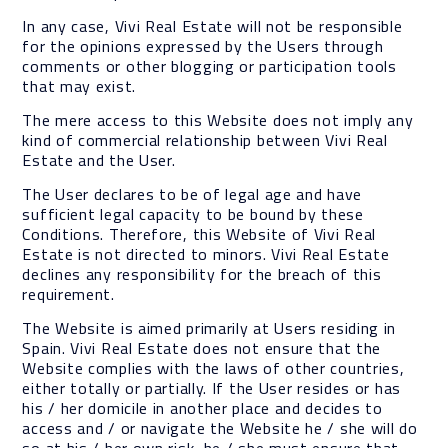
In any case, Vivi Real Estate will not be responsible
for the opinions expressed by the Users through
comments or other blogging or participation tools
that may exist.
The mere access to this Website does not imply any
kind of commercial relationship between Vivi Real
Estate and the User.
The User declares to be of legal age and have
sufficient legal capacity to be bound by these
Conditions. Therefore, this Website of Vivi Real
Estate is not directed to minors. Vivi Real Estate
declines any responsibility for the breach of this
requirement.
The Website is aimed primarily at Users residing in
Spain. Vivi Real Estate does not ensure that the
Website complies with the laws of other countries,
either totally or partially. If the User resides or has
his / her domicile in another place and decides to
access and / or navigate the Website he / she will do