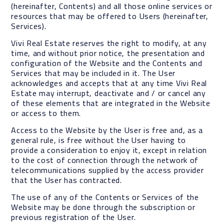
(hereinafter, Contents) and all those online services or
resources that may be offered to Users (hereinafter,
Services).
Vivi Real Estate reserves the right to modify, at any
time, and without prior notice, the presentation and
configuration of the Website and the Contents and
Services that may be included in it. The User
acknowledges and accepts that at any time Vivi Real
Estate may interrupt, deactivate and / or cancel any
of these elements that are integrated in the Website
or access to them.
Access to the Website by the User is free and, as a
general rule, is free without the User having to
provide a consideration to enjoy it, except in relation
to the cost of connection through the network of
telecommunications supplied by the access provider
that the User has contracted.
The use of any of the Contents or Services of the
Website may be done through the subscription or
previous registration of the User.