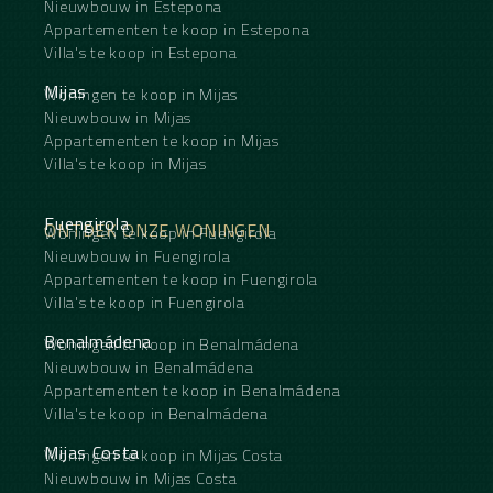
Nieuwbouw in Estepona
Appartementen te koop in Estepona
Villa's te koop in Estepona
Mijas
Woningen te koop in Mijas
Nieuwbouw in Mijas
Appartementen te koop in Mijas
Villa's te koop in Mijas
Fuengirola
ONTDEK ONZE WONINGEN
Woningen te koop in Fuengirola
Nieuwbouw in Fuengirola
Appartementen te koop in Fuengirola
Villa's te koop in Fuengirola
Benalmádena
Woningen te koop in Benalmádena
Nieuwbouw in Benalmádena
Appartementen te koop in Benalmádena
Villa's te koop in Benalmádena
Mijas Costa
Woningen te koop in Mijas Costa
Nieuwbouw in Mijas Costa