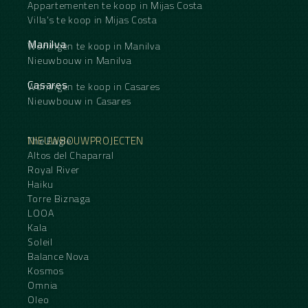
Appartementen te koop in Mijas Costa
Villa's te koop in Mijas Costa
Manilva
Woningen te koop in Manilva
Nieuwbouw in Manilva
Casares
Woningen te koop in Casares
Nieuwbouw in Casares
NIEUWBOUWPROJECTEN
The Eagle
Altos del Chaparral
Royal River
Haiku
Torre Biznaga
LOOA
Kala
Soleil
Balance Nova
Kosmos
Omnia
Oleo