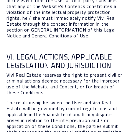
In the event that the User or third party considers
that any of the Website’s Contents constitutes a
violation of the intellectual property protection
rights, he / she must immediately notify Vivi Real
Estate through the contact information in the
section on GENERAL INFORMATION of this Legal
Notice and General Conditions of Use.
VI. LEGAL ACTIONS, APPLICABLE
LEGISLATION AND JURISDICTION
Vivi Real Estate reserves the right to present civil or
criminal actions deemed necessary for the improper
use of the Website and Content, or for breach of
these Conditions.
The relationship between the User and Vivi Real
Estate will be governed by current regulations and
applicable in the Spanish territory. If any dispute
arises in relation to the interpretation and / or
application of these Conditions, the parties submit