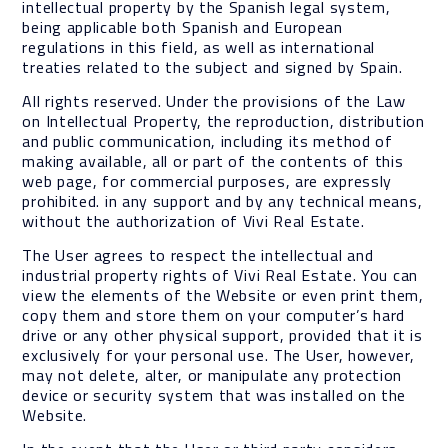
intellectual property by the Spanish legal system,
being applicable both Spanish and European
regulations in this field, as well as international
treaties related to the subject and signed by Spain.
All rights reserved. Under the provisions of the Law
on Intellectual Property, the reproduction, distribution
and public communication, including its method of
making available, all or part of the contents of this
web page, for commercial purposes, are expressly
prohibited. in any support and by any technical means,
without the authorization of Vivi Real Estate.
The User agrees to respect the intellectual and
industrial property rights of Vivi Real Estate. You can
view the elements of the Website or even print them,
copy them and store them on your computer’s hard
drive or any other physical support, provided that it is
exclusively for your personal use. The User, however,
may not delete, alter, or manipulate any protection
device or security system that was installed on the
Website.