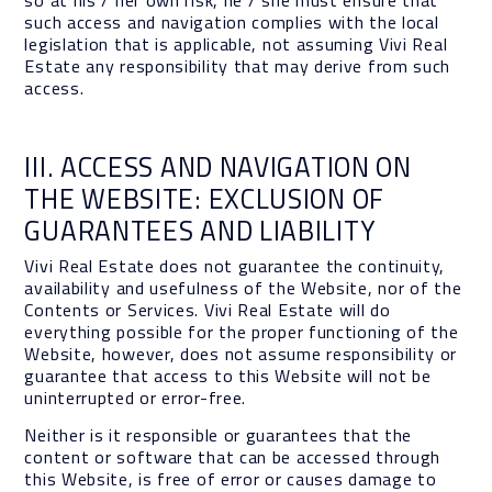
so at his / her own risk, he / she must ensure that
such access and navigation complies with the local
legislation that is applicable, not assuming Vivi Real
Estate any responsibility that may derive from such
access.
III. ACCESS AND NAVIGATION ON
THE WEBSITE: EXCLUSION OF
GUARANTEES AND LIABILITY
Vivi Real Estate does not guarantee the continuity,
availability and usefulness of the Website, nor of the
Contents or Services. Vivi Real Estate will do
everything possible for the proper functioning of the
Website, however, does not assume responsibility or
guarantee that access to this Website will not be
uninterrupted or error-free.
Neither is it responsible or guarantees that the
content or software that can be accessed through
this Website, is free of error or causes damage to