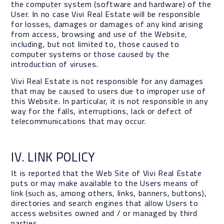
the computer system (software and hardware) of the
User. In no case Vivi Real Estate will be responsible
for losses, damages or damages of any kind arising
from access, browsing and use of the Website,
including, but not limited to, those caused to
computer systems or those caused by the
introduction of viruses.
Vivi Real Estate is not responsible for any damages
that may be caused to users due to improper use of
this Website. In particular, it is not responsible in any
way for the falls, interruptions, lack or defect of
telecommunications that may occur.
IV. LINK POLICY
It is reported that the Web Site of Vivi Real Estate
puts or may make available to the Users means of
link (such as, among others, links, banners, buttons),
directories and search engines that allow Users to
access websites owned and / or managed by third
parties.