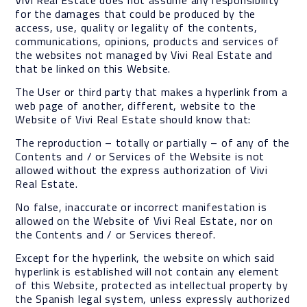
Vivi Real Estate does not assume any responsibility
for the damages that could be produced by the
access, use, quality or legality of the contents,
communications, opinions, products and services of
the websites not managed by Vivi Real Estate and
that be linked on this Website.
The User or third party that makes a hyperlink from a
web page of another, different, website to the
Website of Vivi Real Estate should know that:
The reproduction – totally or partially – of any of the
Contents and / or Services of the Website is not
allowed without the express authorization of Vivi
Real Estate.
No false, inaccurate or incorrect manifestation is
allowed on the Website of Vivi Real Estate, nor on
the Contents and / or Services thereof.
Except for the hyperlink, the website on which said
hyperlink is established will not contain any element
of this Website, protected as intellectual property by
the Spanish legal system, unless expressly authorized