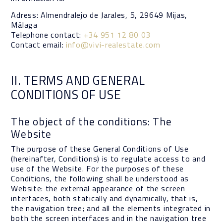
Adress: Almendralejo de Jarales, 5, 29649 Mijas,
Málaga
Telephone contact:
+34 951 12 80 03
Contact email:
info@vivi-realestate.com
II. TERMS AND GENERAL
CONDITIONS OF USE
The object of the conditions: The
Website
The purpose of these General Conditions of Use
(hereinafter, Conditions) is to regulate access to and
use of the Website. For the purposes of these
Conditions, the following shall be understood as
Website: the external appearance of the screen
interfaces, both statically and dynamically, that is,
the navigation tree; and all the elements integrated in
both the screen interfaces and in the navigation tree