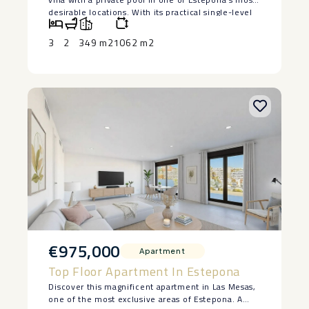
desirable ‌locations. ‌With ‌its ‌practical ‌single-level
layout, ‌solid construction and ‌excellent ‌potential,
this ‌property ‌is ideal as either ‌a ‌permanent
3
2
349 m2
1062 m2
residence or a ‌holiday ‌home ‌on ‌the ‌Costa ‌del ‌Sol.
€975,000
Apartment
Top Floor Apartment In Estepona
Discover this magnificent apartment in Las Mesas,
one of the most exclusive areas of Estepona. A