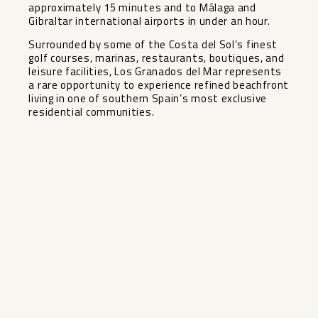
approximately 15 minutes and to Málaga and
Gibraltar international airports in under an hour.
Surrounded by some of the Costa del Sol’s finest
golf ‌courses, ‌marinas, ‌restaurants, ‌boutiques, ‌and
leisure ‌facilities, Los Granados ‌del ‌Mar represents
‌a ‌rare opportunity to experience ‌refined ‌beachfront
living in one ‌of ‌southern ‌Spain’s ‌most ‌exclusive
‌residential ‌communities.