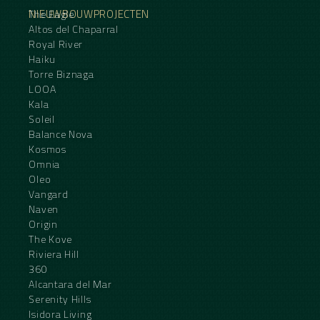
NIEUWBOUWPROJECTEN
The Eagle
Altos del Chaparral
Royal River
Haiku
Torre Biznaga
LOOA
Kala
Soleil
Balance Nova
Kosmos
Omnia
Oleo
Vangard
Naven
Origin
The Kove
Riviera Hill
360
Alcantara del Mar
Serenity Hills
Isidora Living