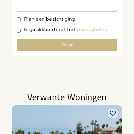
Plan een bezichtiging
Ik ga akkoord met het
privacybeleid
Stuur
Alternative:
Verwante Woningen