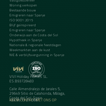
Vastgoedbeheer
Woning verkopen
Bestaande bouw
Emigreren naar Spanje
ISO 9001:2015
Blijf geïnspireerd
Emigreren naar Spanje
Onderwijs aan de Costa del Sol
Hypotheek in Spanje
Nationale & regionale feestdagen
Weekmarkten aan de kust
NIE & verblijfsvergunning in Spanje
VIVI Holiday Homes SL.
ES.B93728483
Calle Almendralejo de Jarales 5,
29649 Sitio de Calahonda, Málaga,
Costa del Sol, Spain
NEEM CONTACT MET ONS OP
+34 95 11 21 068