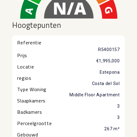
Hoogtepunten
Referentie
R5400157
Prijs
€1,995,000
Locatie
Estepona
regios
Costa del Sol
Type Woning
Middle Floor Apartment
Slaapkamers
3
Badkamers
3
Perceelgrootte
267 m²
Gebouwd