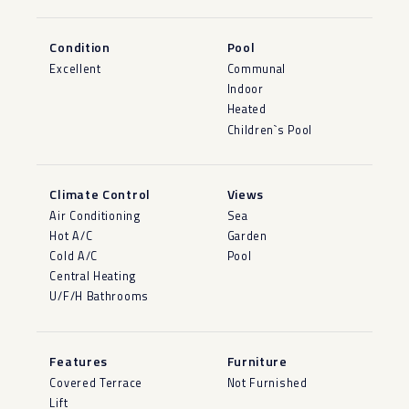
Condition
Pool
Excellent
Communal
Indoor
Heated
Children`s Pool
Climate Control
Views
Air Conditioning
Sea
Hot A/C
Garden
Cold A/C
Pool
Central Heating
U/F/H Bathrooms
Features
Furniture
Covered Terrace
Not Furnished
Lift