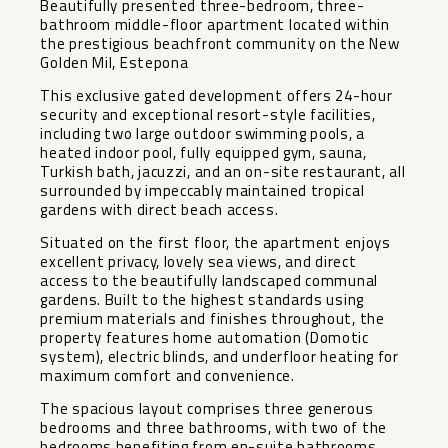
Beautifully presented three-bedroom, three-
bathroom middle-floor apartment located within
the prestigious beachfront community on the New
Golden Mil, Estepona
This exclusive gated development offers 24-hour
security and exceptional resort-style facilities,
including two large outdoor swimming pools, a
heated indoor pool, fully equipped gym, sauna,
Turkish bath, jacuzzi, and an on-site restaurant, all
surrounded by impeccably maintained tropical
gardens with direct beach access.
Situated on the first floor, the apartment enjoys
excellent privacy, lovely sea views, and direct
access to the beautifully landscaped communal
gardens. Built to the highest standards using
premium materials and finishes throughout, the
property features home automation (Domotic
system), electric blinds, and underfloor heating for
maximum comfort and convenience.
The spacious layout comprises three generous
bedrooms and three bathrooms, with two of the
bedrooms benefiting from en-suite bathrooms.