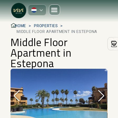
HOME
PROPERTIES
MIDDLE FLOOR APARTMENT IN ESTEPONA
Middle Floor
Apartment in
Estepona