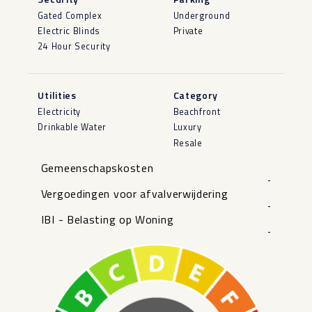
Gated Complex
Underground
Electric Blinds
Private
24 Hour Security
Utilities
Category
Electricity
Beachfront
Drinkable Water
Luxury
Resale
Gemeenschapskosten
-
Vergoedingen voor afvalverwijdering
-
IBI - Belasting op Woning
-