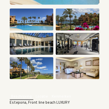
+25
Beschrijving
Locatie
Kenmerken
Estepona, Front line beach LUXURY