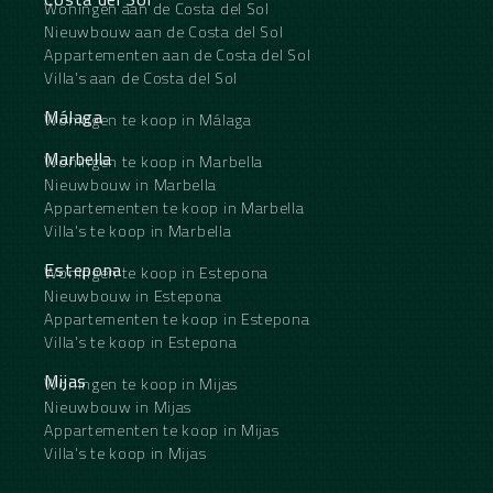
Woningen aan de Costa del Sol
Nieuwbouw aan de Costa del Sol
Appartementen aan de Costa del Sol
Villa's aan de Costa del Sol
Málaga
Woningen te koop in Málaga
Marbella
Woningen te koop in Marbella
Nieuwbouw in Marbella
Appartementen te koop in Marbella
Villa's te koop in Marbella
Estepona
Woningen te koop in Estepona
Nieuwbouw in Estepona
Appartementen te koop in Estepona
Villa's te koop in Estepona
Mijas
Woningen te koop in Mijas
Nieuwbouw in Mijas
Appartementen te koop in Mijas
Villa's te koop in Mijas