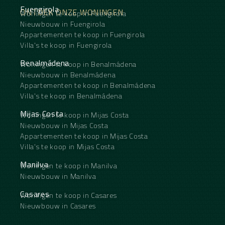
Fuengirola
ONTDEK ONZE WONINGEN
Woningen te koop in Fuengirola
Nieuwbouw in Fuengirola
Appartementen te koop in Fuengirola
Villa's te koop in Fuengirola
Benalmádena
Woningen te koop in Benalmádena
Nieuwbouw in Benalmádena
Appartementen te koop in Benalmádena
Villa's te koop in Benalmádena
Mijas Costa
Woningen te koop in Mijas Costa
Nieuwbouw in Mijas Costa
Appartementen te koop in Mijas Costa
Villa's te koop in Mijas Costa
Manilva
Woningen te koop in Manilva
Nieuwbouw in Manilva
Casares
Woningen te koop in Casares
Nieuwbouw in Casares