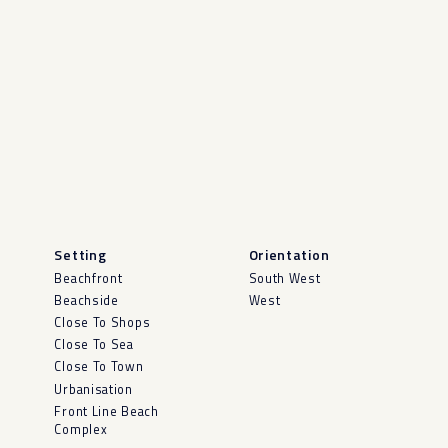
Setting
Orientation
Beachfront
South West
Beachside
West
Close To Shops
Close To Sea
Close To Town
Urbanisation
Front Line Beach
Complex