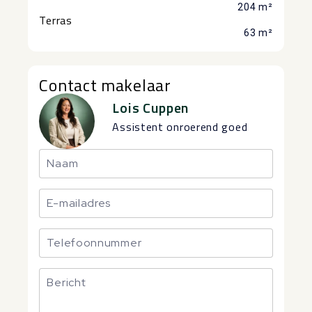
204 m²
Terras
63 m²
Contact makelaar
Lois Cuppen
Assistent onroerend goed