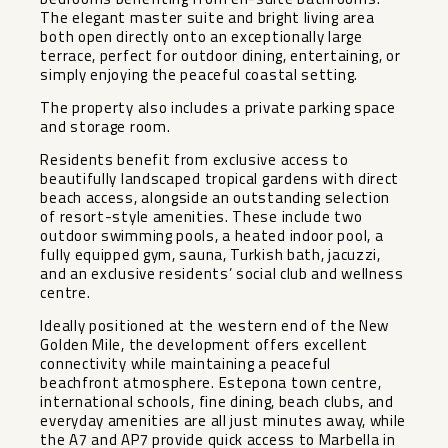
The elegant master suite and bright living area
both open directly onto an exceptionally large
terrace, perfect for outdoor dining, entertaining, or
simply enjoying the peaceful coastal setting.
The property also includes a private parking space
and storage room.
Residents benefit from exclusive access to
beautifully landscaped tropical gardens with direct
beach access, alongside an outstanding selection
of resort-style amenities. These include two
outdoor swimming pools, a heated indoor pool, a
fully equipped gym, sauna, Turkish bath, jacuzzi,
and an exclusive residents’ social club and wellness
centre.
Ideally positioned at the western end of the New
Golden Mile, the development offers excellent
connectivity while maintaining a peaceful
beachfront atmosphere. Estepona town centre,
international schools, fine dining, beach clubs, and
everyday amenities are all just minutes away, while
the A7 and AP7 provide quick access to Marbella in