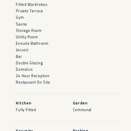
Fitted Wardrobes
Private Terrace
Gym
Sauna
Storage Room
Utility Room
Ensuite Bathroom
Jacuzzi
Bar
Double Glazing
Domotics
24 Hour Reception
Restaurant On Site
Kitchen
Garden
Fully Fitted
Communal
Security
Parking