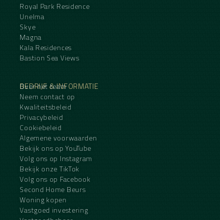
Royal Park Residence
Unelma
Skye
Magna
Kala Residences
Bastion Sea Views
BEDRIJF & INFORMATIE
Over het team
Neem contact op
Kwaliteitsbeleid
Privacybeleid
Cookiebeleid
Algemene voorwaarden
Bekijk ons op YouTube
Volg ons op Instagram
Bekijk onze TikTok
Volg ons op Facebook
Second Home Beurs
Woning kopen
Vastgoed investering