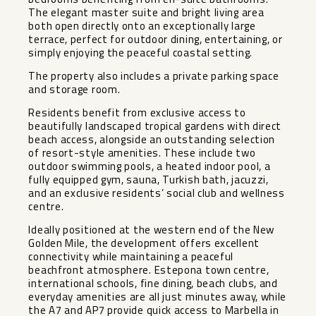
The elegant master suite and bright living area
both open directly onto an exceptionally large
terrace, perfect for outdoor dining, entertaining, or
simply enjoying the peaceful coastal setting.
The property also includes a private parking space
and storage room.
Residents benefit from exclusive access to
beautifully landscaped tropical gardens with direct
beach access, alongside an outstanding selection
of resort-style amenities. These include two
outdoor swimming pools, a heated indoor pool, a
fully equipped gym, sauna, Turkish bath, jacuzzi,
and an exclusive residents’ social club and wellness
centre.
Ideally positioned at the western end of the New
Golden Mile, the development offers excellent
connectivity while maintaining a peaceful
beachfront atmosphere. Estepona town centre,
international schools, fine dining, beach clubs, and
everyday amenities are all just minutes away, while
the A7 and AP7 provide quick access to Marbella in