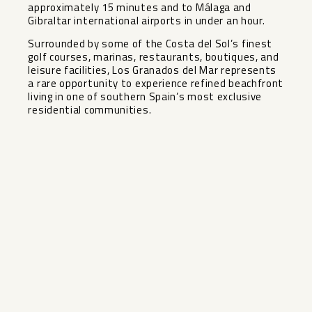
approximately 15 minutes and to Málaga and
Gibraltar international airports in under an hour.
Surrounded by some of the Costa del Sol’s finest
golf ‌courses, ‌marinas, ‌restaurants, ‌boutiques, ‌and
leisure ‌facilities, Los Granados ‌del ‌Mar represents
‌a ‌rare opportunity to experience ‌refined ‌beachfront
living in one ‌of ‌southern ‌Spain’s ‌most ‌exclusive
‌residential ‌communities.