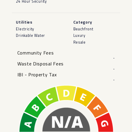
24 Hour Security
Utilities
Category
Electricity
Beachfront
Drinkable Water
Luxury
Resale
Community Fees
-
Waste Disposal Fees
-
IBI - Property Tax
-