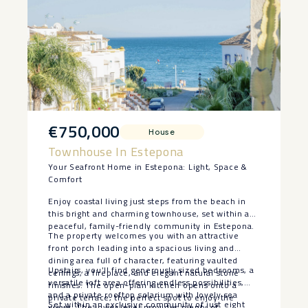
€750,000
House
Townhouse In Estepona
Your Seafront Home in Estepona: Light, Space &
Comfort
Enjoy coastal living just steps from the beach in
this bright and charming townhouse, set within a
peaceful, family-friendly community in Estepona.
The property welcomes you with an attractive
front porch leading into a spacious living and
dining area full of character, featuring vaulted
Upstairs, you’ll find generously sized bedrooms, a
ceilings, a fireplace, and elegant natural stone
versatile loft area offering endless possibilities,
finishes. The open-plan kitchen opens onto a
and a private rooftop solarium with lovely sea
private terrace, the perfect spot to enjoy the
Set within an exclusive community of just eight
views. The lower level provides plenty of