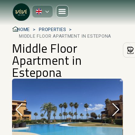
HOME
PROPERTIES
MIDDLE FLOOR APARTMENT IN ESTEPONA
Middle Floor
Apartment in
Estepona