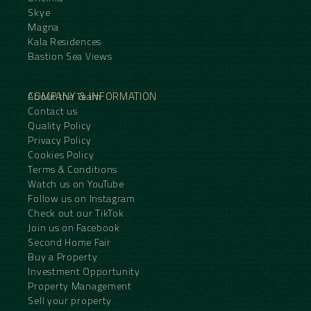
Skye
Magna
Kala Residences
Bastion Sea Views
COMPANY & INFORMATION
About the Team
Contact us
Quality Policy
Privacy Policy
Cookies Policy
Terms & Conditions
Watch us on YouTube
Follow us on Instagram
Check out our TikTok
Join us on Facebook
Second Home Fair
Buy a Property
Investment Opportunity
Property Management
Sell your property