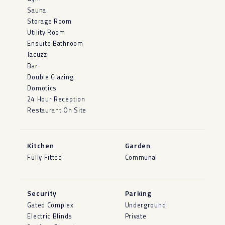
Sauna
Storage Room
Utility Room
Ensuite Bathroom
Jacuzzi
Bar
Double Glazing
Domotics
24 Hour Reception
Restaurant On Site
Kitchen
Garden
Fully Fitted
Communal
Security
Parking
Gated Complex
Underground
Electric Blinds
Private