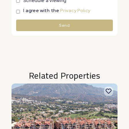
Schedule a viewing
I agree with the
Privacy Policy
Send
Alternative:
Related Properties