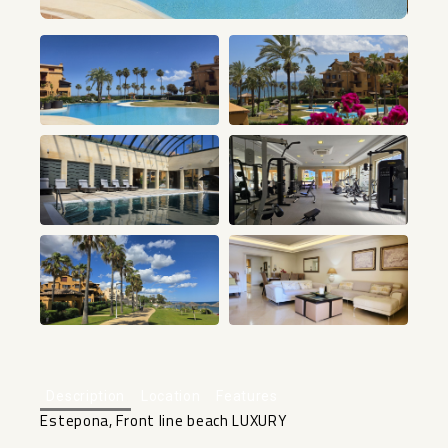
+25
Description
Location
Features
Estepona, Front line beach LUXURY