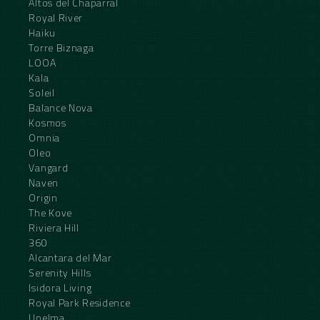
Altos del Chaparral
Royal River
Haiku
Torre Biznaga
LOOA
Kala
Soleil
Balance Nova
Kosmos
Omnia
Oleo
Vangard
Naven
Origin
The Kove
Riviera Hill
360
Alcantara del Mar
Serenity Hills
Isidora Living
Royal Park Residence
Unelma