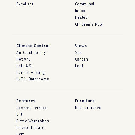
Excellent
Communal
Indoor
Heated
Children`s Pool
Climate Control
Views
Air Conditioning
Sea
Hot A/C
Garden
Cold A/C
Pool
Central Heating
U/F/H Bathrooms
Features
Furniture
Covered Terrace
Not Furnished
Lift
Fitted Wardrobes
Private Terrace
Gym