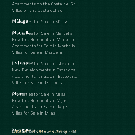
Apartments on the Costa del Sol
Villas on the Costa del Sol
Málaga
Properties for Sale in Málaga
Marbella
Properties for Sale in Marbella
New Developments in Marbella
Apartments for Sale in Marbella
Villas for Sale in Marbella
Estepona
Properties for Sale in Estepona
New Developments in Estepona
Apartments for Sale in Estepona
Villas for Sale in Estepona
Mijas
Properties for Sale in Mijas
New Developments in Mijas
Apartments for Sale in Mijas
Villas for Sale in Mijas
Fuengirola
DISCOVER OUR PROPERTIES
Properties for Sale in Fuengirola