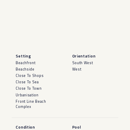
Setting
Orientation
Beachfront
South West
Beachside
West
Close To Shops
Close To Sea
Close To Town
Urbanisation
Front Line Beach
Complex
Condition
Pool