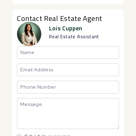
Contact Real Estate Agent
Lois Cuppen
Real Estate Assistant