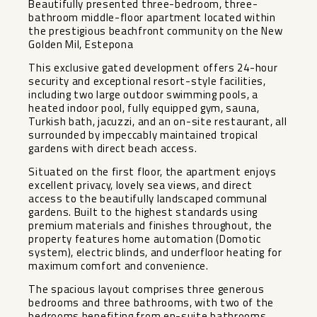
Beautifully presented three-bedroom, three-
bathroom middle-floor apartment located within
the prestigious beachfront community on the New
Golden Mil, Estepona
This exclusive gated development offers 24-hour
security and exceptional resort-style facilities,
including two large outdoor swimming pools, a
heated indoor pool, fully equipped gym, sauna,
Turkish bath, jacuzzi, and an on-site restaurant, all
surrounded by impeccably maintained tropical
gardens with direct beach access.
Situated on the first floor, the apartment enjoys
excellent privacy, lovely sea views, and direct
access to the beautifully landscaped communal
gardens. Built to the highest standards using
premium materials and finishes throughout, the
property features home automation (Domotic
system), electric blinds, and underfloor heating for
maximum comfort and convenience.
The spacious layout comprises three generous
bedrooms and three bathrooms, with two of the
bedrooms benefiting from en-suite bathrooms.