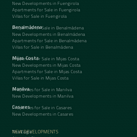
New Developments in Fuengirola
Apartments for Sale in Fuengirola
Villas for Sale in Fuengirola
Benalmádena
Properties for Sale in Benalmádena
New Developments in Benalmádena
Apartments for Sale in Benalmádena
Villas for Sale in Benalmádena
Mijas Costa
Properties for Sale in Mijas Costa
New Developments in Mijas Costa
Apartments for Sale in Mijas Costa
Villas for Sale in Mijas Costa
Manilva
Properties for Sale in Manilva
New Developments in Manilva
Casares
Properties for Sale in Casares
New Developments in Casares
NEW DEVELOPMENTS
The Eagle