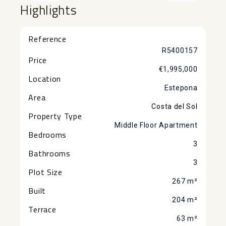
Highlights
Reference
R5400157
Price
€1,995,000
Location
Estepona
Area
Costa del Sol
Property Type
Middle Floor Apartment
Bedrooms
3
Bathrooms
3
Plot Size
267 m²
Built
204 m²
Terrace
63 m²