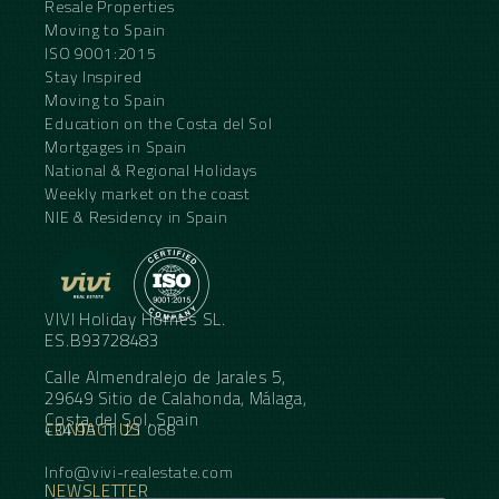
Resale Properties
Moving to Spain
ISO 9001:2015
Stay Inspired
Moving to Spain
Education on the Costa del Sol
Mortgages in Spain
National & Regional Holidays
Weekly market on the coast
NIE & Residency in Spain
VIVI Holiday Homes SL.
ES.B93728483
Calle Almendralejo de Jarales 5,
29649 Sitio de Calahonda, Málaga,
Costa del Sol, Spain
CONTACT US
+34 95 11 21 068
Info@vivi-realestate.com
NEWSLETTER