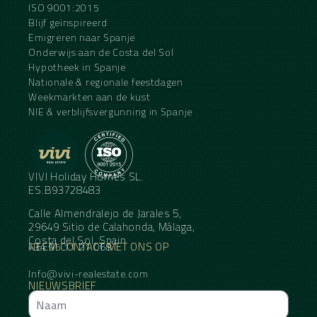
ISO 9001:2015
Blijf geïnspireerd
Emigreren naar Spanje
Onderwijs aan de Costa del Sol
Hypotheek in Spanje
Nationale & regionale feestdagen
Weekmarkten aan de kust
NIE & verblijfsvergunning in Spanje
VIVI Holiday Homes SL.
ES.B93728483
Calle Almendralejo de Jarales 5,
29649 Sitio de Calahonda, Málaga,
Costa del Sol, Spain
NEEM CONTACT MET ONS OP
+34 95 11 21 068
Info@vivi-realestate.com
NIEUWSBRIEF