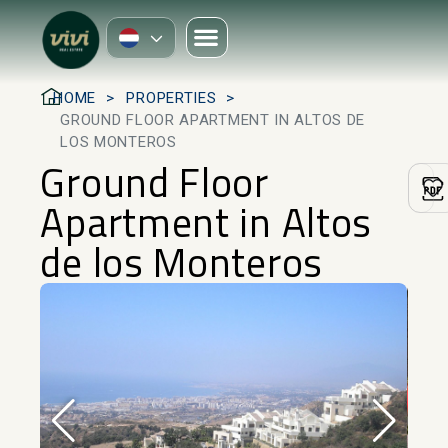
HOME
PROPERTIES
GROUND FLOOR APARTMENT IN ALTOS DE
LOS MONTEROS
Ground Floor
Apartment in Altos
de los Monteros