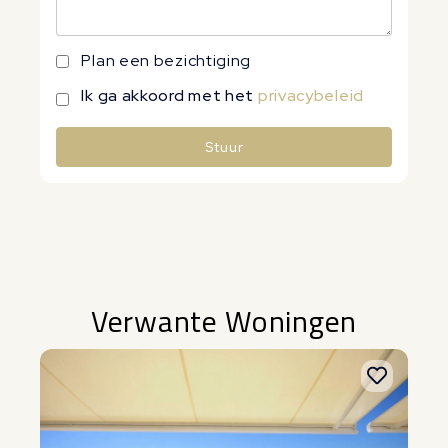
Plan een bezichtiging
Ik ga akkoord met het
privacybeleid
Stuur
Alternative:
Verwante Woningen