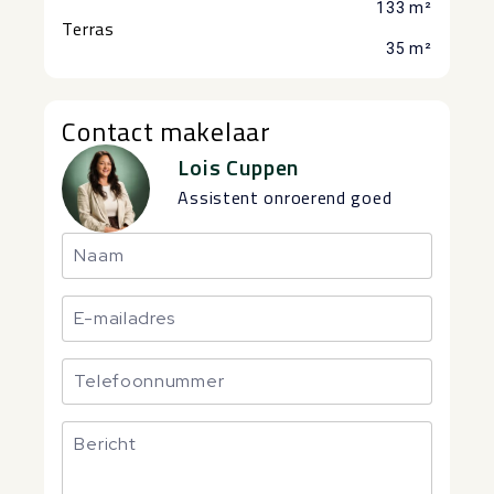
133 m²
Terras
35 m²
Contact makelaar
Lois Cuppen
Assistent onroerend goed