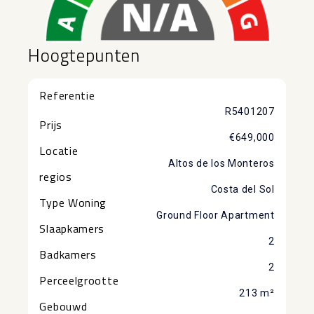
Hoogtepunten
Referentie
R5401207
Prijs
€649,000
Locatie
Altos de los Monteros
regios
Costa del Sol
Type Woning
Ground Floor Apartment
Slaapkamers
2
Badkamers
2
Perceelgrootte
213 m²
Gebouwd