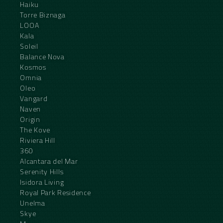
Haiku
Torre Biznaga
LOOA
Kala
Soleil
Balance Nova
Kosmos
Omnia
Oleo
Vangard
Naven
Origin
The Kove
Riviera Hill
360
Alcantara del Mar
Serenity Hills
Isidora Living
Royal Park Residence
Unelma
Skye