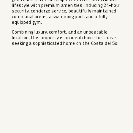
lifestyle with premium amenities, including 24-hour
security, concierge service, beautifully maintained
communal areas, a swimming pool, and a fully
equipped gym.
Combining luxury, comfort, and an unbeatable
location, this property is an ideal choice for those
seeking a sophisticated home on the Costa del Sol.