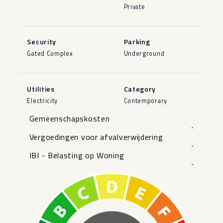
Private
Security
Parking
Gated Complex
Underground
Utilities
Category
Electricity
Contemporary
Gemeenschapskosten
-
Vergoedingen voor afvalverwijdering
-
IBI - Belasting op Woning
-