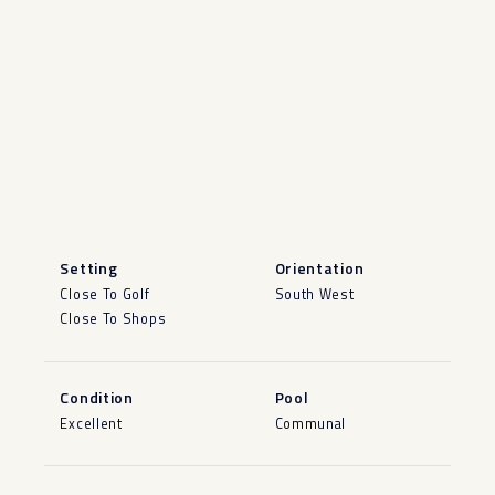
Setting
Orientation
Close To Golf
South West
Close To Shops
Condition
Pool
Excellent
Communal