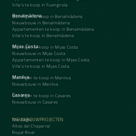
Villa's te koop in Fuengirola
Benalmádena
Woningen te koop in Benalmádena
Nieuwbouw in Benalmádena
Appartementen te koop in Benalmádena
Villa's te koop in Benalmádena
Mijas Costa
Woningen te koop in Mijas Costa
Nieuwbouw in Mijas Costa
Appartementen te koop in Mijas Costa
Villa's te koop in Mijas Costa
Manilva
Woningen te koop in Manilva
Nieuwbouw in Manilva
Casares
Woningen te koop in Casares
Nieuwbouw in Casares
NIEUWBOUWPROJECTEN
The Eagle
Altos del Chaparral
Royal River