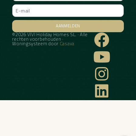
AANMELDEN
©2026 VIVI Holiday Homes SL. · Alle
Alternative:
rechten voorbehouden ·
Woningsysteem door
Casava