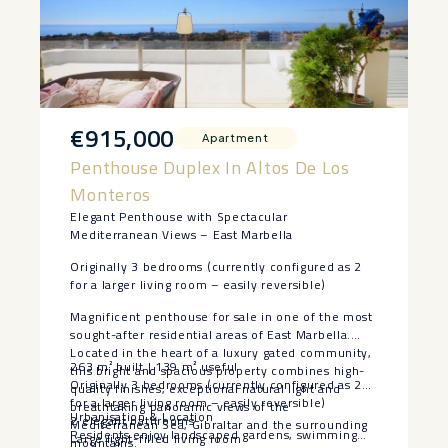
€915,000
Apartment
Penthouse Duplex In Altos De Los
Monteros
Elegant Penthouse with Spectacular
Mediterranean Views – East Marbella
Originally 3 bedrooms (currently configured as 2
for a larger living room – easily reversible)
Magnificent penthouse for sale in one of the most
sought-after residential areas of East Marbella.
Located in the heart of a luxury gated community,
263 m² built | 139 m² useful
this bright and spacious property combines high-
Originally 3 bedrooms (currently configured as 2
quality finishes, exceptional natural light and
for a larger living room – easily reversible)
breathtaking panoramic views of the
Urbanisation & Location
2 elegant bathrooms
Mediterranean Sea, Gibraltar and the surrounding
Residents enjoy landscaped gardens, swimming
Large light-filled living room
mountains.