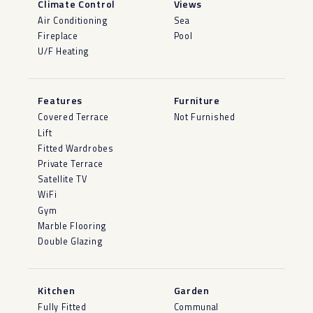
Climate Control
Views
Air Conditioning
Sea
Fireplace
Pool
U/F Heating
Features
Furniture
Covered Terrace
Not Furnished
Lift
Fitted Wardrobes
Private Terrace
Satellite TV
WiFi
Gym
Marble Flooring
Double Glazing
Kitchen
Garden
Fully Fitted
Communal