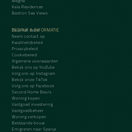
Magna
Kala Residences
Bastion Sea Views
BEDRIJF & INFORMATIE
Over het team
Neem contact op
Kwaliteitsbeleid
Privacybeleid
Cookiebeleid
Algemene voorwaarden
Bekijk ons op YouTube
Volg ons op Instagram
Bekijk onze TikTok
Volg ons op Facebook
Second Home Beurs
Woning kopen
Vastgoed investering
Vastgoedbeheer
Woning verkopen
Bestaande bouw
Emigreren naar Spanje