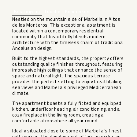
Beschrijving
Locatie
Kenmerken
Nestled on the mountain side of Marbella in Altos
de los Monteros. This exceptional apartment is
located within a contemporary residential
community that beautifully blends modern
architecture with the timeless charm of traditional
Andalusian design.
Built to the highest standards, the property offers
outstanding quality finishes throughout, featuring
impressive high ceilings that enhance the sense of
space and natural light. The spacious terrace
provides the perfect setting to enjoy breathtaking
sea views and Marbella’s privileged Mediterranean
climate.
The apartment boasts a fully fitted and equipped
kitchen, underfloor heating, air conditioning, and a
cozy fireplace in the living room, creating a
comfortable atmosphere all year round.
Ideally situated close to some of Marbella’s finest
golf courses, the development offers an exclusive