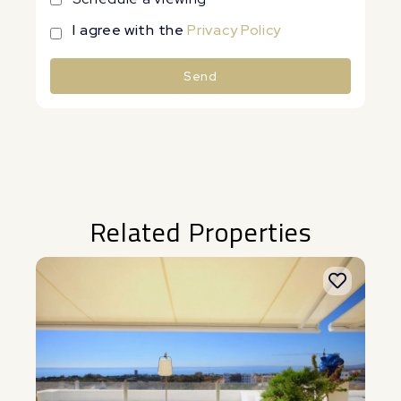
I agree with the
Privacy Policy
Send
Alternative:
Related Properties