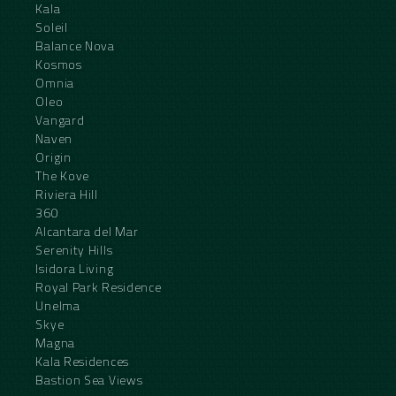
Kala
Soleil
Balance Nova
Kosmos
Omnia
Oleo
Vangard
Naven
Origin
The Kove
Riviera Hill
360
Alcantara del Mar
Serenity Hills
Isidora Living
Royal Park Residence
Unelma
Skye
Magna
Kala Residences
Bastion Sea Views