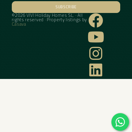
SUBSCRIBE
©2026 VIVI Holiday Homes SL. · All
Alternative:
rights reserved · Property listings by
Casava