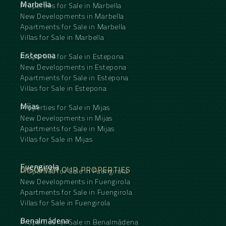
Marbella
Properties for Sale in Marbella
bedrooms are also remarkably spacious and share
New Developments in Marbella
a second bathroom, making this apartment ideal
Apartments for Sale in Marbella
for families, guests or remote working.
Adjacent to the kitchen is a large private patio, a
Villas for Sale in Marbella
sheltered outdoor area that naturally becomes an
extension of the living space, perfect for breakfast,
Estepona
Properties for Sale in Estepona
dining or enjoying Málaga’s pleasant evenings. The
New Developments in Estepona
apartment also overlooks a communal terrace.
Apartments for Sale in Estepona
With a relatively simple adjustment to the window
Villas for Sale in Estepona
frames, direct access to this terrace could be
created, providing even more outdoor space.
Mijas
Properties for Sale in Mijas
As an additional benefit, the property includes a
private parking space in the underground garage, a
New Developments in Mijas
highly valuable feature in such a central location.
Apartments for Sale in Mijas
This ‌is ‌more ‌than ‌just ‌a renovated ‌apartment in
Villas for Sale in Mijas
the ‌centre ‌of Málaga. ‌It ‌is a home where ‌modern
‌comfort, generous ‌living spaces ‌and ‌authentic ‌city
‌life ‌come ‌together ‌seamlessly.
Fuengirola
DISCOVER OUR PROPERTIES
Properties for Sale in Fuengirola
New Developments in Fuengirola
Apartments for Sale in Fuengirola
Villas for Sale in Fuengirola
Benalmádena
Properties for Sale in Benalmádena