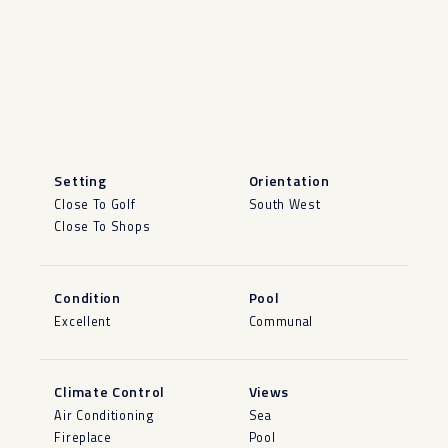
Setting
Orientation
Close To Golf
South West
Close To Shops
Condition
Pool
Excellent
Communal
Climate Control
Views
Air Conditioning
Sea
Fireplace
Pool