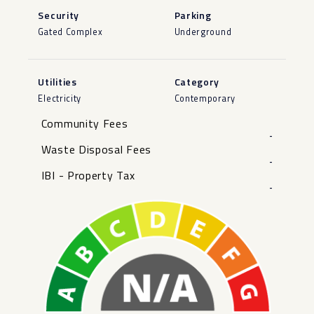
Security
Parking
Gated Complex
Underground
Utilities
Category
Electricity
Contemporary
Community Fees
-
Waste Disposal Fees
-
IBI - Property Tax
-