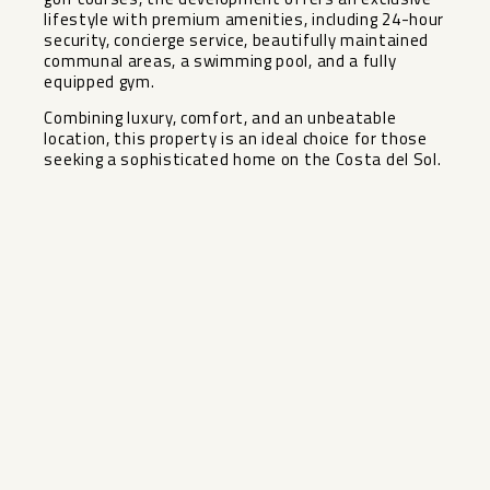
lifestyle with premium amenities, including 24-hour
security, concierge service, beautifully maintained
communal areas, a swimming pool, and a fully
equipped gym.
Combining luxury, comfort, and an unbeatable
location, this property is an ideal choice for those
seeking a sophisticated home on the Costa del Sol.