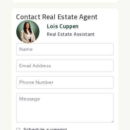
Contact Real Estate Agent
Lois Cuppen
Real Estate Assistant
Schedule a viewing