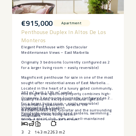
€915,000
Apartment
Penthouse Duplex In Altos De Los
Monteros
Elegant Penthouse with Spectacular
Mediterranean Views – East Marbella
Originally 3 bedrooms (currently configured as 2
for a larger living room – easily reversible)
Magnificent penthouse for sale in one of the most
sought-after residential areas of East Marbella.
Located in the heart of a luxury gated community,
263 m² built | 139 m² useful
this bright and spacious property combines high-
Originally 3 bedrooms (currently configured as 2
quality finishes, exceptional natural light and
for a larger living room – easily reversible)
breathtaking panoramic views of the
Urbanisation & Location
2 elegant bathrooms
Mediterranean Sea, Gibraltar and the surrounding
Residents enjoy landscaped gardens, swimming
Large light-filled living room
mountains.
pools, a social club, gym and well-maintained
Modern fully equipped kitchen
Key Features
leisure areas in a secure environment. Just
Immense terrace ideal for entertaining and year-
minutes from beaches, golf courses, international
round outdoor living
3
2
143 m2
263 m2
schools, shops, restaurants ‌and ‌the ‌centre ‌of