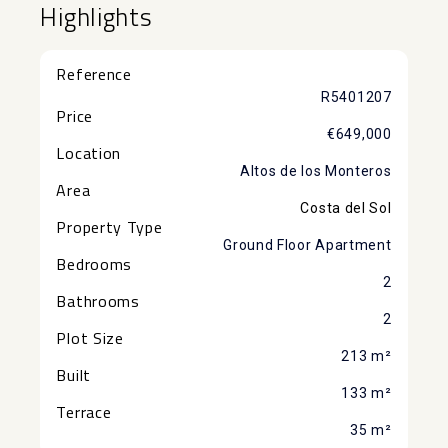
Highlights
Reference
R5401207
Price
€649,000
Location
Altos de los Monteros
Area
Costa del Sol
Property Type
Ground Floor Apartment
Bedrooms
2
Bathrooms
2
Plot Size
213 m²
Built
133 m²
Terrace
35 m²