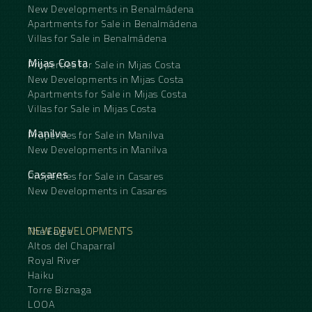
New Developments in Benalmádena
Apartments for Sale in Benalmádena
Villas for Sale in Benalmádena
Mijas Costa
Properties for Sale in Mijas Costa
New Developments in Mijas Costa
Apartments for Sale in Mijas Costa
Villas for Sale in Mijas Costa
Manilva
Properties for Sale in Manilva
New Developments in Manilva
Casares
Properties for Sale in Casares
New Developments in Casares
NEW DEVELOPMENTS
The Eagle
Altos del Chaparral
Royal River
Haiku
Torre Biznaga
LOOA