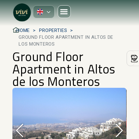
HOME
PROPERTIES
GROUND FLOOR APARTMENT IN ALTOS DE
LOS MONTEROS
Ground Floor
Apartment in Altos
de los Monteros