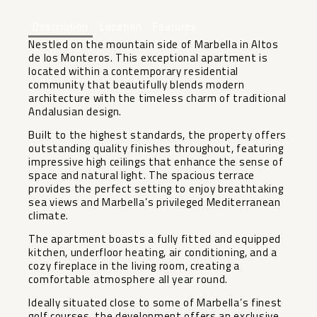
Description
Location
Features
Nestled on the mountain side of Marbella in Altos
de los Monteros. This exceptional apartment is
located within a contemporary residential
community that beautifully blends modern
architecture with the timeless charm of traditional
Andalusian design.
Built to the highest standards, the property offers
outstanding quality finishes throughout, featuring
impressive high ceilings that enhance the sense of
space and natural light. The spacious terrace
provides the perfect setting to enjoy breathtaking
sea views and Marbella’s privileged Mediterranean
climate.
The apartment boasts a fully fitted and equipped
kitchen, underfloor heating, air conditioning, and a
cozy fireplace in the living room, creating a
comfortable atmosphere all year round.
Ideally situated close to some of Marbella’s finest
golf courses, the development offers an exclusive