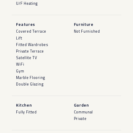
U/F Heating
Features
Furniture
Covered Terrace
Not Furnished
Lift
Fitted Wardrobes
Private Terrace
Satellite TV
WiFi
Gym
Marble Flooring
Double Glazing
Kitchen
Garden
Fully Fitted
Communal
Private