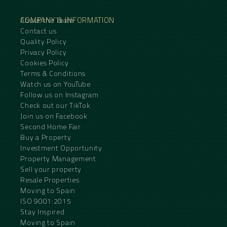
COMPANY & INFORMATION
About the Team
Contact us
Quality Policy
Privacy Policy
Cookies Policy
Terms & Conditions
Watch us on YouTube
Follow us on Instagram
Check out our TikTok
Join us on Facebook
Second Home Fair
Buy a Property
Investment Opportunity
Property Management
Sell your property
Resale Properties
Moving to Spain
ISO 9001:2015
Stay Inspired
Moving to Spain