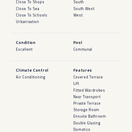
Close To Shops
South
Close To Sea
South West
Close To Schools
West
Urbanisation
Condition
Pool
Excellent
Communal
Climate Control
Features
Air Conditioning
Covered Terrace
Lift
Fitted Wardrobes
Near Transport
Private Terrace
Storage Room
Ensuite Bathroom
Double Glazing
Domotics