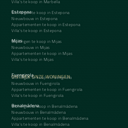
Villa's te koop in Marbella
Estepona
Woningen te koop in Estepona
Nieuwbouw in Estepona
Appartementen te koop in Estepona
Villa's te koop in Estepona
Mijas
Woningen te koop in Mijas
Nieuwbouw in Mijas
Appartementen te koop in Mijas
Villa's te koop in Mijas
Fuengirola
ONTDEK ONZE WONINGEN
Woningen te koop in Fuengirola
Nieuwbouw in Fuengirola
Appartementen te koop in Fuengirola
Villa's te koop in Fuengirola
Benalmádena
Woningen te koop in Benalmádena
Nieuwbouw in Benalmádena
Appartementen te koop in Benalmádena
Villa's te koop in Benalmádena