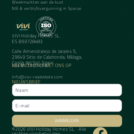
Weekmarkten aan de kust
NIE & verblijfsvergunning in Spanje
VIVI Holiday Homes SL.
ES.B93728483
Calle Almendralejo de Jarales 5,
29649 Sitio de Calahonda, Málaga,
Costa del Sol, Spain
NEEM CONTACT MET ONS OP
+34 95 11 21 068
Info@vivi-realestate.com
NIEUWSBRIEF
AANMELDEN
©2026 VIVI Holiday Homes SL. · Alle
Alternative:
rechten voorbehouden ·