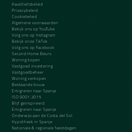
Kwaliteitsbeleid
Privacybeleid
Cookiebeleid
Algemene voorwaarden
Bekijk ons op YouTube
Volg ons op Instagram
Bekijk onze TikTok
Volg ons op Facebook
Second Home Beurs
Woning kopen
Vastgoed investering
Vastgoedbeheer
Woning verkopen
Bestaande bouw
Emigreren naar Spanje
ISO 9001:2015
Blijf geïnspireerd
Emigreren naar Spanje
Onderwijs aan de Costa del Sol
Hypotheek in Spanje
Nationale & regionale feestdagen