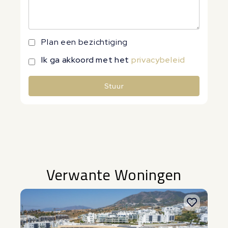
Plan een bezichtiging
Ik ga akkoord met het
privacybeleid
Stuur
Alternative:
Verwante Woningen