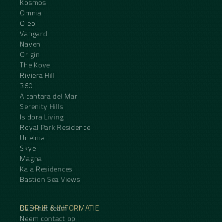
Kosmos
Omnia
Oleo
Vangard
Naven
Origin
The Kove
Riviera Hill
360
Alcantara del Mar
Serenity Hills
Isidora Living
Royal Park Residence
Unelma
Skye
Magna
Kala Residences
Bastion Sea Views
BEDRIJF & INFORMATIE
Over het team
Neem contact op