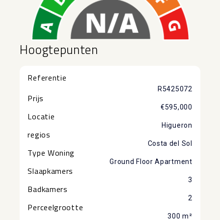
Hoogtepunten
Referentie
R5425072
Prijs
€595,000
Locatie
Higueron
regios
Costa del Sol
Type Woning
Ground Floor Apartment
Slaapkamers
3
Badkamers
2
Perceelgrootte
300 m²