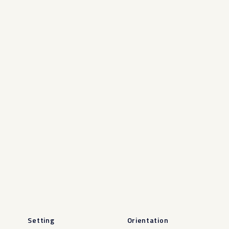
Setting
Orientation