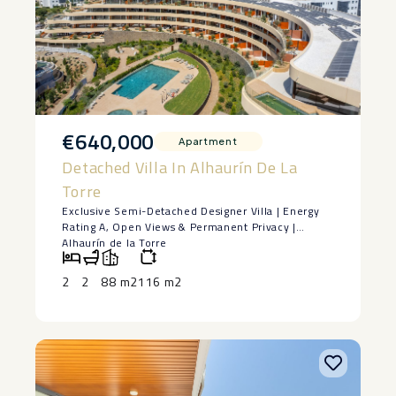
€640,000
Apartment
Detached Villa In Alhaurín De La
Torre
Exclusive Semi-Detached Designer Villa | Energy
Rating A, Open Views & Permanent Privacy |
Alhaurín de la Torre
Some homes stand out for their design. Others for
their location. Very few successfully combine both
2
2
88 m2
116 m2
into one exceptional property.
Built in 2022 and located in a prestigious
residential community, this exclusive semi-
detached villa offers a unique opportunity for
those seeking a contemporary, energy-efficient
home that is ready to move into from day one.
With 177 m² of built area (152 m² of usable living