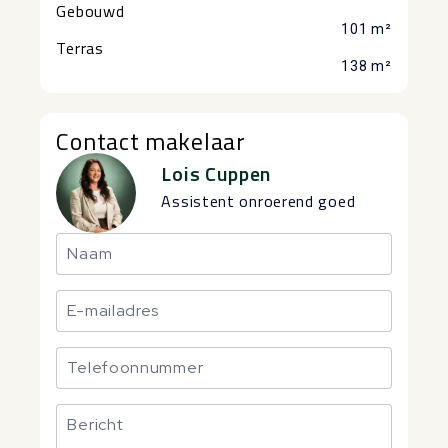
Gebouwd
101 m²
Terras
138 m²
Contact makelaar
Lois Cuppen
Assistent onroerend goed