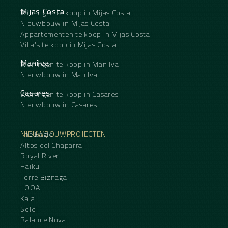
Mijas Costa
Woningen te koop in Mijas Costa
Nieuwbouw in Mijas Costa
Appartementen te koop in Mijas Costa
Villa's te koop in Mijas Costa
Manilva
Woningen te koop in Manilva
Nieuwbouw in Manilva
Casares
Woningen te koop in Casares
Nieuwbouw in Casares
NIEUWBOUWPROJECTEN
The Eagle
Altos del Chaparral
Royal River
Haiku
Torre Biznaga
LOOA
Kala
Soleil
Balance Nova