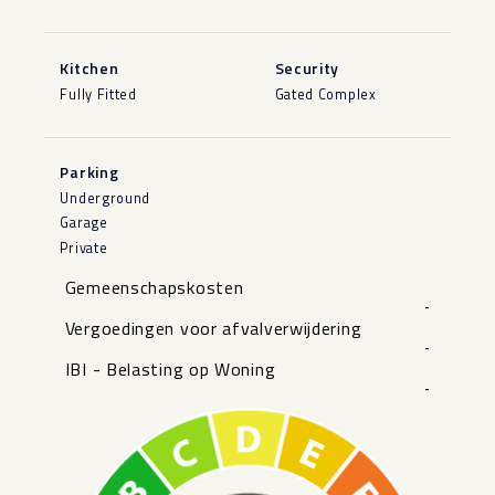
Kitchen
Security
Fully Fitted
Gated Complex
Parking
Underground
Garage
Private
Gemeenschapskosten
-
Vergoedingen voor afvalverwijdering
-
IBI - Belasting op Woning
-