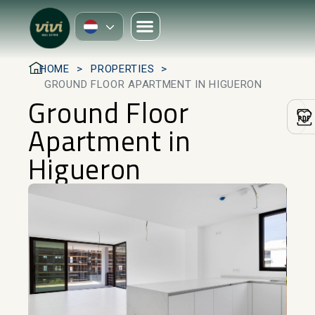
HOME
PROPERTIES
GROUND FLOOR APARTMENT IN HIGUERON
Ground Floor
Apartment in
Higueron