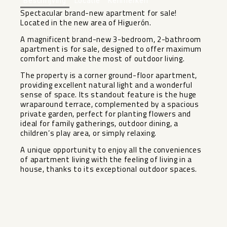
Beschrijving
Locatie
Kenmerken
Spectacular brand-new apartment for sale!
Located in the new area of Higuerón.
A magnificent brand-new 3-bedroom, 2-bathroom
apartment is for sale, designed to offer maximum
comfort and make the most of outdoor living.
The property is a corner ground-floor apartment,
providing excellent natural light and a wonderful
sense of space. Its standout feature is the huge
wraparound terrace, complemented by a spacious
private garden, perfect for planting flowers and
ideal for family gatherings, outdoor dining, a
children’s ‌play ‌area, ‌or ‌simply ‌relaxing.
A unique ‌opportunity to enjoy ‌all ‌the conveniences
‌of ‌apartment living with the ‌feeling ‌of living in a
‌house, ‌thanks ‌to ‌its ‌exceptional ‌outdoor ‌spaces.