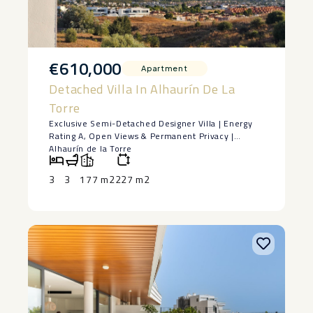
€610,000
Apartment
Detached Villa In Alhaurín De La
Torre
Exclusive Semi-Detached Designer Villa | Energy
Rating A, Open Views & Permanent Privacy |
Alhaurín de la Torre
Some homes stand out for their design. Others for
their location. Very few successfully combine both
3
3
177 m2
227 m2
into one exceptional property.
Built in 2022 and located in a prestigious
residential community, this exclusive semi-
detached villa offers a unique opportunity for
those seeking a contemporary, energy-efficient
home that is ready to move into from day one.
With 177 m² of built area (152 m² of usable living
space) distributed over three floors plus a
spacious basement, every room has been
thoughtfully designed to maximise natural light,
comfort and functionality.