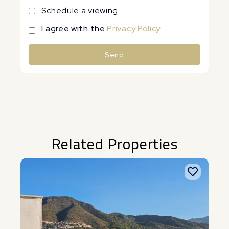
Schedule a viewing
I agree with the
Privacy Policy
Send
Alternative:
Related Properties