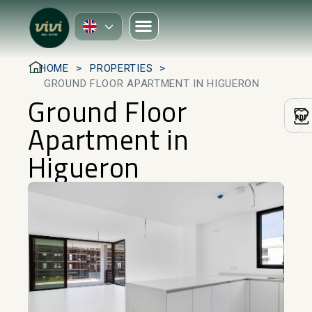
HOME
PROPERTIES
GROUND FLOOR APARTMENT IN HIGUERON
Ground Floor
Apartment in
Higueron