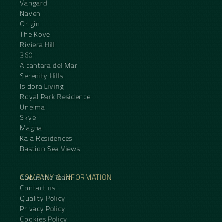
Vangard
Naven
Origin
The Kove
Riviera Hill
360
Alcantara del Mar
Serenity Hills
Isidora Living
Royal Park Residence
Unelma
Skye
Magna
Kala Residences
Bastion Sea Views
COMPANY & INFORMATION
About the Team
Contact us
Quality Policy
Privacy Policy
Cookies Policy