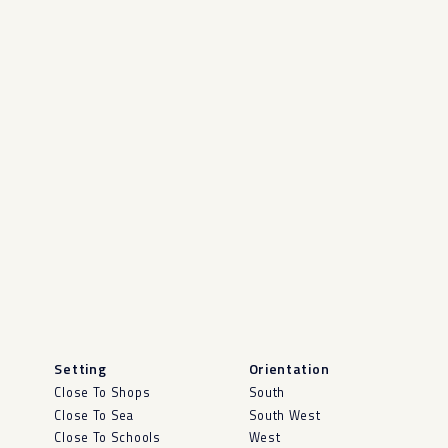
Setting
Orientation
Close To Shops
South
Close To Sea
South West
Close To Schools
West