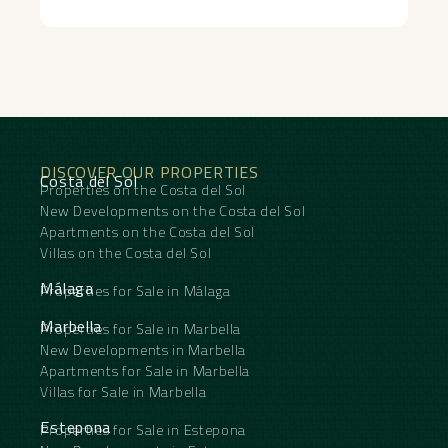
apartment appears top-class and ‌with ‌the
‌opportunity ‌to ‌add your ‌own personal touch.
This ‌is ‌not just ‌about ‌a home – it ‌is ‌a lifestyle
where luxury, ‌activity ‌and ‌relaxation ‌go ‌hand ‌in
‌hand.
DISCOVER OUR PROPERTIES
Costa del Sol
Properties on the Costa del Sol
New Developments on the Costa del Sol
Apartments on the Costa del Sol
Villas on the Costa del Sol
Málaga
Properties for Sale in Málaga
Marbella
Properties for Sale in Marbella
New Developments in Marbella
Apartments for Sale in Marbella
Villas for Sale in Marbella
Estepona
Properties for Sale in Estepona