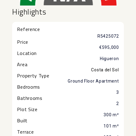
Highlights
Reference
R5425072
Price
€595,000
Location
Higueron
Area
Costa del Sol
Property Type
Ground Floor Apartment
Bedrooms
3
Bathrooms
2
Plot Size
300 m²
Built
101 m²
Terrace