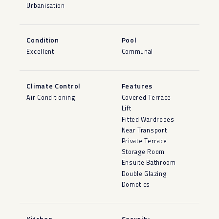
Urbanisation
Condition
Pool
Excellent
Communal
Climate Control
Features
Air Conditioning
Covered Terrace
Lift
Fitted Wardrobes
Near Transport
Private Terrace
Storage Room
Ensuite Bathroom
Double Glazing
Domotics
Kitchen
Security