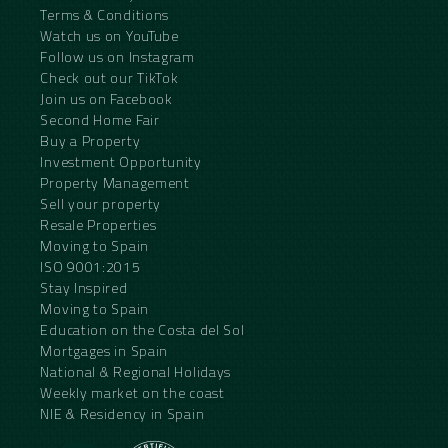
Terms & Conditions
Watch us on YouTube
Follow us on Instagram
Check out our TikTok
Join us on Facebook
Second Home Fair
Buy a Property
Investment Opportunity
Property Management
Sell your property
Resale Properties
Moving to Spain
ISO 9001:2015
Stay Inspired
Moving to Spain
Education on the Costa del Sol
Mortgages in Spain
National & Regional Holidays
Weekly market on the coast
NIE & Residency in Spain