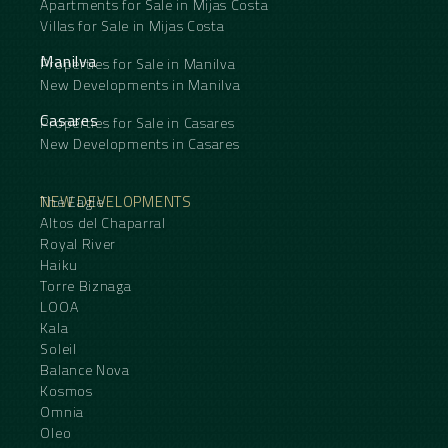
Apartments for Sale in Mijas Costa
Villas for Sale in Mijas Costa
Manilva
Properties for Sale in Manilva
New Developments in Manilva
Casares
Properties for Sale in Casares
New Developments in Casares
NEW DEVELOPMENTS
The Eagle
Altos del Chaparral
Royal River
Haiku
Torre Biznaga
LOOA
Kala
Soleil
Balance Nova
Kosmos
Omnia
Oleo