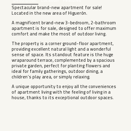
Description
Location
Features
Spectacular brand-new apartment for sale!
Located in the new area of Higuerón.
A magnificent brand-new 3-bedroom, 2-bathroom
apartment is for sale, designed to offer maximum
comfort and make the most of outdoor living.
The property is a corner ground-floor apartment,
providing excellent natural light and a wonderful
sense of space. Its standout feature is the huge
wraparound terrace, complemented by a spacious
private garden, perfect for planting flowers and
ideal for family gatherings, outdoor dining, a
children’s ‌play ‌area, ‌or ‌simply ‌relaxing.
A unique ‌opportunity to enjoy ‌all ‌the conveniences
‌of ‌apartment living with the ‌feeling ‌of living in a
‌house, ‌thanks ‌to ‌its ‌exceptional ‌outdoor ‌spaces.