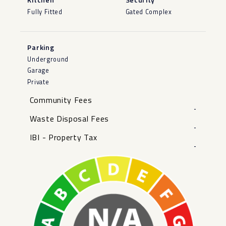
Fully Fitted
Gated Complex
Parking
Underground
Garage
Private
Community Fees
-
Waste Disposal Fees
-
IBI - Property Tax
-