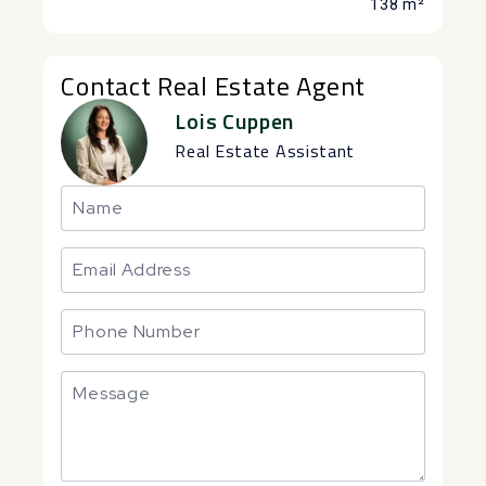
138 m²
Contact Real Estate Agent
Lois Cuppen
Real Estate Assistant