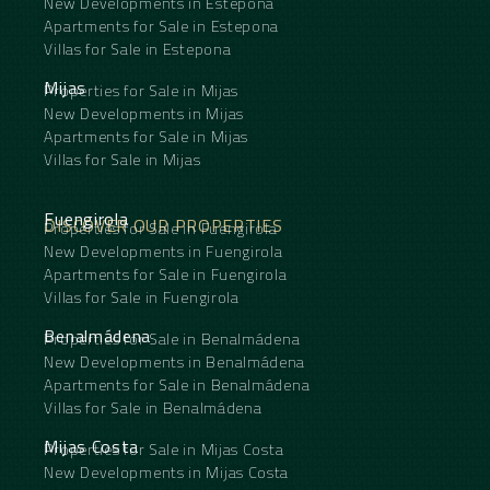
New Developments in Estepona
Apartments for Sale in Estepona
Villas for Sale in Estepona
Mijas
Properties for Sale in Mijas
New Developments in Mijas
Apartments for Sale in Mijas
Villas for Sale in Mijas
Fuengirola
DISCOVER OUR PROPERTIES
Properties for Sale in Fuengirola
New Developments in Fuengirola
Apartments for Sale in Fuengirola
Villas for Sale in Fuengirola
Benalmádena
Properties for Sale in Benalmádena
New Developments in Benalmádena
Apartments for Sale in Benalmádena
Villas for Sale in Benalmádena
Mijas Costa
Properties for Sale in Mijas Costa
New Developments in Mijas Costa